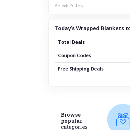
Belleek Pottery
Today’s Wrapped Blankets to
Total Deals
Coupon Codes
Free Shipping Deals
Browse
popular
categories