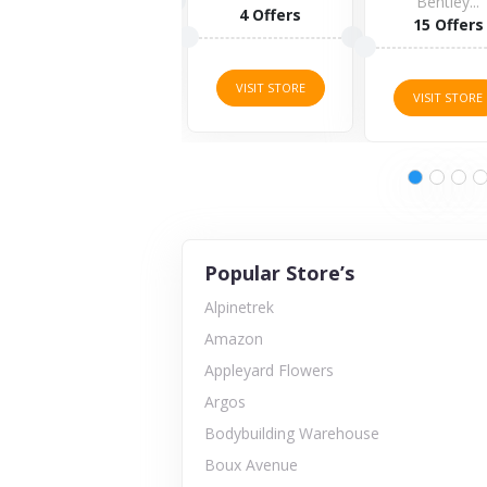
Bentley...
4 Offers
15 Offers
VISIT STORE
VISIT STORE
VISIT STORE
Popular Store’s
Alpinetrek
Amazon
Appleyard Flowers
Argos
Bodybuilding Warehouse
Boux Avenue