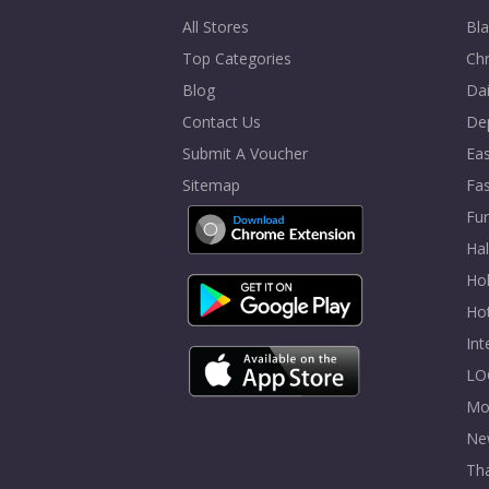
All Stores
Bla
Top Categories
Chr
Blog
Dai
Contact Us
De
Submit A Voucher
Eas
Sitemap
Fa
Fur
Ha
Hol
Ho
In
LO
Mo
Ne
Tha