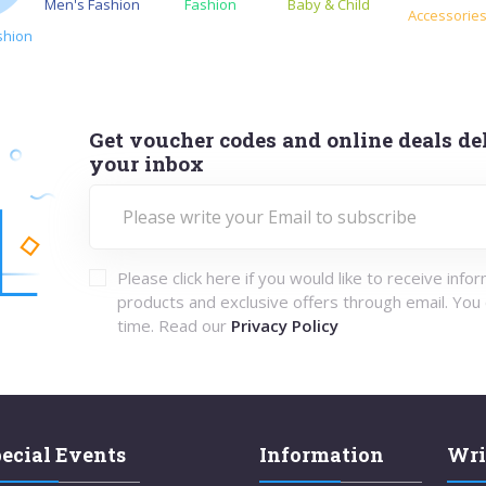
Men's Fashion
Fashion
Baby & Child
Accessorie
shion
Get voucher codes and online deals del
your inbox
Please click here if you would like to receive info
products and exclusive offers through email. You
time. Read our
Privacy Policy
ecial Events
Information
Wri