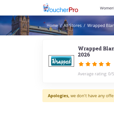
Women'
Home
All Stores
Wrapped Blan
Wrapped Blan
2026
Average rating: 0/5
Apologies,
we don't have any offe