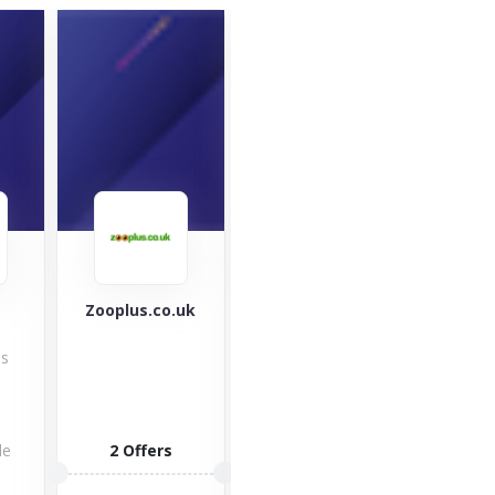
Zooplus.co.uk
Ninja Kitchen
Mou
War
Check out
es
Equ
Ninja Kitchen
with 
indoor grills,
mou
blenders &
clot
food
de
2 Offers
impo
processors,...
but 
2 Offers