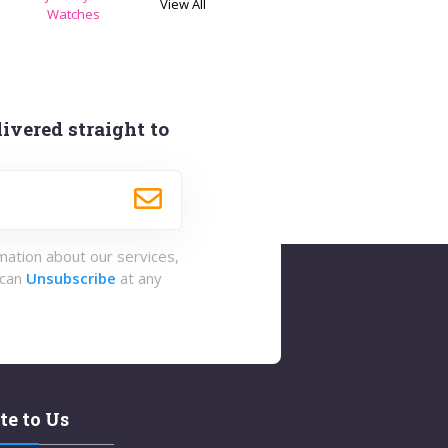
View All
s
Watches
ivered straight to
rmation about our services,
 can
Unsubscribe
at any
te to Us