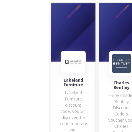
Lakeland
Gardening
Charles
Furniture
Naturally
Bentley
Lakeland
Are you
Enjoy Charl
Furniture
searching for
Bentley
discount
the best
Discount
code, you will
protection for
Code &
discover the
your fruit...
Voucher Co
contemporary
10 Offers
Charles
and...