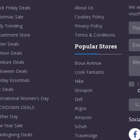
We w
ck Friday Deals
About Us
vouch
istmas Sale
Cookies Policy
ly Trending
Privacy Policy
partment Store
Terms & Conditions
ter Deals
Popular Stores
shion Deals
niture Deals
Boux Avenue
lloween Deals
Look Fantastic
iday Essentials
Nike
I
t Deals
Groupon
C
ternational Women's Day
Dell
S
CKDOWN DEALS
Argos
ther Day
Amazon
Socia
w Year Sale
Schuh
nksgiving Deals
Travelodge