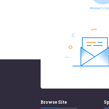
Women's Fa
Browse Site
Sp