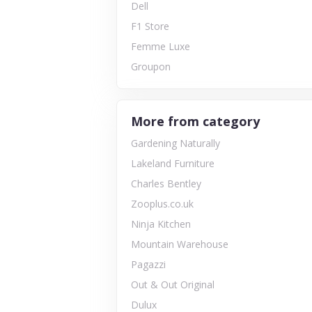
Dell
F1 Store
Femme Luxe
Groupon
More from category
Gardening Naturally
Lakeland Furniture
Charles Bentley
Zooplus.co.uk
Ninja Kitchen
Mountain Warehouse
Pagazzi
Out & Out Original
Dulux