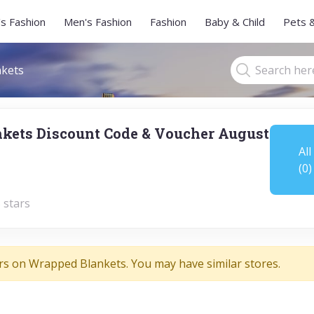
s Fashion
Men's Fashion
Fashion
Baby & Child
Pets 
kets
kets Discount Code & Voucher August
All
(0)
 stars
rs on Wrapped Blankets. You may have similar stores.