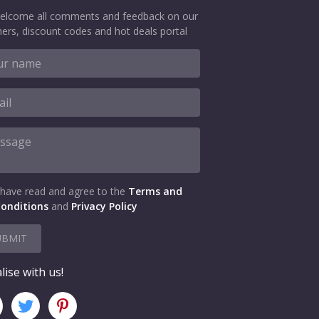
elcome all comments and feedback on our
ers, discount codes and hot deals portal
 have read and agree to the
Terms and
onditions
and
Privacy Policy
UBMIT
lise with us!