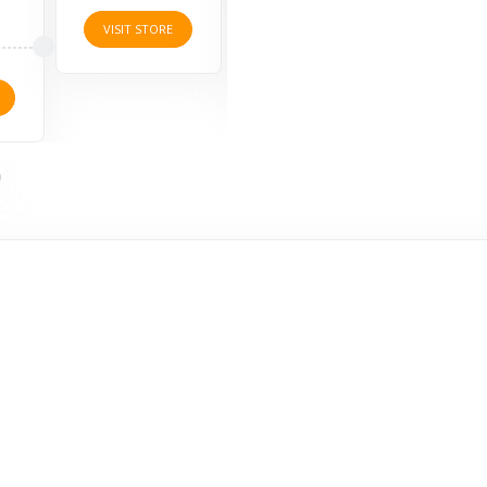
4 O
VISIT STORE
VISIT STORE
VISI