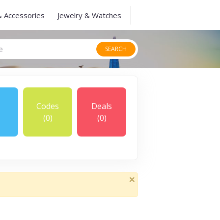
& Accessories
Jewelry & Watches
SEARCH
Codes
Deals
(0)
(0)
×