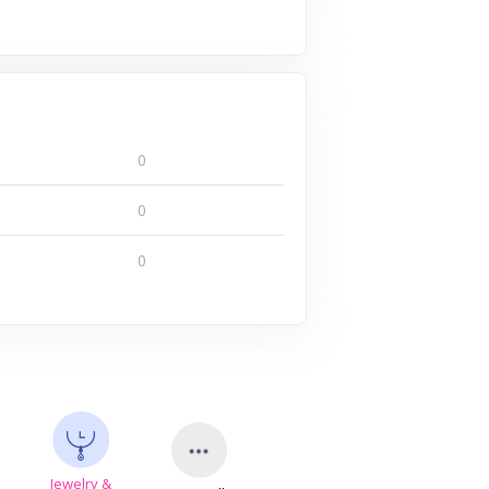
0
0
0
Jewelry &