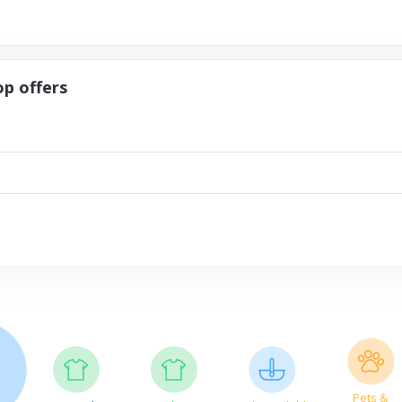
p offers
Pets &