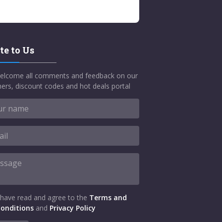
te to Us
elcome all comments and feedback on our
ers, discount codes and hot deals portal
 have read and agree to the
Terms and
onditions
and
Privacy Policy