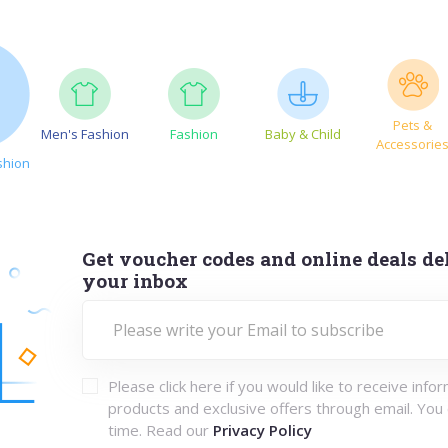
Pets &
Men's Fashion
Fashion
Baby & Child
Accessorie
shion
Get voucher codes and online deals del
your inbox
Please click here if you would like to receive info
products and exclusive offers through email. You
time. Read our
Privacy Policy