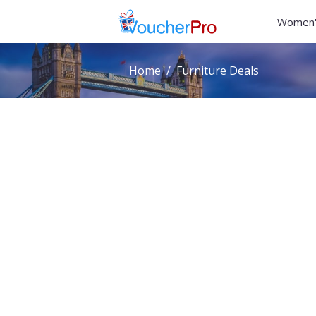
Women'
Home
Furniture Deals