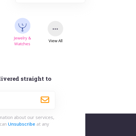
Jewelry &
View All
s
Watches
ivered straight to
rmation about our services,
 can
Unsubscribe
at any