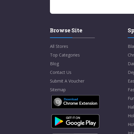
Browse Site
Sp
All Stores
Bla
Top Categories
Chr
Blog
Dai
Contact Us
De
Submit A Voucher
Eas
Sitemap
Fa
Fur
Ha
Hol
Ho
In