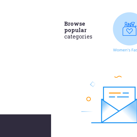
Browse
popular
categories
Women's Fa