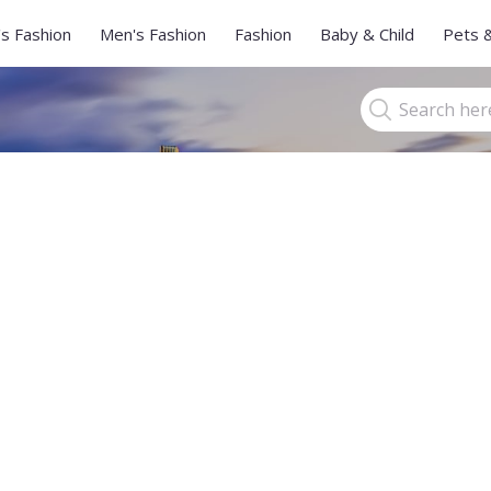
s Fashion
Men's Fashion
Fashion
Baby & Child
Pets 