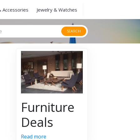
& Accessories
Jewelry & Watches
SEARCH
Furniture
Deals
Read more