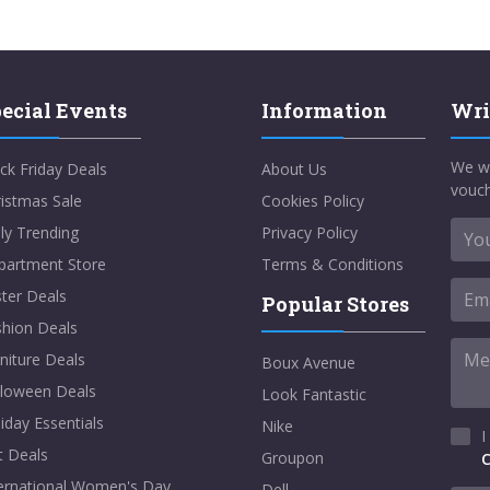
ecial Events
Information
Wri
We w
ck Friday Deals
About Us
vouch
istmas Sale
Cookies Policy
ly Trending
Privacy Policy
partment Store
Terms & Conditions
ter Deals
Popular Stores
shion Deals
niture Deals
Boux Avenue
lloween Deals
Look Fantastic
iday Essentials
Nike
I
t Deals
Groupon
C
ternational Women's Day
Dell