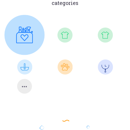
categories