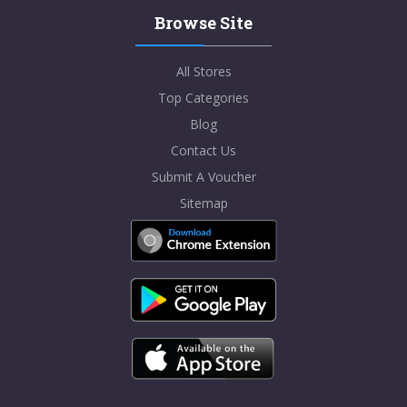
Browse Site
All Stores
Top Categories
Blog
Contact Us
Submit A Voucher
Sitemap