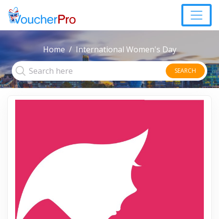
Home
International Women's Day
SEARCH