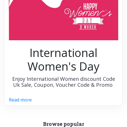
International
Women's Day
Enjoy International Women discount Code
Uk Sale, Coupon, Voucher Code & Promo
Read more
Browse popular