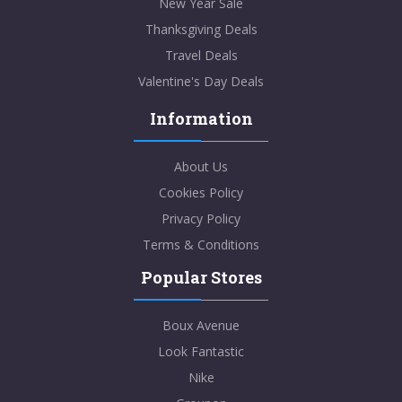
New Year Sale
Thanksgiving Deals
Travel Deals
Valentine's Day Deals
Information
About Us
Cookies Policy
Privacy Policy
Terms & Conditions
Popular Stores
Boux Avenue
Look Fantastic
Nike