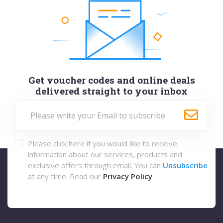
Get voucher codes and online deals
delivered straight to your inbox
Please click here if you would like to receive
information about our services, products and
exclusive offers through email. You can
Unsubscribe
at any time. Read our
Privacy Policy