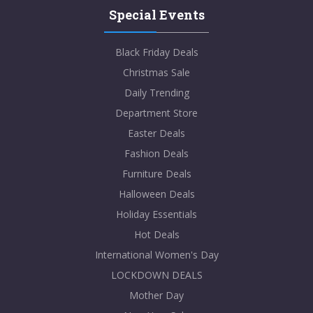
Special Events
Black Friday Deals
Christmas Sale
Daily Trending
Department Store
Easter Deals
Fashion Deals
Furniture Deals
Halloween Deals
Holiday Essentials
Hot Deals
International Women's Day
LOCKDOWN DEALS
Mother Day