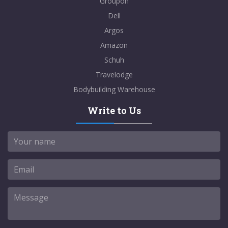
Groupon
Dell
Argos
Amazon
Schuh
Travelodge
Bodybuilding Warehouse
Write to Us