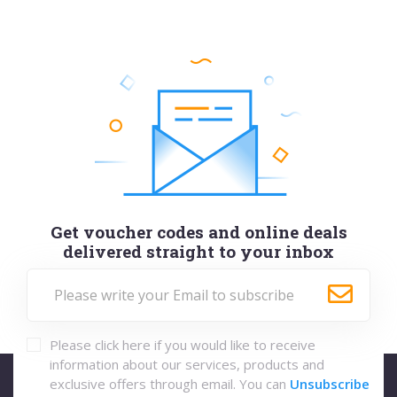
Get voucher codes and online deals
delivered straight to your inbox
Please click here if you would like to receive
information about our services, products and
exclusive offers through email. You can
Unsubscribe