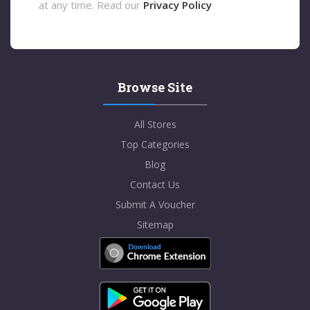
at any time. Read our
Privacy Policy
Browse Site
All Stores
Top Categories
Blog
Contact Us
Submit A Voucher
Sitemap