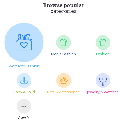
Browse popular
categories
Men's Fashion
Fashion
Women's Fashion
Baby & Child
Pets & Accessories
Jewelry & Watches
View All