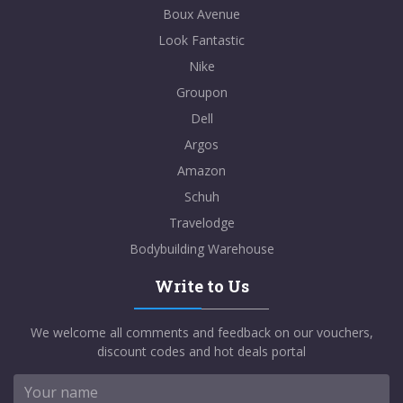
Boux Avenue
Look Fantastic
Nike
Groupon
Dell
Argos
Amazon
Schuh
Travelodge
Bodybuilding Warehouse
Write to Us
We welcome all comments and feedback on our vouchers,
discount codes and hot deals portal