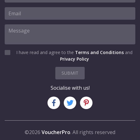
I have read and agree to the
Terms and Conditions
and
Privacy Policy
SUBMIT
Socialise with us!
©2026
VoucherPro
. All rights reserved