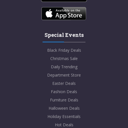
Special Events
Black Friday Deals
Christmas Sale
Daily Trending
Department Store
Easter Deals
Fashion Deals
Furniture Deals
Halloween Deals
Holiday Essentials
Hot Deals