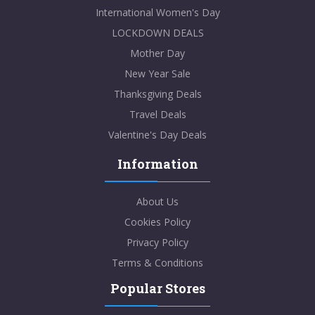
International Women's Day
LOCKDOWN DEALS
Mother Day
New Year Sale
Thanksgiving Deals
Travel Deals
Valentine's Day Deals
Information
About Us
Cookies Policy
Privacy Policy
Terms & Conditions
Popular Stores