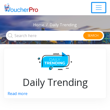
Home
Daily Trending
SEARCH
Daily Trending
Read more