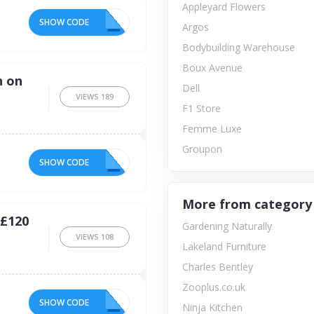
Appleyard Flowers
SHOW CODE
N5
Argos
Bodybuilding Warehouse
Boux Avenue
n on
Dell
VIEWS
189
F1 Store
Femme Luxe
Groupon
SHOW CODE
RY
More from category
 £120
Gardening Naturally
VIEWS
108
Lakeland Furniture
Charles Bentley
Zooplus.co.uk
SHOW CODE
10
Ninja Kitchen