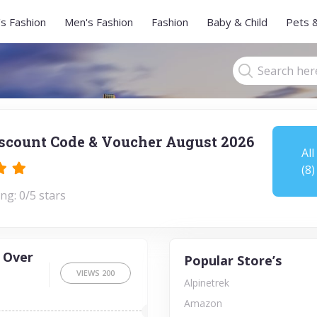
s Fashion
Men's Fashion
Fashion
Baby & Child
Pets 
scount Code & Voucher August 2026
All
(8)
ng: 0/5 stars
 Over
Popular Store’s
VIEWS
200
Alpinetrek
Amazon