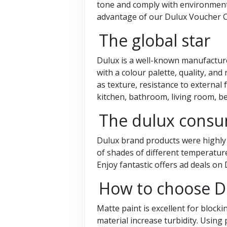
tone and comply with environmenta
advantage of our Dulux Voucher 
The global star
Dulux is a well-known manufacture
with a colour palette, quality, and 
as texture, resistance to external 
kitchen, bathroom, living room, b
The dulux consum
Dulux brand products were highly q
of shades of different temperature
Enjoy fantastic offers ad deals o
How to choose D
Matte paint is excellent for block
material increase turbidity. Using 