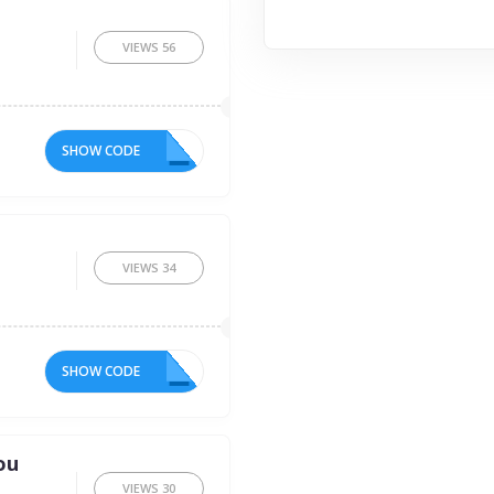
VIEWS
56
SHOW CODE
E5
VIEWS
34
SHOW CODE
FT
ou
VIEWS
30