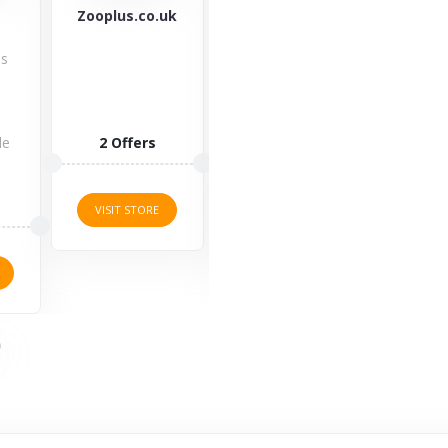
uk
Ninja Kitchen
Mountain
Pa
Warehouse
Check out
Welc
Equipping
Ninja Kitchen
Pagaz
with quality
indoor grills,
an ex
mountain
blenders &
Pa
clothes is
food
dis
important,
processors,...
code.
but is it...
2 Offers
2 O
4 Offers
VISIT STORE
VISI
VISIT STORE