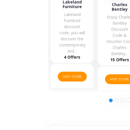
Lakeland
Charles
Zooplus.co.
Furniture
Bentley
Lakeland
Enjoy Charles
Furniture
Bentley
discount
Discount
code, you will
Code &
discover the
Voucher Code
2 Offers
contemporary
Charles
and...
Bentley...
4 Offers
15 Offers
VISIT STORE
VISIT STORE
VISIT STORE