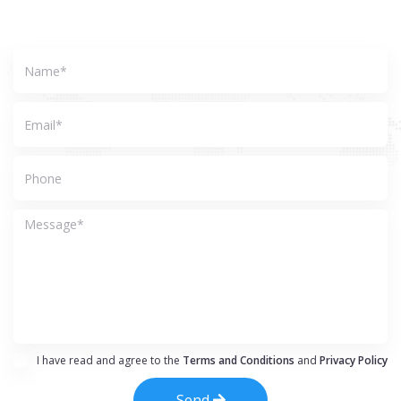
I have read and agree to the
Terms and Conditions
and
Privacy Policy
Send