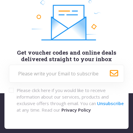
Get voucher codes and online deals
delivered straight to your inbox
Please click here if you would like to receive
information about our services, products and
exclusive offers through email. You can
Unsubscribe
at any time. Read our
Privacy Policy