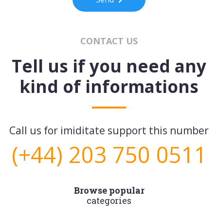
CONTACT US
Tell us if you need any
kind of informations
Call us for imiditate support this number
(+44) 203 750 0511
Browse popular
categories