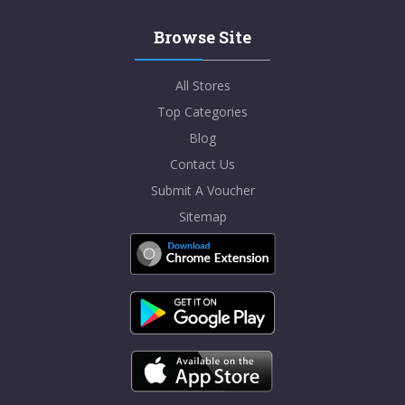
Browse Site
All Stores
Top Categories
Blog
Contact Us
Submit A Voucher
Sitemap