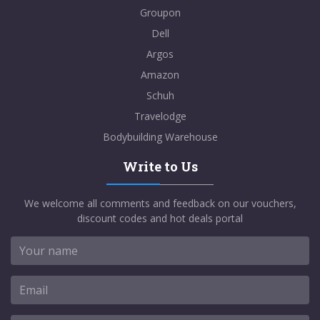
Groupon
Dell
Argos
Amazon
Schuh
Travelodge
Bodybuilding Warehouse
Write to Us
We welcome all comments and feedback on our vouchers,
discount codes and hot deals portal