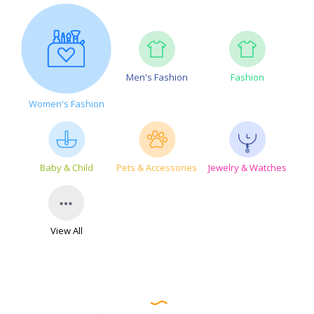
Men's Fashion
Fashion
Women's Fashion
Baby & Child
Pets & Accessories
Jewelry & Watches
View All