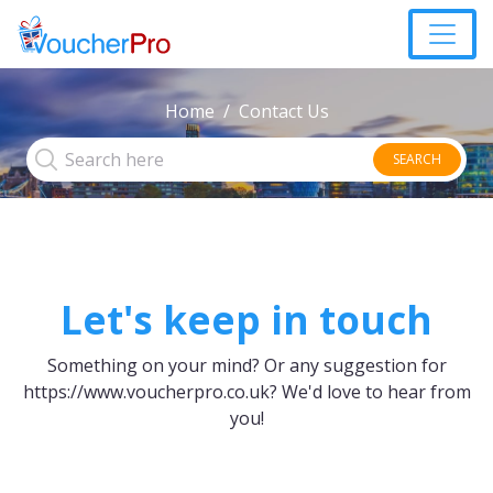
Home
Contact Us
SEARCH
Let's keep in touch
Something on your mind? Or any suggestion for
https://www.voucherpro.co.uk?
We'd love to hear from
you!