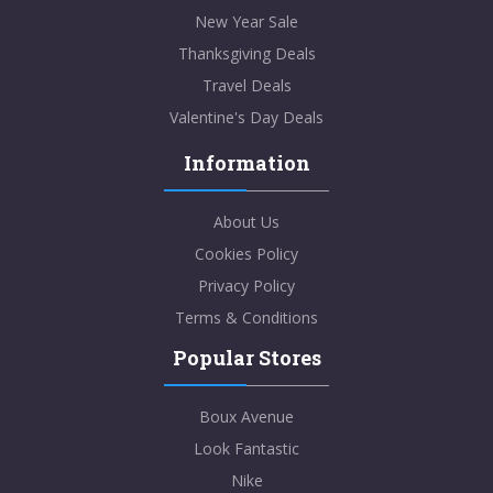
New Year Sale
Thanksgiving Deals
Travel Deals
Valentine's Day Deals
Information
About Us
Cookies Policy
Privacy Policy
Terms & Conditions
Popular Stores
Boux Avenue
Look Fantastic
Nike