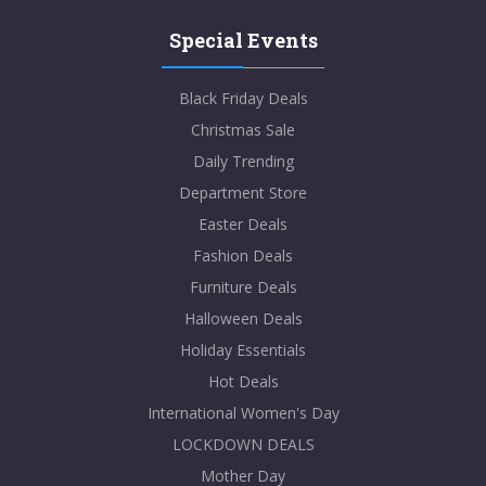
Special Events
Black Friday Deals
Christmas Sale
Daily Trending
Department Store
Easter Deals
Fashion Deals
Furniture Deals
Halloween Deals
Holiday Essentials
Hot Deals
International Women's Day
LOCKDOWN DEALS
Mother Day