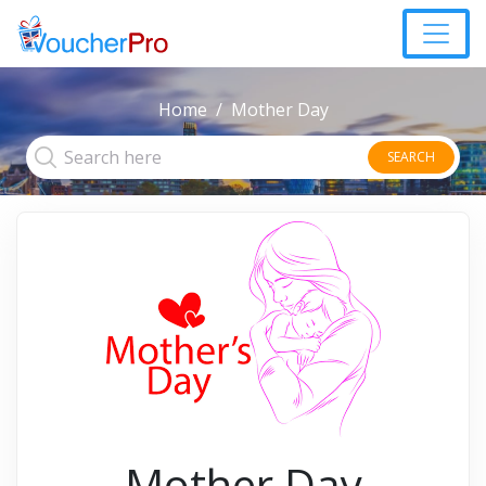
Home
Mother Day
SEARCH
Mother Day