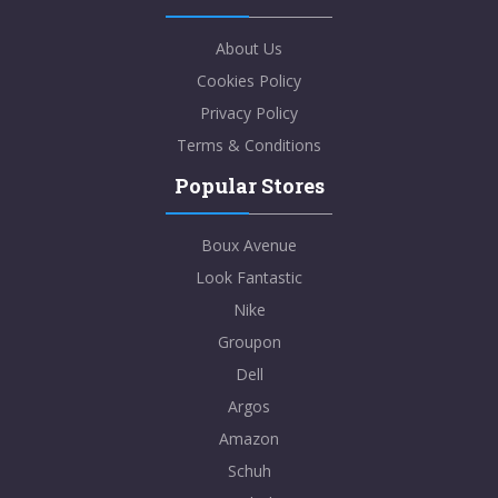
About Us
Cookies Policy
Privacy Policy
Terms & Conditions
Popular Stores
Boux Avenue
Look Fantastic
Nike
Groupon
Dell
Argos
Amazon
Schuh