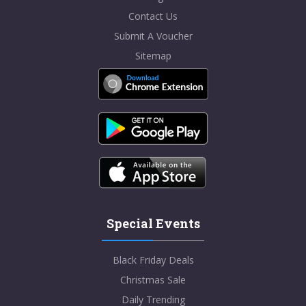
Contact Us
Submit A Voucher
Sitemap
Special Events
Black Friday Deals
Christmas Sale
Daily Trending