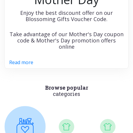
Enjoy the best discount offer on our
Blossoming Gifts Voucher Code.
Take advantage of our Mother's Day coupon
code & Mother's Day promotion offers
online
Read more
Browse popular
categories