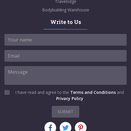
Travelodge
Bodybuilding Warehouse
Write to Us
I have read and agree to the
Terms and Conditions
and
Privacy Policy
SUBMIT