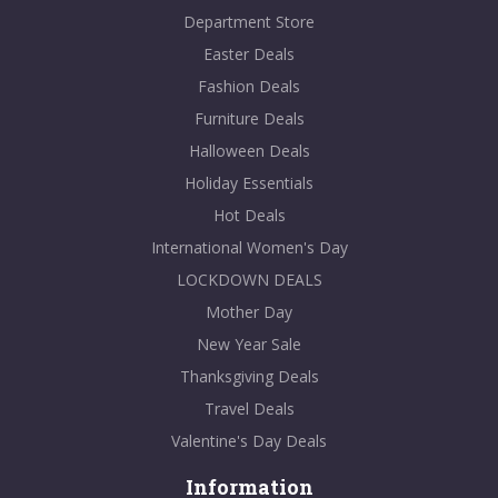
Department Store
Easter Deals
Fashion Deals
Furniture Deals
Halloween Deals
Holiday Essentials
Hot Deals
International Women's Day
LOCKDOWN DEALS
Mother Day
New Year Sale
Thanksgiving Deals
Travel Deals
Valentine's Day Deals
Information