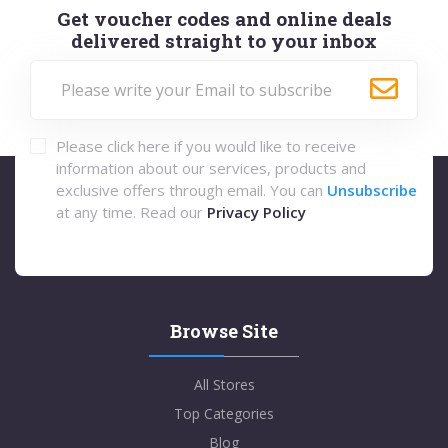
Get voucher codes and online deals
delivered straight to your inbox
Please click here if you would like to receive
information about our services, products and
exclusive offers through email. You can
Unsubscribe
at any time. Read our
Privacy Policy
Browse Site
All Stores
Top Categories
Blog