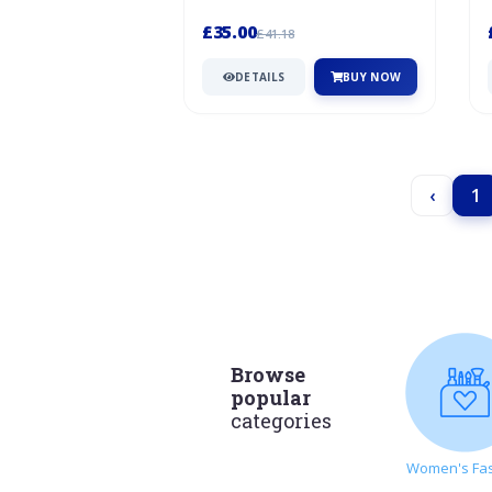
Samuels family started their quest
to...
£35.00
£41.18
DETAILS
BUY NOW
‹
1
Browse
popular
categories
Women's Fa