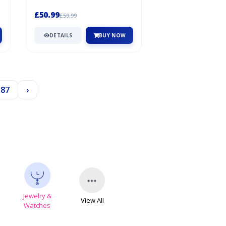
fluffy softness inside and a clea...
£50.99
£59.99
DETAILS
BUY NOW
187
›
Jewelry &
View All
s
Watches