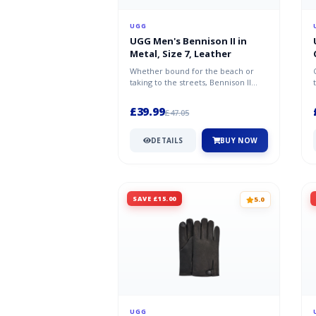
UGG
UGG Men's Bennison II in
Metal, Size 7, Leather
Whether bound for the beach or
taking to the streets, Bennison II
ensures you'll arrive in unparalle...
£39.99
£47.05
DETAILS
BUY NOW
SAVE £15.00
5.0
UGG