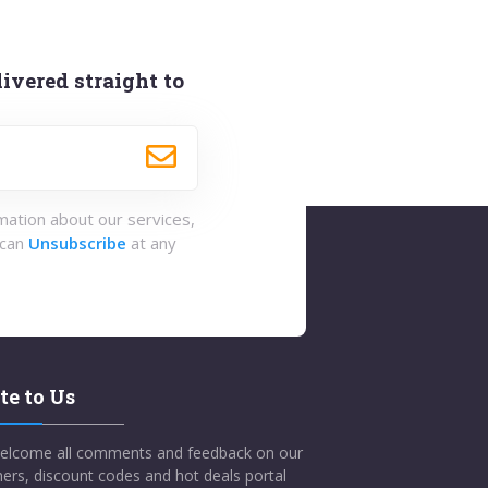
ivered straight to
rmation about our services,
 can
Unsubscribe
at any
te to Us
elcome all comments and feedback on our
ers, discount codes and hot deals portal