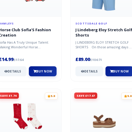
HAMLEYS
SCOTTSDALE GOLF
Horse Club Sofia’S Fashion
J Lindeberg Eloy Stretch Gol
Creation
Shorts
Sofia Has A Truly Unique Talent:
J LINDEBERG ELOY STRETCH GOLF
Making Wonderful Horse
SHORTS On those amazing days o
Accessories! With Lots Of Love,
the golf course, when the wind is c..
Creativity A...
£14.99
£89.00
£17.64
£104.71
DETAILS
BUY NOW
DETAILS
BUY NOW
SAVE £1.76
SAVE £17.47
5.0
5.0