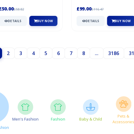
features a fluffy pom-pom made of
for those golfers like to lo...
so...
£50.00
£99.00
£58.82
£116.47
DETAILS
BUY NOW
DETAILS
BUY NOW
2
3
4
5
6
7
8
...
3186
3
Pets &
Men's Fashion
Fashion
Baby & Child
Accessorie
shion