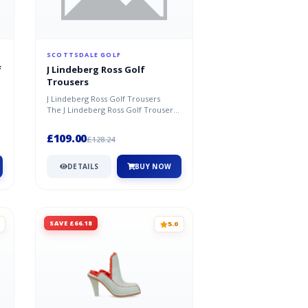
SCOTTSDALE GOLF
f
J Lindeberg Ross Golf
Trousers
J Lindeberg Ross Golf Trousers
n
The J Lindeberg Ross Golf Trousers
.
are new for Spring/Summer 2021...
£109.00
£128.24
DETAILS
BUY NOW
SAVE £66.18
5.0