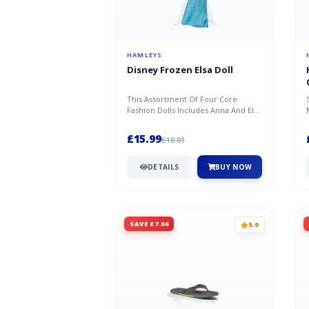
HAMLEYS
Disney Frozen Elsa Doll
This Assortment Of Four Core
Fashion Dolls Includes Anna And Elsa
From Both Disney Frozen Films.
Eac...
£15.99
£18.81
DETAILS
BUY NOW
SAVE £7.06
5.0