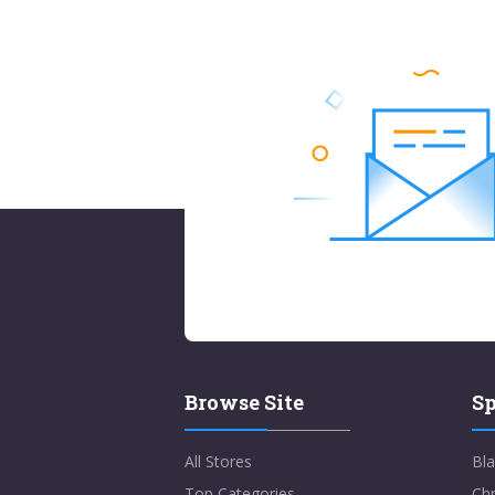
Browse Site
Sp
All Stores
Bla
Top Categories
Chr