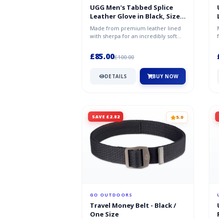
UGG Men's Tabbed Splice
Leather Glove in Black, Size
XL
Made from premium leather lined
with sherpa for an incredibly soft
feel both inside and out, this lu...
£85.00
£100.00
DETAILS
BUY NOW
SAVE £2.82
5.0
GO OUTDOORS
Travel Money Belt - Black /
One Size