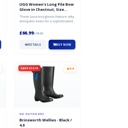
UGG Women's Long Pile Bow
Glove in Chestnut, Size
Large, Shearling
These luxurious gloves feature silky
sheepskin bows for a sophisticated
statement. Pair with glamoro...
£66.99
£78.81
DETAILS
BUY NOW
SAVE £10.15
5.0
GO OUTDOORS
Brinsworth Wellies - Black /
4.0