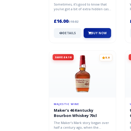
Sometimes, it’s good to know that
you've got a bit of extra hidden cash
on your person. That’s where...
£16.00
£18.82
DETAILS
BUY NOW
SAVE £6.18
5.0
MAJESTIC WINE
Maker’s 46 Kentucky
Bourbon Whiskey 70cl
The Maker’s Mark story began over
half a century ago, when the