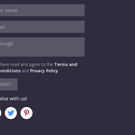
 have read and agree to the
Terms and
onditions
and
Privacy Policy
UBMIT
lise with us!