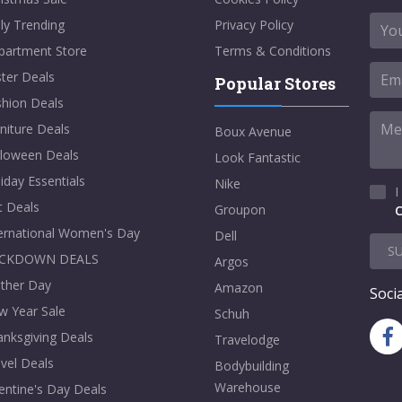
ly Trending
Privacy Policy
partment Store
Terms & Conditions
ter Deals
Popular Stores
shion Deals
niture Deals
Boux Avenue
lloween Deals
Look Fantastic
iday Essentials
Nike
I
t Deals
Groupon
C
ternational Women's Day
Dell
S
CKDOWN DEALS
Argos
ther Day
Amazon
Socia
w Year Sale
Schuh
nksgiving Deals
Travelodge
vel Deals
Bodybuilding
Warehouse
entine's Day Deals