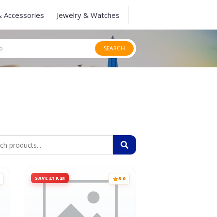
& Accessories
Jewelry & Watches
SEARCH
SAVE £19.24
5.0