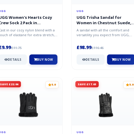
UGG
UGG
UGG Women's Hearts Cozy
UGG Trisha Sandal for
Crew Sock 2 Pack in
Women in Chestnut Suede,
White/Samba Red
Size 3
Cast in our cozy nylon blend with a
A sandal with all the comfort and
touch of elastane for extra stretch,
versatility you expect from UGG,
this set includes two pairs...
the Trisha is crafted from rich s...
£9.99
£98.99
£11.75
£116.46
DETAILS
BUY NOW
DETAILS
BUY NOW
SAVE £22.06
SAVE £17.65
5.0
5.0
UGG
UGG