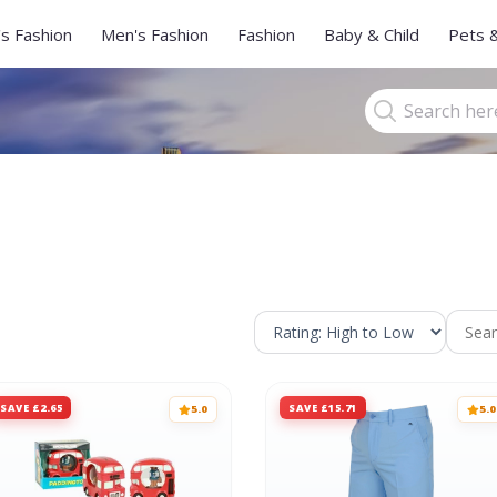
s Fashion
Men's Fashion
Fashion
Baby & Child
Pets 
SAVE £2.65
SAVE £15.71
5.0
5.0