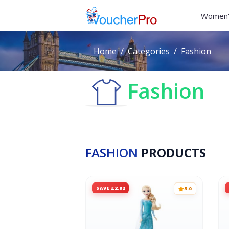
Women'
Home
Categories
Fashion
Fashion
FASHION
PRODUCTS
SAVE £2.82
5.0