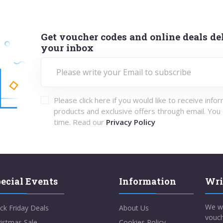
Get voucher codes and online deals del
your inbox
Please click here if you would like to receive info
products and exclusive offers through email. You
time. Read our
Privacy Policy
ecial Events
Information
Wri
We w
ck Friday Deals
About Us
vouch
istmas Sale
Cookies Policy