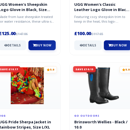
UGG Women's Sheepskin
UGG Women's Classic
Logo Glove in Black, Size
Leather Logo Glove in Black,
Large, Shearling
Size Large
Made from luxe sheepskin treated
Featuring cozy sheepskin trim to
for water resistance, these ultra-soft
keep in the heat, this logo-
gloves will keep you warm in...
embroidered leather glove is lined
with...
£125.00
£100.00
£147.06
£117.65
DETAILS
BUY NOW
DETAILS
BUY NOW
SAVE £18.17
SAVE £10.15
5.0
5.0
UGG
GO OUTDOORS
UGG Pride Sherpa Jacket in
Brinsworth Wellies - Black /
Rainbow Stripes, Size L/XL
10.0