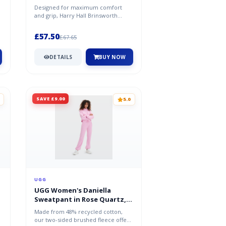
Designed for maximum comfort
and grip, Harry Hall Brinsworth
Wellies have a moulded rubber
sole, and...
£57.50
£67.65
DETAILS
BUY NOW
SAVE £9.00
5.0
UGG
UGG Women's Daniella
Sweatpant in Rose Quartz,
Size Large
Made from 48% recycled cotton,
our two-sided brushed fleece offers