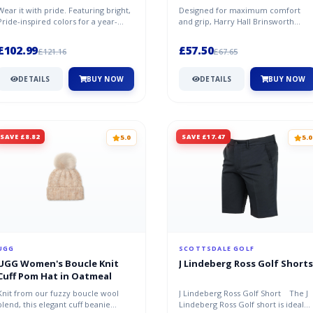
Wear it with pride. Featuring bright,
Designed for maximum comfort
Pride-inspired colors for a year-
and grip, Harry Hall Brinsworth
round statement, this faux-fu...
Wellies have a moulded rubber
sole, and...
£102.99
£57.50
£121.16
£67.65
DETAILS
BUY NOW
DETAILS
BUY NOW
SAVE £8.82
SAVE £17.47
5.0
5.0
UGG
SCOTTSDALE GOLF
UGG Women's Boucle Knit
J Lindeberg Ross Golf Shorts
Cuff Pom Hat in Oatmeal
Knit from our fuzzy boucle wool
J Lindeberg Ross Golf Short The J
blend, this elegant cuff beanie
Lindeberg Ross Golf short is ideal