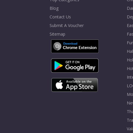
Blog
Dai
Contact Us
De
Submit A Voucher
Eas
Sitemap
Fa
Fur
Ha
Hol
Ho
In
LO
Mo
Ne
Tha
Tra
Val