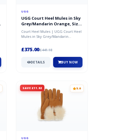
UGG
UGG Court Heel Mules in Sky
Grey/Mandarin Orange, Size
5
Court Heel Mules | UGG Court Heel
Mules in Sky Grey/Mandarin
Orange, Size 5
£375.00
£441.18
DETAILS
BUY NOW
SAVE £11.82
5.0
UGG