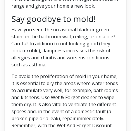
range and give your home a new look.
Say goodbye to mold!
Have you seen the occasional black or green
stain on the bathroom wall, ceiling, or on a tile?
Careful! In ​​addition to not looking good (they
look terrible), dampness increases the risk of
allergies and rhinitis and worsens conditions
such as asthma.
To avoid the proliferation of mold in your home,
it is essential to dry the areas where water tends
to accumulate very well, for example, bathrooms
and kitchens. Use Wet & Forget cleaner to wipe
them dry. It is also vital to ventilate the different
spaces and, in the event of a domestic fault (a
broken pipe or a leak), repair immediately.
Remember, with the Wet And Forget Discount