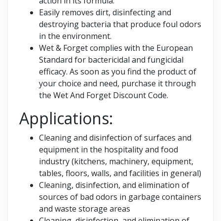
action in its formula.
Easily removes dirt, disinfecting and
destroying bacteria that produce foul odors
in the environment.
Wet & Forget complies with the European
Standard for bactericidal and fungicidal
efficacy. As soon as you find the product of
your choice and need, purchase it through
the Wet And Forget Discount Code.
Applications:
Cleaning and disinfection of surfaces and
equipment in the hospitality and food
industry (kitchens, machinery, equipment,
tables, floors, walls, and facilities in general)
Cleaning, disinfection, and elimination of
sources of bad odors in garbage containers
and waste storage areas
Cleaning, disinfection, and elimination of