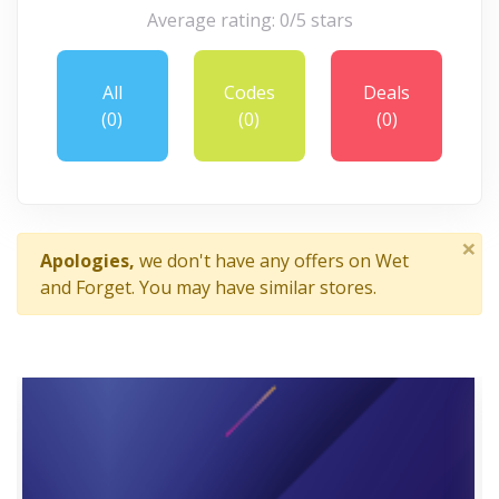
Average rating: 0/5 stars
All
Codes
Deals
(0)
(0)
(0)
×
Apologies,
we don't have any offers on Wet
and Forget. You may have similar stores.