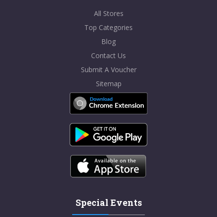
All Stores
Top Categories
Blog
Contact Us
Submit A Voucher
Sitemap
Special Events