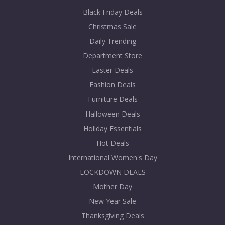
Black Friday Deals
Christmas Sale
Daily Trending
Department Store
Easter Deals
Fashion Deals
Furniture Deals
Halloween Deals
Holiday Essentials
Hot Deals
International Women's Day
LOCKDOWN DEALS
Mother Day
New Year Sale
Thanksgiving Deals