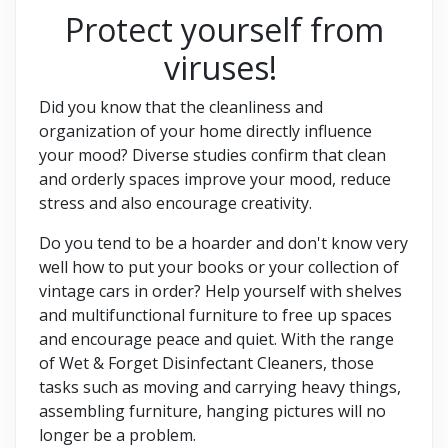
Protect yourself from
viruses!
Did you know that the cleanliness and
organization of your home directly influence
your mood? Diverse studies confirm that clean
and orderly spaces improve your mood, reduce
stress and also encourage creativity.
Do you tend to be a hoarder and don't know very
well how to put your books or your collection of
vintage cars in order? Help yourself with shelves
and multifunctional furniture to free up spaces
and encourage peace and quiet. With the range
of Wet & Forget Disinfectant Cleaners, those
tasks such as moving and carrying heavy things,
assembling furniture, hanging pictures will no
longer be a problem.