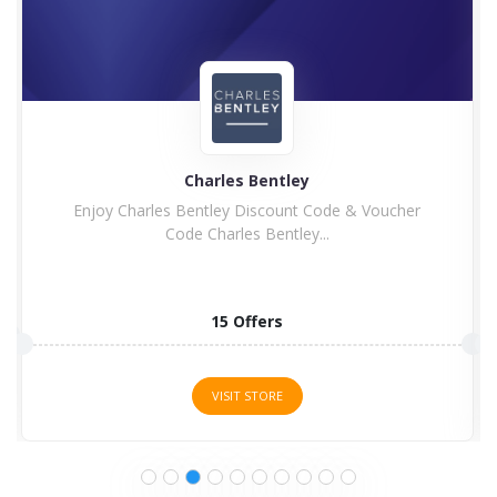
Charles Bentley
Enjoy Charles Bentley Discount Code & Voucher
Code Charles Bentley...
15 Offers
VISIT STORE