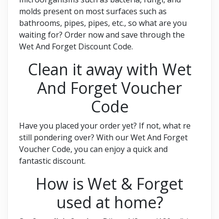
molds present on most surfaces such as
bathrooms, pipes, pipes, etc., so what are you
waiting for? Order now and save through the
Wet And Forget Discount Code.
Clean it away with Wet
And Forget Voucher
Code
Have you placed your order yet? If not, what re
still pondering over? With our Wet And Forget
Voucher Code, you can enjoy a quick and
fantastic discount.
How is Wet & Forget
used at home?