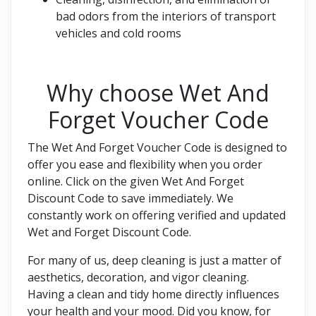
bad odors from the interiors of transport
vehicles and cold rooms
Why choose Wet And
Forget Voucher Code
The Wet And Forget Voucher Code is designed to
offer you ease and flexibility when you order
online. Click on the given Wet And Forget
Discount Code to save immediately. We
constantly work on offering verified and updated
Wet and Forget Discount Code.
For many of us, deep cleaning is just a matter of
aesthetics, decoration, and vigor cleaning.
Having a clean and tidy home directly influences
your health and your mood. Did you know, for