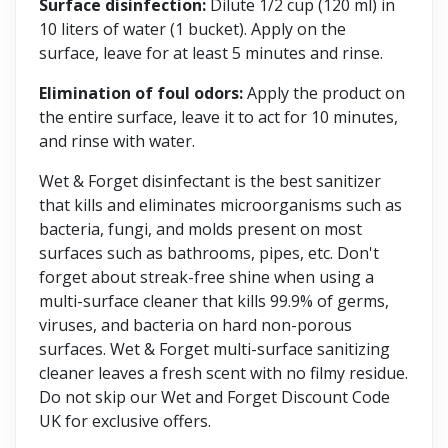
Surface disinfection:
Dilute 1/2 cup (120 ml) in
10 liters of water (1 bucket). Apply on the
surface, leave for at least 5 minutes and rinse.
Elimination of foul odors:
Apply the product on
the entire surface, leave it to act for 10 minutes,
and rinse with water.
Wet & Forget disinfectant is the best sanitizer
that kills and eliminates microorganisms such as
bacteria, fungi, and molds present on most
surfaces such as bathrooms, pipes, etc. Don't
forget about streak-free shine when using a
multi-surface cleaner that kills 99.9% of germs,
viruses, and bacteria on hard non-porous
surfaces. Wet & Forget multi-surface sanitizing
cleaner leaves a fresh scent with no filmy residue.
Do not skip our Wet and Forget Discount Code
UK for exclusive offers.