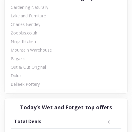
Gardening Naturally
Lakeland Furniture
Charles Bentley
Zooplus.co.uk
Ninja Kitchen
Mountain Warehouse
Pagazzi
Out & Out Original
Dulux
Belleek Pottery
Today’s Wet and Forget top offers
Total Deals
0