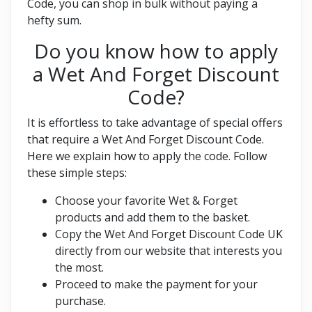
Code, you can shop in bulk without paying a
hefty sum.
Do you know how to apply
a Wet And Forget Discount
Code?
It is effortless to take advantage of special offers
that require a Wet And Forget Discount Code.
Here we explain how to apply the code. Follow
these simple steps:
Choose your favorite Wet & Forget
products and add them to the basket.
Copy the Wet And Forget Discount Code UK
directly from our website that interests you
the most.
Proceed to make the payment for your
purchase.