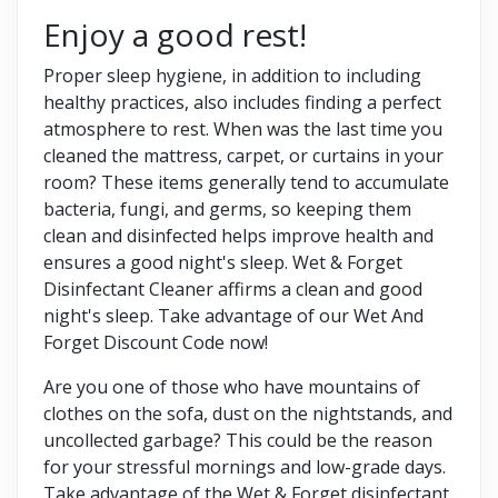
Enjoy a good rest!
Proper sleep hygiene, in addition to including
healthy practices, also includes finding a perfect
atmosphere to rest. When was the last time you
cleaned the mattress, carpet, or curtains in your
room? These items generally tend to accumulate
bacteria, fungi, and germs, so keeping them
clean and disinfected helps improve health and
ensures a good night's sleep. Wet & Forget
Disinfectant Cleaner affirms a clean and good
night's sleep. Take advantage of our Wet And
Forget Discount Code now!
Are you one of those who have mountains of
clothes on the sofa, dust on the nightstands, and
uncollected garbage? This could be the reason
for your stressful mornings and low-grade days.
Take advantage of the Wet & Forget disinfectant