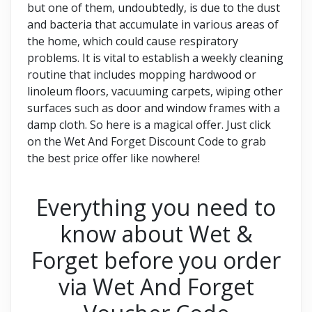
but one of them, undoubtedly, is due to the dust
and bacteria that accumulate in various areas of
the home, which could cause respiratory
problems. It is vital to establish a weekly cleaning
routine that includes mopping hardwood or
linoleum floors, vacuuming carpets, wiping other
surfaces such as door and window frames with a
damp cloth. So here is a magical offer. Just click
on the Wet And Forget Discount Code to grab
the best price offer like nowhere!
Everything you need to
know about Wet &
Forget before you order
via Wet And Forget