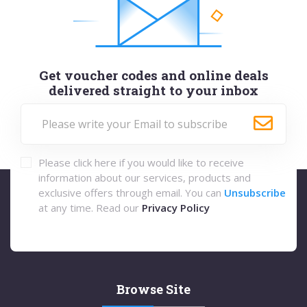
Get voucher codes and online deals
delivered straight to your inbox
Please click here if you would like to receive
information about our services, products and
exclusive offers through email. You can
Unsubscribe
at any time. Read our
Privacy Policy
Browse Site