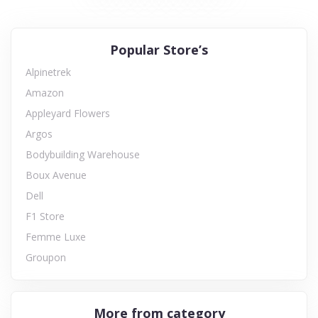
Popular Store’s
Alpinetrek
Amazon
Appleyard Flowers
Argos
Bodybuilding Warehouse
Boux Avenue
Dell
F1 Store
Femme Luxe
Groupon
More from category