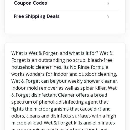
Coupon Codes
0
Free Shipping Deals
0
What is Wet & Forget, and what is it for? Wet &
Forget is an outstanding no scrub, bleach-free
household cleaner. Yes, its No Rinse formula
works wonders for indoor and outdoor cleaning.
Wet & Forget can be your weekly shower cleaner,
indoor mold remover as well as spider killer. Wet
& Forget disinfectant Cleaner offers a broad
spectrum of phenolic disinfecting agent that
fights the microorganisms that cause dirt and
odors, cleans and disinfects surfaces with a high
microbial load. Wet & Forget kills and eliminates
microorganisms such as bacteria, fungi, and