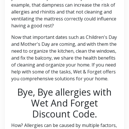
example, that dampness can increase the risk of
allergies and rhinitis and that not cleaning and
ventilating the mattress correctly could influence
having a good rest?
Now that important dates such as Children's Day
and Mother's Day are coming, and with them the
need to organize the kitchen, clean the windows,
and fix the balcony, we share the health benefits
of cleaning and organize your home. If you need
help with some of the tasks, Wet & Forget offers
you comprehensive solutions for your home.
Bye, Bye allergies with
Wet And Forget
Discount Code.
How? Allergies can be caused by multiple factors,