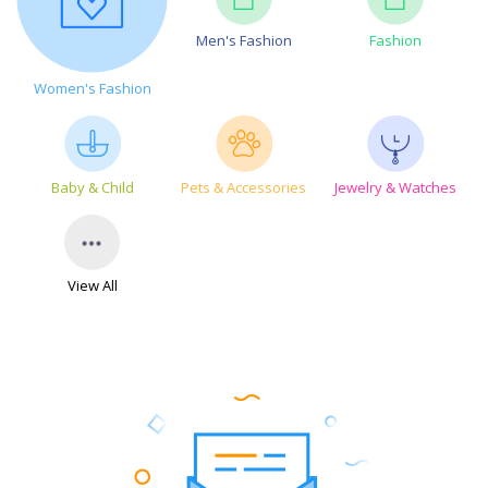
Men's Fashion
Fashion
Women's Fashion
Baby & Child
Pets & Accessories
Jewelry & Watches
View All