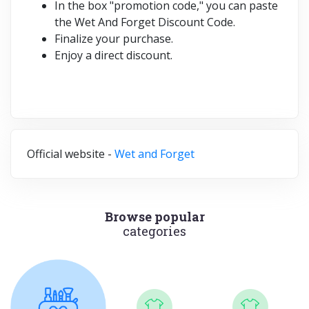
In the box "promotion code," you can paste
the Wet And Forget Discount Code.
Finalize your purchase.
Enjoy a direct discount.
Official website -
Wet and Forget
Browse popular
categories