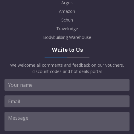
Argos
Amazon
Schuh
Travelodge
Bodybuilding Warehouse
Write to Us
We welcome all comments and feedback on our vouchers,
discount codes and hot deals portal