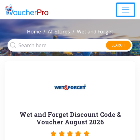
Home
All Stores
Wet and Forget
SEARCH
Wet and Forget Discount Code &
Voucher August 2026