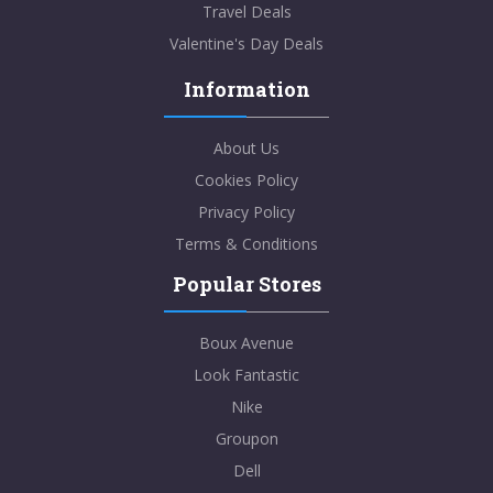
Travel Deals
Valentine's Day Deals
Information
About Us
Cookies Policy
Privacy Policy
Terms & Conditions
Popular Stores
Boux Avenue
Look Fantastic
Nike
Groupon
Dell