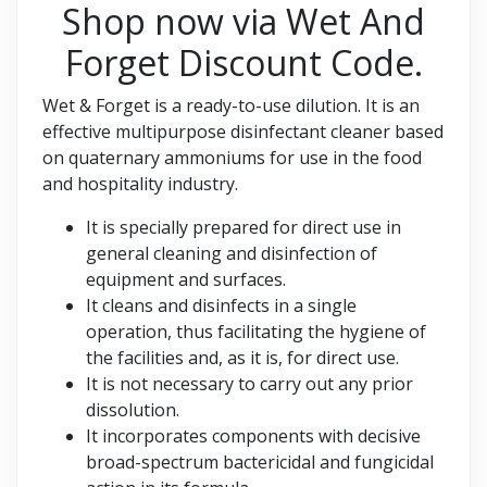
Shop now via Wet And
Forget Discount Code.
Wet & Forget is a ready-to-use dilution. It is an
effective multipurpose disinfectant cleaner based
on quaternary ammoniums for use in the food
and hospitality industry.
It is specially prepared for direct use in
general cleaning and disinfection of
equipment and surfaces.
It cleans and disinfects in a single
operation, thus facilitating the hygiene of
the facilities and, as it is, for direct use.
It is not necessary to carry out any prior
dissolution.
It incorporates components with decisive
broad-spectrum bactericidal and fungicidal