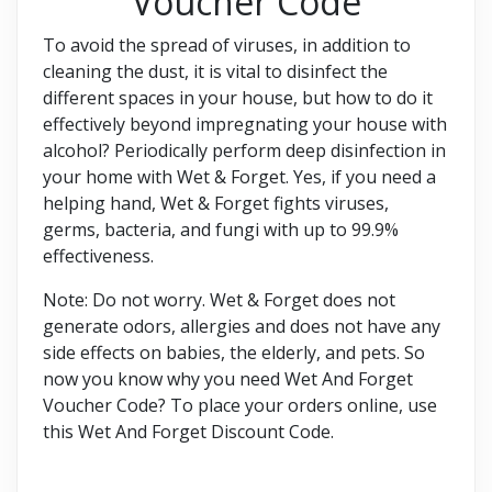
Voucher Code
To avoid the spread of viruses, in addition to
cleaning the dust, it is vital to disinfect the
different spaces in your house, but how to do it
effectively beyond impregnating your house with
alcohol? Periodically perform deep disinfection in
your home with Wet & Forget. Yes, if you need a
helping hand, Wet & Forget fights viruses,
germs, bacteria, and fungi with up to 99.9%
effectiveness.
Note: Do not worry. Wet & Forget does not
generate odors, allergies and does not have any
side effects on babies, the elderly, and pets. So
now you know why you need Wet And Forget
Voucher Code? To place your orders online, use
this Wet And Forget Discount Code.