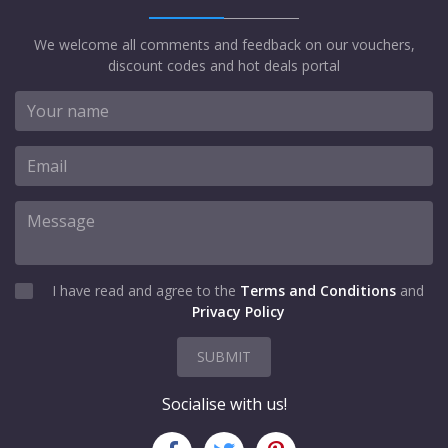
We welcome all comments and feedback on our vouchers,
discount codes and hot deals portal
I have read and agree to the
Terms and Conditions
and
Privacy Policy
SUBMIT
Socialise with us!