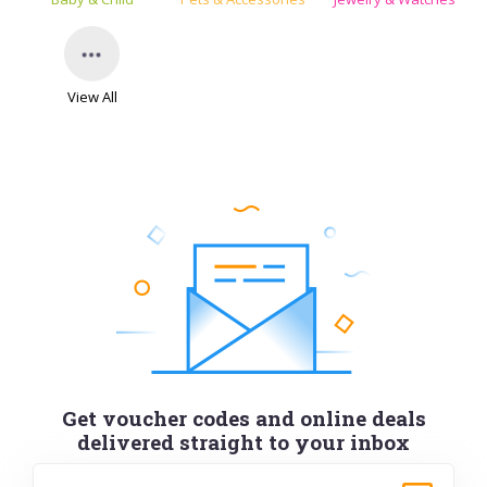
View All
Get voucher codes and online deals
delivered straight to your inbox