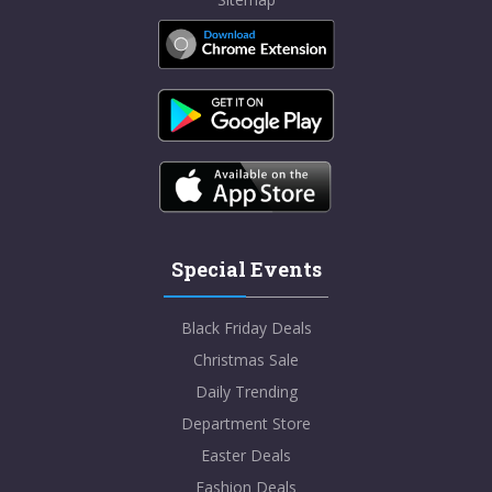
Special Events
Black Friday Deals
Christmas Sale
Daily Trending
Department Store
Easter Deals
Fashion Deals