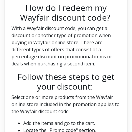
How do I redeem my
Wayfair discount code?
With a Wayfair discount code, you can get a
discount or another type of promotion when
buying in Wayfair online store. There are
different types of offers that consist of a
percentage discount on promotional items or
deals when purchasing a second item.
Follow these steps to get
your discount:
Select one or more products from the Wayfair
online store included in the promotion applies to
the Wayfair discount code.
Add the items and go to the cart.
Locate the "Promo code" section.