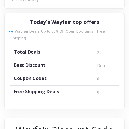
Today’s Wayfair top offers
Wayfair Deals: Up to 80% Off Open Box Items + Free
Shipping
Total Deals
26
Best Discount
Deal
Coupon Codes
0
Free Shipping Deals
0