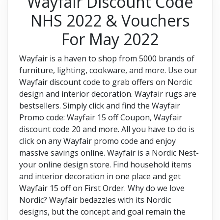
Wayfair Discount Code
NHS 2022 & Vouchers
For May 2022
Wayfair is a haven to shop from 5000 brands of
furniture, lighting, cookware, and more. Use our
Wayfair discount code to grab offers on Nordic
design and interior decoration. Wayfair rugs are
bestsellers. Simply click and find the Wayfair
Promo code: Wayfair 15 off Coupon, Wayfair
discount code 20 and more. All you have to do is
click on any Wayfair promo code and enjoy
massive savings online. Wayfair is a Nordic Nest-
your online design store. Find household items
and interior decoration in one place and get
Wayfair 15 off on First Order. Why do we love
Nordic? Wayfair bedazzles with its Nordic
designs, but the concept and goal remain the