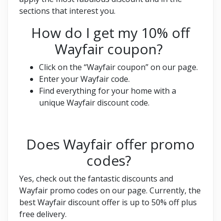
sections that interest you.
How do I get my 10% off
Wayfair coupon?
Click on the “Wayfair coupon” on our page.
Enter your Wayfair code.
Find everything for your home with a
unique Wayfair discount code.
Does Wayfair offer promo
codes?
Yes, check out the fantastic discounts and
Wayfair promo codes on our page. Currently, the
best Wayfair discount offer is up to 50% off plus
free delivery.