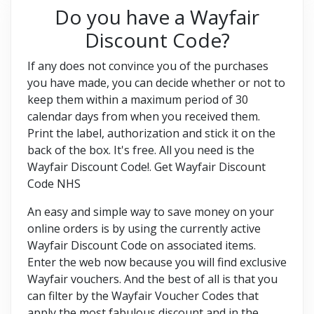
Do you have a Wayfair
Discount Code?
If any does not convince you of the purchases
you have made, you can decide whether or not to
keep them within a maximum period of 30
calendar days from when you received them.
Print the label, authorization and stick it on the
back of the box. It's free. All you need is the
Wayfair Discount Code!. Get Wayfair Discount
Code NHS
An easy and simple way to save money on your
online orders is by using the currently active
Wayfair Discount Code on associated items.
Enter the web now because you will find exclusive
Wayfair vouchers. And the best of all is that you
can filter by the Wayfair Voucher Codes that
apply the most fabulous discount and in the