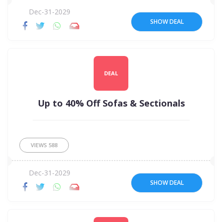
Dec-31-2029
SHOW DEAL
DEAL
Up to 40% Off Sofas & Sectionals
VIEWS
588
Dec-31-2029
SHOW DEAL