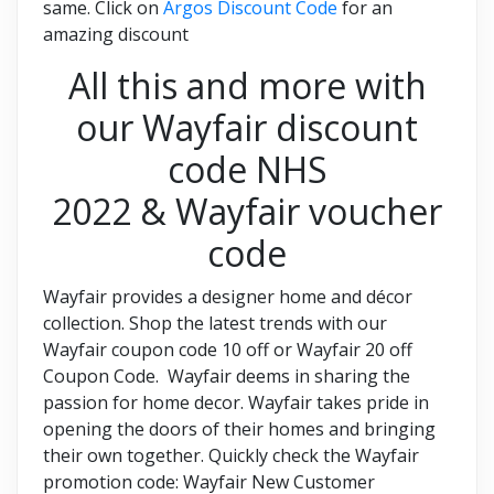
same. Click on
Argos Discount Code
for an
amazing discount
All this and more with
our Wayfair discount
code NHS
2022 & Wayfair voucher
code
Wayfair provides a designer home and décor
collection. Shop the latest trends with our
Wayfair coupon code 10 off or Wayfair 20 off
Coupon Code. Wayfair deems in sharing the
passion for home decor. Wayfair takes pride in
opening the doors of their homes and bringing
their own together. Quickly check the Wayfair
promotion code: Wayfair New Customer