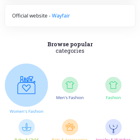
Official website -
Wayfair
Browse popular
categories
Men's Fashion
Fashion
Women's Fashion
Baby & Child
Pets & Accessories
Jewelry & Watches