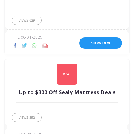
VIEWS
629
Dec-31-2029
SHOW DEAL
DEAL
Up to $300 Off Sealy Mattress Deals
VIEWS
352