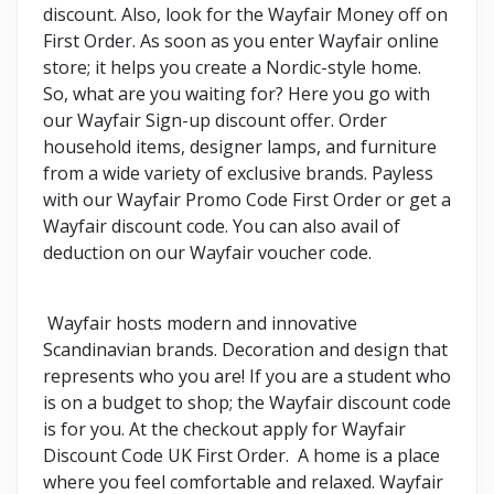
discount. Also, look for the Wayfair Money off on
First Order. As soon as you enter Wayfair online
store; it helps you create a Nordic-style home.
So, what are you waiting for? Here you go with
our Wayfair Sign-up discount offer. Order
household items, designer lamps, and furniture
from a wide variety of exclusive brands. Payless
with our Wayfair Promo Code First Order or get a
Wayfair discount code. You can also avail of
deduction on our Wayfair voucher code.
Wayfair hosts modern and innovative
Scandinavian brands. Decoration and design that
represents who you are! If you are a student who
is on a budget to shop; the Wayfair discount code
is for you. At the checkout apply for Wayfair
Discount Code UK First Order. A home is a place
where you feel comfortable and relaxed. Wayfair