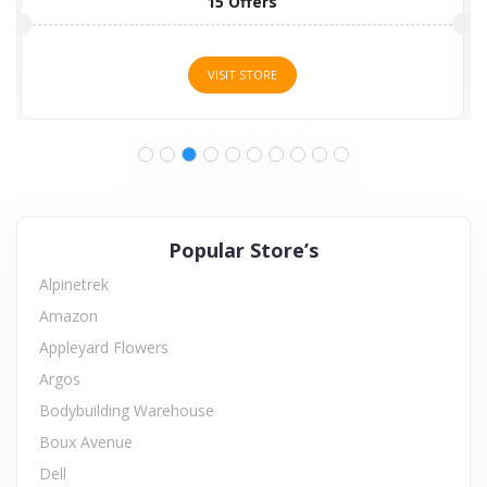
15 Offers
VISIT STORE
Popular Store’s
Alpinetrek
Amazon
Appleyard Flowers
Argos
Bodybuilding Warehouse
Boux Avenue
Dell