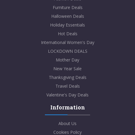
Furniture Deals
Halloween Deals
Holiday Essentials
Hot Deals
International Women's Day
LOCKDOWN DEALS
Mother Day
New Year Sale
Thanksgiving Deals
Travel Deals
Valentine's Day Deals
Information
About Us
Cookies Policy