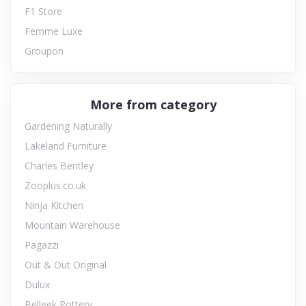
F1 Store
Femme Luxe
Groupon
More from category
Gardening Naturally
Lakeland Furniture
Charles Bentley
Zooplus.co.uk
Ninja Kitchen
Mountain Warehouse
Pagazzi
Out & Out Original
Dulux
Belleek Pottery