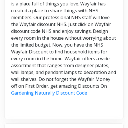
is a place full of things you love. Wayfair has
created a place to share things with NHS
members. Our professional NHS staff will love
the Wayfair discount NHS. Just click on Wayfair
discount code NHS and enjoy savings. Design
every room in the house without worrying about
the limited budget. Now, you have the NHS
Wayfair Discount to find household items for
every room in the home. Wayfair offers a wide
assortment that ranges from designer plates,
wall lamps, and pendant lamps to decoration and
wall shelves. Do not forget the Wayfair Money
off on First Order. get amazing Discounts On
Gardening Naturally Discount Code