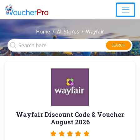
Home
All Stores
Wayfair
SEARCH
Wayfair Discount Code & Voucher
August 2026