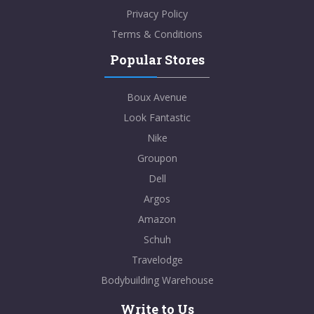
Privacy Policy
Terms & Conditions
Popular Stores
Boux Avenue
Look Fantastic
Nike
Groupon
Dell
Argos
Amazon
Schuh
Travelodge
Bodybuilding Warehouse
Write to Us