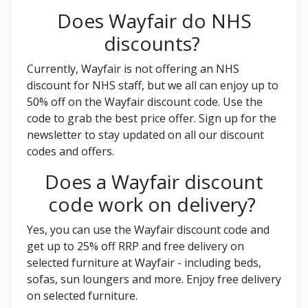
Does Wayfair do NHS
discounts?
Currently, Wayfair is not offering an NHS
discount for NHS staff, but we all can enjoy up to
50% off on the Wayfair discount code. Use the
code to grab the best price offer. Sign up for the
newsletter to stay updated on all our discount
codes and offers.
Does a Wayfair discount
code work on delivery?
Yes, you can use the Wayfair discount code and
get up to 25% off RRP and free delivery on
selected furniture at Wayfair - including beds,
sofas, sun loungers and more. Enjoy free delivery
on selected furniture.