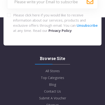
Please click here if you would like to receive
information about our services, products and
exclusive offers through email. You can
Unsubscribe
at any time. Read our
Privacy Policy
Browse Site
All Stores
Top Categories
Blog
Contact Us
Submit A Voucher
Sitemap