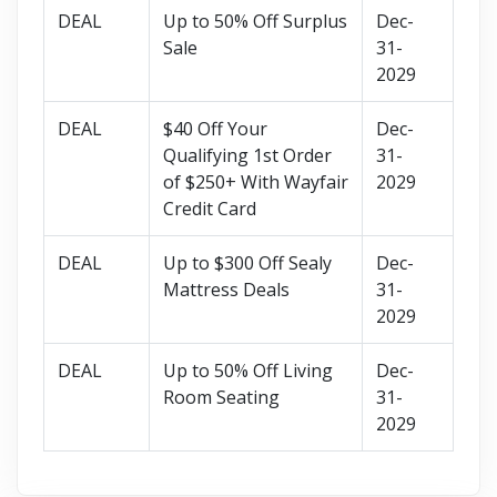
DEAL
Up to 50% Off Surplus
Dec-
Sale
31-
2029
DEAL
$40 Off Your
Dec-
Qualifying 1st Order
31-
of $250+ With Wayfair
2029
Credit Card
DEAL
Up to $300 Off Sealy
Dec-
Mattress Deals
31-
2029
DEAL
Up to 50% Off Living
Dec-
Room Seating
31-
2029