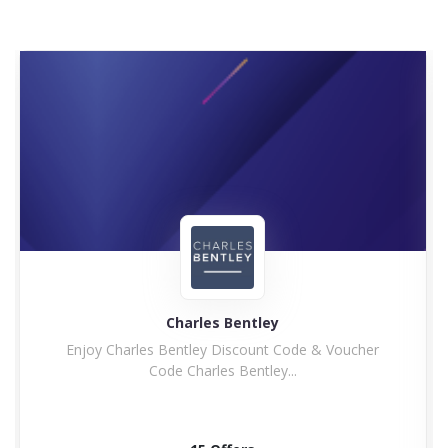
Charles Bentley
Enjoy Charles Bentley Discount Code & Voucher
Code Charles Bentley...