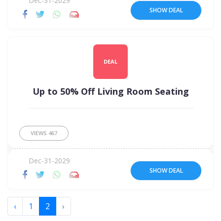
Dec-31-2029
SHOW DEAL
DEAL
Up to 50% Off Living Room Seating
VIEWS
467
Dec-31-2029
SHOW DEAL
‹
1
2
›