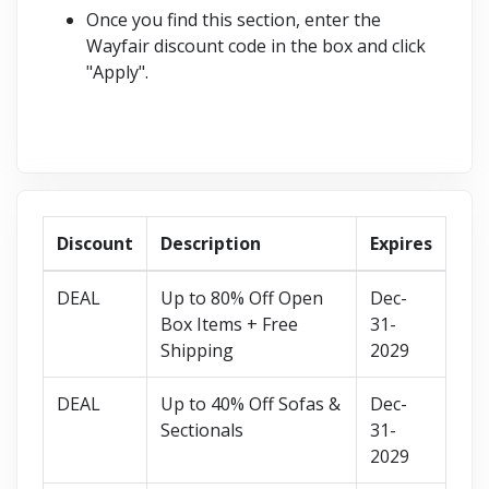
Once you find this section, enter the
Wayfair discount code in the box and click
"Apply".
Discount
Description
Expires
DEAL
Up to 80% Off Open
Dec-
Box Items + Free
31-
Shipping
2029
DEAL
Up to 40% Off Sofas &
Dec-
Sectionals
31-
2029