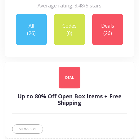
Average rating: 3.48/5 stars
All
Codes
Deals
(26)
(0)
(26)
DEAL
Up to 80% Off Open Box Items + Free
Shipping
VIEWS
971