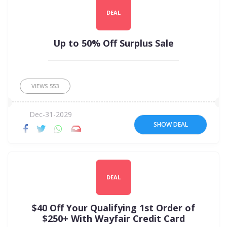
DEAL
Up to 50% Off Surplus Sale
VIEWS
553
Dec-31-2029
SHOW DEAL
DEAL
$40 Off Your Qualifying 1st Order of
$250+ With Wayfair Credit Card