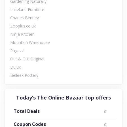
Gardening Naturally
Lakeland Furniture
Charles Bentley
Zooplus.co.uk
Ninja Kitchen
Mountain Warehouse
Pagazzi
Out & Out Original
Dulux
Belleek Pottery
Today’s The Online Bazaar top offers
Total Deals
0
Coupon Codes
0