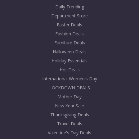
Daily Trending
Department Store
Easter Deals
Fashion Deals
Furniture Deals
Halloween Deals
Holiday Essentials
Hot Deals
International Women's Day
LOCKDOWN DEALS
Mother Day
New Year Sale
Thanksgiving Deals
Travel Deals
Valentine's Day Deals