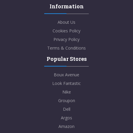
Information
About Us
Cookies Policy
Privacy Policy
Terms & Conditions
Popular Stores
Boux Avenue
Look Fantastic
Nike
Groupon
Dell
Argos
Amazon