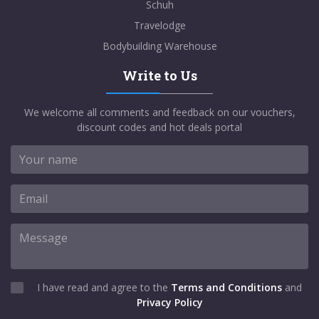
Schuh
Travelodge
Bodybuilding Warehouse
Write to Us
We welcome all comments and feedback on our vouchers,
discount codes and hot deals portal
I have read and agree to the
Terms and Conditions
and
Privacy Policy