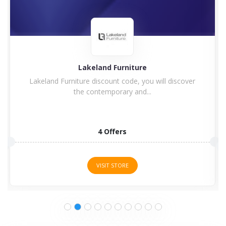
Lakeland Furniture
Lakeland Furniture discount code, you will discover
the contemporary and...
4 Offers
VISIT STORE