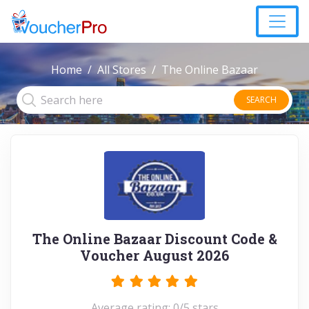
Home
All Stores
The Online Bazaar
SEARCH
The Online Bazaar Discount Code &
Voucher August 2026
Average rating: 0/5 stars