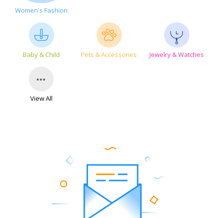
Women's Fashion
Baby & Child
Pets & Accessories
Jewelry & Watches
View All