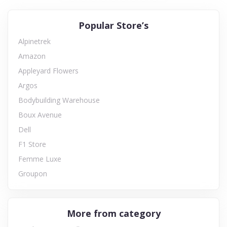
Popular Store’s
Alpinetrek
Amazon
Appleyard Flowers
Argos
Bodybuilding Warehouse
Boux Avenue
Dell
F1 Store
Femme Luxe
Groupon
More from category