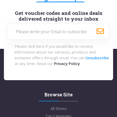
Get voucher codes and online deals
delivered straight to your inbox
Please click here if you would like to receive
information about our services, products and
exclusive offers through email. You can
Unsubscribe
at any time. Read our
Privacy Policy
Browse Site
All Stores
Top Categories