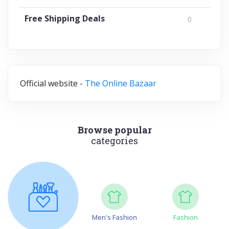
Free Shipping Deals
0
Official website -
The Online Bazaar
Browse popular
categories
Men's Fashion
Fashion