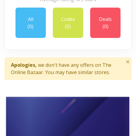
All
Codes
Deals
(0)
(0)
(0)
×
Apologies,
we don't have any offers on The
Online Bazaar. You may have similar stores.