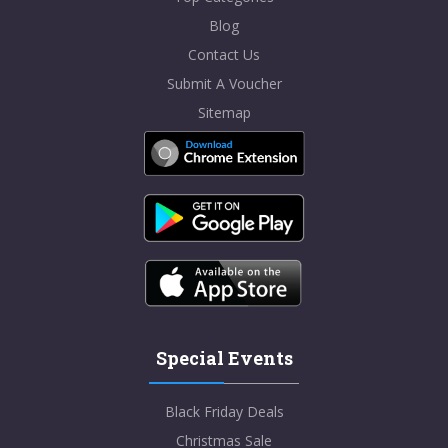
Blog
Contact Us
Submit A Voucher
Sitemap
Special Events
Black Friday Deals
Christmas Sale