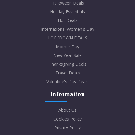
Halloween Deals
Holiday Essentials
Hot Deals
International Women's Day
LOCKDOWN DEALS
Mother Day
New Year Sale
Thanksgiving Deals
Travel Deals
Valentine's Day Deals
Information
About Us
Cookies Policy
Privacy Policy