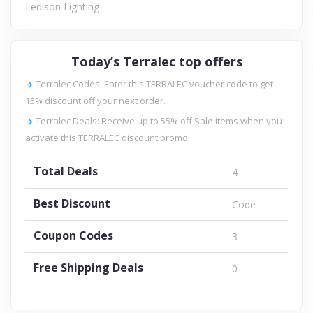
Ledison Lighting
Today’s Terralec top offers
Terralec Codes: Enter this TERRALEC voucher code to get
15% discount off your next order.
Terralec Deals: Receive up to 55% off Sale items when you
activate this TERRALEC discount promo.
Total Deals
4
Best Discount
Code
Coupon Codes
3
Free Shipping Deals
0