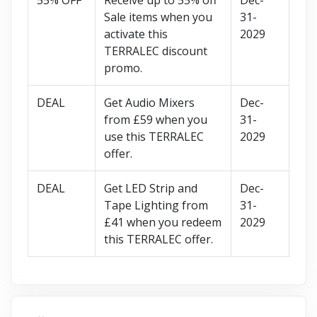
Sale items when you
31-
activate this
2029
TERRALEC discount
promo.
DEAL
Get Audio Mixers
Dec-
from £59 when you
31-
use this TERRALEC
2029
offer.
DEAL
Get LED Strip and
Dec-
Tape Lighting from
31-
£41 when you redeem
2029
this TERRALEC offer.