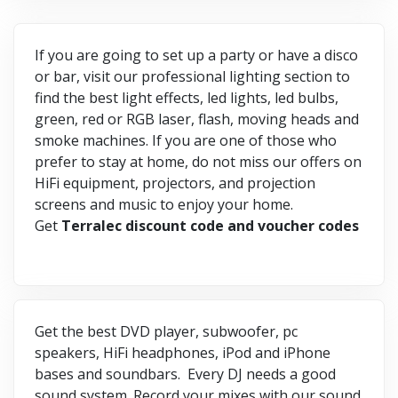
If you are going to set up a party or have a disco
or bar, visit our professional lighting section to
find the best light effects, led lights, led bulbs,
green, red or RGB laser, flash, moving heads and
smoke machines. If you are one of those who
prefer to stay at home, do not miss our offers on
HiFi equipment, projectors, and projection
screens and music to enjoy your home.
Get
Terralec discount code and voucher codes
Get the best DVD player, subwoofer, pc
speakers, HiFi headphones, iPod and iPhone
bases and soundbars. Every DJ needs a good
sound system. Record your mixes with our sound