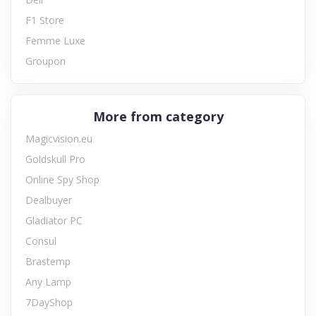
F1 Store
Femme Luxe
Groupon
More from category
Magicvision.eu
Goldskull Pro
Online Spy Shop
Dealbuyer
Gladiator PC
Consul
Brastemp
Any Lamp
7DayShop