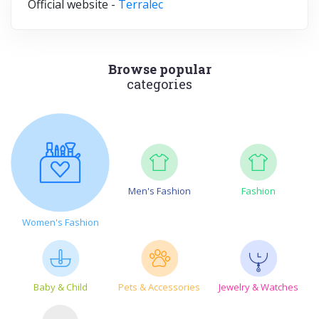
Official website -
Terralec
Browse popular
categories
Men's Fashion
Fashion
Women's Fashion
Baby & Child
Pets & Accessories
Jewelry & Watches