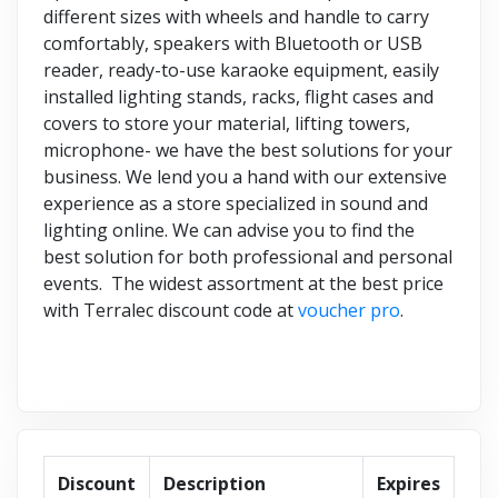
different sizes with wheels and handle to carry
comfortably, speakers with Bluetooth or USB
reader, ready-to-use karaoke equipment, easily
installed lighting stands, racks, flight cases and
covers to store your material, lifting towers,
microphone- we have the best solutions for your
business. We lend you a hand with our extensive
experience as a store specialized in sound and
lighting online. We can advise you to find the
best solution for both professional and personal
events. The widest assortment at the best price
with Terralec discount code at
voucher pro
.
Discount
Description
Expires