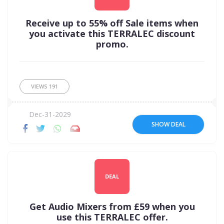
Receive up to 55% off Sale items when
you activate this TERRALEC discount
promo.
VIEWS
191
Dec-31-2029
SHOW DEAL
DEAL
Get Audio Mixers from £59 when you
use this TERRALEC offer.