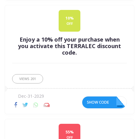
10%
OFF
Enjoy a 10% off your purchase when
you activate this TERRALEC discount
code.
VIEWS
201
Dec-31-2029
SHOW CODE
EL
55%
OFF