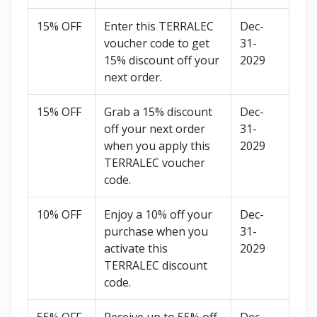
15% OFF
Enter this TERRALEC
Dec-
voucher code to get
31-
15% discount off your
2029
next order.
15% OFF
Grab a 15% discount
Dec-
off your next order
31-
when you apply this
2029
TERRALEC voucher
code.
10% OFF
Enjoy a 10% off your
Dec-
purchase when you
31-
activate this
2029
TERRALEC discount
code.
55% OFF
Receive up to 55% off
Dec-