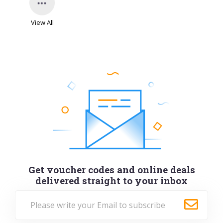
View All
Get voucher codes and online deals
delivered straight to your inbox