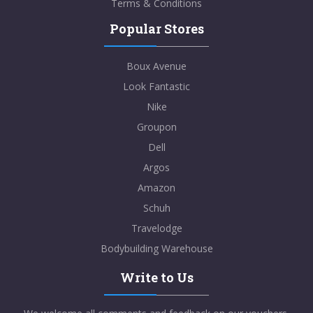
Terms & Conditions
Popular Stores
Boux Avenue
Look Fantastic
Nike
Groupon
Dell
Argos
Amazon
Schuh
Travelodge
Bodybuilding Warehouse
Write to Us