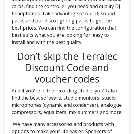
cards, find the controller you need and quality DJ
headphones. Take advantage of our DJ sound
packs and our disco lighting packs to get the
best prices. You can find the configuration that
best suits what you are looking for, easy to
install and with the best quality.
Don’t skip the Terralec
Discount Code and
voucher codes
And if you're in the recording studio, you'll also
find the best software, studio monitors, studio
microphones (dynamic and condenser), analogue
compressors, equalizers, mix summers and more.
We have many accessories and products with
options to make your life easier. Speakers of