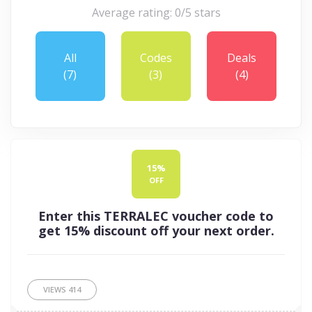
Average rating: 0/5 stars
All
Codes
Deals
(7)
(3)
(4)
15%
OFF
Enter this TERRALEC voucher code to
get 15% discount off your next order.
VIEWS
414