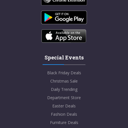
Special Events
Black Friday Deals
Christmas Sale
Daily Trending
Department Store
Easter Deals
Fashion Deals
Furniture Deals