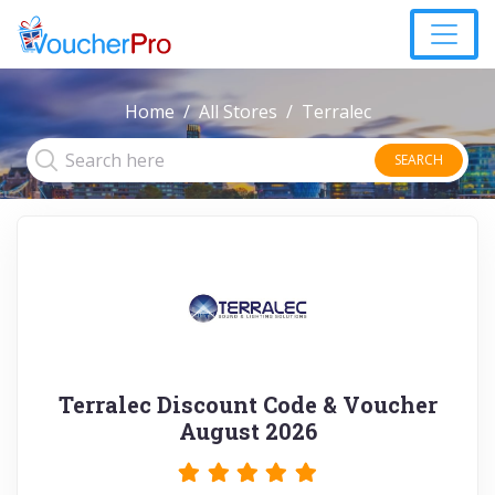
Home
All Stores
Terralec
SEARCH
Terralec Discount Code & Voucher
August 2026