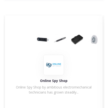
Online Spy Shop
Online Spy Shop by ambitious electromechanical
technicians has grown steadily...