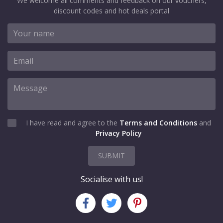
We welcome all comments and feedback on our vouchers,
discount codes and hot deals portal
I have read and agree to the
Terms and Conditions
and
Privacy Policy
SUBMIT
Socialise with us!