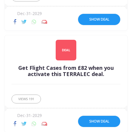
Dec-31-2029
SHOW DEAL
DEAL
Get Flight Cases from £82 when you
activate this TERRALEC deal.
VIEWS
191
Dec-31-2029
SHOW DEAL