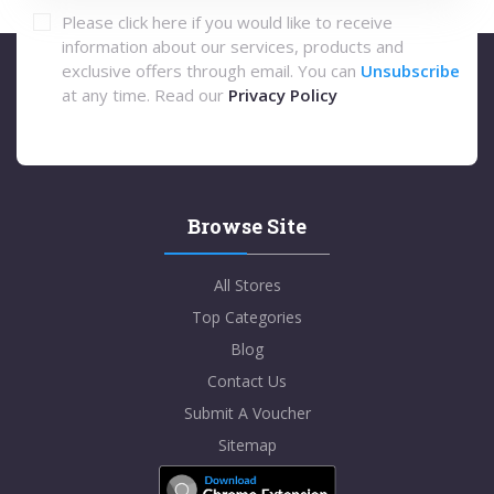
Please click here if you would like to receive
information about our services, products and
exclusive offers through email. You can
Unsubscribe
at any time. Read our
Privacy Policy
Browse Site
All Stores
Top Categories
Blog
Contact Us
Submit A Voucher
Sitemap