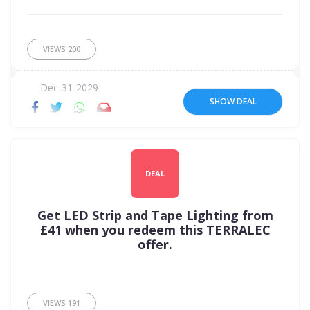
VIEWS
200
Dec-31-2029
SHOW DEAL
DEAL
Get LED Strip and Tape Lighting from
£41 when you redeem this TERRALEC
offer.
VIEWS
191