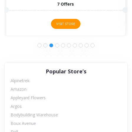
7 Offers
VISIT STORE
Popular Store’s
Alpinetrek
Amazon
Appleyard Flowers
Argos
Bodybuilding Warehouse
Boux Avenue
Dell