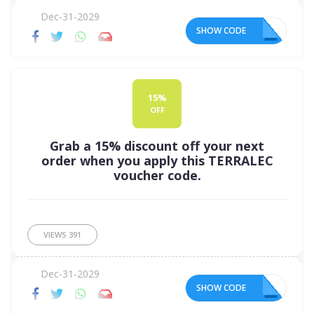
Dec-31-2029
SHOW CODE
15
15%
OFF
Grab a 15% discount off your next
order when you apply this TERRALEC
voucher code.
VIEWS
391
Dec-31-2029
SHOW CODE
15