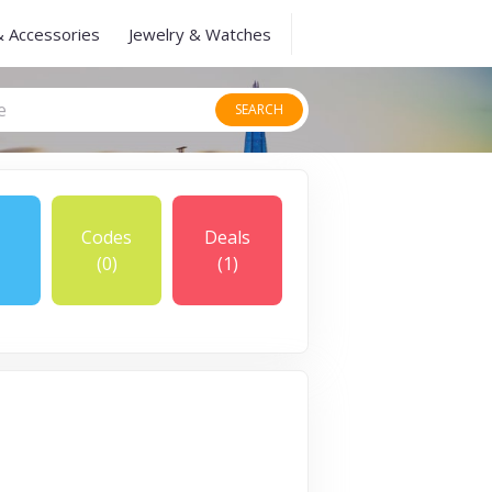
& Accessories
Jewelry & Watches
SEARCH
Codes
Deals
(0)
(1)