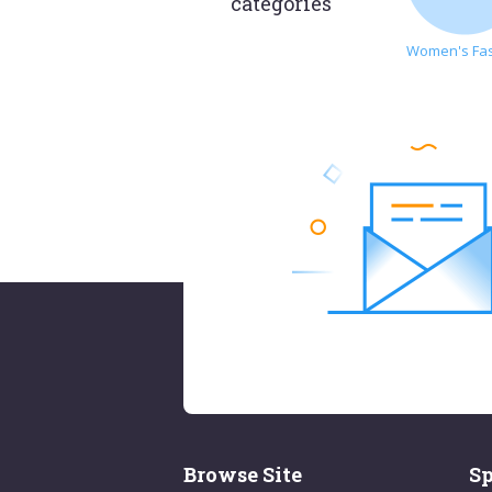
categories
Women's Fa
Browse Site
Sp