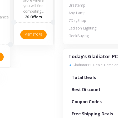
store where
Brastemp
you will find
computing...
1 Offers
Any Lamp
20 Offers
anical
7DayShop
s
3 O
Ledison Lighting
VISIT STORE
VISIT STORE
GeekBuying
VISI
Today’s Gladiator PC
Gladiator PC Deals: Home an
Total Deals
Best Discount
Coupon Codes
Free Shipping Deals