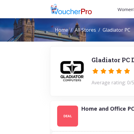
Women'
Home
All Stores
Gladiator PC
Gladiator PC 
Average rating: 0/5
Home and Office PC
DEAL