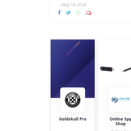
May-18-2028
Magicvision.eu
Goldskull Pro
Online Sp
Shop