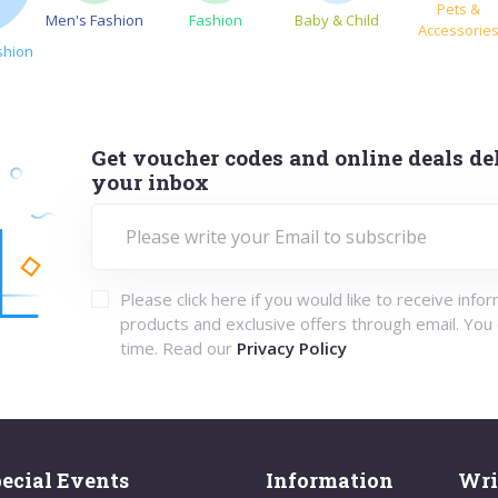
Pets &
Men's Fashion
Fashion
Baby & Child
Accessorie
shion
Get voucher codes and online deals del
your inbox
Please click here if you would like to receive info
products and exclusive offers through email. You
time. Read our
Privacy Policy
ecial Events
Information
Wri