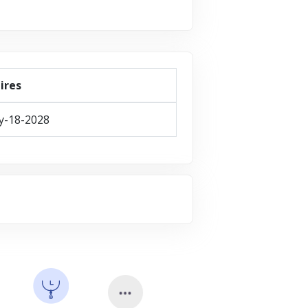
ires
y-18-2028