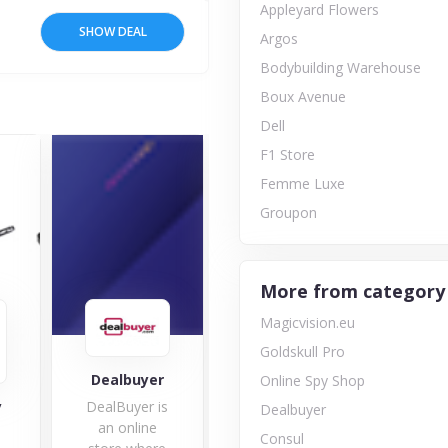
Appleyard Flowers
SHOW DEAL
Argos
Bodybuilding Warehouse
Boux Avenue
Dell
F1 Store
Femme Luxe
Groupon
More from category
Magicvision.eu
Goldskull Pro
Consul
Dealbuyer
Online Spy Shop
y
DealBuyer is
Bra
Dealbuyer
an online
Consul