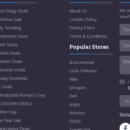
We w
ck Friday Deals
About Us
vouch
istmas Sale
Cookies Policy
ly Trending
Privacy Policy
partment Store
Terms & Conditions
ter Deals
Popular Stores
shion Deals
niture Deals
Boux Avenue
lloween Deals
Look Fantastic
iday Essentials
Nike
I
t Deals
Groupon
C
ternational Women's Day
Dell
S
CKDOWN DEALS
Argos
ther Day
Amazon
Socia
w Year Sale
Schuh
nksgiving Deals
Travelodge