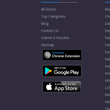
All Stores
Bla
Top Categories
Chr
Blog
Dai
Contact Us
De
Submit A Voucher
Eas
Sitemap
Fa
Fur
Ha
Hol
Ho
In
LO
Mo
Ne
Tha