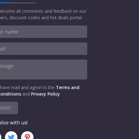
elcome all comments and feedback on our
ers, discount codes and hot deals portal
 have read and agree to the
Terms and
onditions
and
Privacy Policy
UBMIT
lise with us!