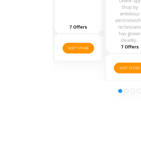
Online Spy
Shop by
ambitious
electromech
1 Offers
7 Offers
technician
has grown
steadily...
VISIT STORE
7 Offers
VISIT STORE
VISIT STORE