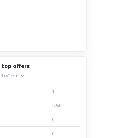
famous
lamp voucher
online
codes and
retailer,
discount now...
famous...
8 Offers
ffers
1 Offers
VISIT STORE
T STORE
VISIT STORE
 top offers
d Office PCs!
1
Deal
0
0