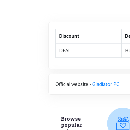
Discount
De
DEAL
Ho
Official website -
Gladiator PC
Browse
popular