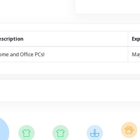
scription
Exp
me and Office PCs!
Ma