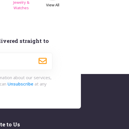
Jewelry &
View All
s
Watches
ivered straight to
rmation about our services,
 can
Unsubscribe
at any
te to Us