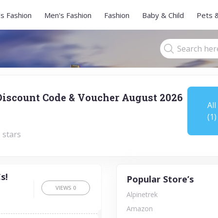
s Fashion
Men's Fashion
Fashion
Baby & Child
Pets 
Discount Code & Voucher August 2026
All
(1)
 stars
s!
Popular Store’s
VIEWS
0
Alpinetrek
Amazon