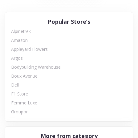
Popular Store’s
Alpinetrek
Amazon
Appleyard Flowers
Argos
Bodybuilding Warehouse
Boux Avenue
Dell
F1 Store
Femme Luxe
Groupon
More from category