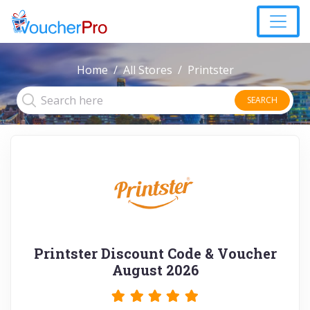
Home
All Stores
Printster
SEARCH
Printster Discount Code & Voucher
August 2026