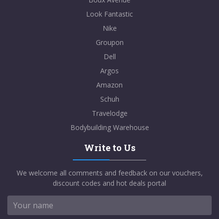
Look Fantastic
Nike
Groupon
Dell
Argos
Amazon
Schuh
Travelodge
Bodybuilding Warehouse
Write to Us
We welcome all comments and feedback on our vouchers,
discount codes and hot deals portal