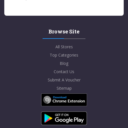
Browse Site
All Stores
Top Categories
Blog
Contact Us
Submit A Voucher
Sitemap