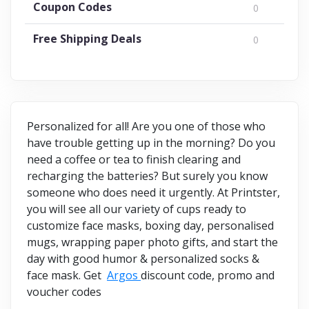
Coupon Codes
0
Free Shipping Deals
0
Personalized for all! Are you one of those who
have trouble getting up in the morning? Do you
need a coffee or tea to finish clearing and
recharging the batteries? But surely you know
someone who does need it urgently. At Printster,
you will see all our variety of cups ready to
customize face masks, boxing day, personalised
mugs, wrapping paper photo gifts, and start the
day with good humor & personalized socks &
face mask. Get
Argos
discount code, promo and
voucher codes