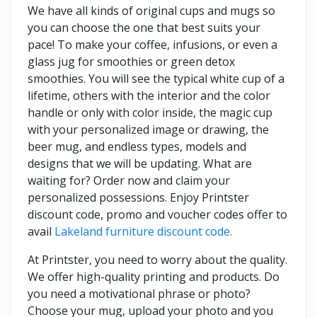
We have all kinds of original cups and mugs so
you can choose the one that best suits your
pace! To make your coffee, infusions, or even a
glass jug for smoothies or green detox
smoothies. You will see the typical white cup of a
lifetime, others with the interior and the color
handle or only with color inside, the magic cup
with your personalized image or drawing, the
beer mug, and endless types, models and
designs that we will be updating. What are
waiting for? Order now and claim your
personalized possessions. Enjoy Printster
discount code, promo and voucher codes offer to
avail
Lakeland furniture discount code
.
At Printster, you need to worry about the quality.
We offer high-quality printing and products. Do
you need a motivational phrase or photo?
Choose your mug, upload your photo and you