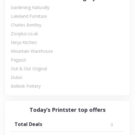
Gardening Naturally
Lakeland Furniture
Charles Bentley
Zooplus.co.uk
Ninja Kitchen
Mountain Warehouse
Pagazzi
Out & Out Original
Dulux
Belleek Pottery
Today’s Printster top offers
Total Deals
0