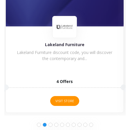
Charles Bentley
iscover
Enjoy Charles Bentley Discount Code & Vouche
Code Charles Bentley...
15 Offers
VISIT STORE