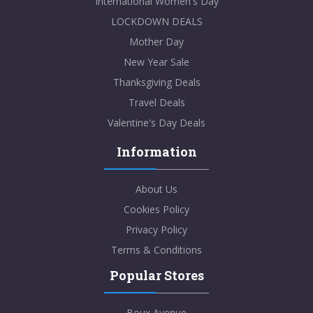
International Women's Day
LOCKDOWN DEALS
Mother Day
New Year Sale
Thanksgiving Deals
Travel Deals
Valentine's Day Deals
Information
About Us
Cookies Policy
Privacy Policy
Terms & Conditions
Popular Stores
Boux Avenue