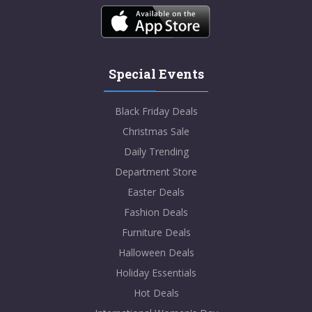
Special Events
Black Friday Deals
Christmas Sale
Daily Trending
Department Store
Easter Deals
Fashion Deals
Furniture Deals
Halloween Deals
Holiday Essentials
Hot Deals