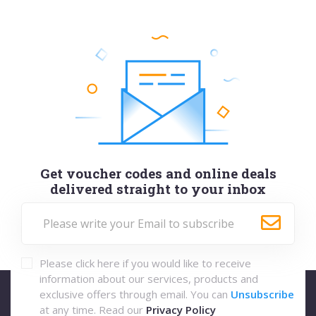
Get voucher codes and online deals
delivered straight to your inbox
Please click here if you would like to receive
information about our services, products and
exclusive offers through email. You can
Unsubscribe
at any time. Read our
Privacy Policy