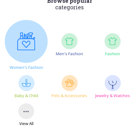
Browse popular
categories
Men's Fashion
Fashion
Women's Fashion
Baby & Child
Pets & Accessories
Jewelry & Watches
View All