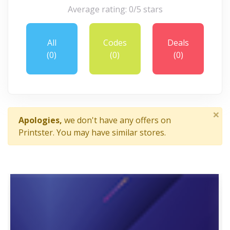
Average rating: 0/5 stars
All
Codes
Deals
(0)
(0)
(0)
×
Apologies,
we don't have any offers on
Printster. You may have similar stores.