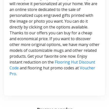
will receive it personalized at your home. We are
an online store dedicated to the sale of
personalized cups engraved gifts printed with
the image or photo you want. You can do it
directly by clicking on the options available.
Thanks to our offers you can buy for a cheap
and economical price. If you want to discover
other more original options, we have many other
models of customizable mugs and other related
products. Get your favorite one now. Enjoy
instant reduction on the
Flooring Hut Discount
Code
and flooring hut promo codes at
Voucher
Pro
.