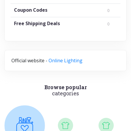
Coupon Codes
0
Free Shipping Deals
0
Official website -
Online Lighting
Browse popular
categories