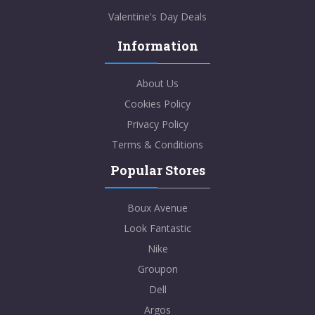
Valentine's Day Deals
Information
About Us
Cookies Policy
Privacy Policy
Terms & Conditions
Popular Stores
Boux Avenue
Look Fantastic
Nike
Groupon
Dell
Argos