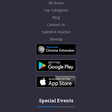
All Stores
Top Categories
Blog
Contact Us
Submit A Voucher
Sitemap
Special Events