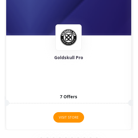
Goldskull Pro
7 Offers
VISIT STORE