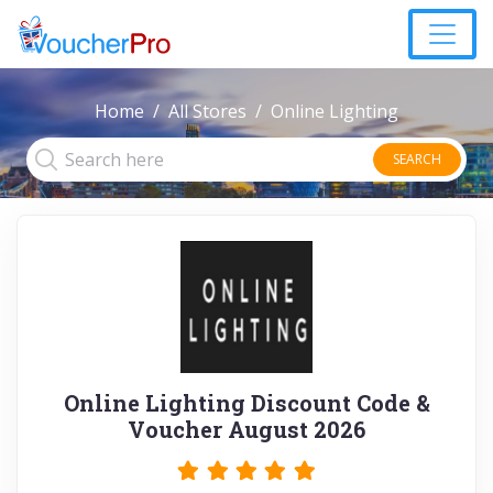
Home
All Stores
Online Lighting
SEARCH
Online Lighting Discount Code &
Voucher August 2026