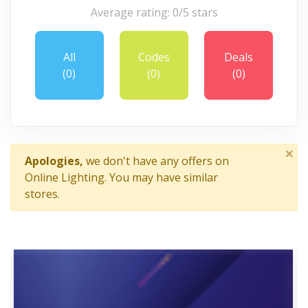
Average rating: 0/5 stars
All
Codes
Deals
(0)
(0)
(0)
×
Apologies,
we don't have any offers on
Online Lighting. You may have similar
stores.