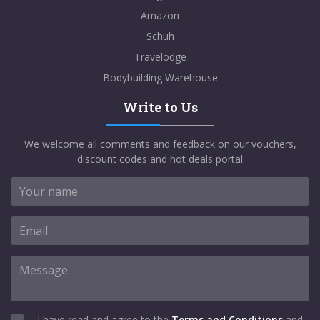
Amazon
Schuh
Travelodge
Bodybuilding Warehouse
Write to Us
We welcome all comments and feedback on our vouchers,
discount codes and hot deals portal
I have read and agree to the
Terms and Conditions
and