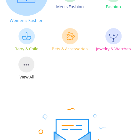
Men's Fashion
Fashion
Women's Fashion
Baby & Child
Pets & Accessories
Jewelry & Watches
View All