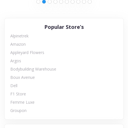
Popular Store’s
Alpinetrek
Amazon
Appleyard Flowers
Argos
Bodybuilding Warehouse
Boux Avenue
Dell
F1 Store
Femme Luxe
Groupon