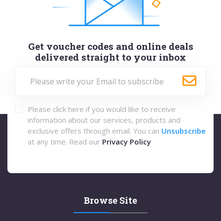
Get voucher codes and online deals
delivered straight to your inbox
Please click here if you would like to receive
information about our services, products and
exclusive offers through email. You can
Unsubscribe
at any time. Read our
Privacy Policy
Browse Site