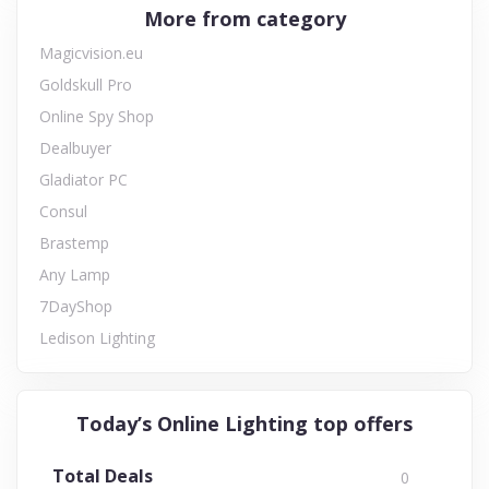
More from category
Magicvision.eu
Goldskull Pro
Online Spy Shop
Dealbuyer
Gladiator PC
Consul
Brastemp
Any Lamp
7DayShop
Ledison Lighting
Today’s Online Lighting top offers
Total Deals
0