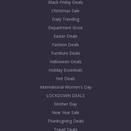
Black Friday Deals
Christmas Sale
Daily Trending
Department Store
Easter Deals
Fashion Deals
Furniture Deals
Halloween Deals
Holiday Essentials
Hot Deals
International Women's Day
LOCKDOWN DEALS
Mother Day
New Year Sale
Thanksgiving Deals
Travel Deals