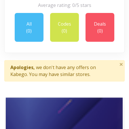
Average rating: 0/5 stars
All
Codes
Deals
(0)
(0)
(0)
×
Apologies,
we don't have any offers on
Kabego. You may have similar stores.