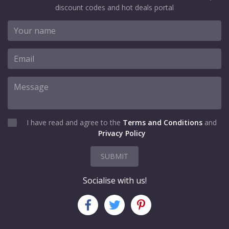
discount codes and hot deals portal
I have read and agree to the
Terms and Conditions
and
Privacy Policy
SUBMIT
Socialise with us!