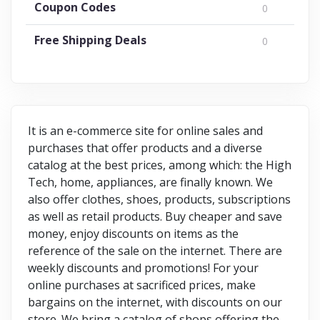
Coupon Codes
0
Free Shipping Deals
0
It is an e-commerce site for online sales and
purchases that offer products and a diverse
catalog at the best prices, among which: the High
Tech, home, appliances, are finally known. We
also offer clothes, shoes, products, subscriptions
as well as retail products. Buy cheaper and save
money, enjoy discounts on items as the
reference of the sale on the internet. There are
weekly discounts and promotions! For your
online purchases at sacrificed prices, make
bargains on the internet, with discounts on our
store. We bring a catalog of shops offering the