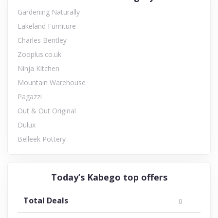
Gardening Naturally
Lakeland Furniture
Charles Bentley
Zooplus.co.uk
Ninja Kitchen
Mountain Warehouse
Pagazzi
Out & Out Original
Dulux
Belleek Pottery
Today’s Kabego top offers
Total Deals
0