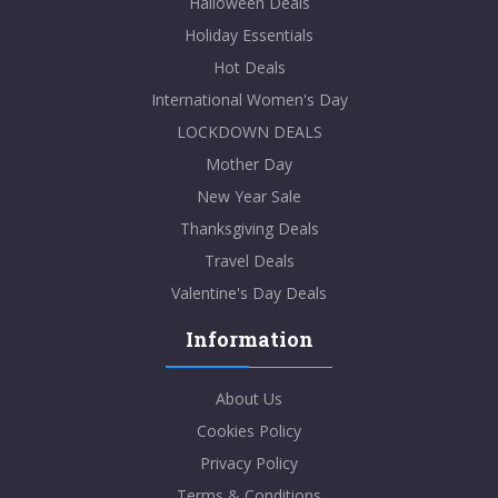
Halloween Deals
Holiday Essentials
Hot Deals
International Women's Day
LOCKDOWN DEALS
Mother Day
New Year Sale
Thanksgiving Deals
Travel Deals
Valentine's Day Deals
Information
About Us
Cookies Policy
Privacy Policy
Terms & Conditions