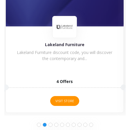
Charles Bentley
Enjoy Charles Bentley Discount Code & Voucher
Code Charles Bentley...
15 Offers
VISIT STORE