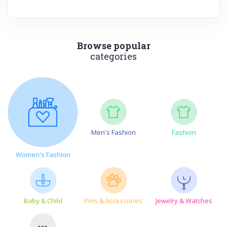
Browse popular
categories
Men's Fashion
Fashion
Women's Fashion
Baby & Child
Pets & Accessories
Jewelry & Watches