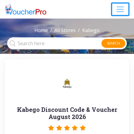
Home
All Stores
Kabego
SEARCH
Kabego Discount Code & Voucher
August 2026