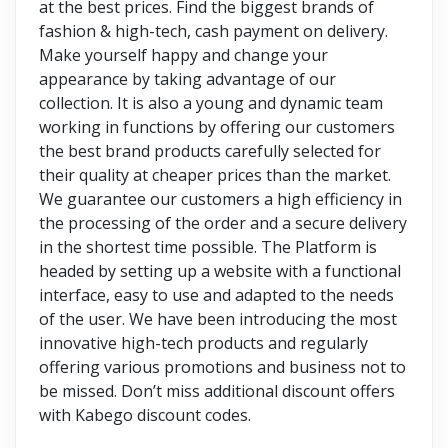
at the best prices. Find the biggest brands of
fashion & high-tech, cash payment on delivery.
Make yourself happy and change your
appearance by taking advantage of our
collection. It is also a young and dynamic team
working in functions by offering our customers
the best brand products carefully selected for
their quality at cheaper prices than the market.
We guarantee our customers a high efficiency in
the processing of the order and a secure delivery
in the shortest time possible. The Platform is
headed by setting up a website with a functional
interface, easy to use and adapted to the needs
of the user. We have been introducing the most
innovative high-tech products and regularly
offering various promotions and business not to
be missed. Don’t miss additional discount offers
with Kabego discount codes.