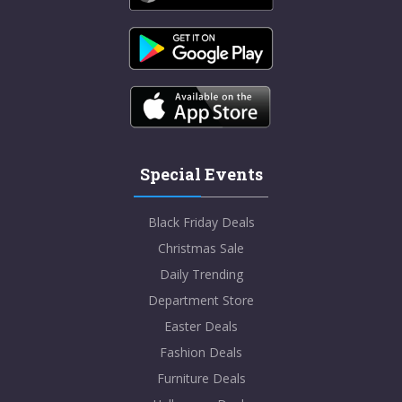
Special Events
Black Friday Deals
Christmas Sale
Daily Trending
Department Store
Easter Deals
Fashion Deals
Furniture Deals