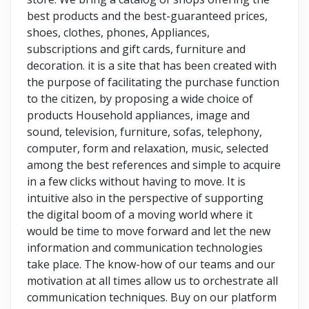
best products and the best-guaranteed prices,
shoes, clothes, phones, Appliances,
subscriptions and gift cards, furniture and
decoration. it is a site that has been created with
the purpose of facilitating the purchase function
to the citizen, by proposing a wide choice of
products Household appliances, image and
sound, television, furniture, sofas, telephony,
computer, form and relaxation, music, selected
among the best references and simple to acquire
in a few clicks without having to move. It is
intuitive also in the perspective of supporting
the digital boom of a moving world where it
would be time to move forward and let the new
information and communication technologies
take place. The know-how of our teams and our
motivation at all times allow us to orchestrate all
communication techniques. Buy on our platform