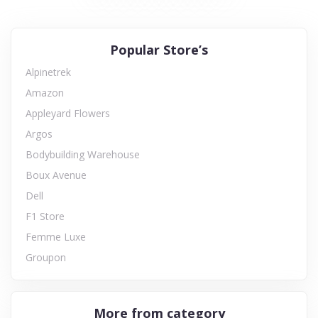
Popular Store’s
Alpinetrek
Amazon
Appleyard Flowers
Argos
Bodybuilding Warehouse
Boux Avenue
Dell
F1 Store
Femme Luxe
Groupon
More from category