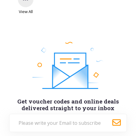
View All
Get voucher codes and online deals
delivered straight to your inbox