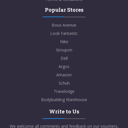
Popular Stores
Boux Avenue
Look Fantastic
Nike
Groupon
Dell
Argos
Amazon
Schuh
Travelodge
Bodybuilding Warehouse
Write to Us
We welcome all comments and feedback on our vouchers,