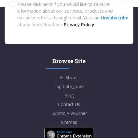
Please click here if you would like to receive
information about our services, products and
exclusive offers through email. You can
Unsubscribe
at any time. Read our
Privacy Policy
Browse Site
All Stores
Top Categories
Blog
Contact Us
Submit A Voucher
Sitemap