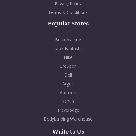
Privacy Policy
Terms & Conditions
Popular Stores
Boux Avenue
Look Fantastic
Nike
Groupon
Dell
Argos
Amazon
Schuh
Travelodge
Bodybuilding Warehouse
Write to Us