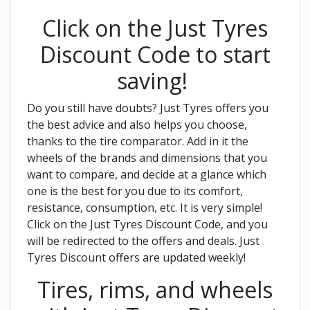
Click on the Just Tyres
Discount Code to start
saving!
Do you still have doubts? Just Tyres offers you
the best advice and also helps you choose,
thanks to the tire comparator. Add in it the
wheels of the brands and dimensions that you
want to compare, and decide at a glance which
one is the best for you due to its comfort,
resistance, consumption, etc. It is very simple!
Click on the Just Tyres Discount Code, and you
will be redirected to the offers and deals. Just
Tyres Discount offers are updated weekly!
Tires, rims, and wheels