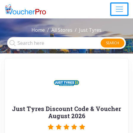
Home
All Stores
Just Tyres
SEARCH
Just Tyres Discount Code & Voucher
August 2026