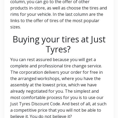
column, you can go to the offer of other
products in-store, as well as choose the tires and
rims for your vehicle. In the last column are the
links to the offer of tires of the most popular
sizes.
Buying your tires at Just
Tyres?
You can rest assured because you will get a
complete and professional tire change service.
The corporation delivers your order for free in
the arranged workshops, where you have the
assembly at the lowest price, which we have
already negotiated for you. The simplest and
most comfortable process for you is to use our
Just Tyres Discount Code. And best of all, at such
a competitive price that you will not be able to
believe it. You do not believe it?