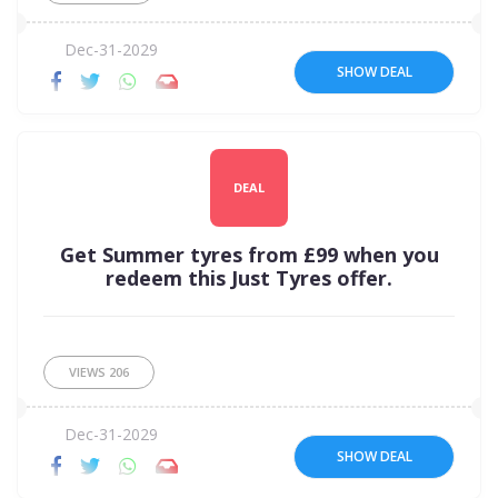
Dec-31-2029
SHOW DEAL
DEAL
Get Summer tyres from £99 when you
redeem this Just Tyres offer.
VIEWS
206
Dec-31-2029
SHOW DEAL