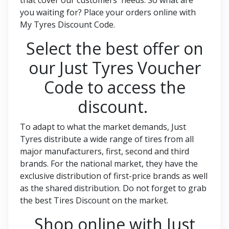
you waiting for? Place your orders online with
My Tyres Discount Code.
Select the best offer on
our Just Tyres Voucher
Code to access the
discount.
To adapt to what the market demands, Just
Tyres distribute a wide range of tires from all
major manufacturers, first, second and third
brands. For the national market, they have the
exclusive distribution of first-price brands as well
as the shared distribution. Do not forget to grab
the best Tires Discount on the market.
Shop online with Just