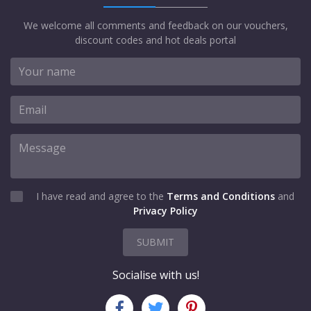
We welcome all comments and feedback on our vouchers,
discount codes and hot deals portal
I have read and agree to the
Terms and Conditions
and
Privacy Policy
SUBMIT
Socialise with us!