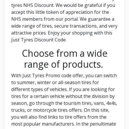
tyres NHS Discount. We would be grateful if you
accept this little token of appreciation for the
NHS members from our portal. We guarantee a
wide range of tires, secure transactions, and very
attractive prices. Enjoy your shopping with this
Just Tyres Discount Code.
Choose from a wide
range of products.
With Just Tyres Promo code offer, you can switch
to summer, winter or all-season tires for
different types of vehicles. If you are looking for
tires for a certain vehicle without the division by
season, go through the tourism tires, vans, 4x4s,
trucks, or motorcycle tires offers. On this site,
you will also find links to tire offers from the
most popular manufacturers. In the penultimate