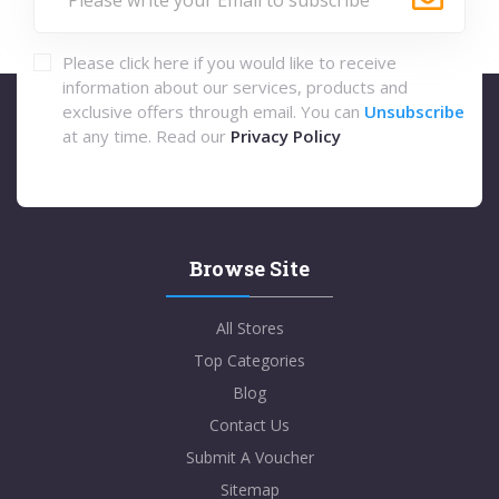
Please click here if you would like to receive
information about our services, products and
exclusive offers through email. You can
Unsubscribe
at any time. Read our
Privacy Policy
Browse Site
All Stores
Top Categories
Blog
Contact Us
Submit A Voucher
Sitemap