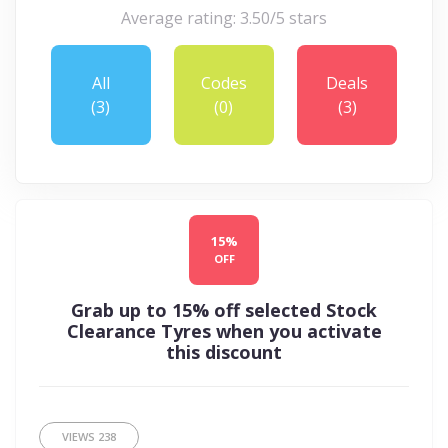
Average rating: 3.50/5 stars
All
Codes
Deals
(3)
(0)
(3)
15%
OFF
Grab up to 15% off selected Stock
Clearance Tyres when you activate
this discount
VIEWS
238