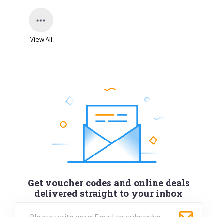
View All
Get voucher codes and online deals
delivered straight to your inbox