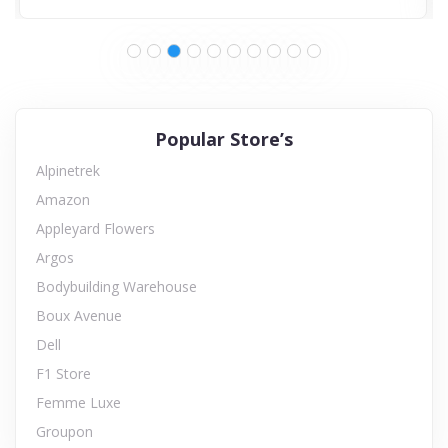
Popular Store’s
Alpinetrek
Amazon
Appleyard Flowers
Argos
Bodybuilding Warehouse
Boux Avenue
Dell
F1 Store
Femme Luxe
Groupon