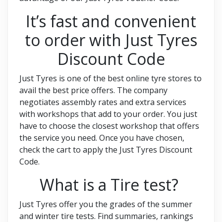
It’s fast and convenient
to order with Just Tyres
Discount Code
Just Tyres is one of the best online tyre stores to
avail the best price offers. The company
negotiates assembly rates and extra services
with workshops that add to your order. You just
have to choose the closest workshop that offers
the service you need. Once you have chosen,
check the cart to apply the Just Tyres Discount
Code.
What is a Tire test?
Just Tyres offer you the grades of the summer
and winter tire tests. Find summaries, rankings