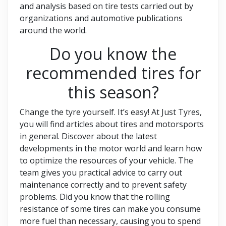
and analysis based on tire tests carried out by
organizations and automotive publications
around the world.
Do you know the
recommended tires for
this season?
Change the tyre yourself. It’s easy! At Just Tyres,
you will find articles about tires and motorsports
in general. Discover about the latest
developments in the motor world and learn how
to optimize the resources of your vehicle. The
team gives you practical advice to carry out
maintenance correctly and to prevent safety
problems. Did you know that the rolling
resistance of some tires can make you consume
more fuel than necessary, causing you to spend