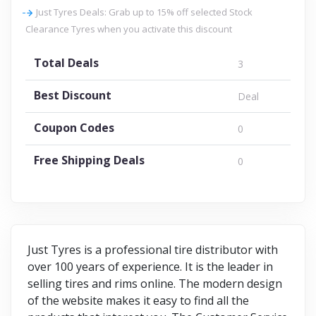
Just Tyres Deals: Grab up to 15% off selected Stock
Clearance Tyres when you activate this discount
Total Deals
3
Best Discount
Deal
Coupon Codes
0
Free Shipping Deals
0
Just Tyres is a professional tire distributor with
over 100 years of experience. It is the leader in
selling tires and rims online. The modern design
of the website makes it easy to find all the