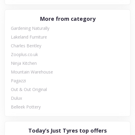
More from category
Gardening Naturally
Lakeland Furniture
Charles Bentley
Zooplus.co.uk
Ninja Kitchen
Mountain Warehouse
Pagazzi
Out & Out Original
Dulux
Belleek Pottery
Today’s Just Tyres top offers