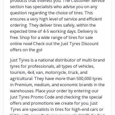
products that interest you. The Customer Service
section has specialists who advise you on any
question regarding the choice of tires. This
ensures a very high level of service and efficient
ordering. They deliver tires safely, within the
expected time of 4-5 working days. Delivery is
free. Shop for a wide range of tires for sale
online now! Check out the Just Tyres Discount
offers on the go!
Just Tyres is a national distributor of multi-brand
tyres for professionals, all types of vehicles,
tourism, 4x4, van, motorcycle, truck, and
agricultural. They have more than 500,000 tyres
in Premium, medium, and economic brands in the
warehouses. Place your order by entering our
Just Tyres Promo Code and checking the special
offers and promotions we create for you. Just
Tyres are specialists in tires for high-end cars or