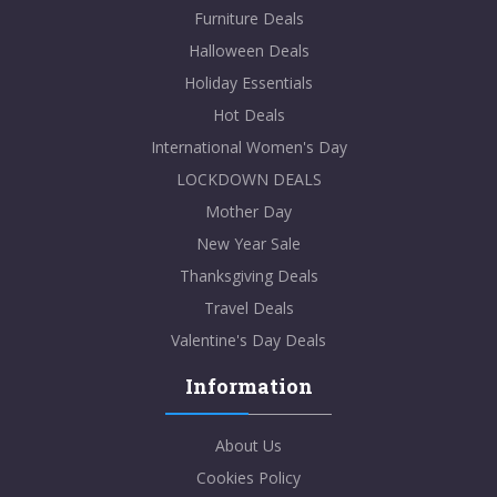
Furniture Deals
Halloween Deals
Holiday Essentials
Hot Deals
International Women's Day
LOCKDOWN DEALS
Mother Day
New Year Sale
Thanksgiving Deals
Travel Deals
Valentine's Day Deals
Information
About Us
Cookies Policy