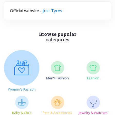
Official website -
Just Tyres
Browse popular
categories
Men's Fashion
Fashion
Women's Fashion
Baby & Child
Pets & Accessories
Jewelry & Watches