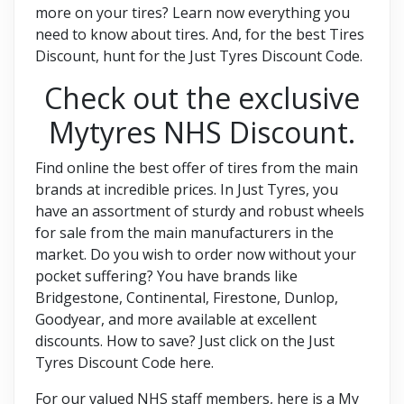
more on your tires? Learn now everything you
need to know about tires. And, for the best Tires
Discount, hunt for the Just Tyres Discount Code.
Check out the exclusive
Mytyres NHS Discount.
Find online the best offer of tires from the main
brands at incredible prices. In Just Tyres, you
have an assortment of sturdy and robust wheels
for sale from the main manufacturers in the
market. Do you wish to order now without your
pocket suffering? You have brands like
Bridgestone, Continental, Firestone, Dunlop,
Goodyear, and more available at excellent
discounts. How to save? Just click on the Just
Tyres Discount Code here.
For our valued NHS staff members, here is a My