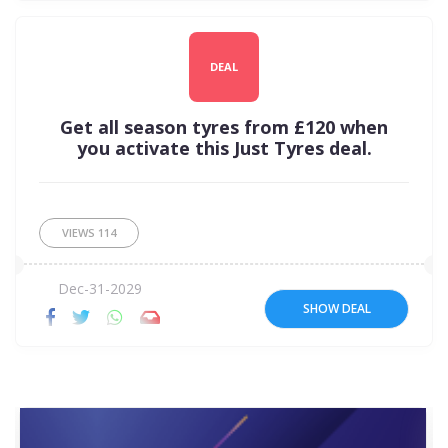
DEAL
Get all season tyres from £120 when
you activate this Just Tyres deal.
VIEWS
114
Dec-31-2029
SHOW DEAL