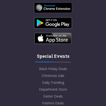
Special Events
Black Friday Deals
Christmas Sale
Daily Trending
Department Store
Easter Deals
Fashion Deals