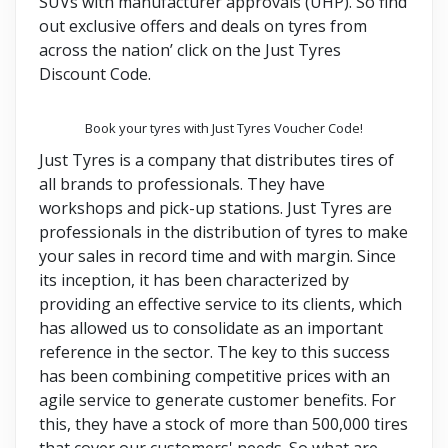
SUVs with manufacturer approvals (UHP). So find
out exclusive offers and deals on tyres from
across the nation’ click on the Just Tyres
Discount Code.
Book your tyres with Just Tyres Voucher Code!
Just Tyres is a company that distributes tires of
all brands to professionals. They have
workshops and pick-up stations. Just Tyres are
professionals in the distribution of tyres to make
your sales in record time and with margin. Since
its inception, it has been characterized by
providing an effective service to its clients, which
has allowed us to consolidate as an important
reference in the sector. The key to this success
has been combining competitive prices with an
agile service to generate customer benefits. For
this, they have a stock of more than 500,000 tires
that cover our customers' needs. So what are