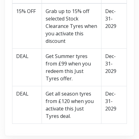
15% OFF
Grab up to 15% off
Dec-
selected Stock
31-
Clearance Tyres when
2029
you activate this
discount
DEAL
Get Summer tyres
Dec-
from £99 when you
31-
redeem this Just
2029
Tyres offer.
DEAL
Get all season tyres
Dec-
from £120 when you
31-
activate this Just
2029
Tyres deal.