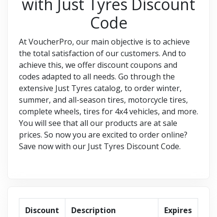
with Just Tyres Discount
Code
At VoucherPro, our main objective is to achieve
the total satisfaction of our customers. And to
achieve this, we offer discount coupons and
codes adapted to all needs. Go through the
extensive Just Tyres catalog, to order winter,
summer, and all-season tires, motorcycle tires,
complete wheels, tires for 4x4 vehicles, and more.
You will see that all our products are at sale
prices. So now you are excited to order online?
Save now with our Just Tyres Discount Code.
Discount
Description
Expires