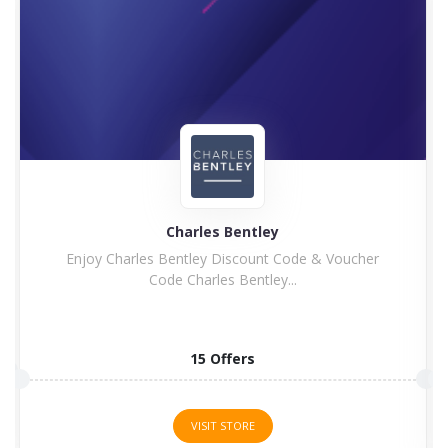
Charles Bentley
Enjoy Charles Bentley Discount Code & Voucher
Code Charles Bentley...
15 Offers
VISIT STORE