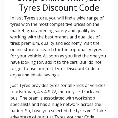
Tyres Discount Code
In Just Tyres store, you will find a wide range of
tyres with the most competitive prices on the
market, guaranteeing safety and quality by
working with the best brands and qualities of
tires: premium, quality and economy. Visit the
online store to search for the top-quality tyres
for your vehicle. As soon as you find the one you
have looking for, add it to the cart. But, do not
forget to use our Just Tyres Discount Code to
enjoy immediate savings.
Just Tyres provides tyres for all kinds of vehicles:
tourism, van, 4 × 4-SUV, motorcycle, truck and
bus. The team is associated with workshop
specialists and has a huge network across the
nation. So, have you selected the tyres yet? Take
advantage of our Just Tyres Voucher Code.