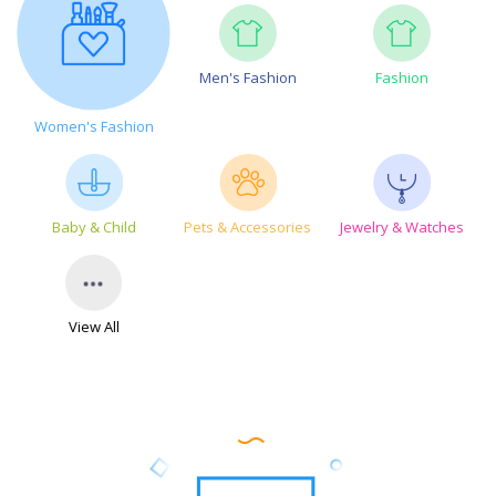
Men's Fashion
Fashion
Women's Fashion
Baby & Child
Pets & Accessories
Jewelry & Watches
View All