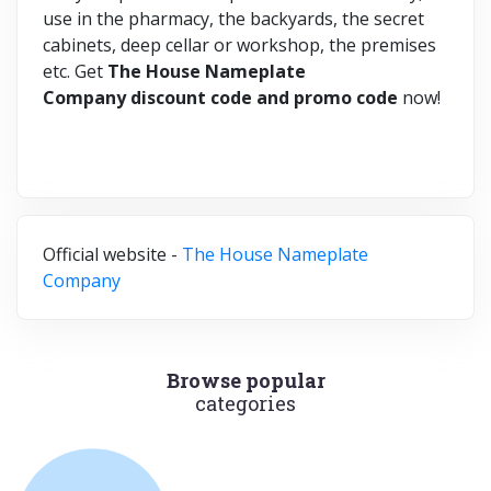
use in the pharmacy, the backyards, the secret
cabinets, deep cellar or workshop, the premises
etc. Get
The House Nameplate
Company discount code and promo code
now!
Official website -
The House Nameplate
Company
Browse popular
categories