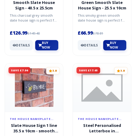
Smooth Slate House
Green Smooth Slate
Sign - 40.5 x 25.5cm
House Sign - 25.5 x 10cm
This charcoal grey smooth
This smoky green smooth
slate house sign is perfect for
slate house sign is perfect for
anyone wanting simplicity
anyone wanting simplicity
elegance and sop...
elegance and sophi...
£126.99
£66.99
£149.40
£78.81
BUY
BUY
DETAILS
DETAILS
NOW
NOW
SAVE £7.06
SAVE £17.65
3.8
3.8
THE HOUSE NAMEPLATE
THE HOUSE NAMEPLATE
COMPANY
COMPANY
Slate House Sign 1 line
Steel Personalised
35.5 x 10cm - smooth
Letterbox in