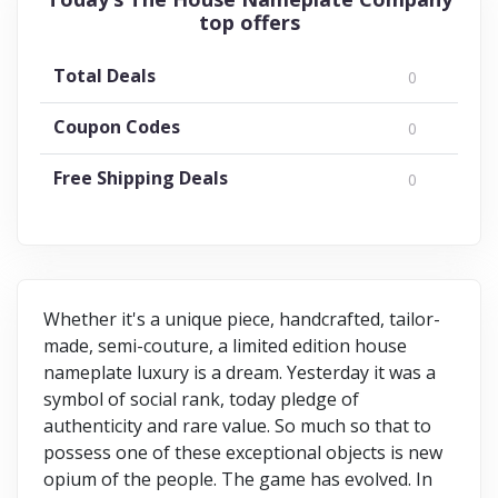
top offers
Total Deals
0
Coupon Codes
0
Free Shipping Deals
0
Whether it's a unique piece, handcrafted, tailor-
made, semi-couture, a limited edition house
nameplate luxury is a dream. Yesterday it was a
symbol of social rank, today pledge of
authenticity and rare value. So much so that to
possess one of these exceptional objects is new
opium of the people. The game has evolved. In