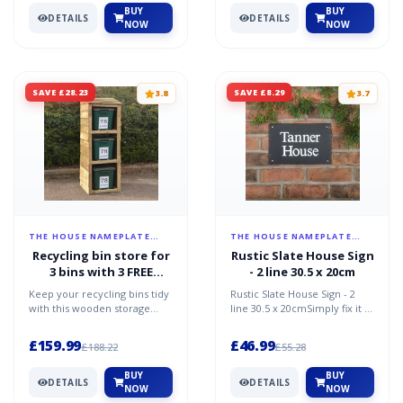
BUY
BUY
DETAILS
DETAILS
NOW
NOW
SAVE £28.23
SAVE £8.29
3.8
3.7
THE HOUSE NAMEPLATE
THE HOUSE NAMEPLATE
COMPANY
COMPANY
Recycling bin store for
Rustic Slate House Sign
3 bins with 3 FREE
- 2 line 30.5 x 20cm
personalised address
Keep your recycling bins tidy
Rustic Slate House Sign - 2
labels
with this wooden storage
line 30.5 x 20cmSimply fix it to
shed for 3 recycling
an outside wall or sturdy
bins.Made from tanalised...
structure usi...
£159.99
£46.99
£188.22
£55.28
BUY
BUY
DETAILS
DETAILS
NOW
NOW