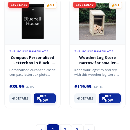
SAVE £7.06
SAVE £21.17
3.7
3.7
THE HOUSE NAMEPLATE
THE HOUSE NAMEPLATE
COMPANY
COMPANY
Compact Personalised
Wooden Log Store
Letterbox in Black -
narrow for smaller
Pluto
gardens
Personalised european-made
Keep your logs tidy and dry
compact letterbox pluto
with this wooden log store.
black personalised using a
Made from tanalised
high-quality spray-pai...
(pressure treated agains...
£39.99
£119.99
£47.05
£141.16
BUY
BUY
DETAILS
DETAILS
NOW
NOW
‹
1
2
3
›