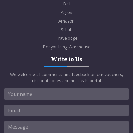
Dell
Argos
Amazon
Schuh
Travelodge
Bodybuilding Warehouse
Write to Us
We welcome all comments and feedback on our vouchers,
discount codes and hot deals portal