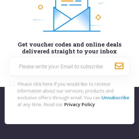
Get voucher codes and online deals
delivered straight to your inbox
Please click here if you would like to receive
information about our services, products and
exclusive offers through email. You can
Unsubscribe
at any time. Read our
Privacy Policy