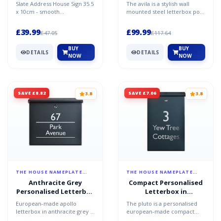
slate
Anthracite Grey - The
Slate Address House Sign 35.5
The avila is a stylish wall
Avila
x 10cm - smooth
mounted steel letterbox post
slateDelightfully understated,
box made in europe to the
this charcoal grey, sla...
highest quality...
£39.99
£99.99
£47.05
£117.64
BUY
BUY
DETAILS
DETAILS
NOW
NOW
SAVE £8.82
SAVE £7.06
3.8
3.8
THE HOUSE NAMEPLATE
THE HOUSE NAMEPLATE
COMPANY
COMPANY
Anthracite Grey
Compact Personalised
Personalised Letterbox
Letterbox in
- Apollo
Anthracite Grey - Pluto
European-made apollo
The pluto is a personalised
letterbox in anthracite grey -
european-made compact
personalised made in europe
letterbox in anthracite grey