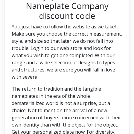
Nameplate Company
discount code
You just have to follow the website as we take!
Make sure you choose the correct measurement,
style, and size so that later we do not fall into
trouble. Login to our web store and look for
what you wish to get one completed. With our
range and a wide selection of designs to types
and structures, we are sure you will fall in love
with several.
The return to tradition and the tangible
nameplates in the era of the whole
dematerialized world is not a surprise, but a
choice! Not to mention the arrival of a new
generation of buyers, more concerned with their
own identity than with the object for the object.
Get your personalized plate now. For diversity,