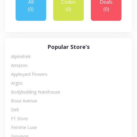
All
Codes
Deals
(0)
(0)
(0)
Popular Store’s
Alpinetrek
Amazon
Appleyard Flowers
Argos
Bodybuilding Warehouse
Boux Avenue
Dell
F1 Store
Femme Luxe
Groupon