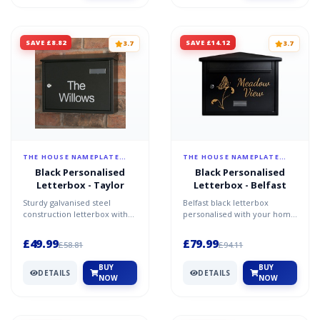
SAVE £8.82
SAVE £14.12
3.7
3.7
THE HOUSE NAMEPLATE
THE HOUSE NAMEPLATE
COMPANY
COMPANY
Black Personalised
Black Personalised
Letterbox - Taylor
Letterbox - Belfast
Sturdy galvanised steel
Belfast black letterbox
construction letterbox with
personalised with your home
black finish a4 capacity key
address key features overall
features lockable f...
size - w 42cm x h...
£49.99
£79.99
£58.81
£94.11
BUY
BUY
DETAILS
DETAILS
NOW
NOW