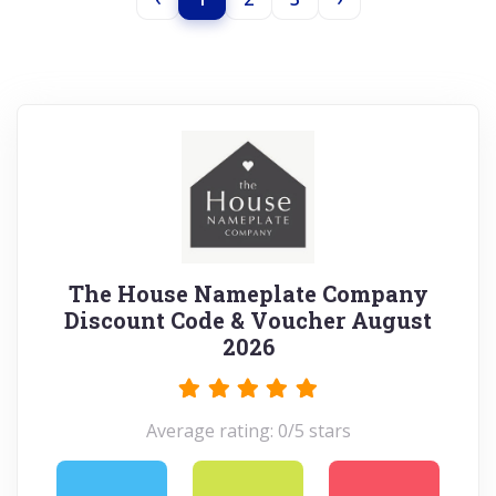
The House Nameplate Company
Discount Code & Voucher August
2026
Average rating: 0/5 stars