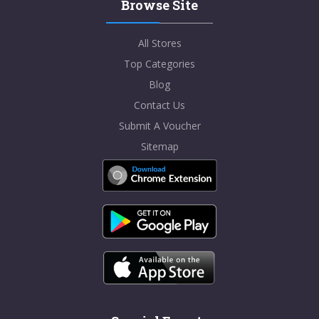
Browse Site
All Stores
Top Categories
Blog
Contact Us
Submit A Voucher
Sitemap