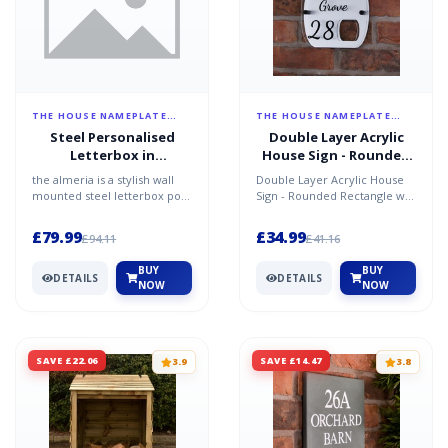
THE HOUSE NAMEPLATE
THE HOUSE NAMEPLATE
COMPANY
COMPANY
Steel Personalised
Double Layer Acrylic
Letterbox in
House Sign - Rounded
Anthracite Grey - The
Rectangle w/ Cut-out -
the almeria is a stylish wall
Double Layer Acrylic House
Almeria
Brushed Steel Effect
mounted steel letterbox post
Sign - Rounded Rectangle w/
box made in europe to the
Cut-out - Brushed Steel Effect
highest quality...
Modernise y...
£79.99
£34.99
£94.11
£41.16
BUY
BUY
DETAILS
DETAILS
NOW
NOW
SAVE £22.06
SAVE £14.47
3.9
3.8