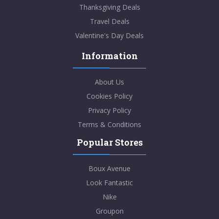
Thanksgiving Deals
Travel Deals
Valentine's Day Deals
Information
About Us
Cookies Policy
Privacy Policy
Terms & Conditions
Popular Stores
Boux Avenue
Look Fantastic
Nike
Groupon