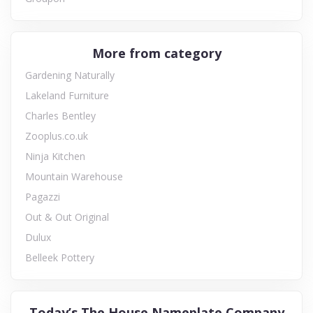
More from category
Gardening Naturally
Lakeland Furniture
Charles Bentley
Zooplus.co.uk
Ninja Kitchen
Mountain Warehouse
Pagazzi
Out & Out Original
Dulux
Belleek Pottery
Today’s The House Nameplate Company