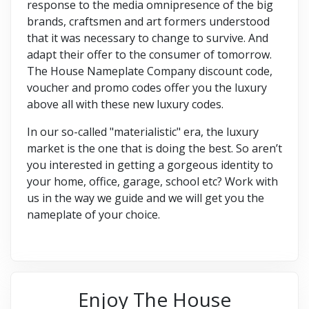
response to the media omnipresence of the big
brands, craftsmen and art formers understood
that it was necessary to change to survive. And
adapt their offer to the consumer of tomorrow.
The House Nameplate Company discount code,
voucher and promo codes offer you the luxury
above all with these new luxury codes.
In our so-called "materialistic" era, the luxury
market is the one that is doing the best. So aren’t
you interested in getting a gorgeous identity to
your home, office, garage, school etc? Work with
us in the way we guide and we will get you the
nameplate of your choice.
Enjoy The House