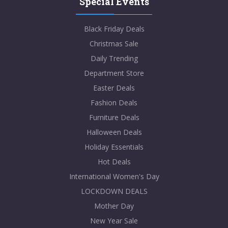
Special Events
Black Friday Deals
Christmas Sale
Daily Trending
Department Store
Easter Deals
Fashion Deals
Furniture Deals
Halloween Deals
Holiday Essentials
Hot Deals
International Women's Day
LOCKDOWN DEALS
Mother Day
New Year Sale