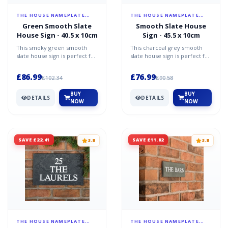
THE HOUSE NAMEPLATE
THE HOUSE NAMEPLATE
COMPANY
COMPANY
Green Smooth Slate
Smooth Slate House
House Sign - 40.5 x 10cm
Sign - 45.5 x 10cm
This smoky green smooth
This charcoal grey smooth
slate house sign is perfect for
slate house sign is perfect for
anyone wanting simplicity
anyone wanting simplicity
elegance and sophi...
elegance and sop...
£86.99
£76.99
£102.34
£90.58
BUY
BUY
DETAILS
DETAILS
NOW
NOW
SAVE £22.41
SAVE £11.82
3.8
3.8
THE HOUSE NAMEPLATE
THE HOUSE NAMEPLATE
COMPANY
COMPANY