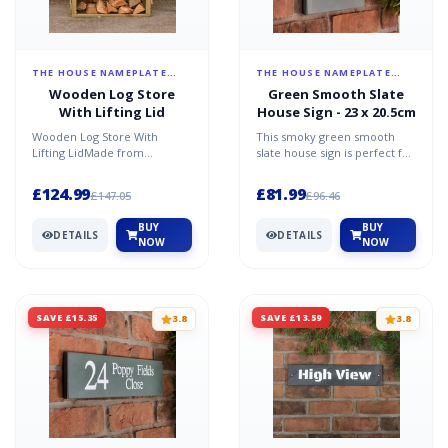
THE HOUSE NAMEPLATE
THE HOUSE NAMEPLATE
COMPANY
COMPANY
Wooden Log Store
Green Smooth Slate
With Lifting Lid
House Sign - 23 x 20.5cm
Wooden Log Store With
This smoky green smooth
Lifting LidMade from
slate house sign is perfect for
tanalised (pressure treated
anyone wanting simplicity
against rot) pine, this bin w...
elegance and soph...
£124.99
£81.99
£147.05
£96.46
BUY
BUY
DETAILS
DETAILS
NOW
NOW
SAVE £15.35
SAVE £13.59
3.8
3.8