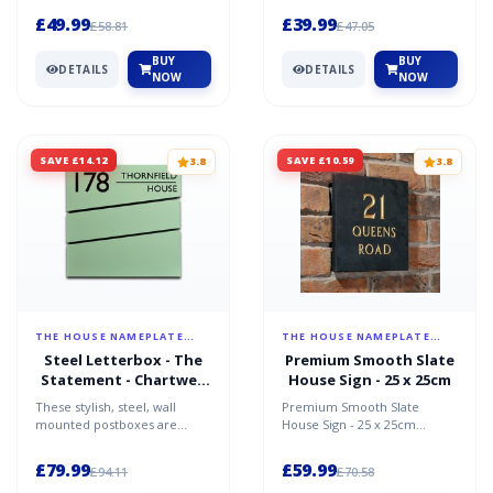
to the highest stand...
key features personal...
£49.99
£39.99
£58.81
£47.05
BUY
BUY
DETAILS
DETAILS
NOW
NOW
SAVE £14.12
SAVE £10.59
3.8
3.8
THE HOUSE NAMEPLATE
THE HOUSE NAMEPLATE
COMPANY
COMPANY
Steel Letterbox - The
Premium Smooth Slate
Statement - Chartwell
House Sign - 25 x 25cm
Green - Personalised
These stylish, steel, wall
Premium Smooth Slate
mounted postboxes are
House Sign - 25 x 25cm
made in Europe to the
Premium smooth finish
highest quality
heavyweight slate sign.
£79.99
£59.99
£94.11
£70.58
standards.The...
Person...