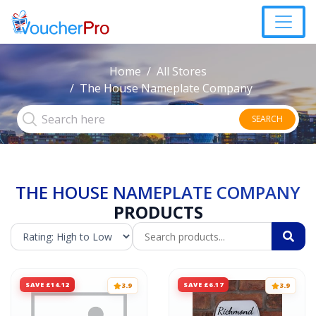
Home
All Stores
The House Nameplate Company
SEARCH
THE HOUSE NAMEPLATE COMPANY
PRODUCTS
SAVE £14.12
SAVE £6.17
3.9
3.9