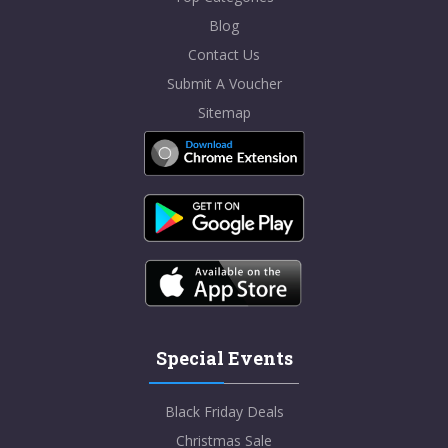
Blog
Contact Us
Submit A Voucher
Sitemap
Special Events
Black Friday Deals
Christmas Sale