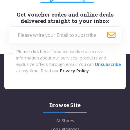
Get voucher codes and online deals
delivered straight to your inbox
Please click here if you would like to receive
information about our services, products and
exclusive offers through email. You can
Unsubscribe
at any time. Read our
Privacy Policy
Browse Site
All Stores
Top Categories