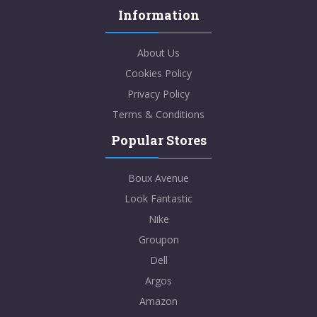
Information
About Us
Cookies Policy
Privacy Policy
Terms & Conditions
Popular Stores
Boux Avenue
Look Fantastic
Nike
Groupon
Dell
Argos
Amazon