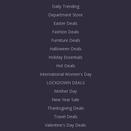
Daily Trending
Department Store
Easter Deals
Fashion Deals
Furniture Deals
Halloween Deals
Holiday Essentials
Hot Deals
International Women's Day
LOCKDOWN DEALS
Mother Day
New Year Sale
Thanksgiving Deals
Travel Deals
Valentine's Day Deals