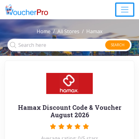
Home
All Stores
Hamax
SEARCH
Hamax Discount Code & Voucher
August 2026
Average rating: 0/5 stars