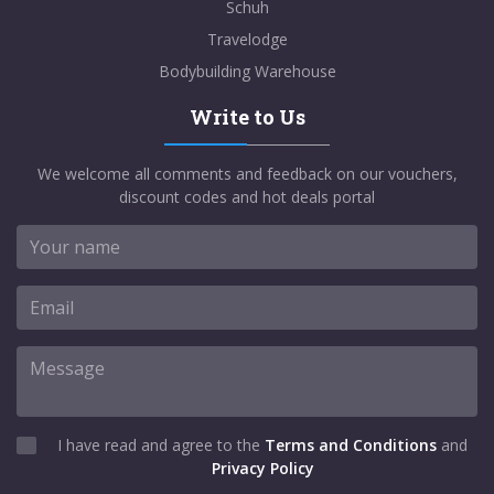
Schuh
Travelodge
Bodybuilding Warehouse
Write to Us
We welcome all comments and feedback on our vouchers,
discount codes and hot deals portal
I have read and agree to the
Terms and Conditions
and
Privacy Policy