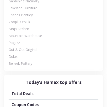
Gardening Naturally
Lakeland Furniture
Charles Bentley
Zooplus.co.uk
Ninja Kitchen
Mountain Warehouse
Pagazzi
Out & Out Original
Dulux
Belleek Pottery
Today’s Hamax top offers
Total Deals
0
Coupon Codes
0