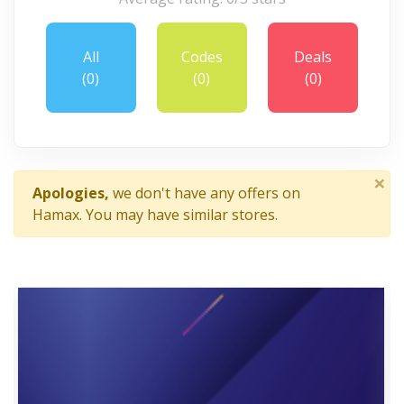
All
Codes
Deals
(0)
(0)
(0)
×
Apologies,
we don't have any offers on
Hamax. You may have similar stores.