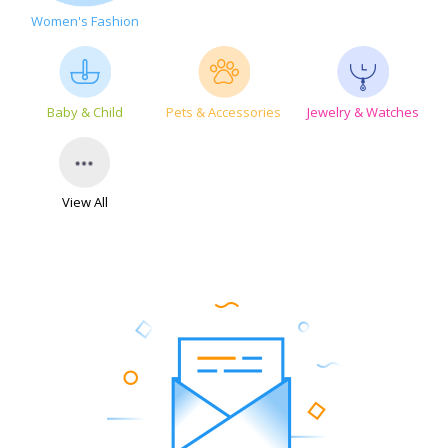
Women's Fashion
Baby & Child
Pets & Accessories
Jewelry & Watches
View All