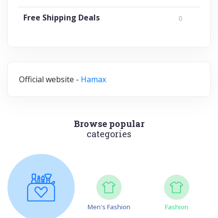
Free Shipping Deals
0
Official website -
Hamax
Browse popular
categories
Men's Fashion
Fashion