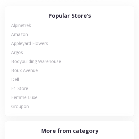
Popular Store’s
Alpinetrek
Amazon
Appleyard Flowers
Argos
Bodybuilding Warehouse
Boux Avenue
Dell
F1 Store
Femme Luxe
Groupon
More from category