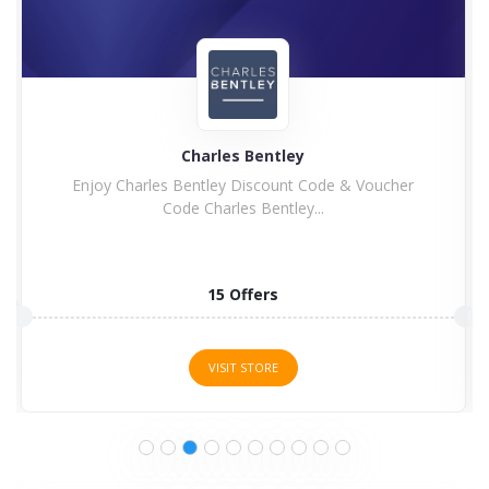
Charles Bentley
Enjoy Charles Bentley Discount Code & Voucher
Code Charles Bentley...
15 Offers
VISIT STORE