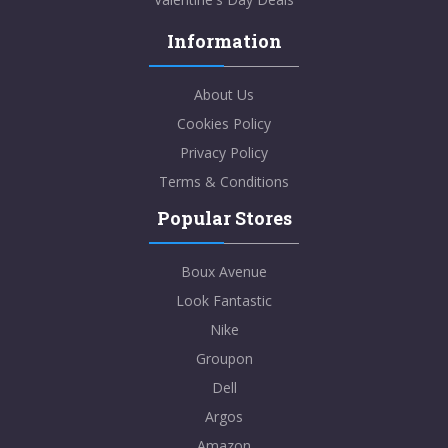
Information
About Us
Cookies Policy
Privacy Policy
Terms & Conditions
Popular Stores
Boux Avenue
Look Fantastic
Nike
Groupon
Dell
Argos
Amazon