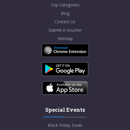
Top Categories
Blog
Contact Us
Submit A Voucher
Sitemap
Special Events
Black Friday Deals