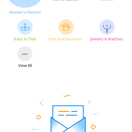
Women's Fashion
Baby & Child
Pets & Accessories
Jewelry & Watches
View All