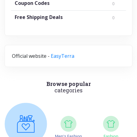
Coupon Codes
0
Free Shipping Deals
0
Official website -
EasyTerra
Browse popular
categories
Men's Fashion
Fashion