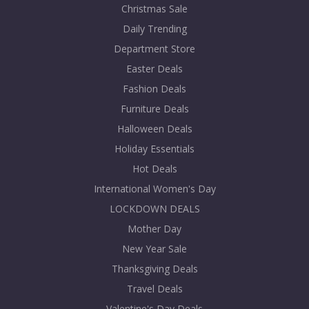
Christmas Sale
Daily Trending
Department Store
Easter Deals
Fashion Deals
Furniture Deals
Halloween Deals
Holiday Essentials
Hot Deals
International Women's Day
LOCKDOWN DEALS
Mother Day
New Year Sale
Thanksgiving Deals
Travel Deals
Valentine's Day Deals