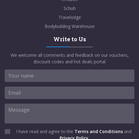
Schuh
Travelodge
Bodybuilding Warehouse
Write to Us
We welcome all comments and feedback on our vouchers,
discount codes and hot deals portal
I have read and agree to the
Terms and Conditions
and
Privacy Policy