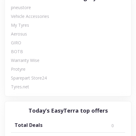
pneustore
Vehicle Accessories
My Tyres
Aerosus
GIRO
BOTB
Warranty Wise
Protyre
Sparepart Store24
Tyres.net
Today’s EasyTerra top offers
Total Deals
0