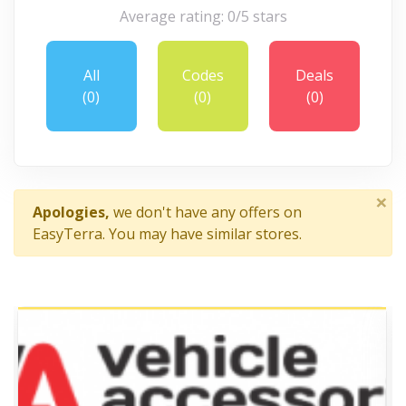
Average rating: 0/5 stars
All
Codes
Deals
(0)
(0)
(0)
×
Apologies,
we don't have any offers on
EasyTerra. You may have similar stores.