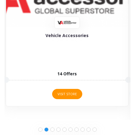
My Tyres
My Tyres is the specialist in selling a wide choice...
3 Offers
VISIT STORE