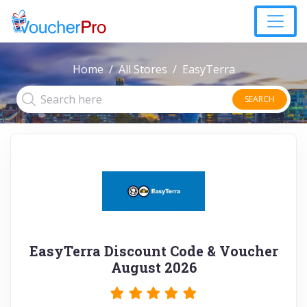
Home
All Stores
EasyTerra
SEARCH
EasyTerra Discount Code & Voucher
August 2026