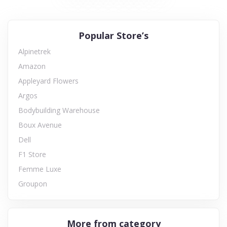
Popular Store’s
Alpinetrek
Amazon
Appleyard Flowers
Argos
Bodybuilding Warehouse
Boux Avenue
Dell
F1 Store
Femme Luxe
Groupon
More from category