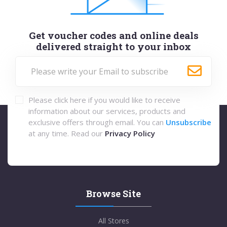
Get voucher codes and online deals
delivered straight to your inbox
Please click here if you would like to receive
information about our services, products and
exclusive offers through email. You can
Unsubscribe
at any time. Read our
Privacy Policy
Browse Site
All Stores