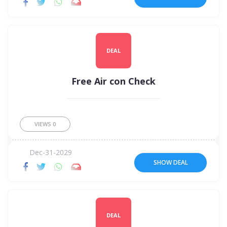
DEAL
Free Air con Check
VIEWS
0
Dec-31-2029
SHOW DEAL
DEAL