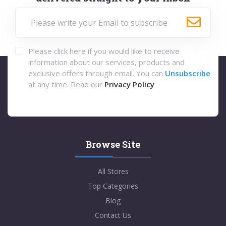
Please click here if you would like to receive
information about our services, products and
exclusive offers through email. You can
Unsubscribe
at any time. Read our
Privacy Policy
Browse Site
All Stores
Top Categories
Blog
Contact Us