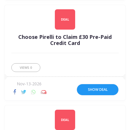
DEAL
Choose Pirelli to Claim £30 Pre-Paid
Credit Card
VIEWS
0
Nov-13-2026
SHOW DEAL
DEAL