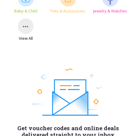
Baby & Child
Pets & Accessories
Jewelry & Watches
View All
Get voucher codes and online deals
delivered straight to your inbox