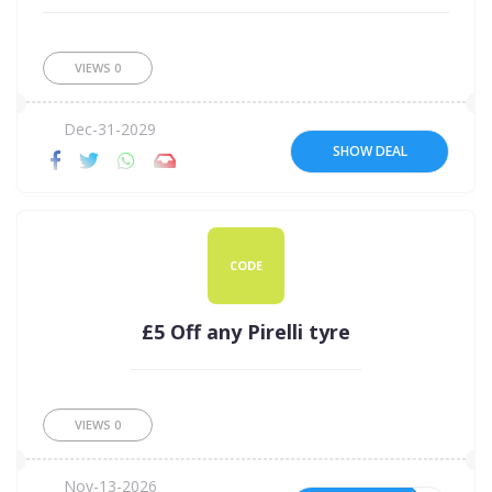
VIEWS
0
Dec-31-2029
SHOW DEAL
CODE
£5 Off any Pirelli tyre
VIEWS
0
Nov-13-2026