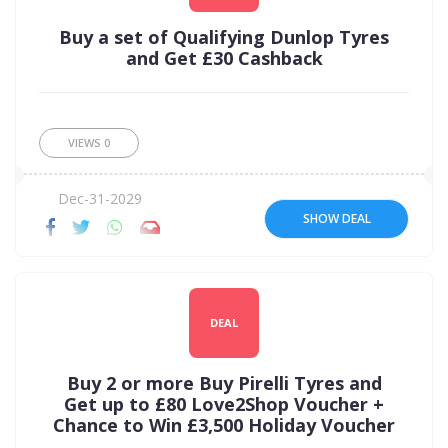
Buy a set of Qualifying Dunlop Tyres
and Get £30 Cashback
VIEWS
0
Dec-31-2029
SHOW DEAL
DEAL
Buy 2 or more Buy Pirelli Tyres and
Get up to £80 Love2Shop Voucher +
Chance to Win £3,500 Holiday Voucher