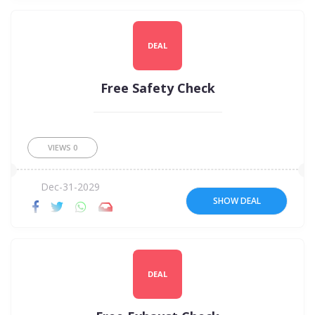
DEAL
Free Safety Check
VIEWS
0
Dec-31-2029
SHOW DEAL
DEAL