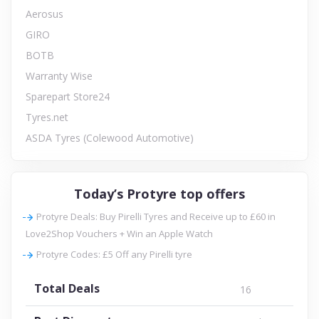
Aerosus
GIRO
BOTB
Warranty Wise
Sparepart Store24
Tyres.net
ASDA Tyres (Colewood Automotive)
Today’s Protyre top offers
Protyre Deals: Buy Pirelli Tyres and Receive up to £60 in
Love2Shop Vouchers + Win an Apple Watch
Protyre Codes: £5 Off any Pirelli tyre
Total Deals
16