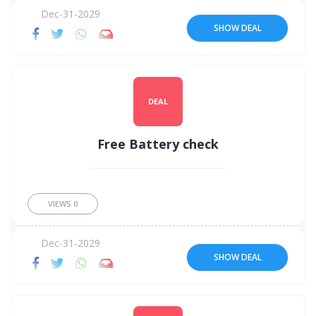
Dec-31-2029
SHOW DEAL
DEAL
Free Battery check
VIEWS
0
Dec-31-2029
SHOW DEAL