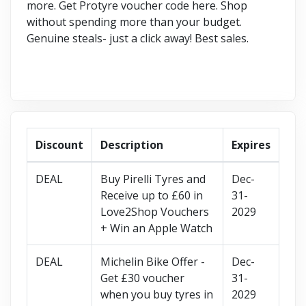
more. Get Protyre voucher code here. Shop
without spending more than your budget.
Genuine steals- just a click away! Best sales.
Discount
Description
Expires
DEAL
Buy Pirelli Tyres and
Dec-
Receive up to £60 in
31-
Love2Shop Vouchers
2029
+ Win an Apple Watch
DEAL
Michelin Bike Offer -
Dec-
Get £30 voucher
31-
when you buy tyres in
2029