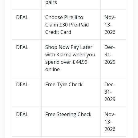
pairs
DEAL
Choose Pirelli to
Nov-
Claim £30 Pre-Paid
13-
Credit Card
2026
DEAL
Shop Now Pay Later
Dec-
with Klarna when you
31-
spend over £44.99
2029
online
DEAL
Free Tyre Check
Dec-
31-
2029
DEAL
Free Steering Check
Nov-
13-
2026