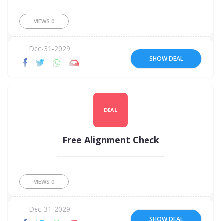
VIEWS
0
Dec-31-2029
SHOW DEAL
DEAL
Free Alignment Check
VIEWS
0
Dec-31-2029
SHOW DEAL