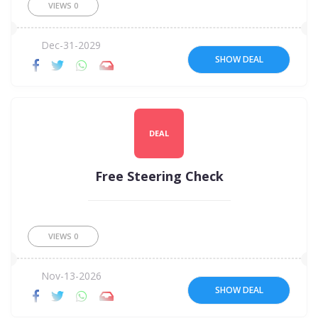
VIEWS
0
Dec-31-2029
SHOW DEAL
DEAL
Free Steering Check
VIEWS
0
Nov-13-2026
SHOW DEAL