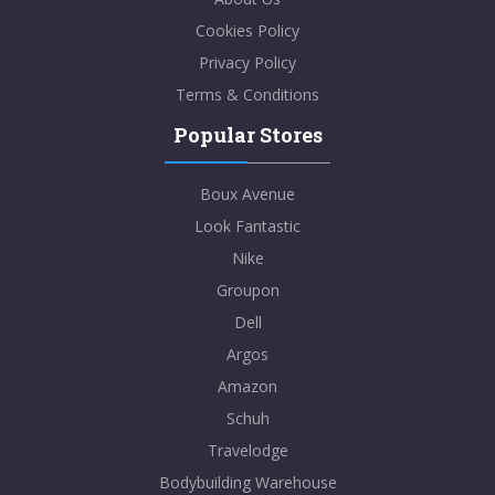
Cookies Policy
Privacy Policy
Terms & Conditions
Popular Stores
Boux Avenue
Look Fantastic
Nike
Groupon
Dell
Argos
Amazon
Schuh
Travelodge
Bodybuilding Warehouse