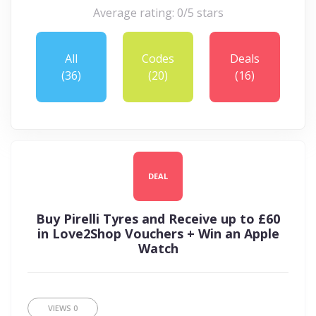
Average rating: 0/5 stars
All
Codes
Deals
(36)
(20)
(16)
DEAL
Buy Pirelli Tyres and Receive up to £60
in Love2Shop Vouchers + Win an Apple
Watch
VIEWS
0