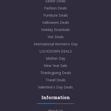
Easter Deals
Fashion Deals
Furniture Deals
Halloween Deals
Holiday Essentials
Hot Deals
International Women's Day
LOCKDOWN DEALS
Mother Day
New Year Sale
Thanksgiving Deals
Travel Deals
Valentine's Day Deals
Information
About Us