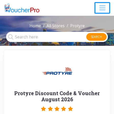
Home
All Stores
Protyre
SEARCH
Protyre Discount Code & Voucher
August 2026