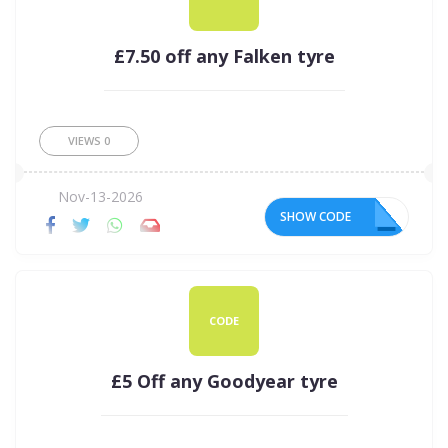
£7.50 off any Falken tyre
VIEWS
0
Nov-13-2026
SHOW CODE
50
CODE
£5 Off any Goodyear tyre