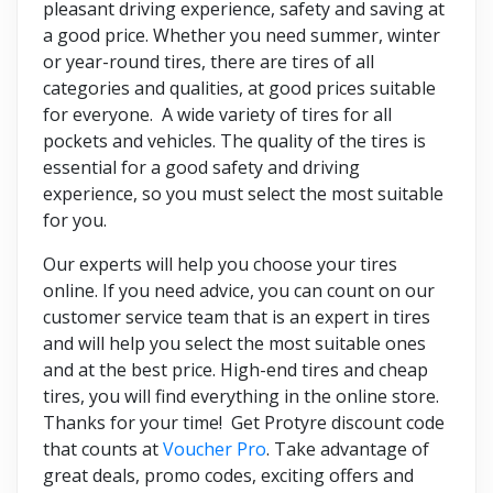
pleasant driving experience, safety and saving at
a good price. Whether you need summer, winter
or year-round tires, there are tires of all
categories and qualities, at good prices suitable
for everyone. A wide variety of tires for all
pockets and vehicles. The quality of the tires is
essential for a good safety and driving
experience, so you must select the most suitable
for you.
Our experts will help you choose your tires
online. If you need advice, you can count on our
customer service team that is an expert in tires
and will help you select the most suitable ones
and at the best price. High-end tires and cheap
tires, you will find everything in the online store.
Thanks for your time! Get Protyre discount code
that counts at
Voucher Pro
. Take advantage of
great deals, promo codes, exciting offers and