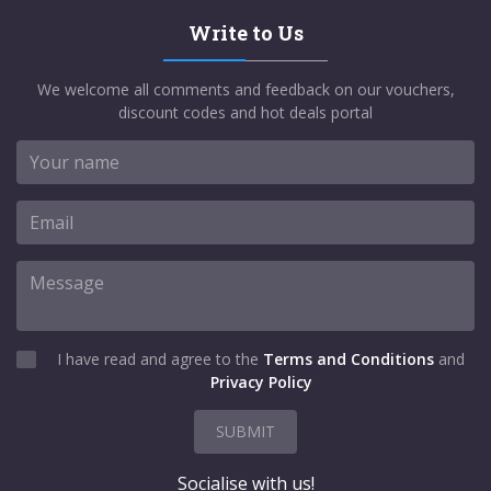
Write to Us
We welcome all comments and feedback on our vouchers,
discount codes and hot deals portal
I have read and agree to the
Terms and Conditions
and
Privacy Policy
SUBMIT
Socialise with us!