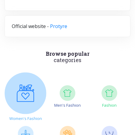
Official website -
Protyre
Browse popular
categories
Men's Fashion
Fashion
Women's Fashion