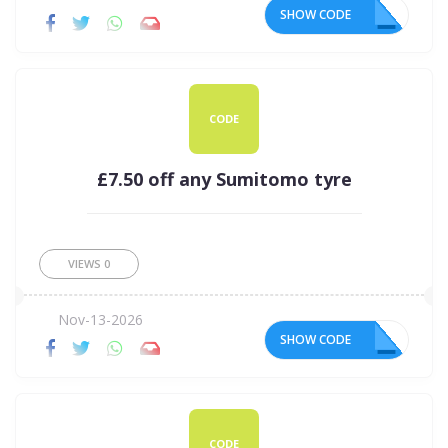
SHOW CODE
R5
CODE
£7.50 off any Sumitomo tyre
VIEWS
0
Nov-13-2026
SHOW CODE
50
CODE