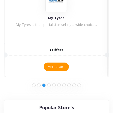
Aerosus
been retailing air suspension systems for more than
ten years....
1 Offers
VISIT STORE
Popular Store’s