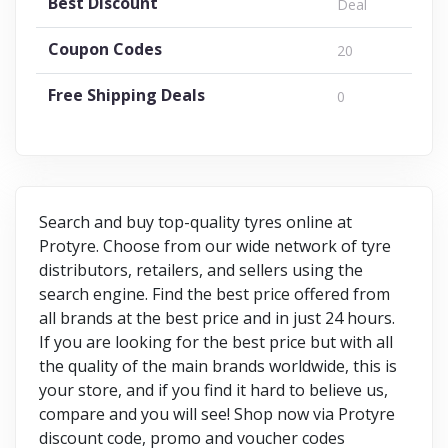
Best Discount
Deal
Coupon Codes
20
Free Shipping Deals
0
Search and buy top-quality tyres online at
Protyre. Choose from our wide network of tyre
distributors, retailers, and sellers using the
search engine. Find the best price offered from
all brands at the best price and in just 24 hours.
If you are looking for the best price but with all
the quality of the main brands worldwide, this is
your store, and if you find it hard to believe us,
compare and you will see! Shop now via Protyre
discount code, promo and voucher codes