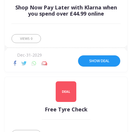
Shop Now Pay Later with Klarna when
you spend over £44.99 online
VIEWS
0
Dec-31-2029
SHOW DEAL
DEAL
Free Tyre Check