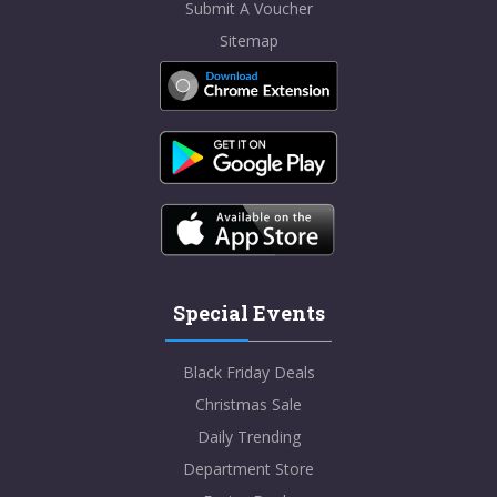
Submit A Voucher
Sitemap
Special Events
Black Friday Deals
Christmas Sale
Daily Trending
Department Store