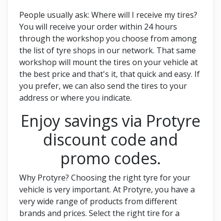
People usually ask: Where will I receive my tires?
You will receive your order within 24 hours
through the workshop you choose from among
the list of tyre shops in our network. That same
workshop will mount the tires on your vehicle at
the best price and that's it, that quick and easy. If
you prefer, we can also send the tires to your
address or where you indicate.
Enjoy savings via Protyre
discount code and
promo codes.
Why Protyre? Choosing the right tyre for your
vehicle is very important. At Protyre, you have a
very wide range of products from different
brands and prices. Select the right tire for a