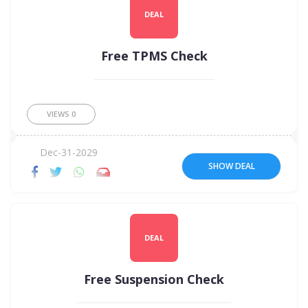
DEAL
Free TPMS Check
VIEWS
0
Dec-31-2029
SHOW DEAL
DEAL
Free Suspension Check