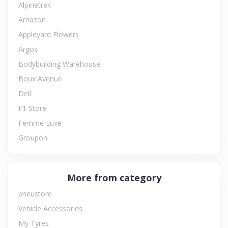
Alpinetrek
Amazon
Appleyard Flowers
Argos
Bodybuilding Warehouse
Boux Avenue
Dell
F1 Store
Femme Luxe
Groupon
More from category
pneustore
Vehicle Accessories
My Tyres