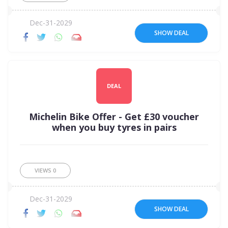
Dec-31-2029
SHOW DEAL
DEAL
Michelin Bike Offer - Get £30 voucher
when you buy tyres in pairs
VIEWS
0
Dec-31-2029
SHOW DEAL