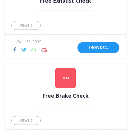
Free Exhaust Check
VIEWS
0
Dec-31-2029
SHOW DEAL
DEAL
Free Brake Check
VIEWS
0