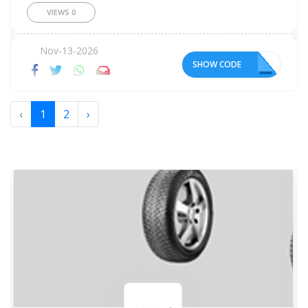
VIEWS
0
Nov-13-2026
SHOW CODE
Y5
‹
1
2
›