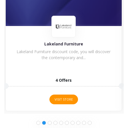
Charles Bentley
Enjoy Charles Bentley Discount Code & Voucher
Code Charles Bentley...
15 Offers
VISIT STORE