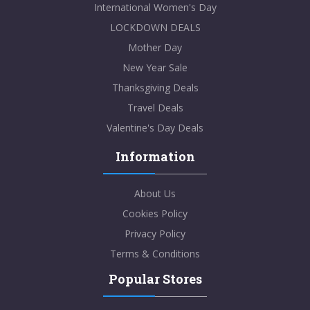
International Women's Day
LOCKDOWN DEALS
Mother Day
New Year Sale
Thanksgiving Deals
Travel Deals
Valentine's Day Deals
Information
About Us
Cookies Policy
Privacy Policy
Terms & Conditions
Popular Stores