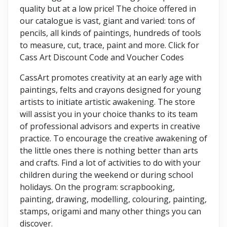
quality but at a low price! The choice offered in
our catalogue is vast, giant and varied: tons of
pencils, all kinds of paintings, hundreds of tools
to measure, cut, trace, paint and more. Click for
Cass Art Discount Code and Voucher Codes
CassArt promotes creativity at an early age with
paintings, felts and crayons designed for young
artists to initiate artistic awakening. The store
will assist you in your choice thanks to its team
of professional advisors and experts in creative
practice. To encourage the creative awakening of
the little ones there is nothing better than arts
and crafts. Find a lot of activities to do with your
children during the weekend or during school
holidays. On the program: scrapbooking,
painting, drawing, modelling, colouring, painting,
stamps, origami and many other things you can
discover.