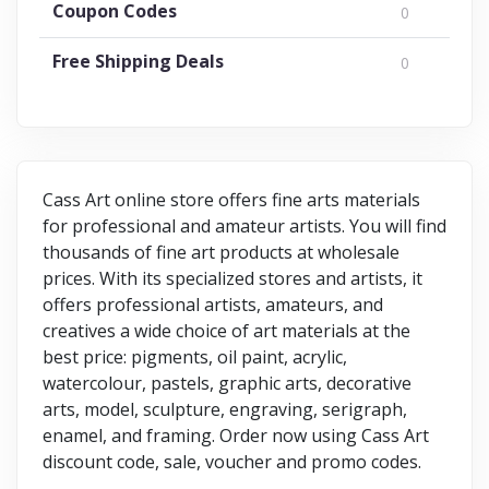
Coupon Codes
0
Free Shipping Deals
0
Cass Art online store offers fine arts materials
for professional and amateur artists. You will find
thousands of fine art products at wholesale
prices. With its specialized stores and artists, it
offers professional artists, amateurs, and
creatives a wide choice of art materials at the
best price: pigments, oil paint, acrylic,
watercolour, pastels, graphic arts, decorative
arts, model, sculpture, engraving, serigraph,
enamel, and framing. Order now using Cass Art
discount code, sale, voucher and promo codes.