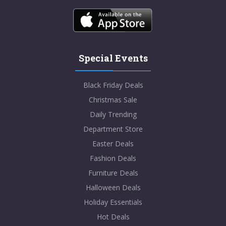
Special Events
Black Friday Deals
Christmas Sale
Daily Trending
Department Store
Easter Deals
Fashion Deals
Furniture Deals
Halloween Deals
Holiday Essentials
Hot Deals