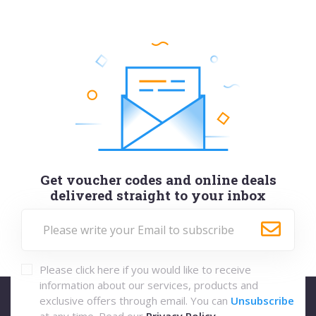
Get voucher codes and online deals
delivered straight to your inbox
Please click here if you would like to receive
information about our services, products and
exclusive offers through email. You can
Unsubscribe
at any time. Read our
Privacy Policy