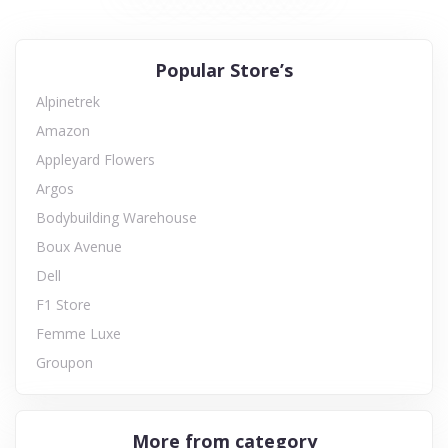
Popular Store’s
Alpinetrek
Amazon
Appleyard Flowers
Argos
Bodybuilding Warehouse
Boux Avenue
Dell
F1 Store
Femme Luxe
Groupon
More from category