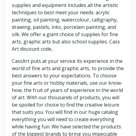
supplies and equipment includes all the artistic
techniques to best meet your needs: acrylic
painting, oil painting, watercolour, calligraphy,
drawing, pastels, inks, porcelain painting, and
silk. We offer a giant choice of supplies for fine
arts, graphic arts but also school supplies. Cass
Art discount code,
CassArt puts at your service its experience in the
world of fine arts and graphic arts, to provide the
best answers to your expectations. To choose
your fine arts or hobby materials, use our know-
how, the fruit of years of experience in the world
of art. With our thousands of products, you will
be spoiled for choice to find the creative leisure
that suits you. You will find in our huge catalog
everything you will need to create everything
while having fun. We have selected the products
of the biggest brands to bring you impeccable