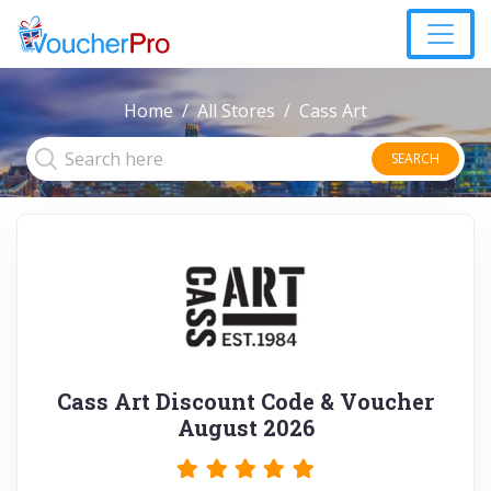
Home
All Stores
Cass Art
SEARCH
Cass Art Discount Code & Voucher
August 2026