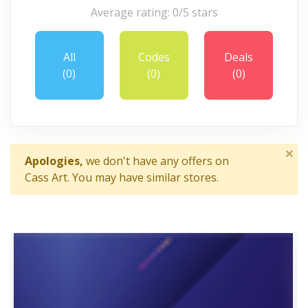
Average rating: 0/5 stars
All
Codes
Deals
(0)
(0)
(0)
×
Apologies,
we don't have any offers on
Cass Art. You may have similar stores.