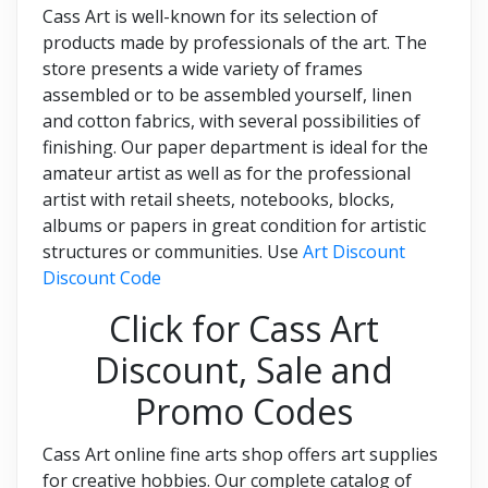
Cass Art is well-known for its selection of
products made by professionals of the art. The
store presents a wide variety of frames
assembled or to be assembled yourself, linen
and cotton fabrics, with several possibilities of
finishing. Our paper department is ideal for the
amateur artist as well as for the professional
artist with retail sheets, notebooks, blocks,
albums or papers in great condition for artistic
structures or communities. Use
Art Discount
Discount Code
Click for Cass Art
Discount, Sale and
Promo Codes
Cass Art online fine arts shop offers art supplies
for creative hobbies. Our complete catalog of