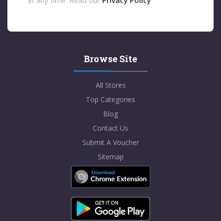
Browse Site
All Stores
Top Categories
Blog
Contact Us
Submit A Voucher
Sitemap