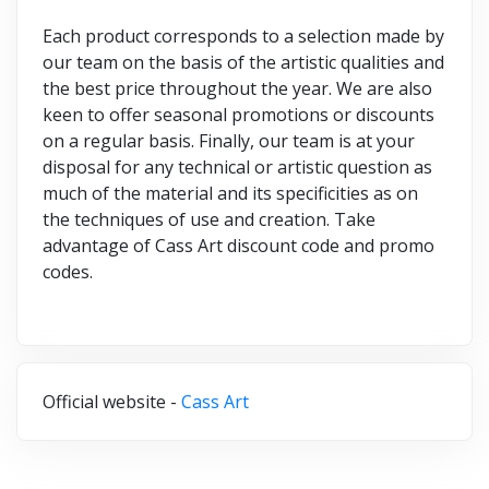
Each product corresponds to a selection made by
our team on the basis of the artistic qualities and
the best price throughout the year. We are also
keen to offer seasonal promotions or discounts
on a regular basis. Finally, our team is at your
disposal for any technical or artistic question as
much of the material and its specificities as on
the techniques of use and creation. Take
advantage of Cass Art discount code and promo
codes.
Official website -
Cass Art