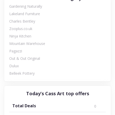
Gardening Naturally
Lakeland Furniture
Charles Bentley
Zooplus.co.uk
Ninja Kitchen
Mountain Warehouse
Pagazzi
Out & Out Original
Dulux
Belleek Pottery
Today’s Cass Art top offers
Total Deals
0