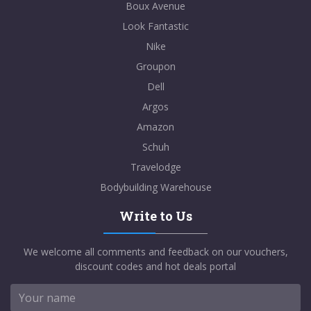
Boux Avenue
Look Fantastic
Nike
Groupon
Dell
Argos
Amazon
Schuh
Travelodge
Bodybuilding Warehouse
Write to Us
We welcome all comments and feedback on our vouchers,
discount codes and hot deals portal