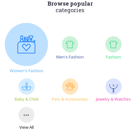
Browse popular
categories
Men's Fashion
Fashion
Women's Fashion
Baby & Child
Pets & Accessories
Jewelry & Watches
View All