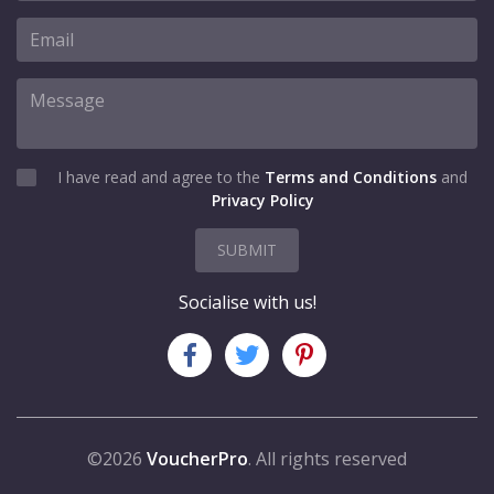
I have read and agree to the
Terms and Conditions
and
Privacy Policy
SUBMIT
Socialise with us!
©2026
VoucherPro
. All rights reserved