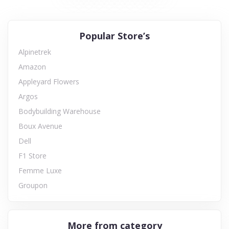
Popular Store’s
Alpinetrek
Amazon
Appleyard Flowers
Argos
Bodybuilding Warehouse
Boux Avenue
Dell
F1 Store
Femme Luxe
Groupon
More from category