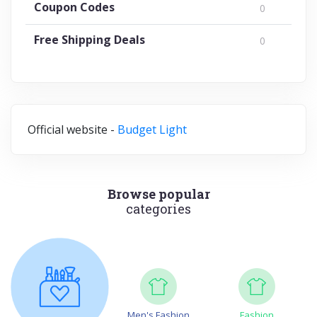
Coupon Codes
0
Free Shipping Deals
0
Official website -
Budget Light
Browse popular
categories
Men's Fashion
Fashion