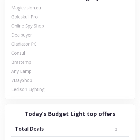
Magicvision.eu
Goldskull Pro
Online Spy Shop
Dealbuyer
Gladiator PC
Consul
Brastemp
Any Lamp
7DayShop
Ledison Lighting
Today’s Budget Light top offers
Total Deals
0