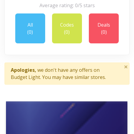
Average rating: 0/5 stars
All
Codes
Deals
(0)
(0)
(0)
×
Apologies,
we don't have any offers on
Budget Light. You may have similar stores.