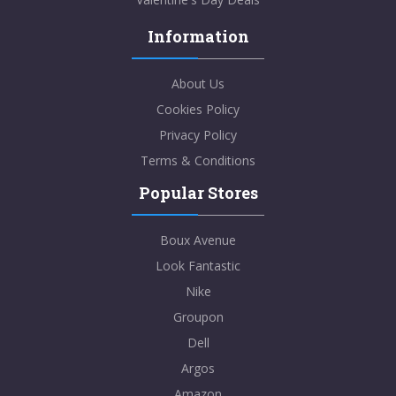
Information
About Us
Cookies Policy
Privacy Policy
Terms & Conditions
Popular Stores
Boux Avenue
Look Fantastic
Nike
Groupon
Dell
Argos
Amazon