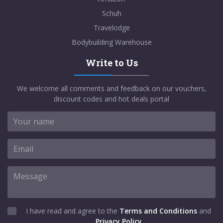
Schuh
Travelodge
Bodybuilding Warehouse
Write to Us
We welcome all comments and feedback on our vouchers,
discount codes and hot deals portal
I have read and agree to the
Terms and Conditions
and
Privacy Policy