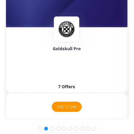
Goldskull Pro
7 Offers
VISIT STORE