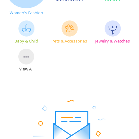
Women's Fashion
Baby & Child
Pets & Accessories
Jewelry & Watches
View All