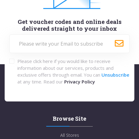
Get voucher codes and online deals
delivered straight to your inbox
Please click here if you would like to receive
information about our services, products and
exclusive offers through email. You can
Unsubscribe
at any time. Read our
Privacy Policy
Browse Site
All Stores