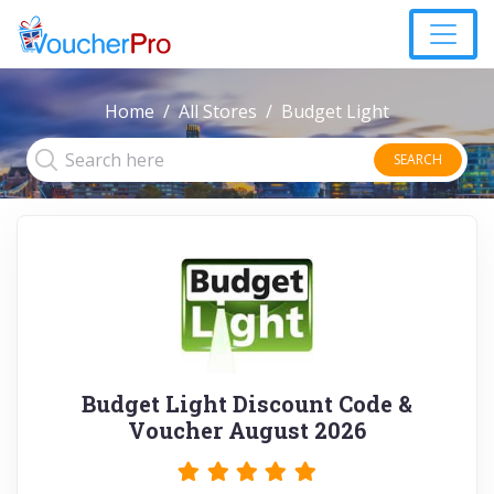
Home
All Stores
Budget Light
SEARCH
Budget Light Discount Code &
Voucher August 2026