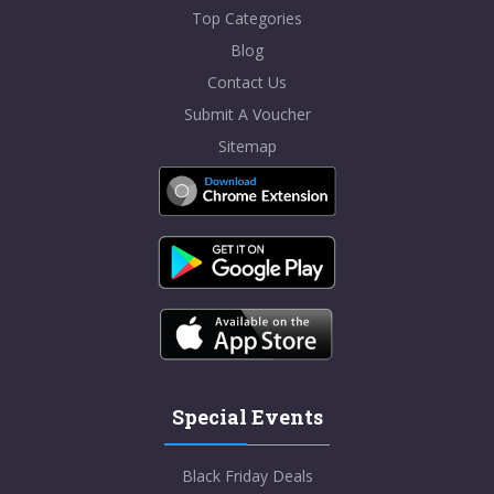
Top Categories
Blog
Contact Us
Submit A Voucher
Sitemap
Special Events
Black Friday Deals