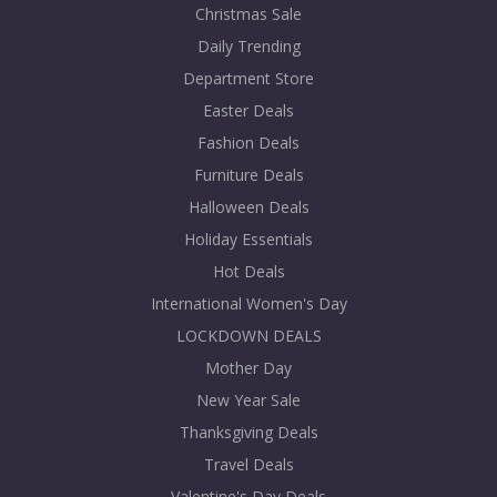
Christmas Sale
Daily Trending
Department Store
Easter Deals
Fashion Deals
Furniture Deals
Halloween Deals
Holiday Essentials
Hot Deals
International Women's Day
LOCKDOWN DEALS
Mother Day
New Year Sale
Thanksgiving Deals
Travel Deals
Valentine's Day Deals