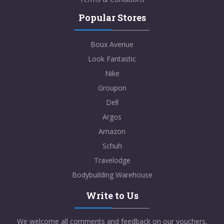
Popular Stores
Boux Avenue
Look Fantastic
Nike
Groupon
Dell
Argos
Amazon
Schuh
Travelodge
Bodybuilding Warehouse
Write to Us
We welcome all comments and feedback on our vouchers,