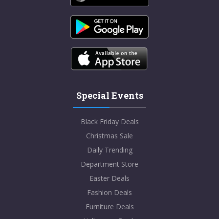
Special Events
Black Friday Deals
Christmas Sale
Daily Trending
Department Store
Easter Deals
Fashion Deals
Furniture Deals