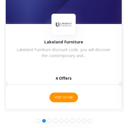
Lakeland Furniture
Lakeland Furniture discount code, you will discover
the contemporary and...
4 Offers
VISIT STORE