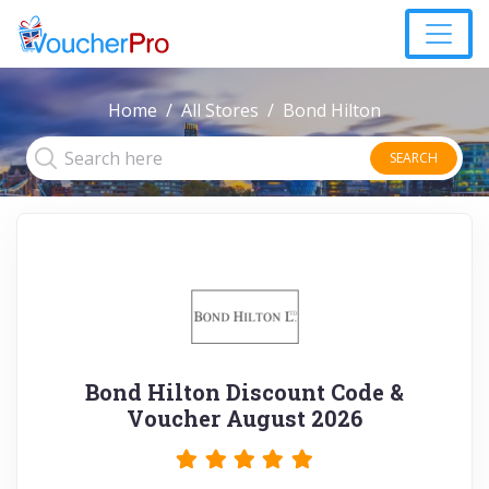
Home
All Stores
Bond Hilton
SEARCH
Bond Hilton Discount Code &
Voucher August 2026