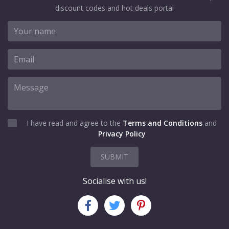
discount codes and hot deals portal
I have read and agree to the
Terms and Conditions
and
Privacy Policy
SUBMIT
Socialise with us!