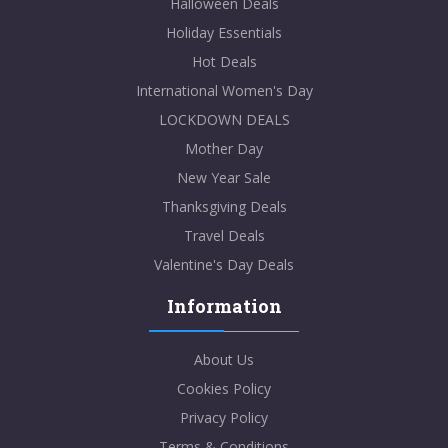
Halloween Deals
Holiday Essentials
Hot Deals
International Women's Day
LOCKDOWN DEALS
Mother Day
New Year Sale
Thanksgiving Deals
Travel Deals
Valentine's Day Deals
Information
About Us
Cookies Policy
Privacy Policy
Terms & Conditions