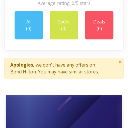
Average rating: 0/5 stars
All
Codes
Deals
(0)
(0)
(0)
×
Apologies,
we don't have any offers on
Bond Hilton. You may have similar stores.