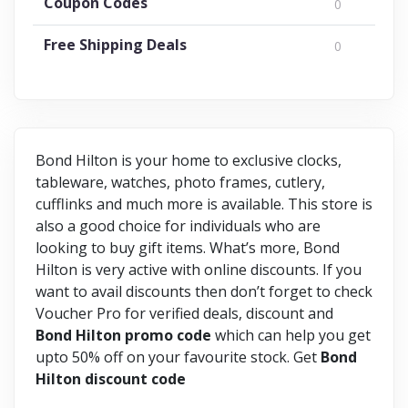
Coupon Codes
0
Free Shipping Deals
0
Bond Hilton is your home to exclusive clocks,
tableware, watches, photo frames, cutlery,
cufflinks and much more is available. This store is
also a good choice for individuals who are
looking to buy gift items. What’s more, Bond
Hilton is very active with online discounts. If you
want to avail discounts then don’t forget to check
Voucher Pro for verified deals, discount and
Bond Hilton promo code
which can help you get
upto 50% off on your favourite stock. Get
Bond
Hilton discount code