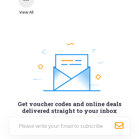
View All
Get voucher codes and online deals
delivered straight to your inbox