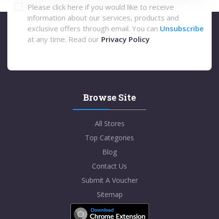
Please click here if you would like to receive
information about our services, products and
exclusive offers through email. You can
Unsubscribe
at any time. Read our
Privacy Policy
Browse Site
All Stores
Top Categories
Blog
Contact Us
Submit A Voucher
Sitemap