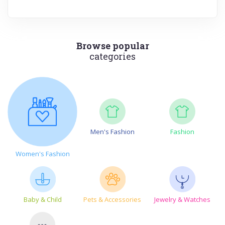
Browse popular
categories
Men's Fashion
Fashion
Women's Fashion
Baby & Child
Pets & Accessories
Jewelry & Watches