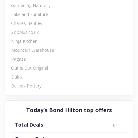
Gardening Naturally
Lakeland Furniture
Charles Bentley
Zooplus.co.uk
Ninja Kitchen
Mountain Warehouse
Pagazzi
Out & Out Original
Dulux
Belleek Pottery
Today’s Bond Hilton top offers
Total Deals
0