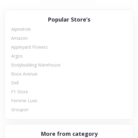
Popular Store’s
Alpinetrek
Amazon
Appleyard Flowers
Argos
Bodybuilding Warehouse
Boux Avenue
Dell
F1 Store
Femme Luxe
Groupon
More from category