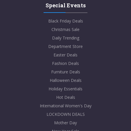
Special Events
Black Friday Deals
Christmas Sale
Daily Trending
Department Store
Easter Deals
Fashion Deals
Furniture Deals
Halloween Deals
Holiday Essentials
Hot Deals
International Women's Day
LOCKDOWN DEALS
Mother Day