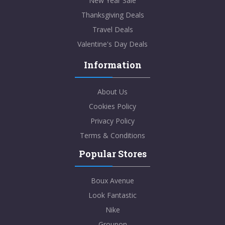
New Year Sale
Thanksgiving Deals
Travel Deals
Valentine's Day Deals
Information
About Us
Cookies Policy
Privacy Policy
Terms & Conditions
Popular Stores
Boux Avenue
Look Fantastic
Nike
Groupon