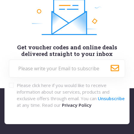
Get voucher codes and online deals
delivered straight to your inbox
Please click here if you would like to receive
information about our services, products and
exclusive offers through email. You can
Unsubscribe
at any time. Read our
Privacy Policy