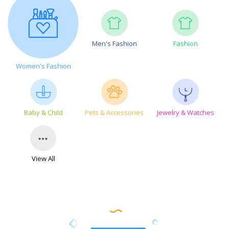
Men's Fashion
Fashion
Women's Fashion
Baby & Child
Pets & Accessories
Jewelry & Watches
View All