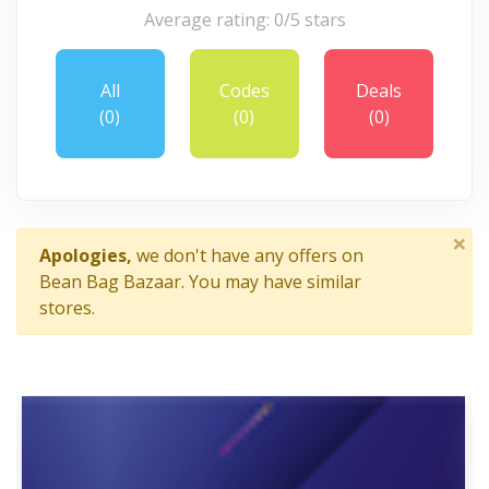
Average rating: 0/5 stars
All
Codes
Deals
(0)
(0)
(0)
×
Apologies,
we don't have any offers on
Bean Bag Bazaar. You may have similar
stores.