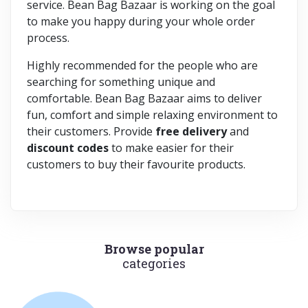
service. Bean Bag Bazaar is working on the goal
to make you happy during your whole order
process.
Highly recommended for the people who are
searching for something unique and
comfortable. Bean Bag Bazaar aims to deliver
fun, comfort and simple relaxing environment to
their customers. Provide
free delivery
and
discount codes
to make easier for their
customers to buy their favourite products.
Browse popular
categories