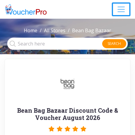
Home
All Stores
Bean Bag Bazaar
SEARCH
Bean Bag Bazaar Discount Code &
Voucher August 2026