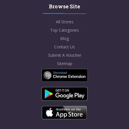
Browse Site
All Stores
Top Categories
Blog
Contact Us
Submit A Voucher
Sitemap