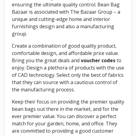
ensuring the ultimate quality control. Bean Bag
Bazaar is associated with The Bazaar Group – a
unique and cutting-edge home and interior
furnishings design and also a manufacturing
group.
Create a combination of good quality product,
comfortable design, and affordable price value.
Bring you the great deals and
voucher codes
to
enjoy. Design a plethora of products with the use
of CAD technology. Select only the best of fabrics
that they can source with a cautious control of
the manufacturing process.
Keep their focus on providing the premier quality
bean bags out there in the market, and for the
ever premier value. You can discover a perfect
match for your garden, home, and office. They
are committed to providing a good customer