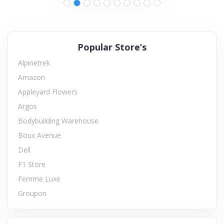
Popular Store’s
Alpinetrek
Amazon
Appleyard Flowers
Argos
Bodybuilding Warehouse
Boux Avenue
Dell
F1 Store
Femme Luxe
Groupon