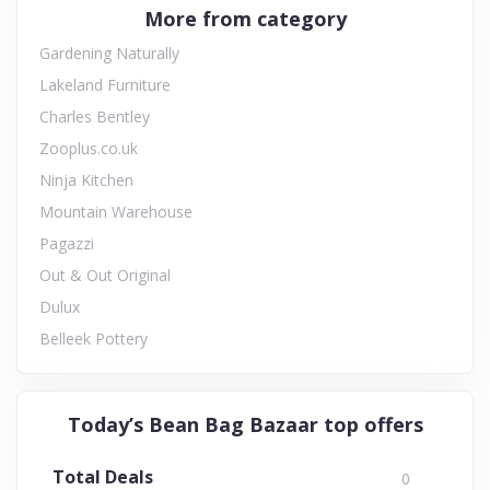
More from category
Gardening Naturally
Lakeland Furniture
Charles Bentley
Zooplus.co.uk
Ninja Kitchen
Mountain Warehouse
Pagazzi
Out & Out Original
Dulux
Belleek Pottery
Today’s Bean Bag Bazaar top offers
Total Deals
0