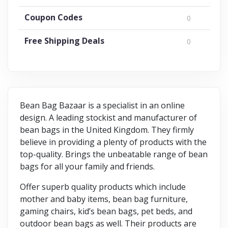
Coupon Codes
0
Free Shipping Deals
0
Bean Bag Bazaar is a specialist in an online
design. A leading stockist and manufacturer of
bean bags in the United Kingdom. They firmly
believe in providing a plenty of products with the
top-quality. Brings the unbeatable range of bean
bags for all your family and friends.
Offer superb quality products which include
mother and baby items, bean bag furniture,
gaming chairs, kid’s bean bags, pet beds, and
outdoor bean bags as well. Their products are