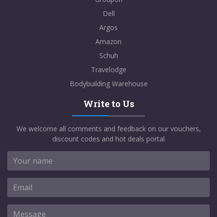
Dell
Argos
Amazon
Schuh
Travelodge
Bodybuilding Warehouse
Write to Us
We welcome all comments and feedback on our vouchers,
discount codes and hot deals portal