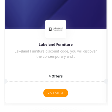
Charles Bentley
Enjoy Charles Bentley Discount Code & Voucher
Code Charles Bentley...
15 Offers
VISIT STORE