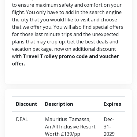
to ensure maximum safety and comfort on your
flight. You only have to add in the search engine
the city that you would like to visit and choose
that we offer you. You will also find special offers
for those last minute trips and the unexpected
plans that may crop up. Get the best deals and
vacation package, now on additional discount
with
Travel Trolley promo code and voucher
offer.
Discount
Description
Expires
DEAL
Mauritius Tamassa,
Dec-
An All Inclusive Resort
31-
Worth £139/pp
2029