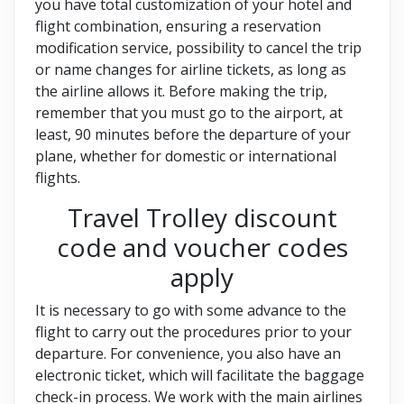
you have total customization of your hotel and
flight combination, ensuring a reservation
modification service, possibility to cancel the trip
or name changes for airline tickets, as long as
the airline allows it. Before making the trip,
remember that you must go to the airport, at
least, 90 minutes before the departure of your
plane, whether for domestic or international
flights.
Travel Trolley discount
code and voucher codes
apply
It is necessary to go with some advance to the
flight to carry out the procedures prior to your
departure. For convenience, you also have an
electronic ticket, which will facilitate the baggage
check-in process. We work with the main airlines