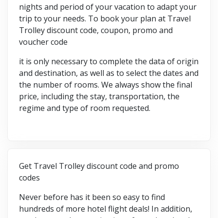
nights and period of your vacation to adapt your
trip to your needs. To book your plan at Travel
Trolley discount code, coupon, promo and
voucher code
it is only necessary to complete the data of origin
and destination, as well as to select the dates and
the number of rooms. We always show the final
price, including the stay, transportation, the
regime and type of room requested.
Get Travel Trolley discount code and promo
codes
Never before has it been so easy to find
hundreds of more hotel flight deals! In addition,