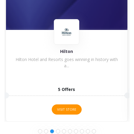
Hilton
Hilton Hotel and Resorts goes winning in history with
a...
5 Offers
VISIT STORE