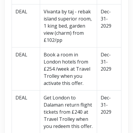
DEAL
Vivanta by taj - rebak
Dec-
island superior room,
31-
1 king bed, garden
2029
view (charm) from
£102/pp
DEAL
Book a room in
Dec-
London hotels from
31-
£254 /week at Travel
2029
Trolley when you
activate this offer.
DEAL
Get London to
Dec-
Dalaman return flight
31-
tickets from £240 at
2029
Travel Trolley when
you redeem this offer.