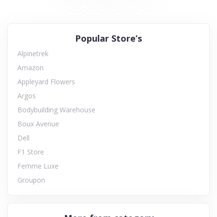
Popular Store’s
Alpinetrek
Amazon
Appleyard Flowers
Argos
Bodybuilding Warehouse
Boux Avenue
Dell
F1 Store
Femme Luxe
Groupon