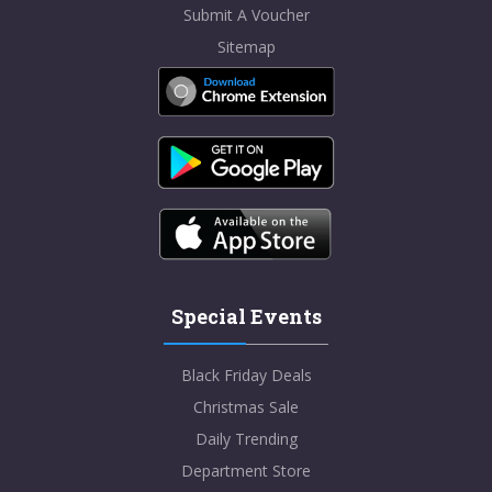
Submit A Voucher
Sitemap
Special Events
Black Friday Deals
Christmas Sale
Daily Trending
Department Store