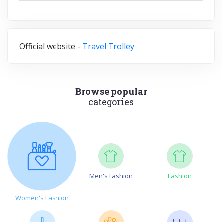
Official website -
Travel Trolley
Browse popular
categories
Men's Fashion
Fashion
Women's Fashion