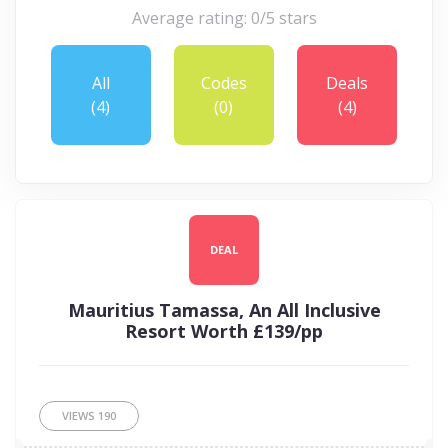
Average rating: 0/5 stars
All
Codes
Deals
(4)
(0)
(4)
DEAL
Mauritius Tamassa, An All Inclusive
Resort Worth £139/pp
VIEWS
190