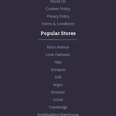
About Us
Cookies Policy
Privacy Policy
Terms & Conditions
Popular Stores
Boux Avenue
Look Fantastic
Nike
Groupon
Dell
Argos
Amazon
Schuh
Travelodge
Bodybuilding Warehouse