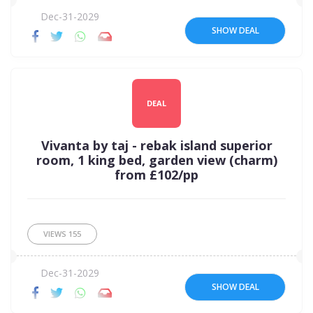
Dec-31-2029
SHOW DEAL
DEAL
Vivanta by taj - rebak island superior
room, 1 king bed, garden view (charm)
from £102/pp
VIEWS
155
Dec-31-2029
SHOW DEAL