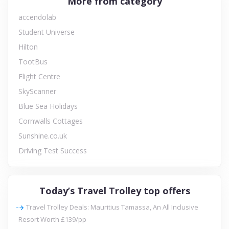
More from category
accendolab
Student Universe
Hilton
TootBus
Flight Centre
SkyScanner
Blue Sea Holidays
Cornwalls Cottages
Sunshine.co.uk
Driving Test Success
Today’s Travel Trolley top offers
Travel Trolley Deals: Mauritius Tamassa, An All Inclusive
Resort Worth £139/pp