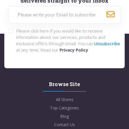
delivered straight to your inbox
Please click here if you would like to receive
information about our services, products and
exclusive offers through email. You can
Unsubscribe
at any time. Read our
Privacy Policy
Browse Site
All Stores
Top Categories
Blog
Contact Us