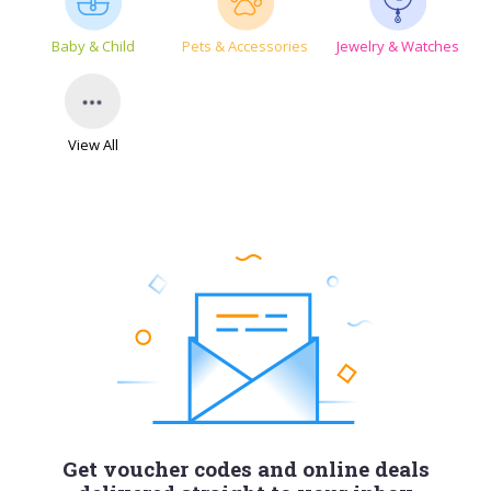
Baby & Child
Pets & Accessories
Jewelry & Watches
View All
Get voucher codes and online deals