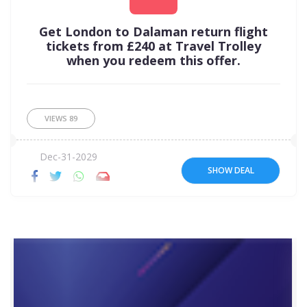
Get London to Dalaman return flight
tickets from £240 at Travel Trolley
when you redeem this offer.
VIEWS
89
Dec-31-2029
SHOW DEAL