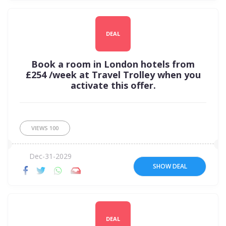
DEAL
Book a room in London hotels from
£254 /week at Travel Trolley when you
activate this offer.
VIEWS
100
Dec-31-2029
SHOW DEAL
DEAL