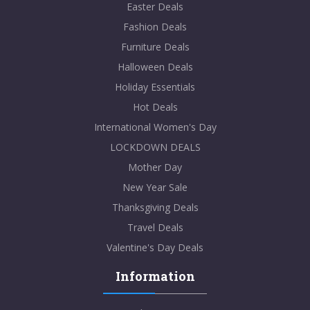
Easter Deals
Fashion Deals
Furniture Deals
Halloween Deals
Holiday Essentials
Hot Deals
International Women's Day
LOCKDOWN DEALS
Mother Day
New Year Sale
Thanksgiving Deals
Travel Deals
Valentine's Day Deals
Information