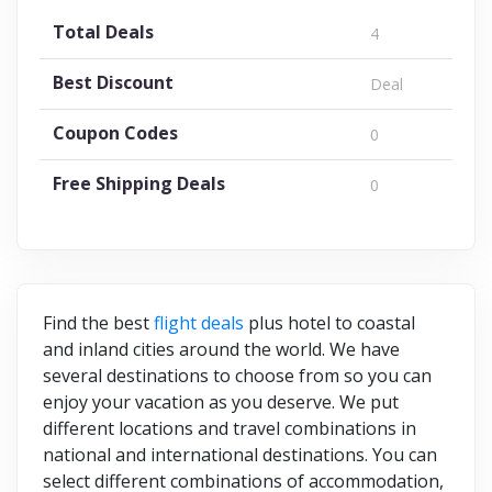
Total Deals
4
Best Discount
Deal
Coupon Codes
0
Free Shipping Deals
0
Find the best
flight deals
plus hotel to coastal
and inland cities around the world. We have
several destinations to choose from so you can
enjoy your vacation as you deserve. We put
different locations and travel combinations in
national and international destinations. You can
select different combinations of accommodation,