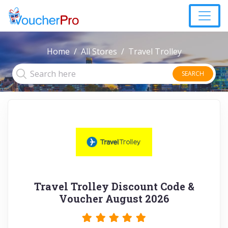
Home
All Stores
Travel Trolley
SEARCH
Travel Trolley Discount Code &
Voucher August 2026