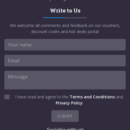
Write to Us
We welcome all comments and feedback on our vouchers,
discount codes and hot deals portal
I have read and agree to the
Terms and Conditions
and
Privacy Policy
SUBMIT
Socialise with us!