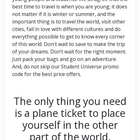
best time to travel is when you are young; it does
not matter if it is winter or summer, and the
important thing is to travel the world, visit other
cities, fall in love with different cultures and do
everything possible to get to know every corner
of this world. Don't wait to save to make the trip
of your dreams. Don’t wait for the right moment.
Just pack your bags and go on an adventure.
And, do not skip our Student Universe promo
code
for the best price offers.
The only thing you need
is a plane ticket to place
yourself in the other
part of the world.