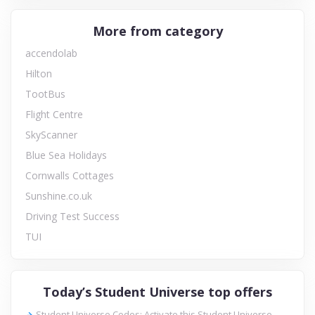
More from category
accendolab
Hilton
TootBus
Flight Centre
SkyScanner
Blue Sea Holidays
Cornwalls Cottages
Sunshine.co.uk
Driving Test Success
TUI
Today’s Student Universe top offers
Student Universe Codes: Activate this Student Universe