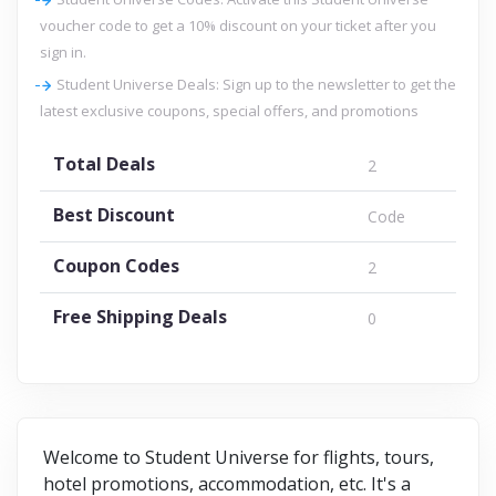
voucher code to get a 10% discount on your ticket after you
sign in.
Student Universe Deals: Sign up to the newsletter to get the
latest exclusive coupons, special offers, and promotions
Total Deals
2
Best Discount
Code
Coupon Codes
2
Free Shipping Deals
0
Welcome to Student Universe for flights, tours,
hotel promotions, accommodation, etc. It's a