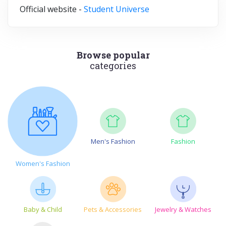
Official website -
Student Universe
Browse popular
categories
Men's Fashion
Fashion
Women's Fashion
Baby & Child
Pets & Accessories
Jewelry & Watches