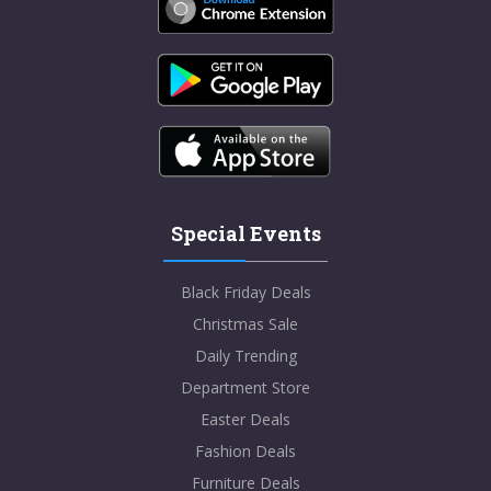
Special Events
Black Friday Deals
Christmas Sale
Daily Trending
Department Store
Easter Deals
Fashion Deals
Furniture Deals