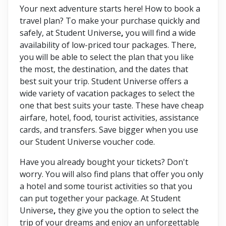
Your next adventure starts here! How to book a
travel plan? To make your purchase quickly and
safely, at Student Universe
,
you will find a wide
availability of low-priced tour packages. There,
you will be able to select the plan that you like
the most, the destination, and the dates that
best suit your trip. Student Universe offers a
wide variety of vacation packages to select the
one that best suits your taste. These have cheap
airfare, hotel, food, tourist activities, assistance
cards, and transfers. Save bigger when you use
our Student Universe voucher code.
Have you already bought your tickets? Don't
worry. You will also find plans that offer you only
a hotel and some tourist activities so that you
can put together your package. At Student
Universe
,
they give you the option to select the
trip of your dreams and enjoy an unforgettable