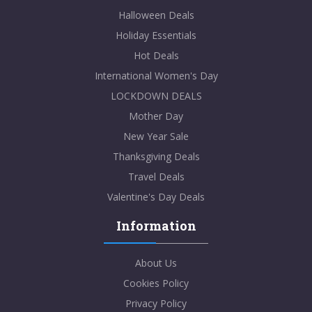
Halloween Deals
Holiday Essentials
Hot Deals
International Women's Day
LOCKDOWN DEALS
Mother Day
New Year Sale
Thanksgiving Deals
Travel Deals
Valentine's Day Deals
Information
About Us
Cookies Policy
Privacy Policy