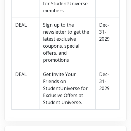
for StudentUniverse
members.
DEAL
Sign up to the
Dec-
newsletter to get the
31-
latest exclusive
2029
coupons, special
offers, and
promotions
DEAL
Get Invite Your
Dec-
Friends on
31-
StudentUniverse for
2029
Exclusive Offers at
Student Universe.