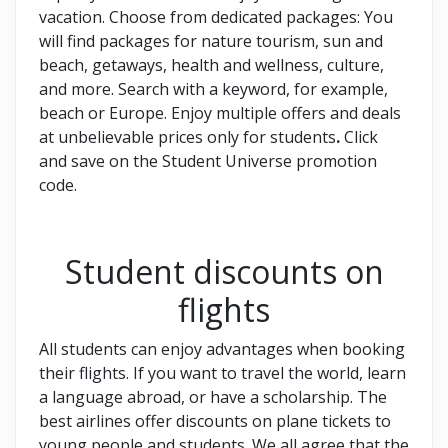
vacation. Choose from dedicated packages: You
will find packages for nature tourism, sun and
beach, getaways, health and wellness, culture,
and more. Search with a keyword, for example,
beach or Europe. Enjoy multiple offers and deals
at unbelievable prices only for students
.
Click
and save on the Student Universe promotion
code.
Student discounts on
flights
All students can enjoy advantages when booking
their flights. If you want to travel the world, learn
a language abroad, or have a scholarship. The
best airlines offer discounts on plane tickets to
young people and students. We all agree that the