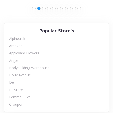
Popular Store’s
Alpinetrek
Amazon
Appleyard Flowers
Argos
Bodybuilding Warehouse
Boux Avenue
Dell
F1 Store
Femme Luxe
Groupon