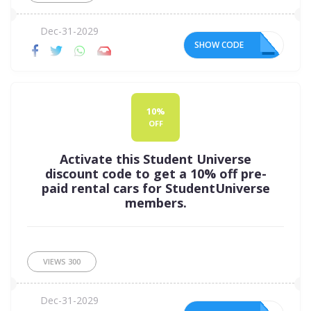
Dec-31-2029
SHOW CODE
10
10%
OFF
Activate this Student Universe
discount code to get a 10% off pre-
paid rental cars for StudentUniverse
members.
VIEWS
300
Dec-31-2029