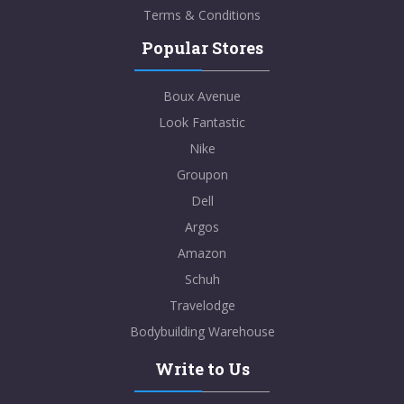
Terms & Conditions
Popular Stores
Boux Avenue
Look Fantastic
Nike
Groupon
Dell
Argos
Amazon
Schuh
Travelodge
Bodybuilding Warehouse
Write to Us