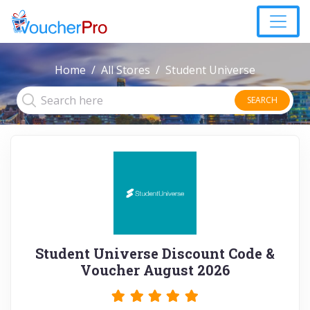
Home
All Stores
Student Universe
SEARCH
Student Universe Discount Code &
Voucher August 2026