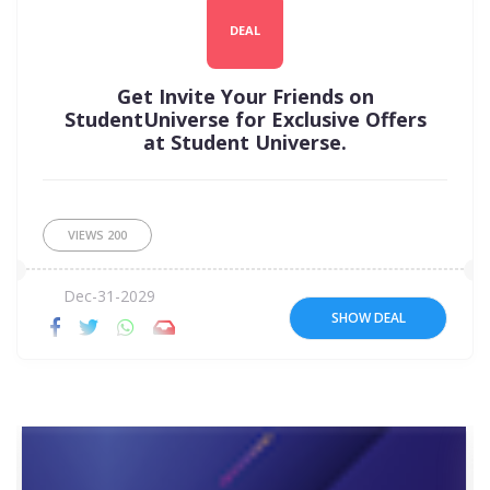
DEAL
Get Invite Your Friends on
StudentUniverse for Exclusive Offers
at Student Universe.
VIEWS
200
Dec-31-2029
SHOW DEAL