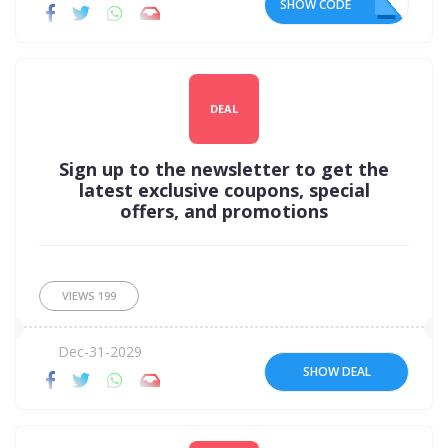
SHOW CODE
4U
DEAL
Sign up to the newsletter to get the
latest exclusive coupons, special
offers, and promotions
VIEWS
199
Dec-31-2029
SHOW DEAL