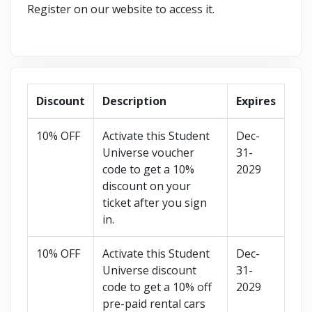
Register on our website to access it.
Discount
Description
Expires
10% OFF
Activate this Student
Dec-
Universe voucher
31-
code to get a 10%
2029
discount on your
ticket after you sign
in.
10% OFF
Activate this Student
Dec-
Universe discount
31-
code to get a 10% off
2029
pre-paid rental cars