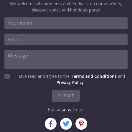
We welcome all comments and feedback on our vouchers,
discount codes and hot deals portal
I have read and agree to the
Terms and Conditions
and
Privacy Policy
SUBMIT
Socialise with us!