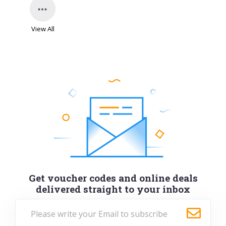
View All
Get voucher codes and online deals
delivered straight to your inbox