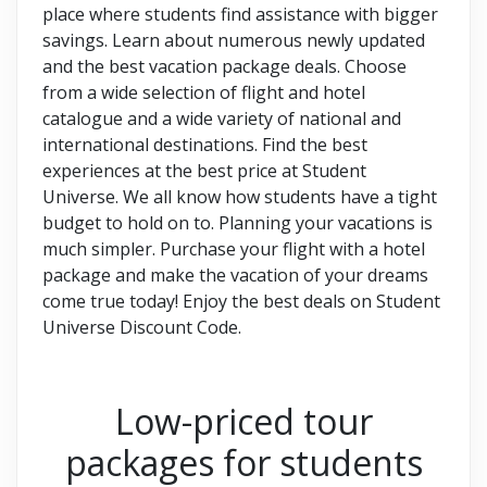
place where students find assistance with bigger
savings. Learn about numerous newly updated
and the best vacation package deals. Choose
from a wide selection of flight and hotel
catalogue and a wide variety of national and
international destinations. Find the best
experiences at the best price at Student
Universe. We all know how students have a tight
budget to hold on to. Planning your vacations is
much simpler. Purchase your flight with a hotel
package and make the vacation of your dreams
come true today! Enjoy the best deals on Student
Universe Discount Code.
Low-priced tour
packages for students