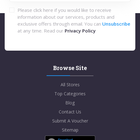
Please click here if you would like to receive
information about our services, products and
exclusive offers through email. You can
Unsubscribe
at any time. Read our
Privacy Policy
Browse Site
All Stores
Top Categories
Blog
Contact Us
Submit A Voucher
Sitemap