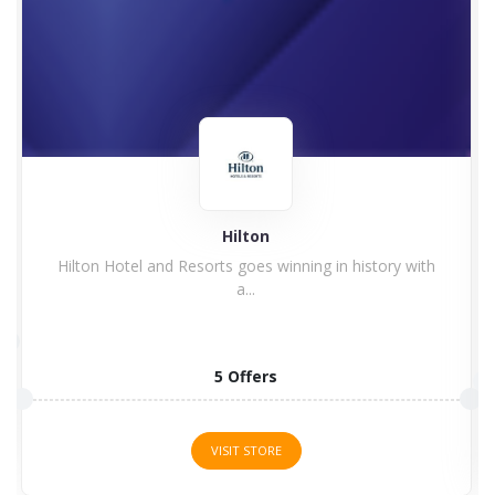
TootBus
Tootbus app is a way of touring the cities scattered...
1 Offers
VISIT STORE