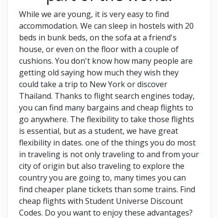
While we are young, it is very easy to find
accommodation. We can sleep in hostels with 20
beds in bunk beds, on the sofa at a friend's
house, or even on the floor with a couple of
cushions. You don't know how many people are
getting old saying how much they wish they
could take a trip to New York or discover
Thailand. Thanks to flight search engines today,
you can find many bargains and cheap flights to
go anywhere. The flexibility to take those flights
is essential, but as a student, we have great
flexibility in dates. one of the things you do most
in traveling is not only traveling to and from your
city of origin but also traveling to explore the
country you are going to, many times you can
find cheaper plane tickets than some trains. Find
cheap flights with Student Universe Discount
Codes.
Do you want to enjoy these advantages?