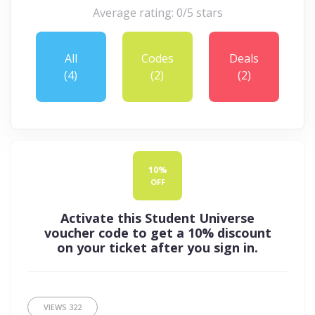
Average rating: 0/5 stars
All
Codes
Deals
(4)
(2)
(2)
10%
OFF
Activate this Student Universe
voucher code to get a 10% discount
on your ticket after you sign in.
VIEWS
322