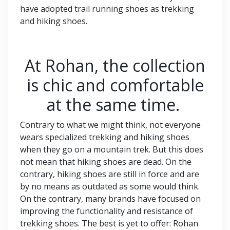
have adopted trail running shoes as trekking
and hiking shoes.
At Rohan, the collection
is chic and comfortable
at the same time.
Contrary to what we might think, not everyone
wears specialized trekking and hiking shoes
when they go on a mountain trek. But this does
not mean that hiking shoes are dead. On the
contrary, hiking shoes are still in force and are
by no means as outdated as some would think.
On the contrary, many brands have focused on
improving the functionality and resistance of
trekking shoes. The best is yet to offer: Rohan