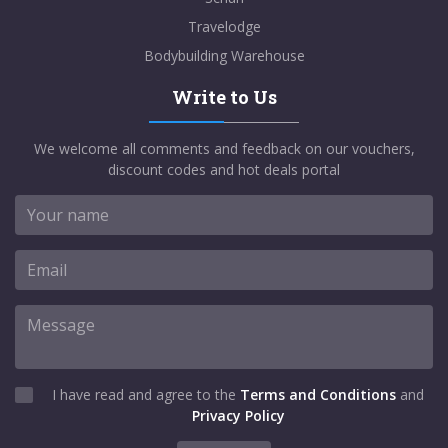
Travelodge
Bodybuilding Warehouse
Write to Us
We welcome all comments and feedback on our vouchers,
discount codes and hot deals portal
I have read and agree to the
Terms and Conditions
and
Privacy Policy