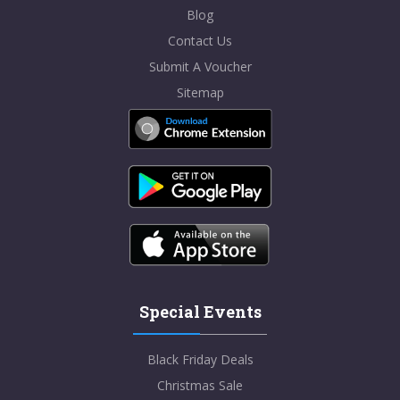
Blog
Contact Us
Submit A Voucher
Sitemap
Special Events
Black Friday Deals
Christmas Sale