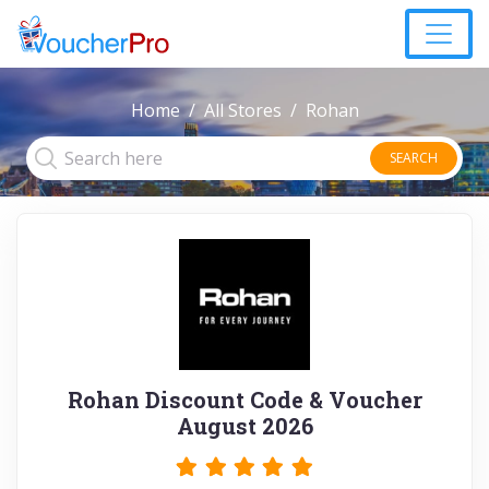
Home
All Stores
Rohan
SEARCH
Rohan Discount Code & Voucher
August 2026