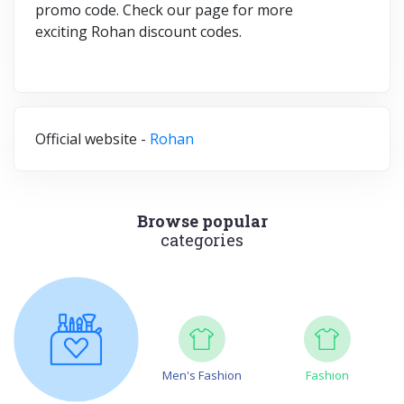
promo code.
Check our page for more
exciting Rohan discount codes.
Official website -
Rohan
Browse popular
categories
Men's Fashion
Fashion