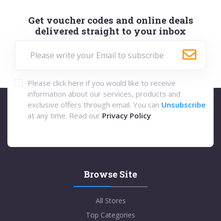
Get voucher codes and online deals
delivered straight to your inbox
Please click here if you would like to receive
information about our services, products and
exclusive offers through email. You can
Unsubscribe
at any time. Read our
Privacy Policy
Browse Site
All Stores
Top Categories