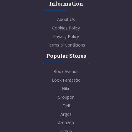
Information
About Us
Cookies Policy
Privacy Policy
Terms & Conditions
Popular Stores
Boux Avenue
Look Fantastic
Nike
Groupon
Dell
Argos
Amazon
Schuh