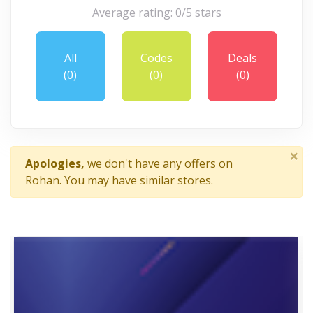
Average rating: 0/5 stars
All
Codes
Deals
(0)
(0)
(0)
×
Apologies,
we don't have any offers on
Rohan. You may have similar stores.