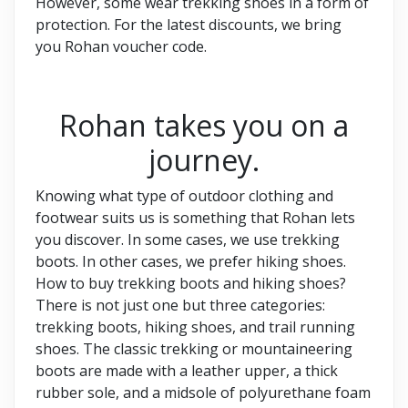
However, some wear trekking shoes in a form of
protection. For the latest discounts, we bring
you Rohan voucher code.
Rohan takes you on a
journey.
Knowing what type of outdoor clothing and
footwear suits us is something that Rohan lets
you discover. In some cases, we use trekking
boots. In other cases, we prefer hiking shoes.
How to buy trekking boots and hiking shoes?
There is not just one but three categories:
trekking boots, hiking shoes, and trail running
shoes. The classic trekking or mountaineering
boots are made with a leather upper, a thick
rubber sole, and a midsole of polyurethane foam