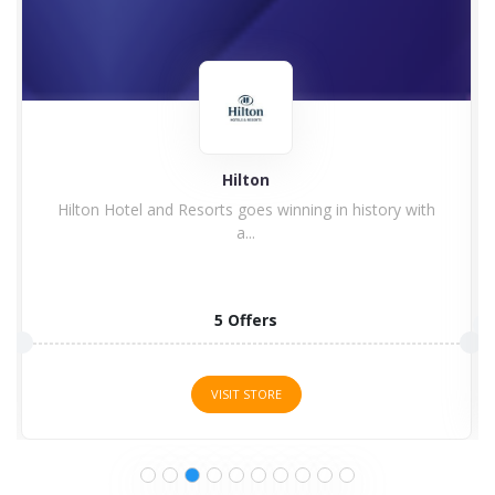
Hilton
Hilton Hotel and Resorts goes winning in history with
a...
5 Offers
VISIT STORE