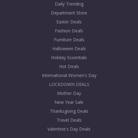
Daily Trending
Department Store
Easter Deals
Fashion Deals
Furniture Deals
Halloween Deals
Holiday Essentials
Hot Deals
International Women's Day
LOCKDOWN DEALS
Mother Day
New Year Sale
Thanksgiving Deals
Travel Deals
Valentine's Day Deals