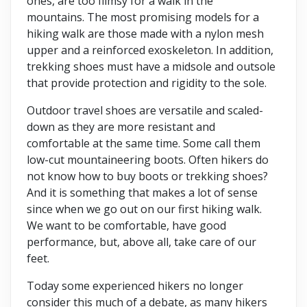
ones, are too flimsy for a walk in the
mountains. The most promising models for a
hiking walk are those made with a nylon mesh
upper and a reinforced exoskeleton. In addition,
trekking shoes must have a midsole and outsole
that provide protection and rigidity to the sole.
Outdoor travel shoes are versatile and scaled-
down as they are more resistant and
comfortable at the same time. Some call them
low-cut mountaineering boots. Often hikers do
not know how to buy boots or trekking shoes?
And it is something that makes a lot of sense
since when we go out on our first hiking walk.
We want to be comfortable, have good
performance, but, above all, take care of our
feet.
Today some experienced hikers no longer
consider this much of a debate, as many hikers