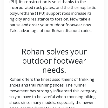
(PU). Its construction is solid thanks to the
incorporated rock plates, and the thermoplastic
polyurethane (TPU) support rods increase its
rigidity and resistance to torsion. Now take a
pause and order your outdoor footwear now.
Take advantage of our Rohan discount codes.
Rohan solves your
outdoor footwear
needs.
Rohan offers the finest assortment of trekking
shoes and trail running shoes. The runner
movement has strongly influenced this category,
so you have to be careful when choosing hiking
shoes since many models, especially the newer