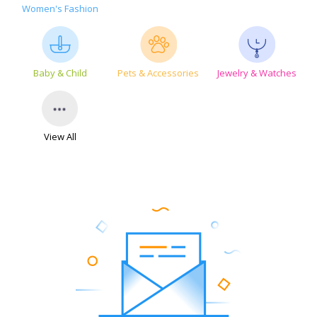
Women's Fashion
Baby & Child
Pets & Accessories
Jewelry & Watches
View All