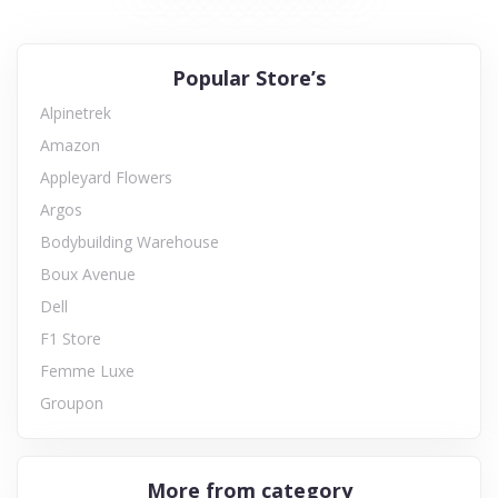
Popular Store’s
Alpinetrek
Amazon
Appleyard Flowers
Argos
Bodybuilding Warehouse
Boux Avenue
Dell
F1 Store
Femme Luxe
Groupon
More from category