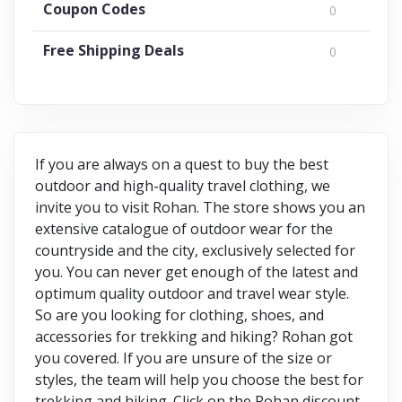
Coupon Codes
0
Free Shipping Deals
0
If you are always on a quest to buy the best
outdoor and high-quality travel clothing, we
invite you to visit Rohan. The store shows you an
extensive catalogue of outdoor wear for the
countryside and the city, exclusively selected for
you. You can never get enough of the latest and
optimum quality outdoor and travel wear style.
So are you looking for clothing, shoes, and
accessories for trekking and hiking? Rohan got
you covered. If you are unsure of the size or
styles, the team will help you choose the best for
trekking and hiking. Click on the Rohan discount