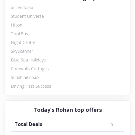
accendolab
Student Universe
Hilton
TootBus
Flight Centre
SkyScanner
Blue Sea Holidays
Cornwalls Cottages
Sunshine.co.uk
Driving Test Success
Today’s Rohan top offers
Total Deals
0