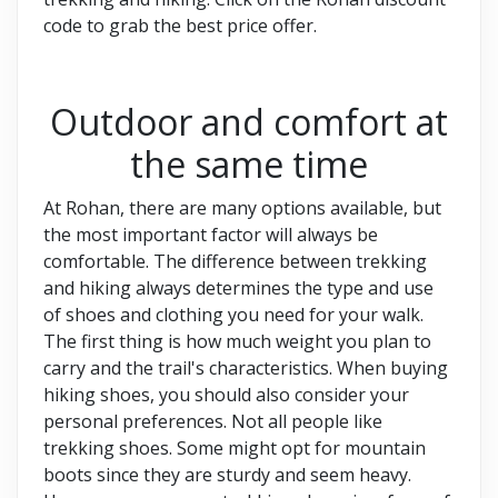
code to grab the best price offer.
Outdoor and comfort at
the same time
At Rohan, there are many options available, but
the most important factor will always be
comfortable. The difference between trekking
and hiking always determines the type and use
of shoes and clothing you need for your walk.
The first thing is how much weight you plan to
carry and the trail's characteristics. When buying
hiking shoes, you should also consider your
personal preferences. Not all people like
trekking shoes. Some might opt for mountain
boots since they are sturdy and seem heavy.