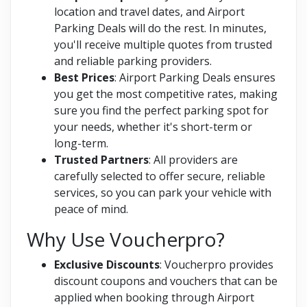
location and travel dates, and Airport
Parking Deals will do the rest. In minutes,
you'll receive multiple quotes from trusted
and reliable parking providers.
Best Prices
: Airport Parking Deals ensures
you get the most competitive rates, making
sure you find the perfect parking spot for
your needs, whether it's short-term or
long-term.
Trusted Partners
: All providers are
carefully selected to offer secure, reliable
services, so you can park your vehicle with
peace of mind.
Why Use Voucherpro?
Exclusive Discounts
: Voucherpro provides
discount coupons and vouchers that can be
applied when booking through Airport