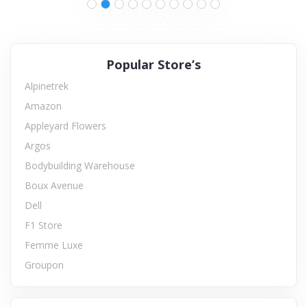
Popular Store’s
Alpinetrek
Amazon
Appleyard Flowers
Argos
Bodybuilding Warehouse
Boux Avenue
Dell
F1 Store
Femme Luxe
Groupon