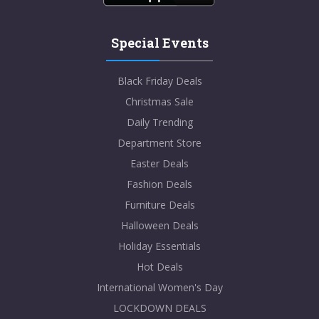
Special Events
Black Friday Deals
Christmas Sale
Daily Trending
Department Store
Easter Deals
Fashion Deals
Furniture Deals
Halloween Deals
Holiday Essentials
Hot Deals
International Women's Day
LOCKDOWN DEALS