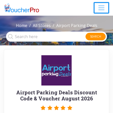
Home
All Stores
Airport Parking Deals
SEARCH
Airport Parking Deals Discount
Code & Voucher August 2026