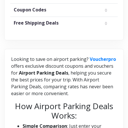
Coupon Codes
0
Free Shipping Deals
0
Looking to save on airport parking?
Voucherpro
offers exclusive discount coupons and vouchers
for
Airport Parking Deals
, helping you secure
the best prices for your trip. With Airport
Parking Deals, comparing rates has never been
easier or more convenient.
How Airport Parking Deals
Works:
Simple Comparison
: Just enter your