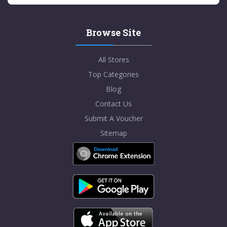
Browse Site
All Stores
Top Categories
Blog
Contact Us
Submit A Voucher
Sitemap