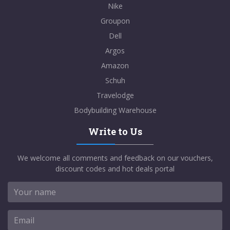
Nike
Groupon
Dell
Argos
Amazon
Schuh
Travelodge
Bodybuilding Warehouse
Write to Us
We welcome all comments and feedback on our vouchers,
discount codes and hot deals portal