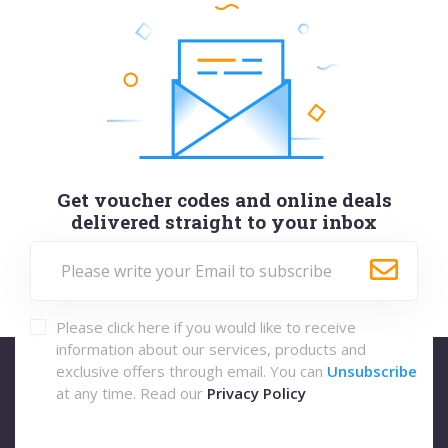
Get voucher codes and online deals
delivered straight to your inbox
Please click here if you would like to receive
information about our services, products and
exclusive offers through email. You can
Unsubscribe
at any time. Read our
Privacy Policy