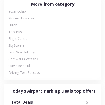
More from category
accendolab
Student Universe
Hilton
TootBus
Flight Centre
SkyScanner
Blue Sea Holidays
Cornwalls Cottages
Sunshine.co.uk
Driving Test Success
Today’s Airport Parking Deals top offers
Total Deals
0