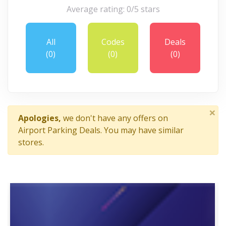
Average rating: 0/5 stars
All
Codes
Deals
(0)
(0)
(0)
×
Apologies,
we don't have any offers on
Airport Parking Deals. You may have similar
stores.