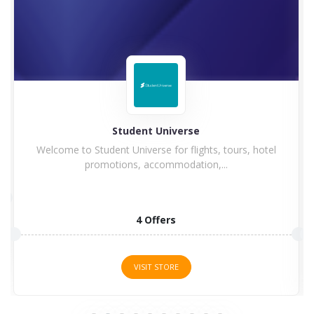
Hilton
otel
Hilton Hotel and Resorts goes winning in history with
a...
5 Offers
VISIT STORE