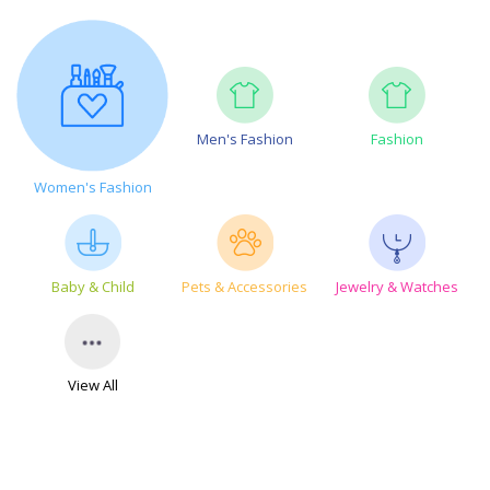
Men's Fashion
Fashion
Women's Fashion
Baby & Child
Pets & Accessories
Jewelry & Watches
View All