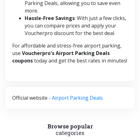
Parking Deals, allowing you to save even
more.
Hassle-Free Savings
: With just a few clicks,
you can compare prices and apply your
Voucherpro discount for the best deal.
For affordable and stress-free airport parking,
use
Voucherpro's Airport Parking Deals
coupons
today and get the best rates in minutes!
Official website -
Airport Parking Deals
Browse popular
categories