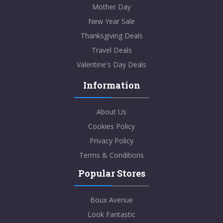
Mother Day
New Year Sale
Thanksgiving Deals
Travel Deals
Valentine's Day Deals
Information
About Us
Cookies Policy
Privacy Policy
Terms & Conditions
Popular Stores
Boux Avenue
Look Fantastic