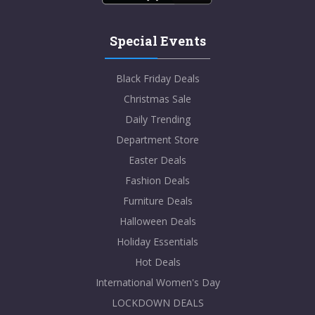
Special Events
Black Friday Deals
Christmas Sale
Daily Trending
Department Store
Easter Deals
Fashion Deals
Furniture Deals
Halloween Deals
Holiday Essentials
Hot Deals
International Women's Day
LOCKDOWN DEALS