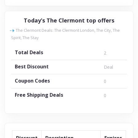
Today’s The Clermont top offers
The Clermont Deals: The Clermont London, The City, The
Spirit, The Stay
Total Deals
2
Best Discount
Deal
Coupon Codes
0
Free Shipping Deals
0
Discount
Description
Expires