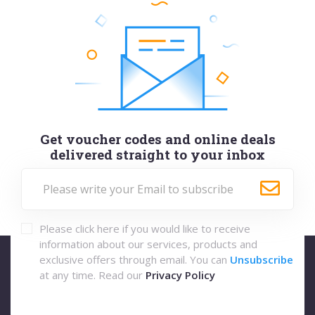
Get voucher codes and online deals
delivered straight to your inbox
Please click here if you would like to receive
information about our services, products and
exclusive offers through email. You can
Unsubscribe
at any time. Read our
Privacy Policy