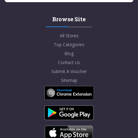
Browse Site
All Stores
Top Categories
Blog
Contact Us
Submit A Voucher
Sitemap