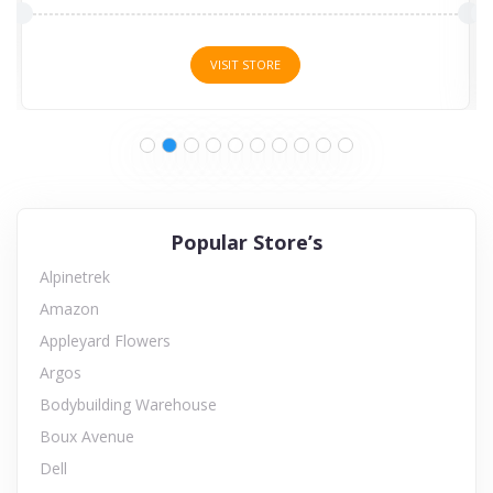
VISIT STORE
Popular Store’s
Alpinetrek
Amazon
Appleyard Flowers
Argos
Bodybuilding Warehouse
Boux Avenue
Dell