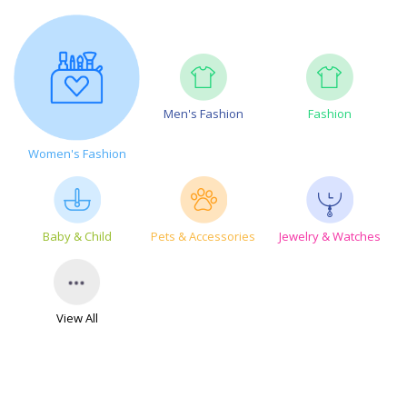
Men's Fashion
Fashion
Women's Fashion
Baby & Child
Pets & Accessories
Jewelry & Watches
View All