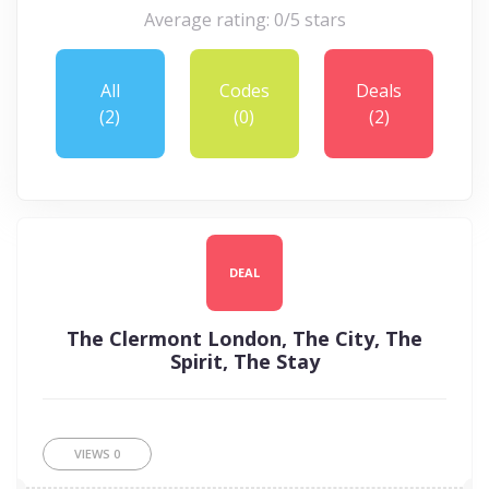
Average rating: 0/5 stars
All
Codes
Deals
(2)
(0)
(2)
DEAL
The Clermont London, The City, The
Spirit, The Stay
VIEWS
0