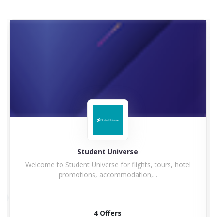
Hilton
Hilton Hotel and Resorts goes winning in history with
a...
5 Offers