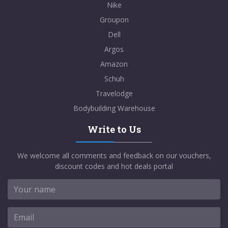
Nike
Groupon
Dell
Argos
Amazon
Schuh
Travelodge
Bodybuilding Warehouse
Write to Us
We welcome all comments and feedback on our vouchers,
discount codes and hot deals portal