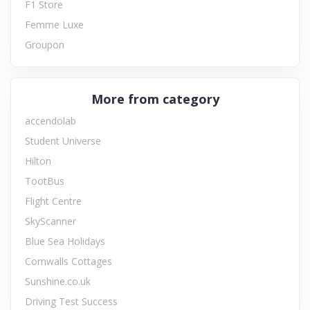
F1 Store
Femme Luxe
Groupon
More from category
accendolab
Student Universe
Hilton
TootBus
Flight Centre
SkyScanner
Blue Sea Holidays
Cornwalls Cottages
Sunshine.co.uk
Driving Test Success