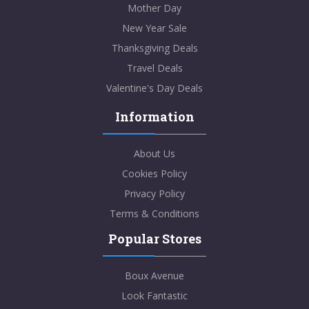
Mother Day
New Year Sale
Thanksgiving Deals
Travel Deals
Valentine's Day Deals
Information
About Us
Cookies Policy
Privacy Policy
Terms & Conditions
Popular Stores
Boux Avenue
Look Fantastic