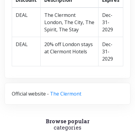
DEAL
The Clermont
Dec-
London, The City, The
31-
Spirit, The Stay
2029
DEAL
20% off London stays
Dec-
at Clermont Hotels
31-
2029
Official website -
The Clermont
Browse popular
categories