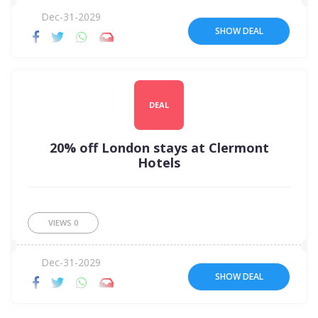
Dec-31-2029
SHOW DEAL
DEAL
20% off London stays at Clermont
Hotels
VIEWS
0
Dec-31-2029
SHOW DEAL