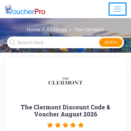
Home
All Stores
The Clermont
SEARCH
The Clermont Discount Code &
Voucher August 2026