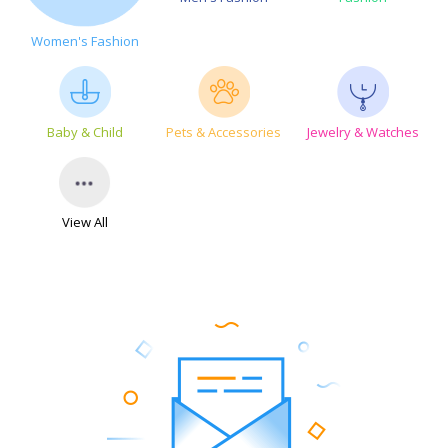
Women's Fashion
Baby & Child
Pets & Accessories
Jewelry & Watches
View All