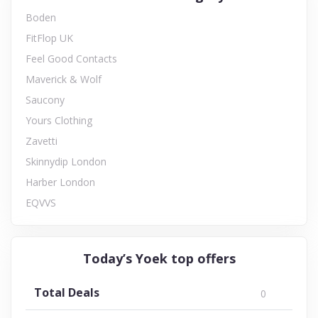
Boden
FitFlop UK
Feel Good Contacts
Maverick & Wolf
Saucony
Yours Clothing
Zavetti
Skinnydip London
Harber London
EQVVS
Today’s Yoek top offers
Total Deals
0