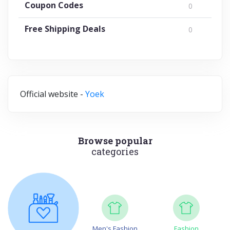
Coupon Codes
0
Free Shipping Deals
0
Official website -
Yoek
Browse popular
categories
Men's Fashion
Fashion