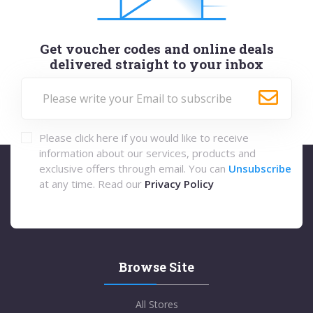
Get voucher codes and online deals
delivered straight to your inbox
Please click here if you would like to receive
information about our services, products and
exclusive offers through email. You can
Unsubscribe
at any time. Read our
Privacy Policy
Browse Site
All Stores