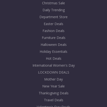
Christmas Sale
Daily Trending
Department Store
Easter Deals
Fashion Deals
Furniture Deals
Halloween Deals
Holiday Essentials
Hot Deals
International Women's Day
LOCKDOWN DEALS
Mother Day
New Year Sale
Thanksgiving Deals
Travel Deals
Valentine's Day Deals