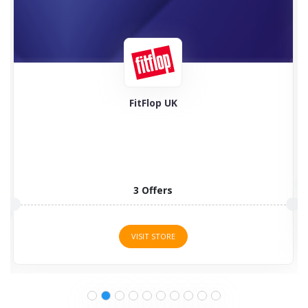
Feel Good Contacts
5 Offers
VISIT STORE