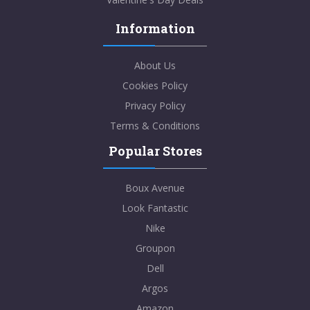
Information
About Us
Cookies Policy
Privacy Policy
Terms & Conditions
Popular Stores
Boux Avenue
Look Fantastic
Nike
Groupon
Dell
Argos
Amazon