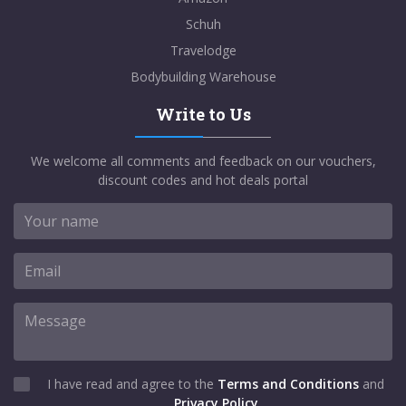
Schuh
Travelodge
Bodybuilding Warehouse
Write to Us
We welcome all comments and feedback on our vouchers,
discount codes and hot deals portal
I have read and agree to the
Terms and Conditions
and
Privacy Policy