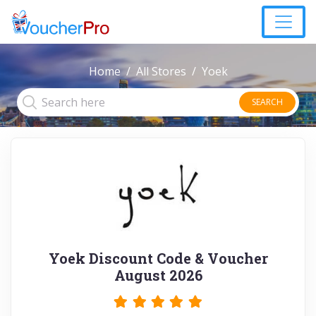
Home
All Stores
Yoek
SEARCH
Yoek Discount Code & Voucher
August 2026