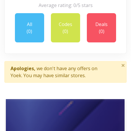
Average rating: 0/5 stars
All
Codes
Deals
(0)
(0)
(0)
×
Apologies,
we don't have any offers on
Yoek. You may have similar stores.