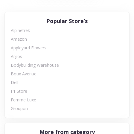
Popular Store’s
Alpinetrek
Amazon
Appleyard Flowers
Argos
Bodybuilding Warehouse
Boux Avenue
Dell
F1 Store
Femme Luxe
Groupon
More from category