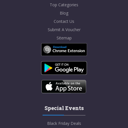
Top Categories
Blog
Contact Us
Submit A Voucher
Sitemap
Special Events
Black Friday Deals