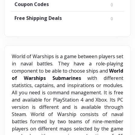
Coupon Codes
0
Free Shipping Deals
0
World of Warships is a game between players set
in naval battles. They have a role-playing
component to be able to choose ships and
World
of Warships Submarines
with different
statistics, captains, and inspirations or modules.
All you need is command management. It is free
and available for PlayStation 4 and Xbox. Its PC
version is different and is available through
Steam. World of Warship
consists of naval
battles formed by two teams of nine-member
players on different maps selected by the game