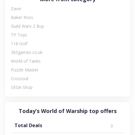
Zavvi
Baker Ross
Guild Wars 2 Buy
TP Toys
118 Golf
365games.co.uk
World of Tanks
Puzzle Master
Crossout
SEGA Shop
Today’s World of Warship top offers
Total Deals
0