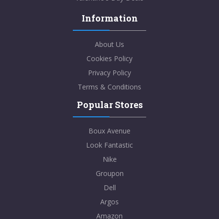
Information
About Us
Cookies Policy
Privacy Policy
Terms & Conditions
Popular Stores
Boux Avenue
Look Fantastic
Nike
Groupon
Dell
Argos
Amazon