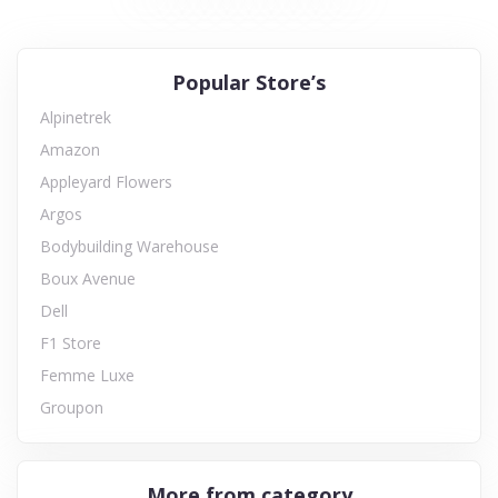
Popular Store’s
Alpinetrek
Amazon
Appleyard Flowers
Argos
Bodybuilding Warehouse
Boux Avenue
Dell
F1 Store
Femme Luxe
Groupon
More from category