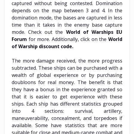
captured without being contested. Domination
depends on the map between 3 and 4. In the
domination mode, the bases are captured in less
time than it takes in the enemy base capture
mode. Check out the
World of Warships EU
Forum
for more. Additionally, click on the
World
of Warship discount code.
The more damage received, the more progress
subtracted. These ships can be purchased with a
wealth of global experience or by purchasing
doubloons for real money. The benefit is that
they have a bonus in the experience granted so
that it is easier to get experience with these
ships. Each ship has different statistics grouped
into 4 sections: survival, artillery,
maneuverability, concealment, and torpedoes if
available. Some have statistics that are more
suitable for close and medium-range combat and