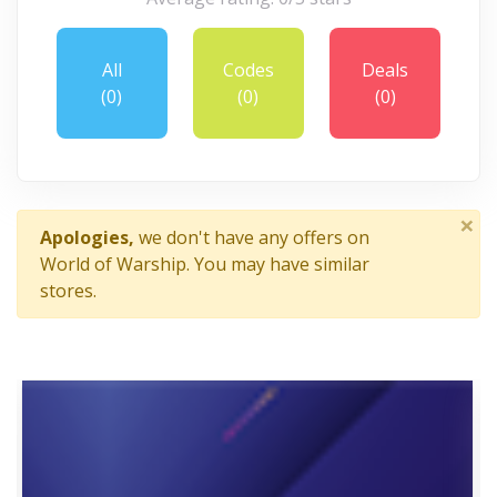
All
Codes
Deals
(0)
(0)
(0)
×
Apologies,
we don't have any offers on
World of Warship. You may have similar
stores.