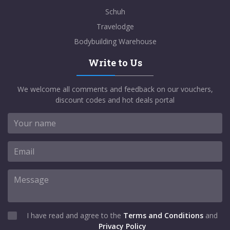
Schuh
Travelodge
Bodybuilding Warehouse
Write to Us
We welcome all comments and feedback on our vouchers,
discount codes and hot deals portal
I have read and agree to the
Terms and Conditions
and
Privacy Policy