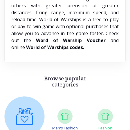
others with greater precision at greater
distances, firing range, maximum speed, and
reload time. World of Warships is a free-to-play
or pay-to-win game with optional purchases that
allow you to advance in the game faster. Check
out the
Word of Warship Voucher
and
online
World of Warships codes.
Browse popular
categories
Men's Fashion
Fashion