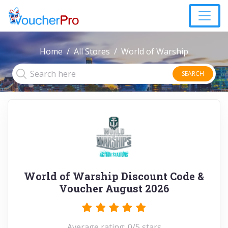
Home
All Stores
World of Warship
SEARCH
World of Warship Discount Code &
Voucher August 2026
Average rating: 0/5 stars