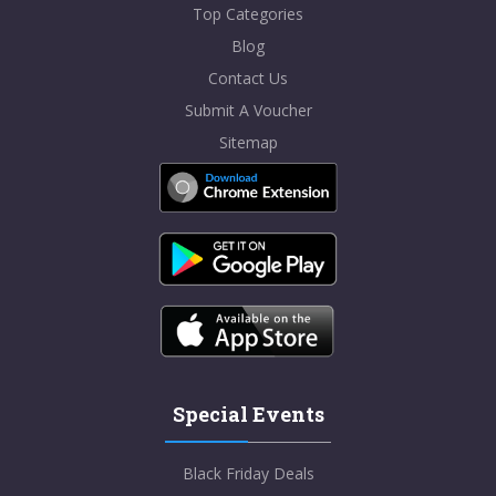
Top Categories
Blog
Contact Us
Submit A Voucher
Sitemap
Special Events
Black Friday Deals