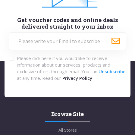
Get voucher codes and online deals
delivered straight to your inbox
Please click here if you would like to receive
information about our services, products and
exclusive offers through email. You can
Unsubscribe
at any time. Read our
Privacy Policy
Browse Site
All Stores