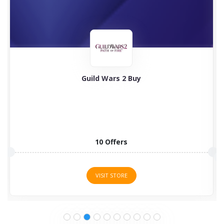
Guild Wars 2 Buy
10 Offers
VISIT STORE