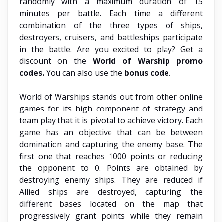
randomly with a maximum duration of 15
minutes per battle. Each time a different
combination of the three types of ships,
destroyers, cruisers, and battleships participate
in the battle. Are you excited to play? Get a
discount on the
World of Warship promo
codes.
You can also use the
bonus code
.
World of Warships stands out from other online
games for its high component of strategy and
team play that it is pivotal to achieve victory. Each
game has an objective that can be between
domination and capturing the enemy base. The
first one that reaches 1000 points or reducing
the opponent to 0. Points are obtained by
destroying enemy ships. They are reduced if
Allied ships are destroyed, capturing the
different bases located on the map that
progressively grant points while they remain