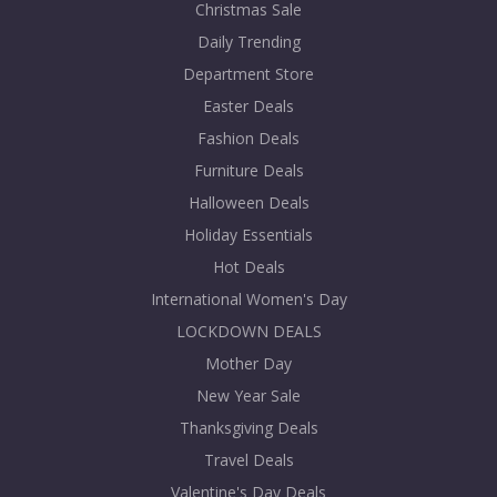
Christmas Sale
Daily Trending
Department Store
Easter Deals
Fashion Deals
Furniture Deals
Halloween Deals
Holiday Essentials
Hot Deals
International Women's Day
LOCKDOWN DEALS
Mother Day
New Year Sale
Thanksgiving Deals
Travel Deals
Valentine's Day Deals