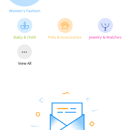
Women's Fashion
Baby & Child
Pets & Accessories
Jewelry & Watches
View All