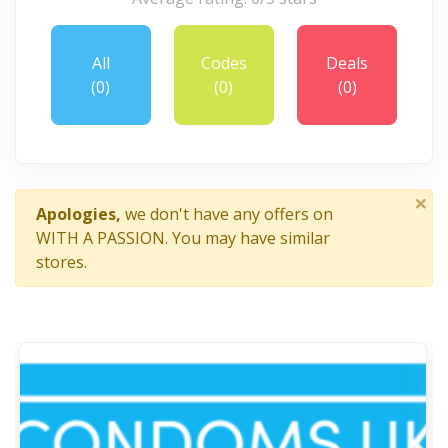
All
Codes
Deals
(0)
(0)
(0)
×
Apologies,
we don't have any offers on
WITH A PASSION. You may have similar
stores.