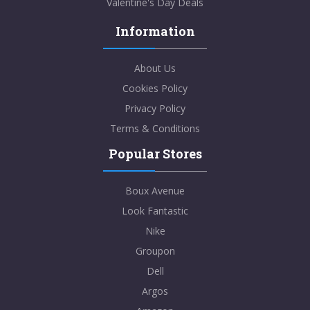
Valentine's Day Deals
Information
About Us
Cookies Policy
Privacy Policy
Terms & Conditions
Popular Stores
Boux Avenue
Look Fantastic
Nike
Groupon
Dell
Argos