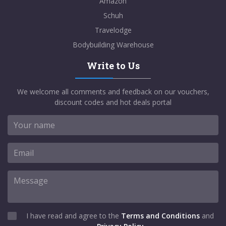
Amazon
Schuh
Travelodge
Bodybuilding Warehouse
Write to Us
We welcome all comments and feedback on our vouchers,
discount codes and hot deals portal
I have read and agree to the
Terms and Conditions
and