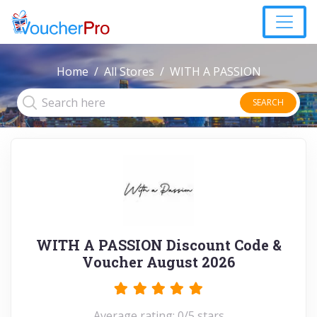
Home
All Stores
WITH A PASSION
SEARCH
WITH A PASSION Discount Code &
Voucher August 2026
Average rating: 0/5 stars