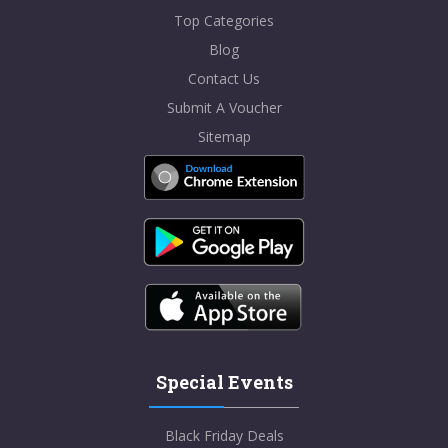
Top Categories
Blog
Contact Us
Submit A Voucher
Sitemap
Special Events
Black Friday Deals