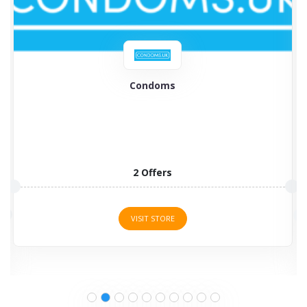
British Condoms
British Condoms is the largest supplier of condoms
and various...
8 Offers
VISIT STORE