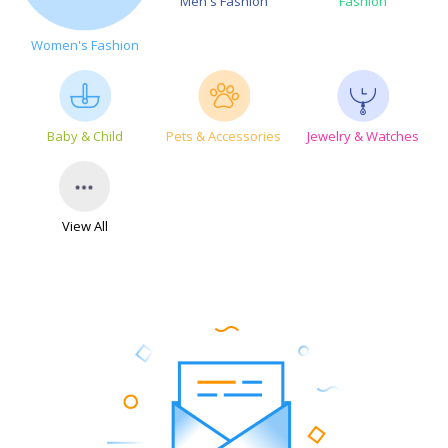
Men's Fashion
Fashion
Women's Fashion
Baby & Child
Pets & Accessories
Jewelry & Watches
View All