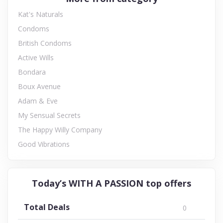
Kat's Naturals
Condoms
British Condoms
Active Wills
Bondara
Boux Avenue
Adam & Eve
My Sensual Secrets
The Happy Willy Company
Good Vibrations
Today’s WITH A PASSION top offers
Total Deals
0