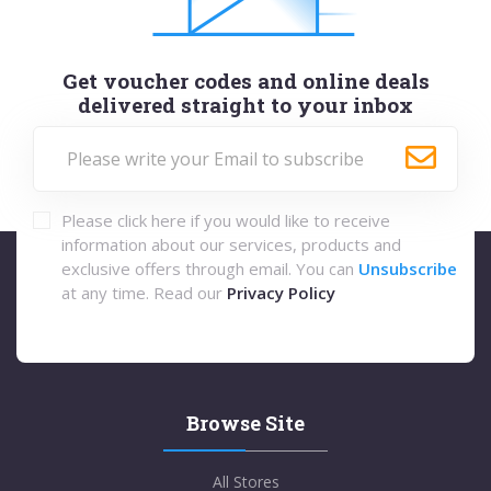
Get voucher codes and online deals
delivered straight to your inbox
Please click here if you would like to receive
information about our services, products and
exclusive offers through email. You can
Unsubscribe
at any time. Read our
Privacy Policy
Browse Site
All Stores