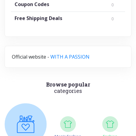
Coupon Codes
0
Free Shipping Deals
0
Official website -
WITH A PASSION
Browse popular
categories