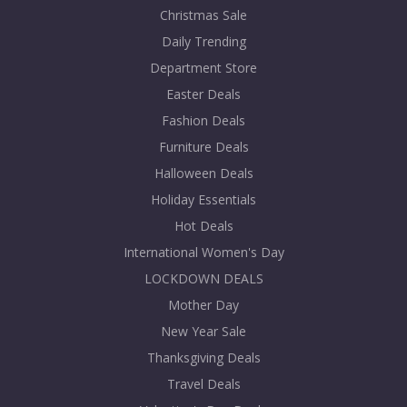
Christmas Sale
Daily Trending
Department Store
Easter Deals
Fashion Deals
Furniture Deals
Halloween Deals
Holiday Essentials
Hot Deals
International Women's Day
LOCKDOWN DEALS
Mother Day
New Year Sale
Thanksgiving Deals
Travel Deals