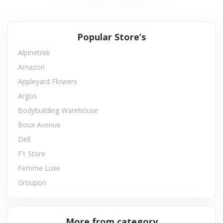
Popular Store’s
Alpinetrek
Amazon
Appleyard Flowers
Argos
Bodybuilding Warehouse
Boux Avenue
Dell
F1 Store
Femme Luxe
Groupon
More from category