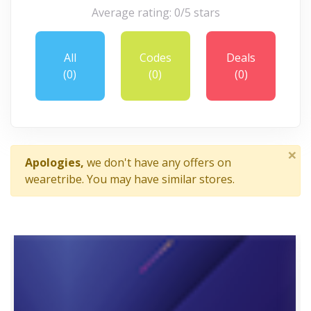
Average rating: 0/5 stars
All
Codes
Deals
(0)
(0)
(0)
×
Apologies,
we don't have any offers on
wearetribe. You may have similar stores.