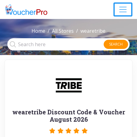
Home
All Stores
wearetribe
SEARCH
wearetribe Discount Code & Voucher
August 2026