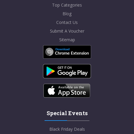
Top Categories
Blog
Contact Us
Submit A Voucher
Sitemap
Special Events
Black Friday Deals