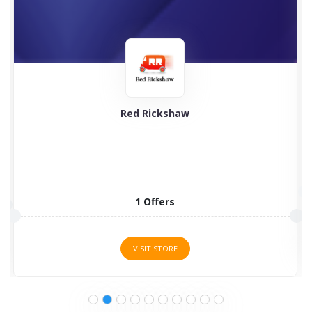
Red Rickshaw
1 Offers
VISIT STORE