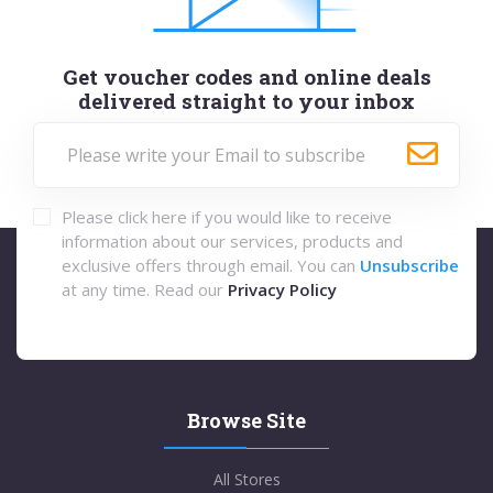
Get voucher codes and online deals
delivered straight to your inbox
Please click here if you would like to receive
information about our services, products and
exclusive offers through email. You can
Unsubscribe
at any time. Read our
Privacy Policy
Browse Site
All Stores