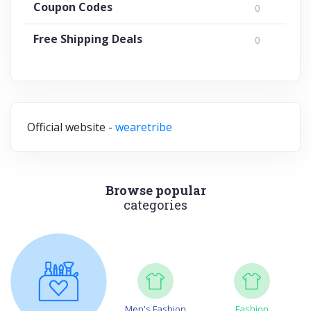
Coupon Codes
0
Free Shipping Deals
0
Official website -
wearetribe
Browse popular
categories
Men's Fashion
Fashion