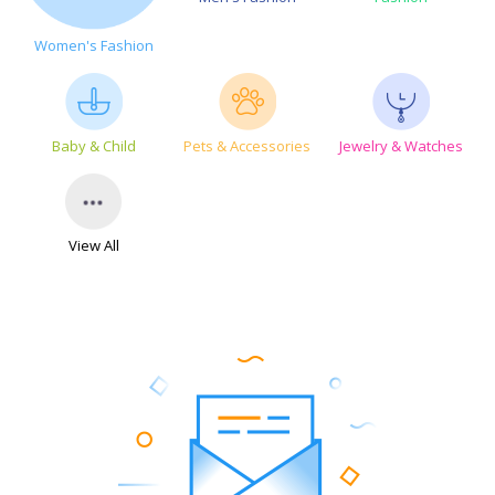
Women's Fashion
Baby & Child
Pets & Accessories
Jewelry & Watches
View All