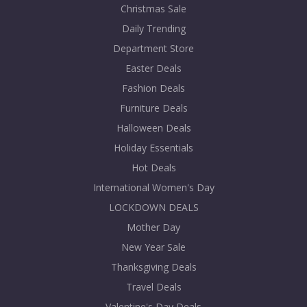
Christmas Sale
Daily Trending
Department Store
Easter Deals
Fashion Deals
Furniture Deals
Halloween Deals
Holiday Essentials
Hot Deals
International Women's Day
LOCKDOWN DEALS
Mother Day
New Year Sale
Thanksgiving Deals
Travel Deals
Valentine's Day Deals