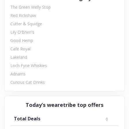
The Green Welly Stop
Red Rickshaw
Cutter & Squidge
Lily O'Brien's
Good Hemp
Café Royal
Lakeland
Loch Fyne Whiskies
Adnams
Curious Cat Drinks
Today’s wearetribe top offers
Total Deals
0