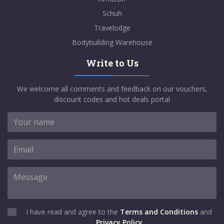
Schuh
Travelodge
Bodybuilding Warehouse
Write to Us
We welcome all comments and feedback on our vouchers,
discount codes and hot deals portal
I have read and agree to the
Terms and Conditions
and
Privacy Policy