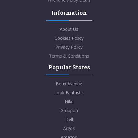
Information
About Us
Cookies Policy
Privacy Policy
Terms & Conditions
Popular Stores
Boux Avenue
Look Fantastic
Nike
Groupon
Dell
Argos
Amazon