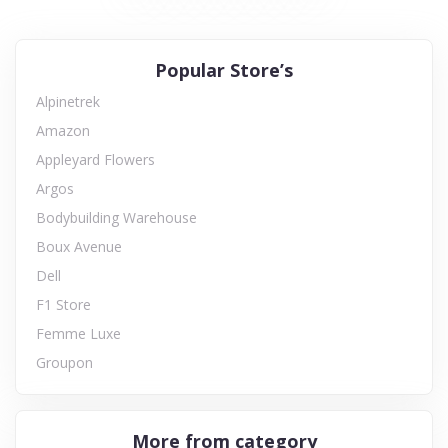
Popular Store’s
Alpinetrek
Amazon
Appleyard Flowers
Argos
Bodybuilding Warehouse
Boux Avenue
Dell
F1 Store
Femme Luxe
Groupon
More from category