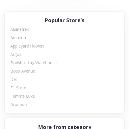
Popular Store’s
Alpinetrek
Amazon
Appleyard Flowers
Argos
Bodybuilding Warehouse
Boux Avenue
Dell
F1 Store
Femme Luxe
Groupon
More from category