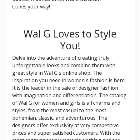
Codes your way!
Wal G Loves to Style
You!
Delve into the adventure of creating truly
unforgettable looks and combine them with
great style in Wal G's online shop. The
inspiration you need in women's fashion is here.
It is the leader in the sale of designer fashion
with imagination and differentiation. The catalog
of Wal G for women and girls is all charms and
styles, from the most casual to the most
bohemian, classic, and adventurous. The
designers offer exclusivity at very competitive
prices and super satisfied customers. With the