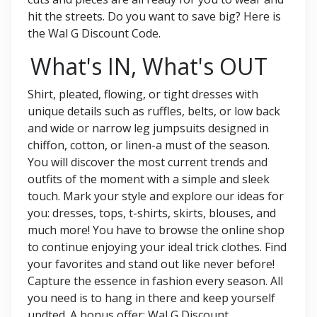
hit the streets. Do you want to save big? Here is
the Wal G Discount Code.
What's IN, What's OUT
Shirt, pleated, flowing, or tight dresses with
unique details such as ruffles, belts, or low back
and wide or narrow leg jumpsuits designed in
chiffon, cotton, or linen-a must of the season.
You will discover the most current trends and
outfits of the moment with a simple and sleek
touch. Mark your style and explore our ideas for
you: dresses, tops, t-shirts, skirts, blouses, and
much more! You have to browse the online shop
to continue enjoying your ideal trick clothes. Find
your favorites and stand out like never before!
Capture the essence in fashion every season. All
you need is to hang in there and keep yourself
updted. A bonus offer: Wal G Discount