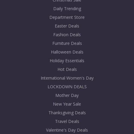
Daily Trending
Department Store
Easter Deals
Fashion Deals
Furniture Deals
Halloween Deals
Holiday Essentials
Hot Deals
International Women's Day
LOCKDOWN DEALS
Mother Day
New Year Sale
Thanksgiving Deals
Travel Deals
Valentine's Day Deals