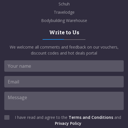
Schuh
Travelodge
Bodybuilding Warehouse
Write to Us
We welcome all comments and feedback on our vouchers,
discount codes and hot deals portal
I have read and agree to the
Terms and Conditions
and
Privacy Policy