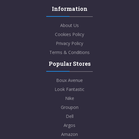
Information
About Us
Cookies Policy
Privacy Policy
Terms & Conditions
Popular Stores
Boux Avenue
Look Fantastic
Nike
Groupon
Dell
Argos
Amazon