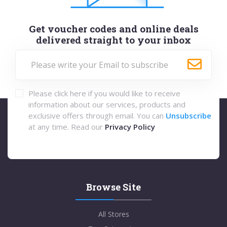
Get voucher codes and online deals
delivered straight to your inbox
Please click here if you would like to receive
information about our services, products and
exclusive offers through email. You can
Unsubscribe
at any time. Read our
Privacy Policy
Browse Site
All Stores