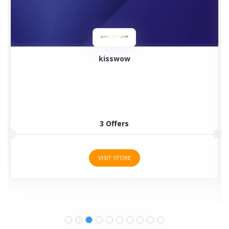
kisswow
3 Offers
VISIT STORE