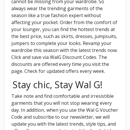
cannot be missing from your wardrobe. So
always wear the trending garments of the
season like a true fashion expert without
affecting your pocket. Order from the comfort of
your lounger, you can find the hottest trends at
the best price, such as skirts, dresses, jumpsuits,
jumpers to complete your looks. Revamp your
wardrobe this season with the latest trends now.
Click and save via WalG Discount Codes. The
discounts are offered every time you visit the
page. Check for updated offers every week.
Stay chic, Stay Wal G!
Take note and find comfortable and irresistible
garments that you will not stop wearing every
day. In addition, when you use the
Wal G Voucher
Code and subscribe to our newsletter, we will
update you with the latest trends, style tips, and