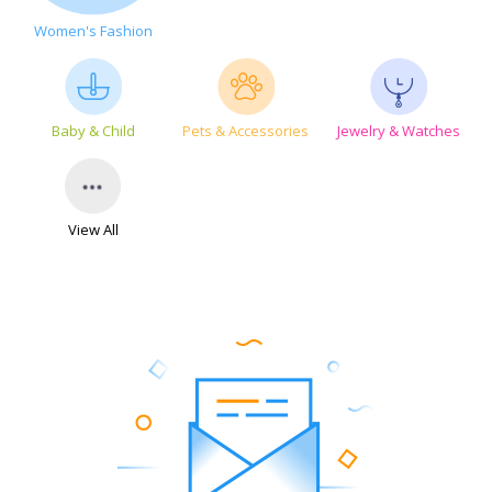
Women's Fashion
Baby & Child
Pets & Accessories
Jewelry & Watches
View All