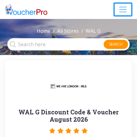
Home
All Stores
WAL G
SEARCH
WAL G Discount Code & Voucher
August 2026