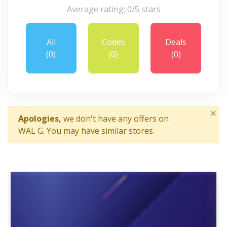
Average rating: 0/5 stars
All
Codes
Deals
(0)
(0)
(0)
×
Apologies,
we don't have any offers on
WAL G. You may have similar stores.