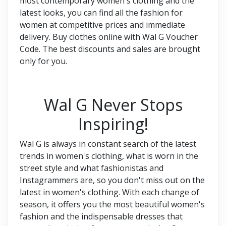
most contemporary women's clothing and the
latest looks, you can find all the fashion for
women at competitive prices and immediate
delivery. Buy clothes online with Wal G Voucher
Code. The best discounts and sales are brought
only for you.
Wal G Never Stops
Inspiring!
Wal G is always in constant search of the latest
trends in women's clothing, what is worn in the
street style and what fashionistas and
Instagrammers are, so you don't miss out on the
latest in women's clothing. With each change of
season, it offers you the most beautiful women's
fashion and the indispensable dresses that