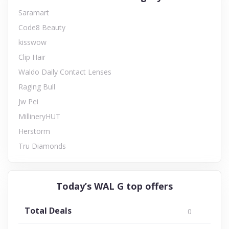
Saramart
Code8 Beauty
kisswow
Clip Hair
Waldo Daily Contact Lenses
Raging Bull
Jw Pei
MillineryHUT
Herstorm
Tru Diamonds
Today’s WAL G top offers
Total Deals
0