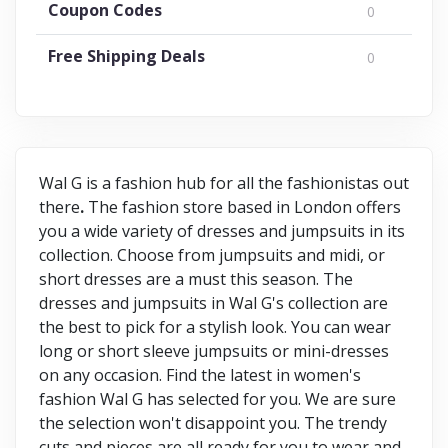
Coupon Codes
0
Free Shipping Deals
0
Wal G is a fashion hub for all the fashionistas out
there
.
The fashion store based in London offers
you a wide variety of dresses and jumpsuits in its
collection. Choose from jumpsuits and midi, or
short dresses are a must this season. The
dresses and jumpsuits in Wal G's collection are
the best to pick for a stylish look. You can wear
long or short sleeve jumpsuits or mini-dresses
on any occasion. Find the latest in women's
fashion Wal G has selected for you. We are sure
the selection won't disappoint you. The trendy
cuts and pieces are all ready for you to wear and