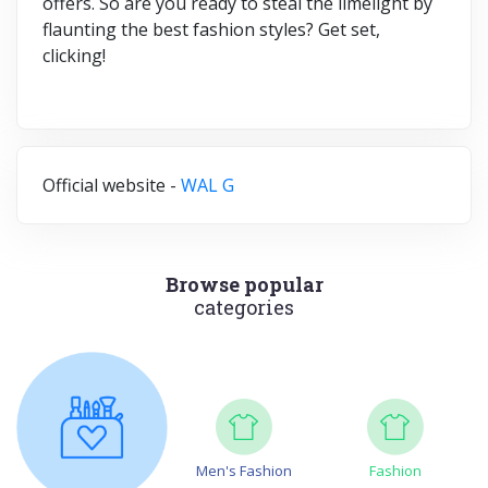
offers. So are you ready to steal the limelight by
flaunting the best fashion styles? Get set,
clicking!
Official website -
WAL G
Browse popular
categories
Men's Fashion
Fashion