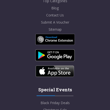
Top Categories
Blog
Contact Us
Submit A Voucher
Sitemap
Special Events
Black Friday Deals
Christmas Sale