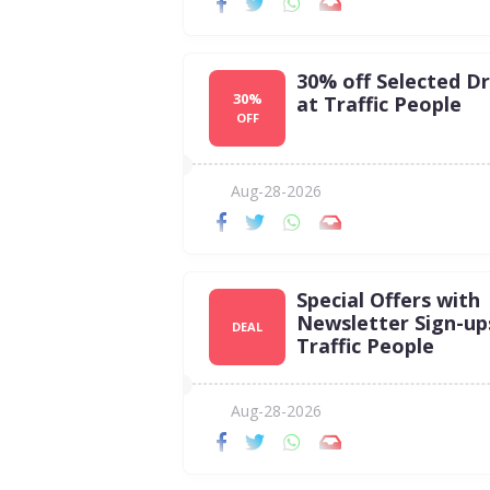
30% off Selected D
30%
at Traffic People
OFF
Aug-28-2026
Special Offers with
Newsletter Sign-up
DEAL
Traffic People
Aug-28-2026