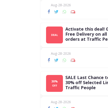
Aug-28-2026
Activate this deal! 
Free Delivery on all
DEAL
orders at Traffic Pe
Aug-28-2026
SALE Last Chance t
30%
30% off Selected Li
OFF
Traffic People
Aug-28-2026