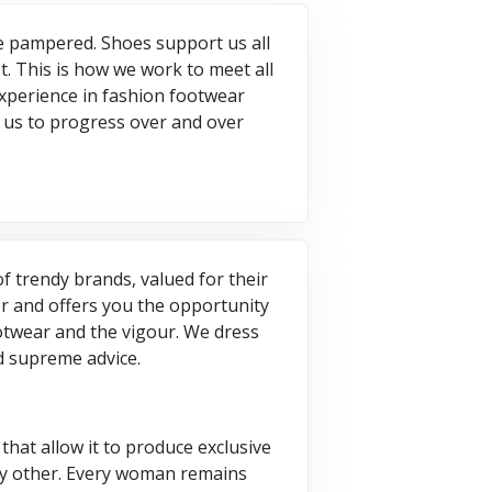
be pampered. Shoes support us all
t. This is how we work to meet all
 experience in fashion footwear
p us to progress over and over
of trendy brands, valued for their
er and offers you the opportunity
ootwear and the vigour. We dress
nd supreme advice.
that allow it to produce exclusive
ny other. Every woman remains