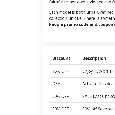
faithful to her own style and can f
Each model is both urban, refined 
collection unique. There is somethi
People promo code and coupon
Discount
Description
15% OFF
Enjoy 15% off all
DEAL
Activate this deal
30% OFF
SALE Last Chance
30% OFF
30% off Selected