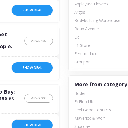
Appleyard Flowers
SHOW DEAL
Argos
Bodybuilding Warehouse
Boux Avenue
Get
Dell
VIEWS
107
F1 Store
ople.
Femme Luxe
Groupon
SHOW DEAL
More from category
o Buy:
Boden
nes at
VIEWS
200
FitFlop UK
Feel Good Contacts
Maverick & Wolf
SHOW DEAL
Saucony