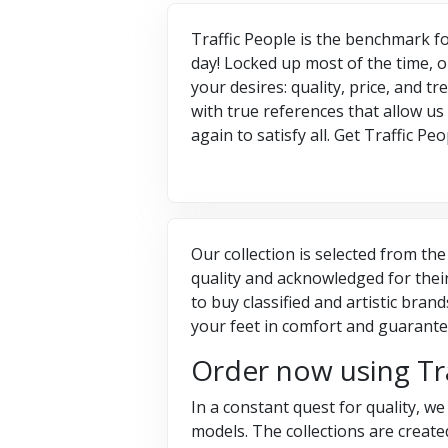
Traffic People is the benchmark fo
day! Locked up most of the time, o
your desires: quality, price, and 
with true references that allow us
again to satisfy all. Get Traffic 
Our collection is selected from the
quality and acknowledged for thei
to buy classified and artistic bra
your feet in comfort and guarantee
Order now using Tr
In a constant quest for quality, w
models. The collections are crea