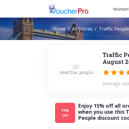
Women'
Home
All Stores
Traffic People
Traffic 
August 2
Average rati
Enjoy 15% off all or
15%
when you use this T
OFF
People discount co