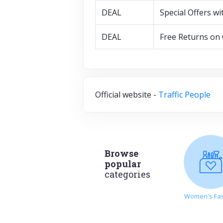
DEAL
Special Offers wi
DEAL
Free Returns on 
Official website -
Traffic People
Browse
popular
categories
Women's Fa