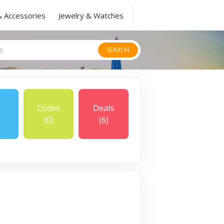
& Accessories
Jewelry & Watches
SEARCH
Codes
Deals
(0)
(6)