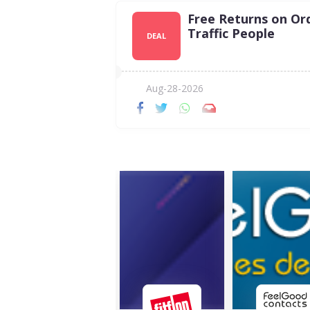
Free Returns on Or
Traffic People
DEAL
Aug-28-2026