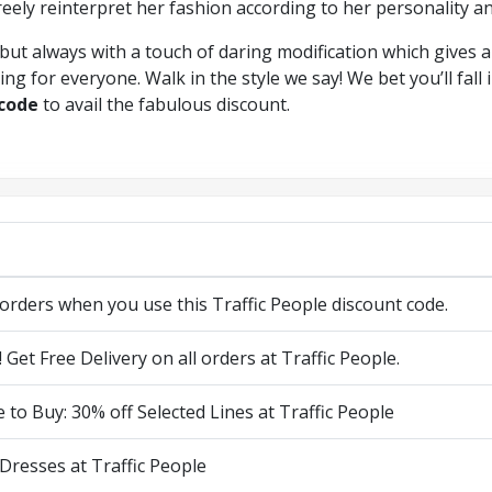
reely reinterpret her fashion according to her personality an
but always with a touch of daring modification which gives a
ng for everyone. Walk in the style we say! We bet you’ll fall 
 code
to avail the fabulous discount.
 orders when you use this Traffic People discount code.
! Get Free Delivery on all orders at Traffic People.
 to Buy: 30% off Selected Lines at Traffic People
 Dresses at Traffic People