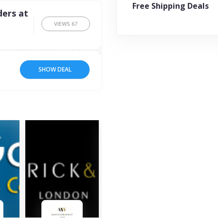
Free Shipping Deals
ders at
VIEWS
67
SHOW DEAL