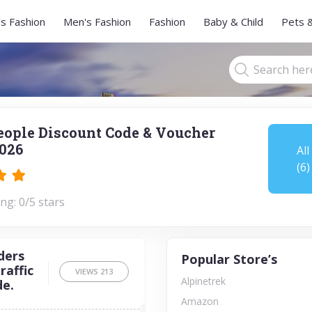
s Fashion
Men's Fashion
Fashion
Baby & Child
Pets 
People Discount Code & Voucher
026
All
(6)
ng: 0/5 stars
ders
Popular Store’s
raffic
VIEWS
213
Alpinetrek
de.
Amazon