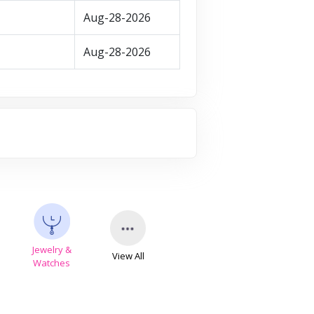
Aug-28-2026
Aug-28-2026
Jewelry &
View All
s
Watches