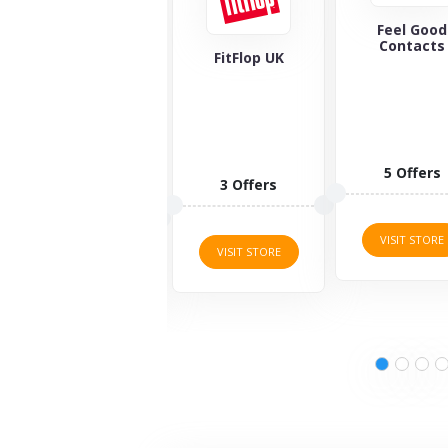
Feel Good
Maverick 
Contacts
Wolf
FitFlop UK
5 Offers
1 Offers
3 Offers
VISIT STORE
VISIT STORE
VISIT STORE