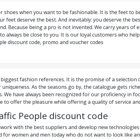
r shoes when you want to be fashionable. It is the feet to 
ur feet deserve the best. And inevitably: you deserve the bes
trend. Because being a pro is not invented. We carry years of
 to always be close to you. It is our loyal customers who hel
People discount code, promo and voucher codes
 biggest fashion references. It is the promise of a selection 
r uniqueness. As the seasons go by, the catalogue gets rich
nds. We have always been recognized for our proficiency in f
 to offer the pleasure while offering a quality of service a
affic People discount code
e work with the best suppliers and develop new technologies 
ted for women and men today who do not want to look like a