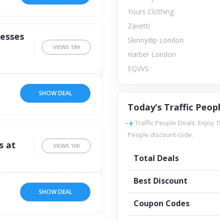
Yours Clothing
Zavetti
resses
Skinnydip London
VIEWS
189
Harber London
EQVVS
SHOW DEAL
Today’s Traffic Peop
Traffic People Deals: Enjoy 1
People discount code.
s at
VIEWS
100
Total Deals
Best Discount
SHOW DEAL
Coupon Codes