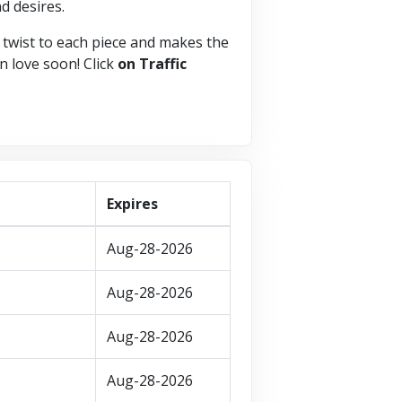
d desires.
 twist to each piece and makes the
in love soon! Click
on Traffic
Expires
Aug-28-2026
Aug-28-2026
Aug-28-2026
Aug-28-2026