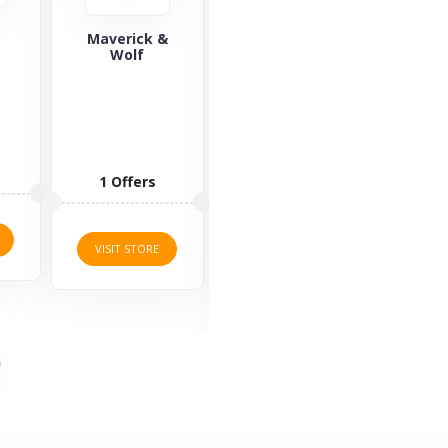
&
Saucony
Yours Clothing
Za
Saucony is a
Yours
well-known
Clothing is an
lifestyle brand
online retailer
offering
of plus-size
sports
clothing,
3 O
fashion for...
allowing...
3 Offers
2 Offers
VISI
VISIT STORE
VISIT STORE