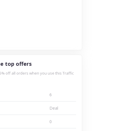
le top offers
5% off all orders when you use this Traffic
6
Deal
0