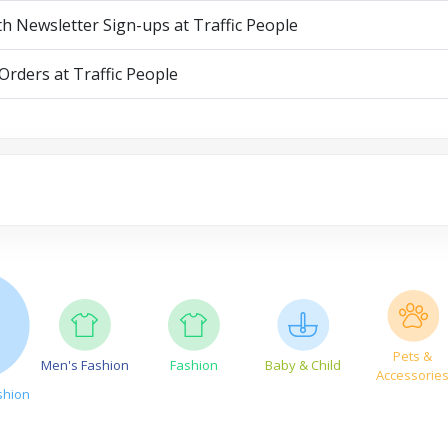
th Newsletter Sign-ups at Traffic People
Orders at Traffic People
Pets &
Men's Fashion
Fashion
Baby & Child
Accessorie
shion