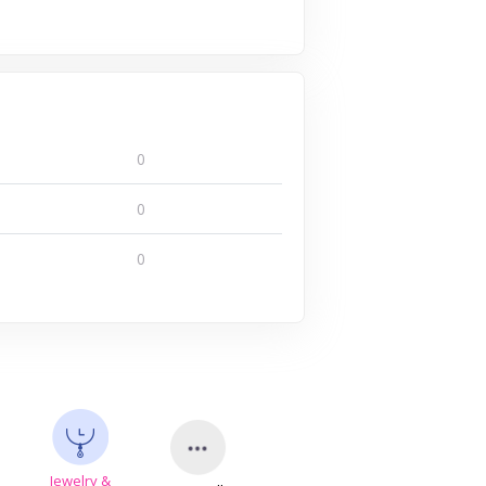
0
0
0
Jewelry &