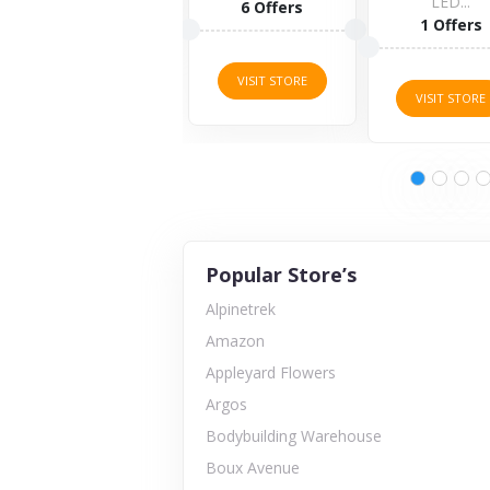
LED...
6 Offers
1 Offers
VISIT STORE
VISIT STORE
Popular Store’s
Alpinetrek
Amazon
Appleyard Flowers
Argos
Bodybuilding Warehouse
Boux Avenue