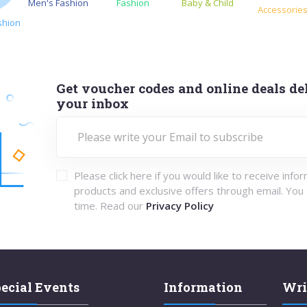
Men's Fashion
Fashion
Baby & Child
Accessorie
shion
Get voucher codes and online deals del
your inbox
Please click here if you would like to receive info
products and exclusive offers through email. You
time. Read our
Privacy Policy
ecial Events
Information
Wri