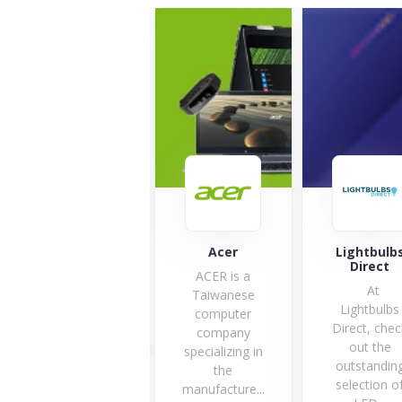
mycarly
Acer
Lightbulb
Direct
ACER is a
At
Taiwanese
Lightbulbs
computer
Direct, chec
27 Offers
company
out the
specializing in
outstandin
the
selection o
manufacture...
VISIT STORE