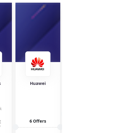
SleepHub
s
Huawei
V
A bi
Voxi!
kno
1 Offers
k
be
g
6 Offers
6 O
f
VISIT STORE