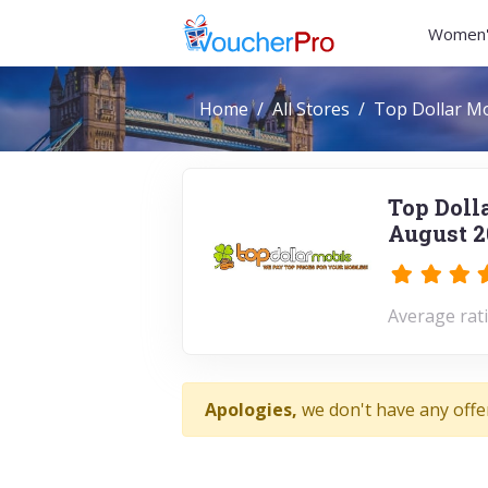
Women'
Home
All Stores
Top Dollar Mo
Top Doll
August 2
Average rati
Apologies,
we don't have any offe