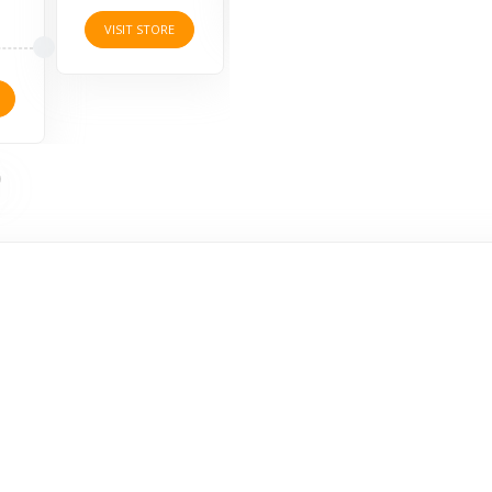
VISIT STORE
VISI