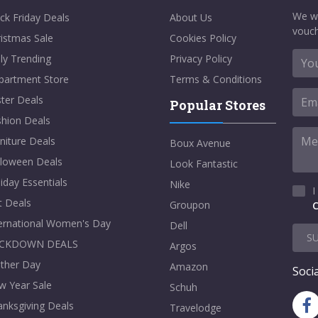
We w
ck Friday Deals
About Us
vouch
istmas Sale
Cookies Policy
ly Trending
Privacy Policy
partment Store
Terms & Conditions
ter Deals
Popular Stores
shion Deals
niture Deals
Boux Avenue
lloween Deals
Look Fantastic
iday Essentials
Nike
I
t Deals
Groupon
C
ternational Women's Day
Dell
S
CKDOWN DEALS
Argos
ther Day
Amazon
Socia
w Year Sale
Schuh
nksgiving Deals
Travelodge