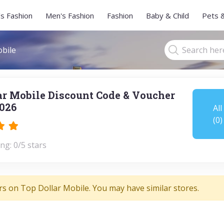
s Fashion
Men's Fashion
Fashion
Baby & Child
Pets 
bile
ar Mobile Discount Code & Voucher
026
All
(0)
ng: 0/5 stars
rs on Top Dollar Mobile. You may have similar stores.