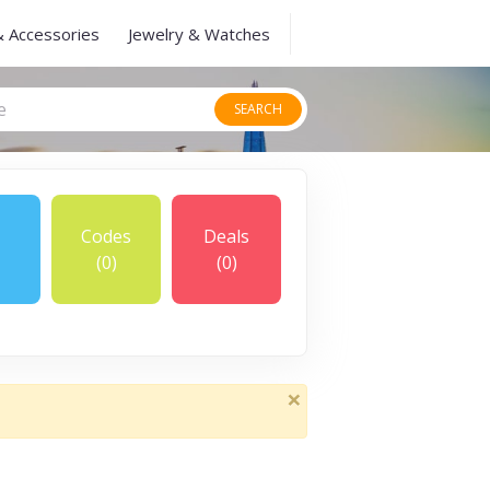
& Accessories
Jewelry & Watches
SEARCH
Codes
Deals
(0)
(0)
×