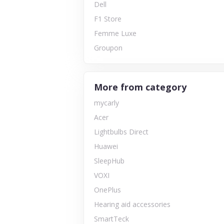
Dell
F1 Store
Femme Luxe
Groupon
More from category
mycarly
Acer
Lightbulbs Direct
Huawei
SleepHub
VOXI
OnePlus
Hearing aid accessories
SmartTeck