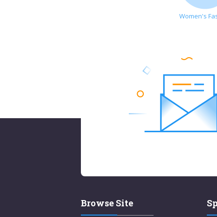
Women's Fa
Browse Site
Sp