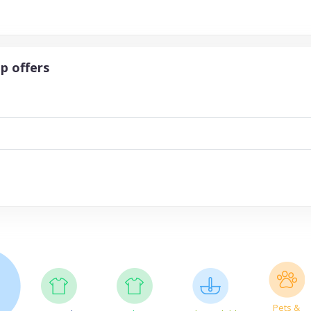
p offers
Pets &