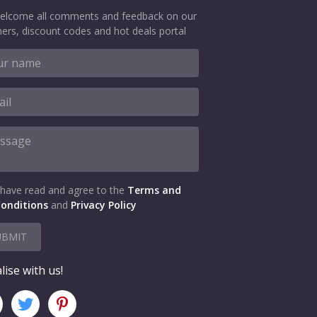
elcome all comments and feedback on our
ers, discount codes and hot deals portal
 have read and agree to the
Terms and
onditions
and
Privacy Policy
UBMIT
lise with us!