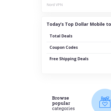
Nord VPN
Today’s Top Dollar Mobile to
Total Deals
Coupon Codes
Free Shipping Deals
Browse
popular
categories