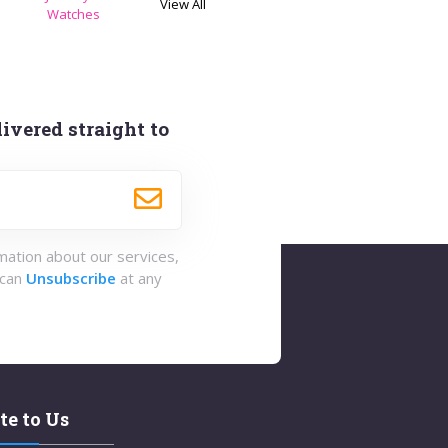
View All
s
Watches
ivered straight to
rmation about our services,
 can
Unsubscribe
at any
te to Us