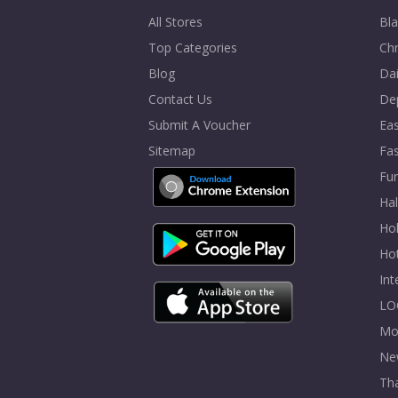
All Stores
Bla
Top Categories
Chr
Blog
Dai
Contact Us
De
Submit A Voucher
Eas
Sitemap
Fa
Fur
Ha
Hol
Ho
In
LO
Mo
Ne
Tha