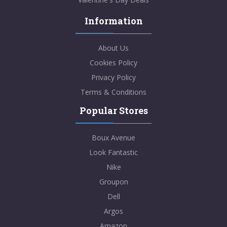
Information
About Us
Cookies Policy
Privacy Policy
Terms & Conditions
Popular Stores
Boux Avenue
Look Fantastic
Nike
Groupon
Dell
Argos
Amazon