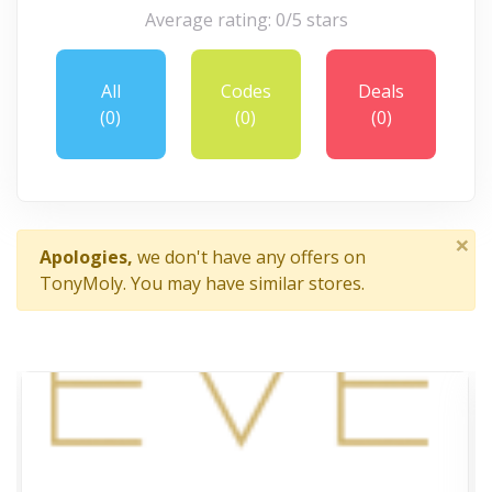
Average rating: 0/5 stars
All
Codes
Deals
(0)
(0)
(0)
×
Apologies,
we don't have any offers on
TonyMoly. You may have similar stores.