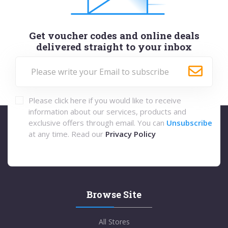
Get voucher codes and online deals
delivered straight to your inbox
Please click here if you would like to receive
information about our services, products and
exclusive offers through email. You can
Unsubscribe
at any time. Read our
Privacy Policy
Browse Site
All Stores