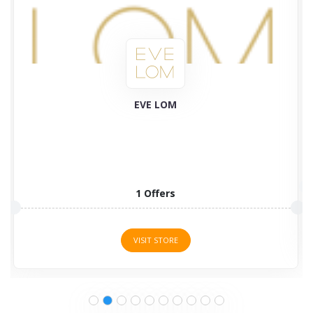
Plant Therapy
58 Offers
VISIT STORE