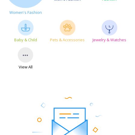
Women's Fashion
Baby & Child
Pets & Accessories
Jewelry & Watches
View All