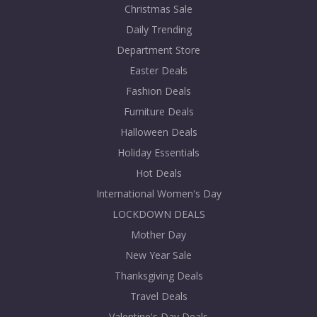
Christmas Sale
Daily Trending
Department Store
Easter Deals
Fashion Deals
Furniture Deals
Halloween Deals
Holiday Essentials
Hot Deals
International Women's Day
LOCKDOWN DEALS
Mother Day
New Year Sale
Thanksgiving Deals
Travel Deals
Valentine's Day Deals