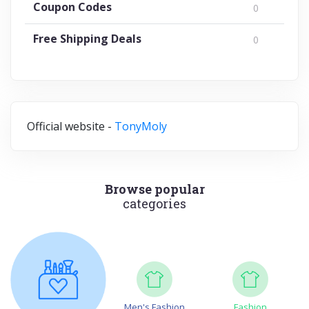
Coupon Codes
0
Free Shipping Deals
0
Official website -
TonyMoly
Browse popular
categories
Men's Fashion
Fashion