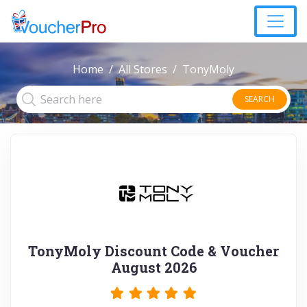
Home
All Stores
TonyMoly
SEARCH
TonyMoly Discount Code & Voucher
August 2026