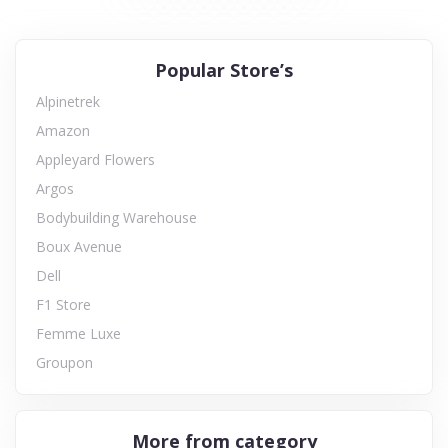
Popular Store’s
Alpinetrek
Amazon
Appleyard Flowers
Argos
Bodybuilding Warehouse
Boux Avenue
Dell
F1 Store
Femme Luxe
Groupon
More from category