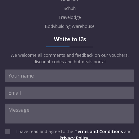
Schuh
Travelodge
Bodybuilding Warehouse
Write to Us
We welcome all comments and feedback on our vouchers,
discount codes and hot deals portal
I have read and agree to the
Terms and Conditions
and
Privacy Policy