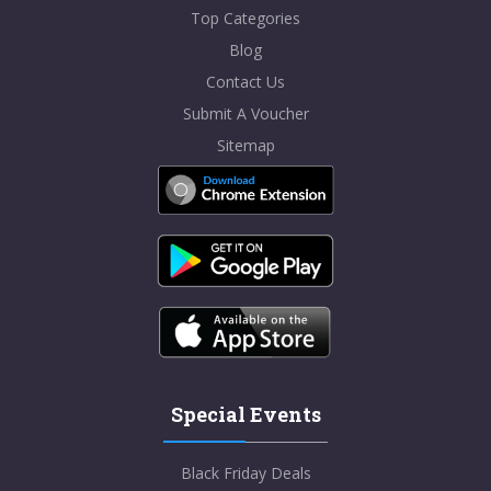
Top Categories
Blog
Contact Us
Submit A Voucher
Sitemap
Special Events
Black Friday Deals