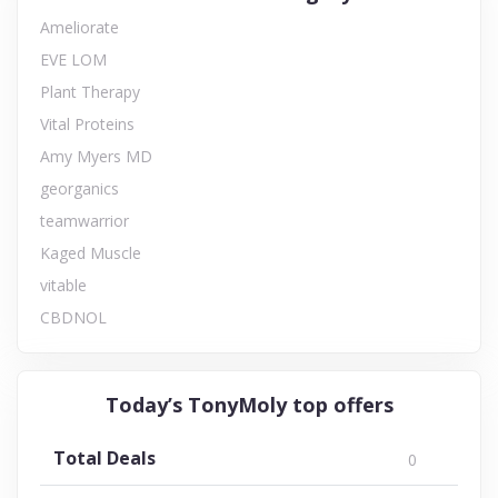
Ameliorate
EVE LOM
Plant Therapy
Vital Proteins
Amy Myers MD
georganics
teamwarrior
Kaged Muscle
vitable
CBDNOL
Today’s TonyMoly top offers
Total Deals
0