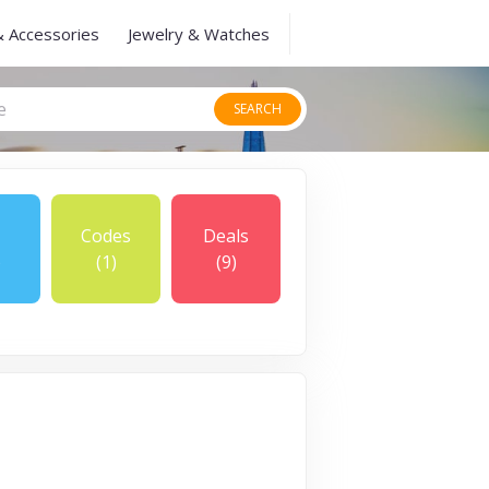
& Accessories
Jewelry & Watches
SEARCH
Codes
Deals
)
(1)
(9)