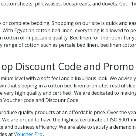
 cotton sheets, pillowcases, bedspreads, and duvets. Get T
 or complete bedding. Shopping on our site is quick and easy
. With Egyptian cotton bed linen, everything is allowed to p
n cotton of impeccable quality. Bed linen for the room: for 
 range of cotton such as percale bed linen, bed linen cotto
hop Discount Code and Promo
ium level with a soft feel and a luxurious look. We advise y
wn that sleeping in a cotton bed linen promotes restful sle
e very high quality and certified. We are dedicated to making
op Voucher code and Discount Code
oduce quality products at an affordable price. Over the ye
n. We are proud to have the highest certificate of ISO 9001 
e and business efficiency. We are able to satisfy a demandin
des at
Voucher Pro
.