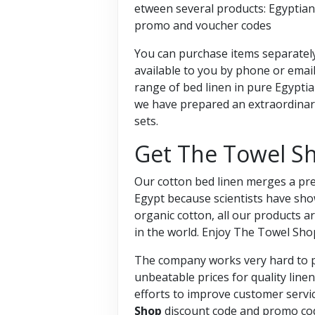
etween several products: Egyptian
promo and voucher codes
You can purchase items separately
available to you by phone or email
range of bed linen in pure Egyptia
we have prepared an extraordinary
sets.
Get The Towel S
Our cotton bed linen merges a prem
Egypt because scientists have sho
organic cotton, all our products ar
in the world. Enjoy The Towel Sh
The company works very hard to pr
unbeatable prices for quality line
efforts to improve customer servic
Shop
discount code and promo co