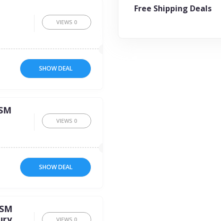
Free Shipping Deals
VIEWS
0
SHOW DEAL
GSM
VIEWS
0
SHOW DEAL
GSM
ury
VIEWS
0