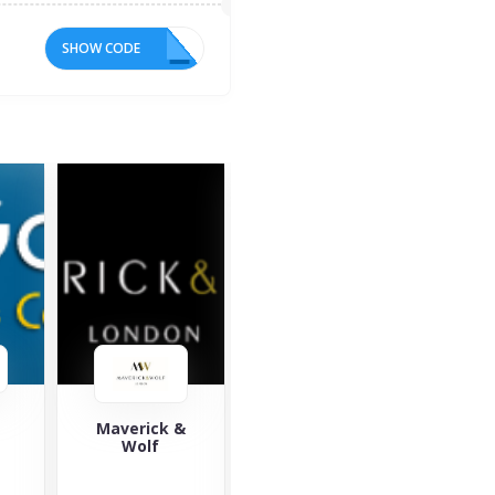
SHOW CODE
10
&
Saucony
Yours Clothing
Za
Saucony is a
Yours