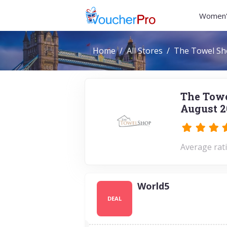
Women'
Home
All Stores
The Towel S
The Towe
August 2
Average rati
World5
DEAL