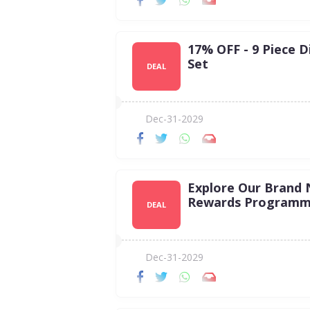
17% OFF - 9 Piece D
Set
DEAL
Dec-31-2029
Explore Our Brand
Rewards Programm
DEAL
Dec-31-2029