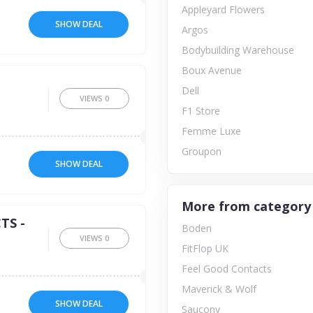
Appleyard Flowers
SHOW DEAL
Argos
Bodybuilding Warehouse
Boux Avenue
Dell
VIEWS
0
F1 Store
Femme Luxe
Groupon
SHOW DEAL
More from category
TS -
Boden
VIEWS
0
FitFlop UK
Feel Good Contacts
Maverick & Wolf
SHOW DEAL
Saucony