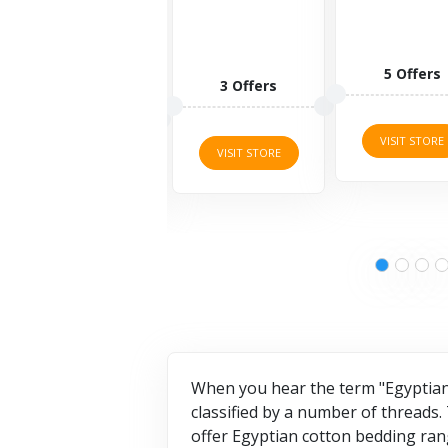
5 Offers
1 Offers
3 Offers
VISIT STORE
VISIT STORE
VISIT STORE
When you hear the term "Egyptian 
classified by a number of threads.
offer Egyptian cotton bedding ran