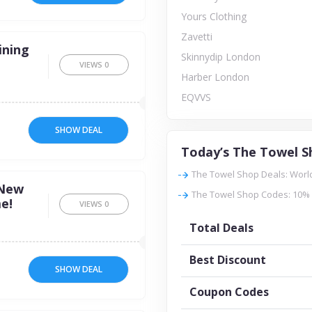
Yours Clothing
Zavetti
ining
Skinnydip London
VIEWS
0
Harber London
EQVVS
SHOW DEAL
Today’s The Towel S
The Towel Shop Deals: Worl
 New
The Towel Shop Codes: 10% 
e!
VIEWS
0
Total Deals
Best Discount
SHOW DEAL
Coupon Codes