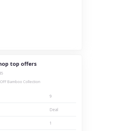
hop top offers
d5
OFF Bamboo Collection
9
Deal
1