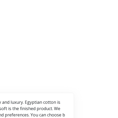
7 Offers
ffers
2 Offers
VISIT STORE
T STORE
VISIT STORE
and luxury. Egyptian cotton is
oft is the finished product. We
and preferences. You can choose b