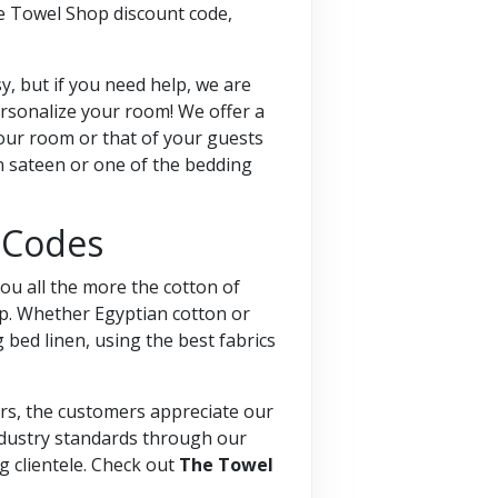
he Towel Shop discount code,
, but if you need help, we are
ersonalize your room! We offer a
your room or that of your guests
n sateen or one of the bedding
 Codes
ou all the more the cotton of
ep. Whether Egyptian cotton or
 bed linen, using the best fabrics
ars, the customers appreciate our
industry standards through our
g clientele. Check out
The Towel