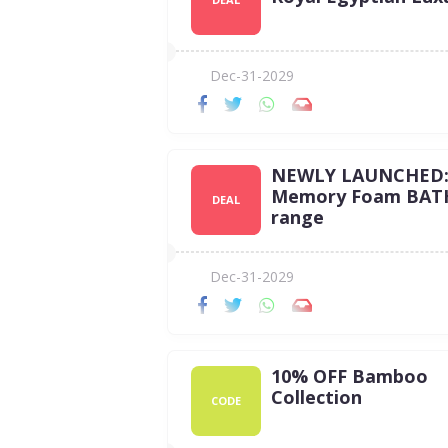
Dec-31-2029
NEWLY LAUNCHED
Memory Foam BAT
DEAL
range
Dec-31-2029
10% OFF Bamboo
Collection
CODE