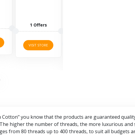
well-known
Clothing is an
lifestyle brand
online retailer
offering
of plus-size
sports
clothing,
3 O
fashion for...
allowing...
3 Offers
2 Offers
VISI
VISIT STORE
VISIT STORE
Cotton" you know that the products are guaranteed quality 
 The higher the number of threads, the more luxurious and s
ges from 80 threads up to 400 threads, to suit all budgets 