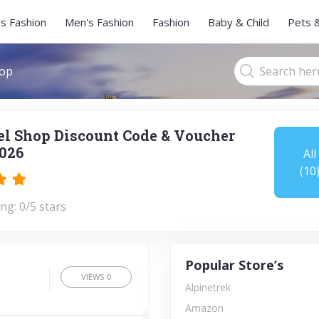
s Fashion
Men's Fashion
Fashion
Baby & Child
Pets 
hop
l Shop Discount Code & Voucher
026
All
(10
ng: 0/5 stars
Popular Store’s
VIEWS
0
Alpinetrek
Amazon