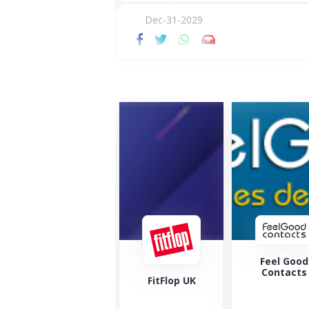
Dec-31-2029
Feel Good
Maverick 
Contacts
Wolf
FitFlop UK