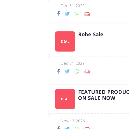
Dec-31-2029
Robe Sale
DEAL
Dec-31-2029
FEATURED PRODUC
ON SALE NOW
DEAL
Nov-13-2026