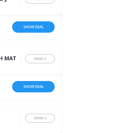
SHOW DEAL
:
H MAT
VIEWS
0
SHOW DEAL
VIEWS
0