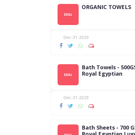
ORGANIC TOWELS
DEAL
Dec-31-2029
Bath Towels - 500
Royal Egyptian
DEAL
Dec-31-2029
Bath Sheets - 700 
Royal Egyptian Lux
DEAL