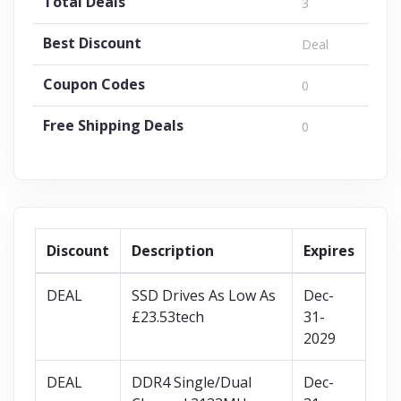
Total Deals
3
Best Discount
Deal
Coupon Codes
0
Free Shipping Deals
0
Discount
Description
Expires
DEAL
SSD Drives As Low As
Dec-
£23.53tech
31-
2029
DEAL
DDR4 Single/Dual
Dec-