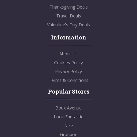
Thanksgiving Deals
Travel Deals
Valentine's Day Deals
Information
About Us
Cookies Policy
Privacy Policy
Terms & Conditions
Popular Stores
Boux Avenue
Look Fantastic
Nike
Groupon