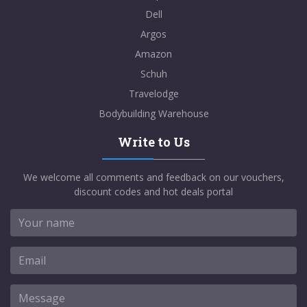
Dell
Argos
Amazon
Schuh
Travelodge
Bodybuilding Warehouse
Write to Us
We welcome all comments and feedback on our vouchers,
discount codes and hot deals portal