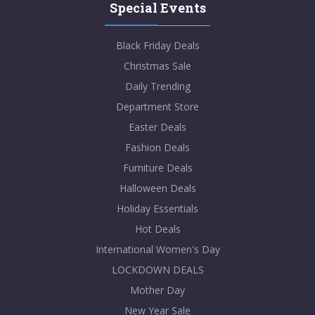
Special Events
Black Friday Deals
Christmas Sale
Daily Trending
Department Store
Easter Deals
Fashion Deals
Furniture Deals
Halloween Deals
Holiday Essentials
Hot Deals
International Women's Day
LOCKDOWN DEALS
Mother Day
New Year Sale