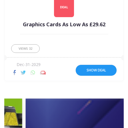
DEAL
Graphics Cards As Low As £29.62
VIEWS
32
Dec-31-2029
SHOW DEAL