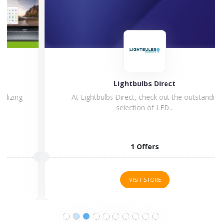
Lightbulbs Direct
At Lightbulbs Direct, check out the outstanding
selection of LED...
1 Offers
VISIT STORE