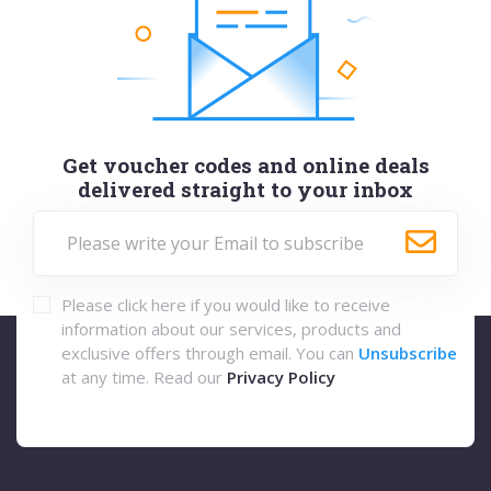
Get voucher codes and online deals
delivered straight to your inbox
Please click here if you would like to receive
information about our services, products and
exclusive offers through email. You can
Unsubscribe
at any time. Read our
Privacy Policy