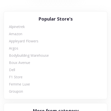
Popular Store’s
Alpinetrek
Amazon
Appleyard Flowers
Argos
Bodybuilding Warehouse
Boux Avenue
Dell
F1 Store
Femme Luxe
Groupon
More from category