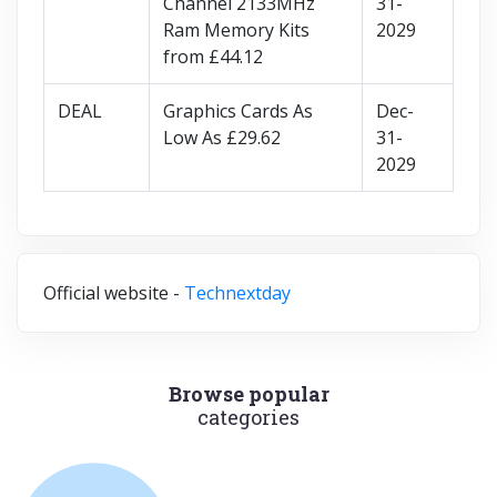
Channel 2133MHz
31-
Ram Memory Kits
2029
from £44.12
DEAL
Graphics Cards As
Dec-
Low As £29.62
31-
2029
Official website -
Technextday
Browse popular
categories