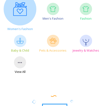
Men's Fashion
Fashion
Women's Fashion
Baby & Child
Pets & Accessories
Jewelry & Watches
View All