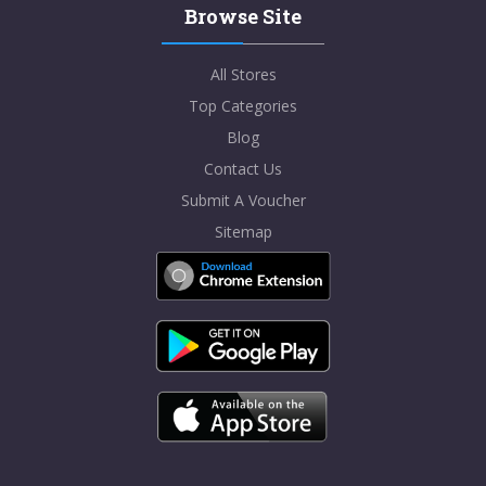
Browse Site
All Stores
Top Categories
Blog
Contact Us
Submit A Voucher
Sitemap