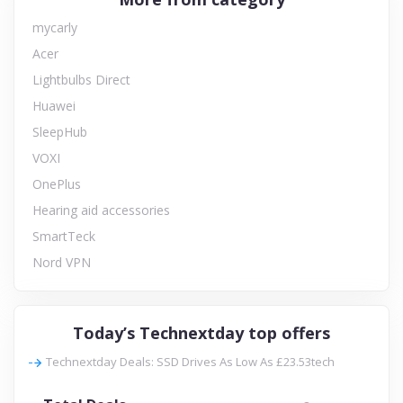
mycarly
Acer
Lightbulbs Direct
Huawei
SleepHub
VOXI
OnePlus
Hearing aid accessories
SmartTeck
Nord VPN
Today’s Technextday top offers
Technextday Deals: SSD Drives As Low As £23.53tech