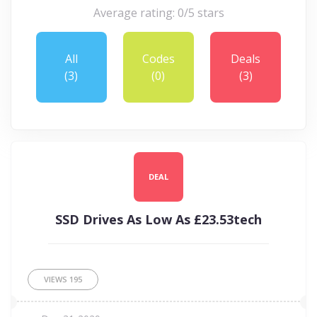
Average rating: 0/5 stars
All
Codes
Deals
(3)
(0)
(3)
DEAL
SSD Drives As Low As £23.53tech
VIEWS
195