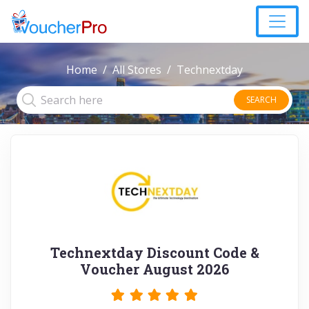
Home
All Stores
Technextday
SEARCH
Technextday Discount Code &
Voucher August 2026