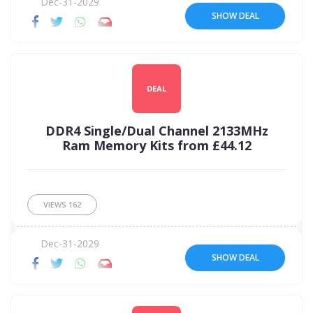
Dec-31-2029
SHOW DEAL
DEAL
DDR4 Single/Dual Channel 2133MHz
Ram Memory Kits from £44.12
VIEWS
162
Dec-31-2029
SHOW DEAL