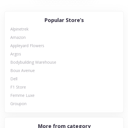
Popular Store’s
Alpinetrek
Amazon
Appleyard Flowers
Argos
Bodybuilding Warehouse
Boux Avenue
Dell
F1 Store
Femme Luxe
Groupon
More from category