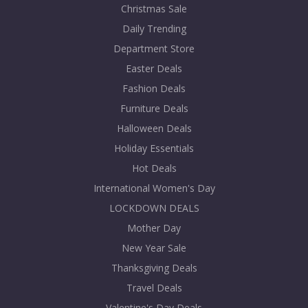
Christmas Sale
Daily Trending
Department Store
Easter Deals
Fashion Deals
Furniture Deals
Halloween Deals
Holiday Essentials
Hot Deals
International Women's Day
LOCKDOWN DEALS
Mother Day
New Year Sale
Thanksgiving Deals
Travel Deals
Valentine's Day Deals