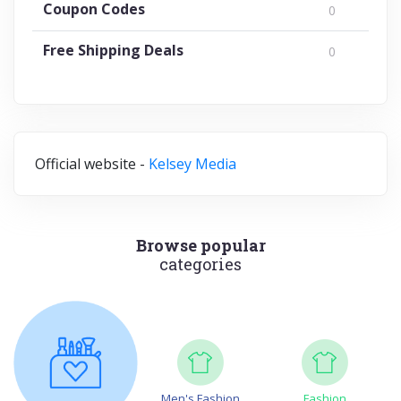
Coupon Codes
0
Free Shipping Deals
0
Official website -
Kelsey Media
Browse popular
categories
Men's Fashion
Fashion