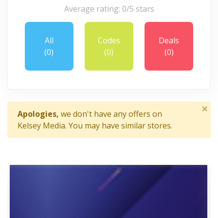
Average rating: 0/5 stars
All
Codes
Deals
(0)
(0)
(0)
×
Apologies,
we don't have any offers on
Kelsey Media. You may have similar stores.