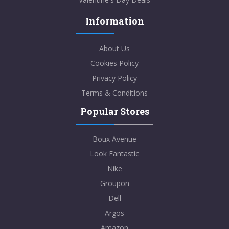
Information
About Us
Cookies Policy
Privacy Policy
Terms & Conditions
Popular Stores
Boux Avenue
Look Fantastic
Nike
Groupon
Dell
Argos
Amazon