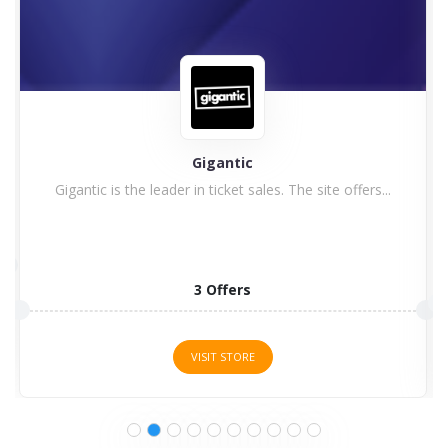
Gigantic
Gigantic is the leader in ticket sales. The site offers...
3 Offers
VISIT STORE