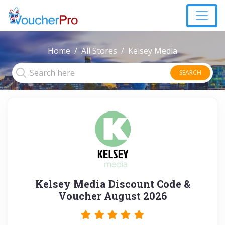
Home
All Stores
Kelsey Media
SEARCH
Kelsey Media Discount Code &
Voucher August 2026