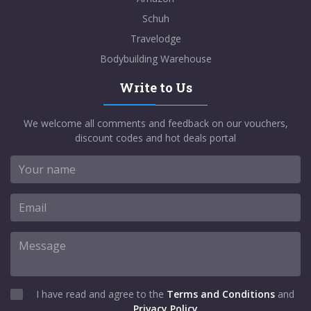
Schuh
Travelodge
Bodybuilding Warehouse
Write to Us
We welcome all comments and feedback on our vouchers,
discount codes and hot deals portal
I have read and agree to the
Terms and Conditions
and
Privacy Policy