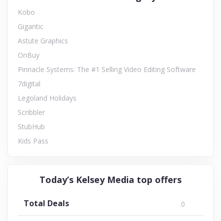
Kobo
Gigantic
Astute Graphics
OnBuy
Pinnacle Systems: The #1 Selling Video Editing Software
7digital
Legoland Holidays
Scribbler
StubHub
Kids Pass
Today’s Kelsey Media top offers
Total Deals
0