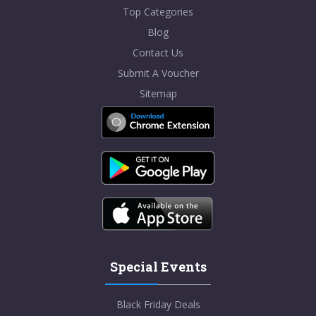
Top Categories
Blog
Contact Us
Submit A Voucher
Sitemap
Special Events
Black Friday Deals