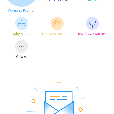
Women's Fashion
Baby & Child
Pets & Accessories
Jewelry & Watches
View All