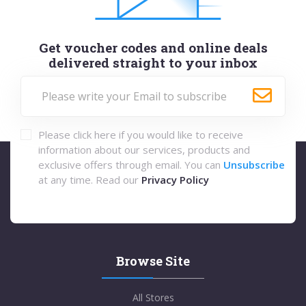
Get voucher codes and online deals
delivered straight to your inbox
Please click here if you would like to receive
information about our services, products and
exclusive offers through email. You can
Unsubscribe
at any time. Read our
Privacy Policy
Browse Site
All Stores