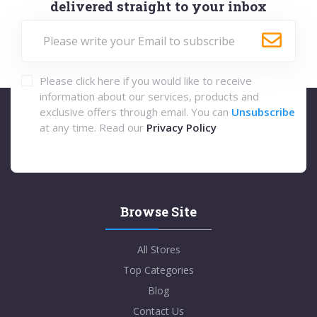
delivered straight to your inbox
Please click here if you would like to receive
information about our services, products and
exclusive offers through email. You can
Unsubscribe
at any time. Read our
Privacy Policy
Browse Site
All Stores
Top Categories
Blog
Contact Us