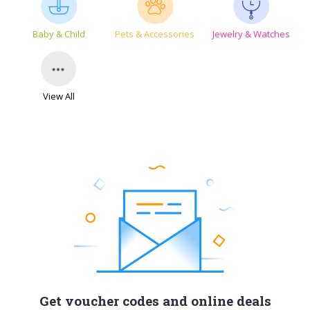
Baby & Child
Pets & Accessories
Jewelry & Watches
View All
Get voucher codes and online deals