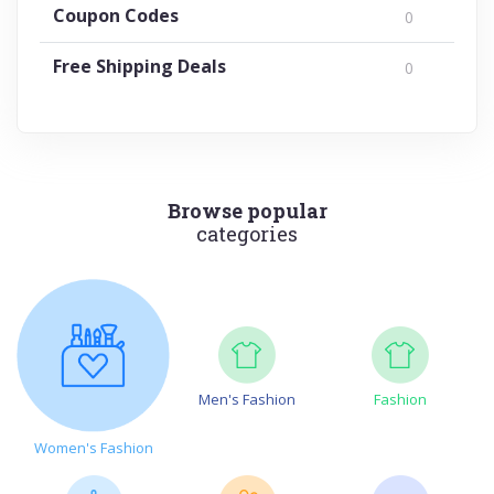
Coupon Codes
0
Free Shipping Deals
0
Browse popular
categories
Men's Fashion
Fashion
Women's Fashion