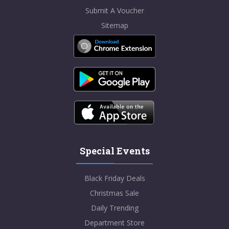
Submit A Voucher
Sitemap
Special Events
Black Friday Deals
Christmas Sale
Daily Trending
Department Store