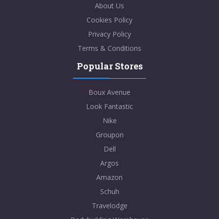
About Us
Cookies Policy
Privacy Policy
Terms & Conditions
Popular Stores
Boux Avenue
Look Fantastic
Nike
Groupon
Dell
Argos
Amazon
Schuh
Travelodge