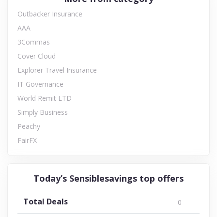
Outbacker Insurance
AAA
3Commas
Cover Cloud
Explorer Travel Insurance
IT Governance
World Remit LTD
Simply Business
Peachy
FairFX
Today’s Sensiblesavings top offers
Total Deals
0