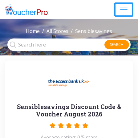
Home
All Stores
Sensiblesavings
SEARCH
Sensiblesavings Discount Code &
Voucher August 2026
Average rating: 0/5 stars