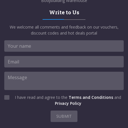
Bodybuilding Warehouse
Write to Us
We welcome all comments and feedback on our vouchers,
discount codes and hot deals portal
I have read and agree to the
Terms and Conditions
and
Privacy Policy
SUBMIT