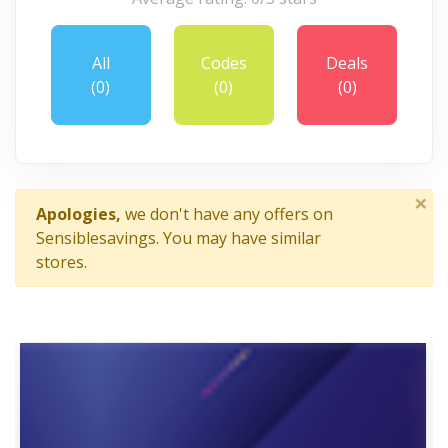
All
Codes
Deals
(0)
(0)
(0)
×
Apologies,
we don't have any offers on
Sensiblesavings. You may have similar
stores.