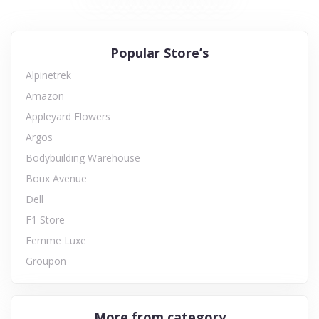
Popular Store’s
Alpinetrek
Amazon
Appleyard Flowers
Argos
Bodybuilding Warehouse
Boux Avenue
Dell
F1 Store
Femme Luxe
Groupon
More from category