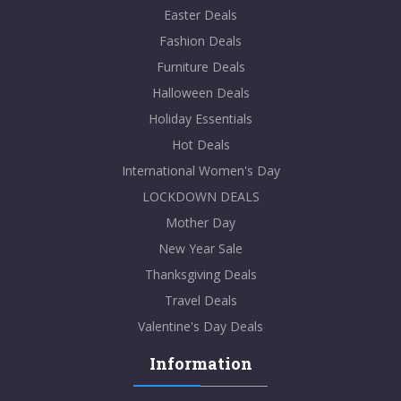
Easter Deals
Fashion Deals
Furniture Deals
Halloween Deals
Holiday Essentials
Hot Deals
International Women's Day
LOCKDOWN DEALS
Mother Day
New Year Sale
Thanksgiving Deals
Travel Deals
Valentine's Day Deals
Information