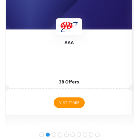
AAA
38 Offers
VISIT STORE