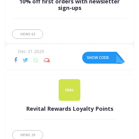
10% off first orders with newsletter
sign-ups
VIEWS
63
Dec-31-2029
SHOW CODE
DEAL
Revital Rewards Loyalty Points
VIEWS
29