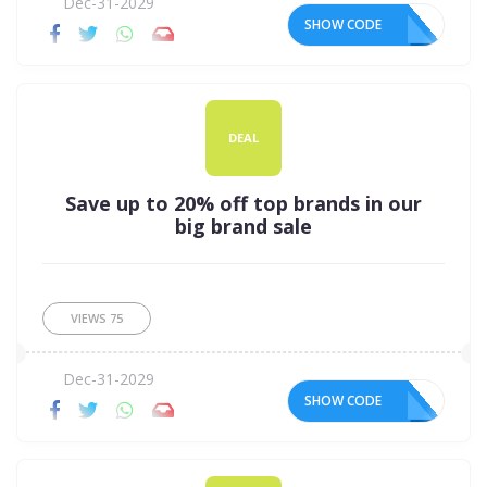
Dec-31-2029
SHOW CODE
DEAL
Save up to 20% off top brands in our
big brand sale
VIEWS
75
Dec-31-2029
SHOW CODE