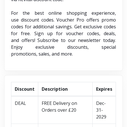
For the best online shopping experience,
use discount codes. Voucher Pro offers promo
codes for additional savings. Get exclusive codes
for free. Sign up for voucher codes, deals,
and offers! Subscribe to our newsletter today.
Enjoy exclusive discounts, special
promotions, sales, and more.
Discount
Description
Expires
DEAL
FREE Delivery on
Dec-
Orders over £20
31-
2029