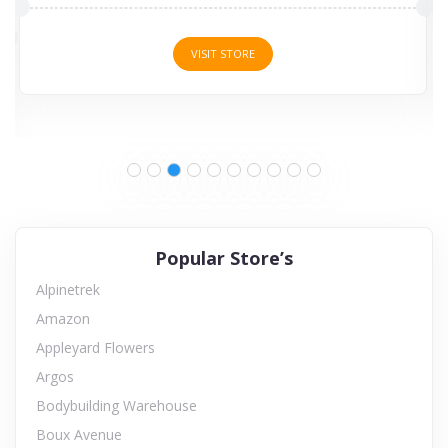
VISIT STORE
Popular Store’s
Alpinetrek
Amazon
Appleyard Flowers
Argos
Bodybuilding Warehouse
Boux Avenue