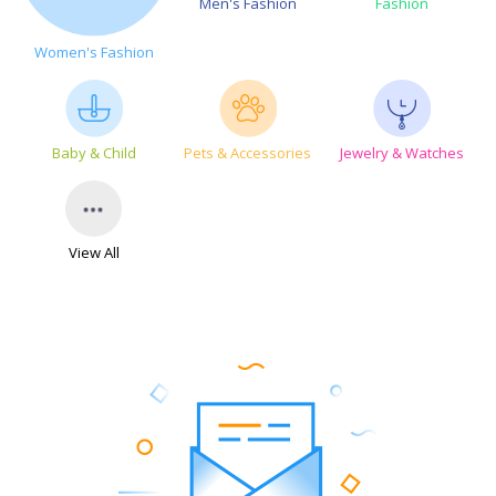
Men's Fashion
Fashion
Women's Fashion
Baby & Child
Pets & Accessories
Jewelry & Watches
View All