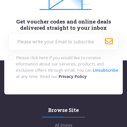
Get voucher codes and online deals
delivered straight to your inbox
Please click here if you would like to receive
information about our services, products and
exclusive offers through email. You can
Unsubscribe
at any time. Read our
Privacy Policy
Browse Site
All Stores