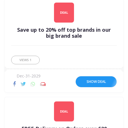
DEAL
Save up to 20% off top brands in our
big brand sale
VIEWS
1
Dec-31-2029
SHOW DEAL
DEAL