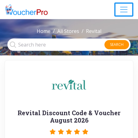
Home
All Stores
Revital
SEARCH
Revital Discount Code & Voucher
August 2026