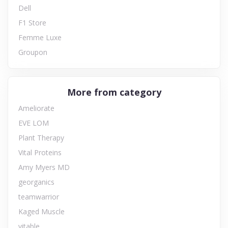
Dell
F1 Store
Femme Luxe
Groupon
More from category
Ameliorate
EVE LOM
Plant Therapy
Vital Proteins
Amy Myers MD
georganics
teamwarrior
Kaged Muscle
vitable