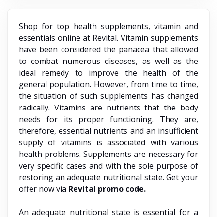
Shop for top health supplements, vitamin and
essentials online at Revital. Vitamin supplements
have been considered the panacea that allowed
to combat numerous diseases, as well as the
ideal remedy to improve the health of the
general population. However, from time to time,
the situation of such supplements has changed
radically. Vitamins are nutrients that the body
needs for its proper functioning. They are,
therefore, essential nutrients and an insufficient
supply of vitamins is associated with various
health problems. Supplements are necessary for
very specific cases and with the sole purpose of
restoring an adequate nutritional state. Get your
offer now via
Revital promo code.
An adequate nutritional state is essential for a