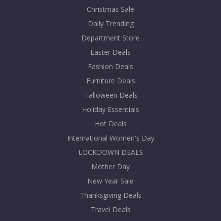
Christmas Sale
Daily Trending
Department Store
Easter Deals
Fashion Deals
Furniture Deals
Halloween Deals
Holiday Essentials
Hot Deals
International Women's Day
LOCKDOWN DEALS
Mother Day
New Year Sale
Thanksgiving Deals
Travel Deals