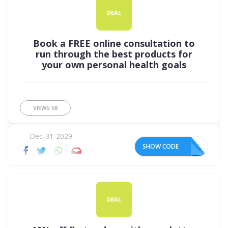
DEAL
Book a FREE online consultation to
run through the best products for
your own personal health goals
VIEWS
68
Dec-31-2029
SHOW CODE
DEAL