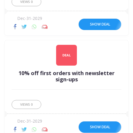
VIEWS
0
Dec-31-2029
SHOW DEAL
DEAL
10% off first orders with newsletter
sign-ups
VIEWS
0
Dec-31-2029
SHOW DEAL