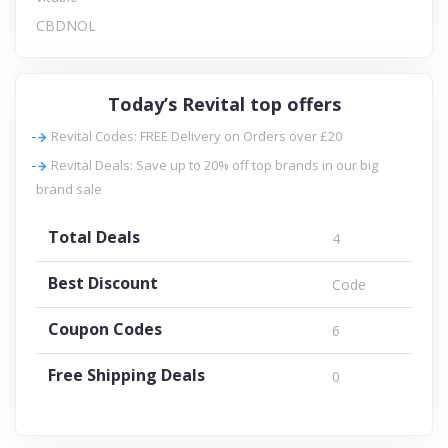
CBDNOL
Today’s Revital top offers
Revital Codes: FREE Delivery on Orders over £20
Revital Deals: Save up to 20% off top brands in our big
brand sale
Total Deals
4
Best Discount
Code
Coupon Codes
6
Free Shipping Deals
0