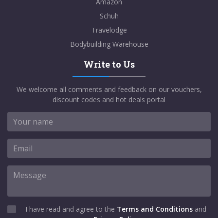
Amazon
Schuh
Travelodge
Bodybuilding Warehouse
Write to Us
We welcome all comments and feedback on our vouchers,
discount codes and hot deals portal
I have read and agree to the
Terms and Conditions
and