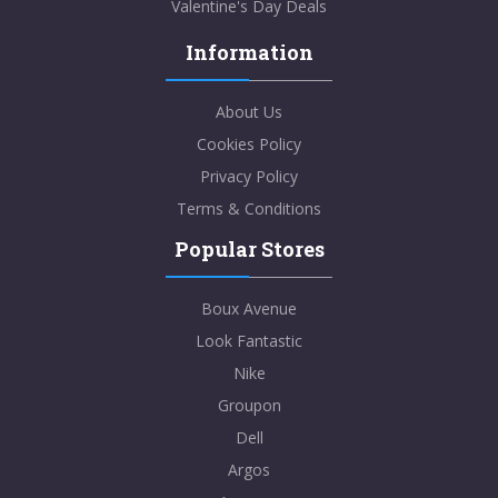
Valentine's Day Deals
Information
About Us
Cookies Policy
Privacy Policy
Terms & Conditions
Popular Stores
Boux Avenue
Look Fantastic
Nike
Groupon
Dell
Argos