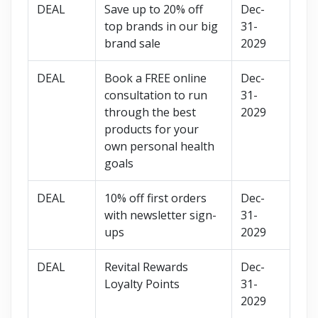
DEAL
Save up to 20% off
Dec-
top brands in our big
31-
brand sale
2029
DEAL
Book a FREE online
Dec-
consultation to run
31-
through the best
2029
products for your
own personal health
goals
DEAL
10% off first orders
Dec-
with newsletter sign-
31-
ups
2029
DEAL
Revital Rewards
Dec-
Loyalty Points
31-
2029