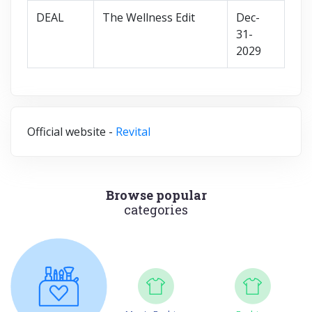
DEAL
The Wellness Edit
Dec-
31-
2029
Official website -
Revital
Browse popular
categories