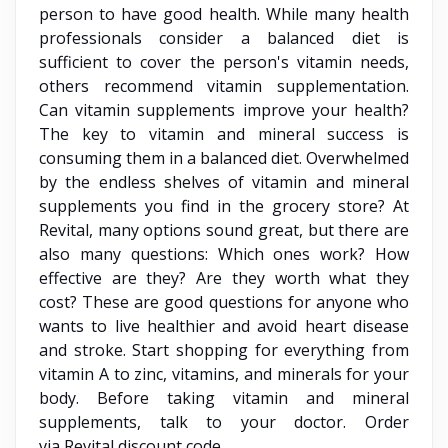
person to have good health. While many health
professionals consider a balanced diet is
sufficient to cover the person's vitamin needs,
others recommend vitamin supplementation.
Can vitamin supplements improve your health?
The key to vitamin and mineral success is
consuming them in a balanced diet. Overwhelmed
by the endless shelves of vitamin and mineral
supplements you find in the grocery store? At
Revital, many options sound great, but there are
also many questions: Which ones work? How
effective are they? Are they worth what they
cost? These are good questions for anyone who
wants to live healthier and avoid heart disease
and stroke. Start shopping for everything from
vitamin A to zinc, vitamins, and minerals for your
body. Before taking vitamin and mineral
supplements, talk to your doctor. Order
via Revital discount code.