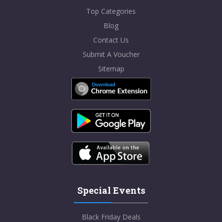
Top Categories
Blog
Contact Us
Submit A Voucher
Sitemap
Special Events
Black Friday Deals