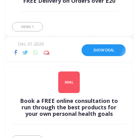
FREE Delivery on Orders over £20
VIEWS
1
Dec-31-2029
SHOW DEAL
DEAL
Book a FREE online consultation to
run through the best products for
your own personal health goals