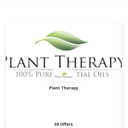
Plant Therapy
58 Offers