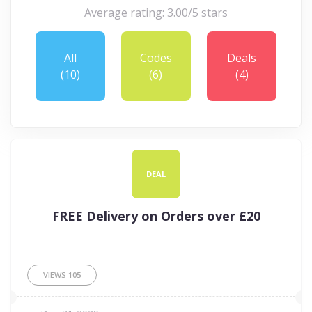
Average rating: 3.00/5 stars
All
Codes
Deals
(10)
(6)
(4)
DEAL
FREE Delivery on Orders over £20
VIEWS
105