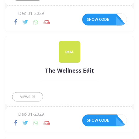
Dec-31-2029
SHOW CODE
DEAL
The Wellness Edit
VIEWS
25
Dec-31-2029
SHOW CODE