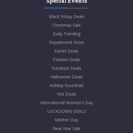
Special Events
Black Friday Deals
Christmas Sale
Daily Trending
Department Store
Easter Deals
Fashion Deals
Furniture Deals
Halloween Deals
Holiday Essentials
Hot Deals
International Women's Day
LOCKDOWN DEALS
Mother Day
New Year Sale