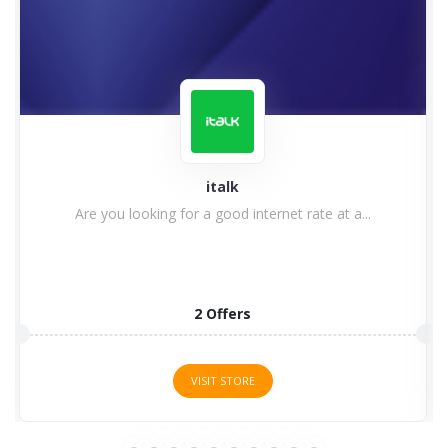
italk
Are you looking for a good internet rate at a...
2 Offers
VISIT STORE