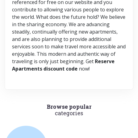
referenced for free on our website and you
contribute to allowing various people to explore
the world. What does the future hold? We believe
in the sharing economy. We are advancing
steadily, continually offering new apartments,
and are also planning to provide additional
services soon to make travel more accessible and
enjoyable. This modern and authentic way of
traveling is only just beginning. Get
Reserve
Apartments discount code
now!
Browse popular
categories