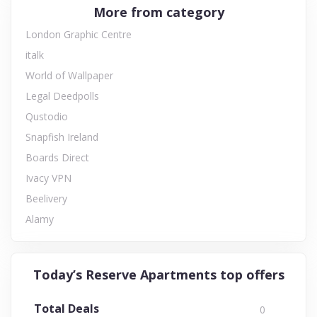
More from category
London Graphic Centre
italk
World of Wallpaper
Legal Deedpolls
Qustodio
Snapfish Ireland
Boards Direct
Ivacy VPN
Beelivery
Alamy
Today’s Reserve Apartments top offers
Total Deals
0