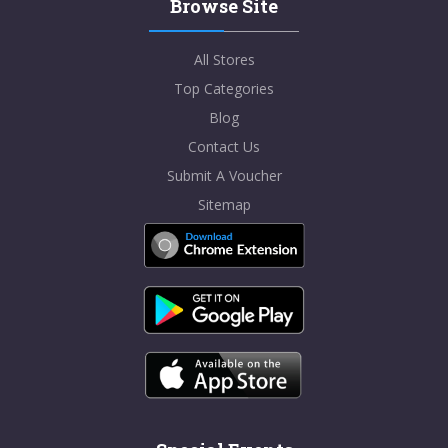
Browse Site
All Stores
Top Categories
Blog
Contact Us
Submit A Voucher
Sitemap