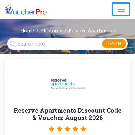
Home
All Stores
Reserve Apartments
SEARCH
Reserve Apartments Discount Code
& Voucher August 2026