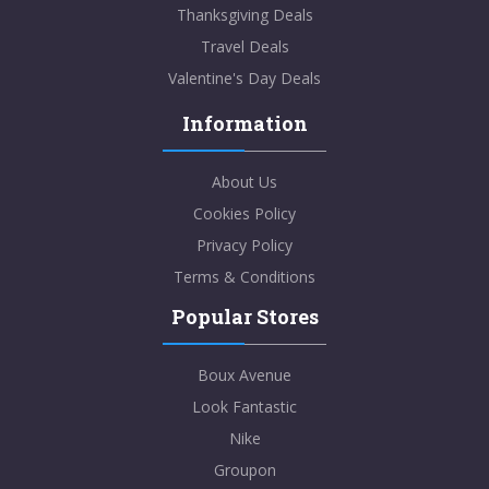
Thanksgiving Deals
Travel Deals
Valentine's Day Deals
Information
About Us
Cookies Policy
Privacy Policy
Terms & Conditions
Popular Stores
Boux Avenue
Look Fantastic
Nike
Groupon