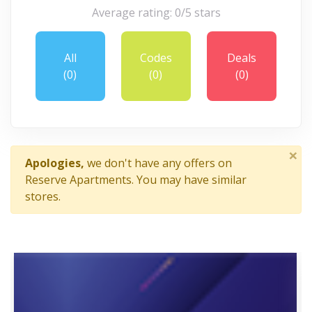
Average rating: 0/5 stars
All
Codes
Deals
(0)
(0)
(0)
×
Apologies,
we don't have any offers on
Reserve Apartments. You may have similar
stores.