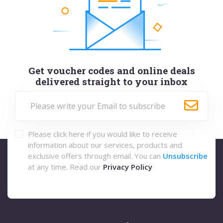
Get voucher codes and online deals
delivered straight to your inbox
Please click here if you would like to receive
information about our services, products and
exclusive offers through email. You can
Unsubscribe
at any time. Read our
Privacy Policy