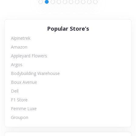
Popular Store’s
Alpinetrek
Amazon
Appleyard Flowers
Argos
Bodybuilding Warehouse
Boux Avenue
Dell
F1 Store
Femme Luxe
Groupon