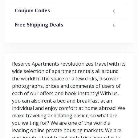
Coupon Codes
0
Free Shipping Deals
0
Reserve Apartments revolutionizes travel with its
wide selection of apartment rentals all around
the world! In the space of a few clicks, discover
photographs, prices and comments of users of
each of our offers and book instantly! With us,
you can also rent a bed and breakfast at an
individual and enjoy comfort at home abroad! We
make traveling and dating easier, so what are
you waiting for? We are one of the world's
leading online private housing markets. We are
passionate about travel and strive every day to