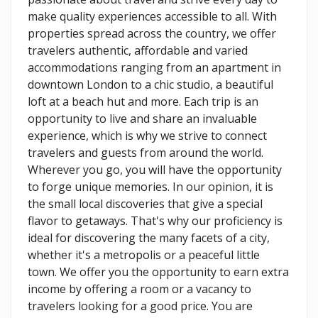
make quality experiences accessible to all. With
properties spread across the country, we offer
travelers authentic, affordable and varied
accommodations ranging from an apartment in
downtown London to a chic studio, a beautiful
loft at a beach hut and more. Each trip is an
opportunity to live and share an invaluable
experience, which is why we strive to connect
travelers and guests from around the world.
Wherever you go, you will have the opportunity
to forge unique memories. In our opinion, it is
the small local discoveries that give a special
flavor to getaways. That's why our proficiency is
ideal for discovering the many facets of a city,
whether it's a metropolis or a peaceful little
town. We offer you the opportunity to earn extra
income by offering a room or a vacancy to
travelers looking for a good price. You are