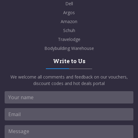
Dell
Argos
Amazon
Schuh
Travelodge
Bodybuilding Warehouse
Write to Us
We welcome all comments and feedback on our vouchers,
discount codes and hot deals portal