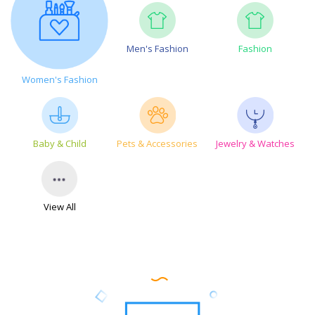
Men's Fashion
Fashion
Women's Fashion
Baby & Child
Pets & Accessories
Jewelry & Watches
View All