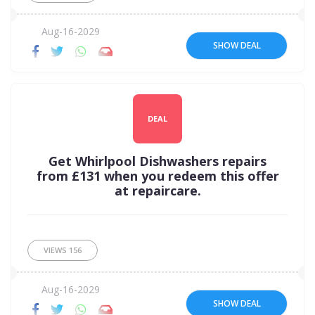
Aug-16-2029
SHOW DEAL
DEAL
Get Whirlpool Dishwashers repairs
from £131 when you redeem this offer
at repaircare.
VIEWS
156
Aug-16-2029
SHOW DEAL