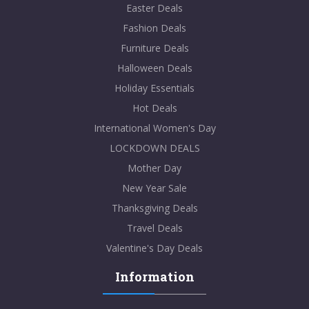
Easter Deals
Fashion Deals
Furniture Deals
Halloween Deals
Holiday Essentials
Hot Deals
International Women's Day
LOCKDOWN DEALS
Mother Day
New Year Sale
Thanksgiving Deals
Travel Deals
Valentine's Day Deals
Information