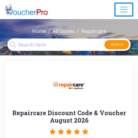
Home
All Stores
Repaircare
SEARCH
Repaircare Discount Code & Voucher
August 2026