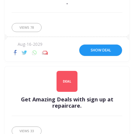
.
VIEWS
78
Aug-16-2029
SHOW DEAL
DEAL
Get Amazing Deals with sign up at
repaircare.
VIEWS
33