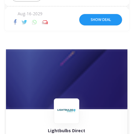
Aug-16-2029
SHOW DEAL
Lightbulbs Direct