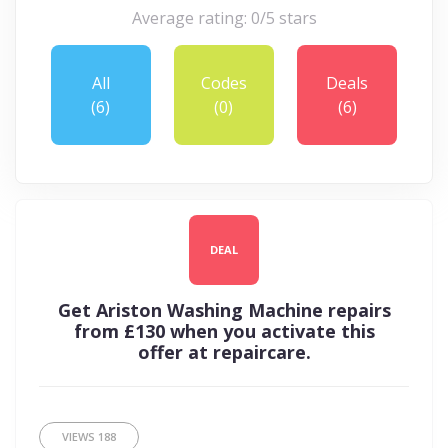
Average rating: 0/5 stars
All
Codes
Deals
(6)
(0)
(6)
DEAL
Get Ariston Washing Machine repairs
from £130 when you activate this
offer at repaircare.
VIEWS
188