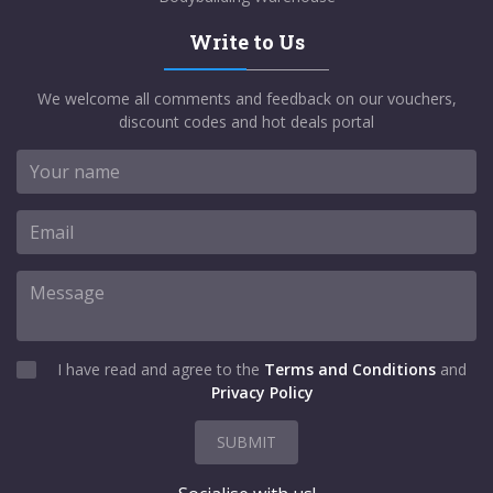
Write to Us
We welcome all comments and feedback on our vouchers,
discount codes and hot deals portal
I have read and agree to the
Terms and Conditions
and
Privacy Policy
SUBMIT