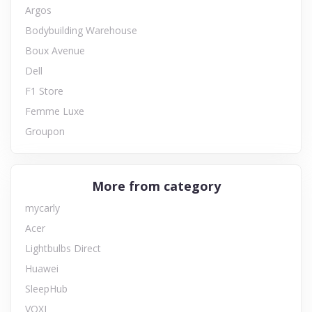
Argos
Bodybuilding Warehouse
Boux Avenue
Dell
F1 Store
Femme Luxe
Groupon
More from category
mycarly
Acer
Lightbulbs Direct
Huawei
SleepHub
VOXI