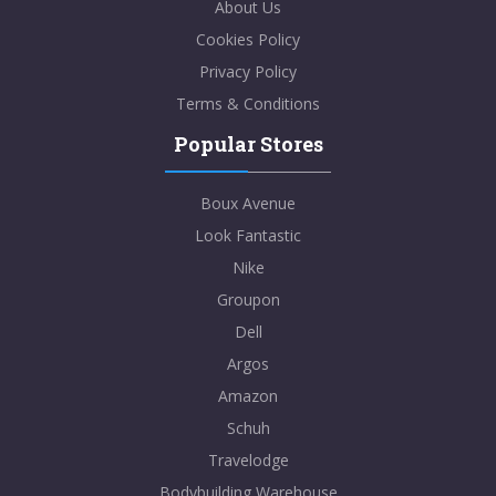
About Us
Cookies Policy
Privacy Policy
Terms & Conditions
Popular Stores
Boux Avenue
Look Fantastic
Nike
Groupon
Dell
Argos
Amazon
Schuh
Travelodge
Bodybuilding Warehouse