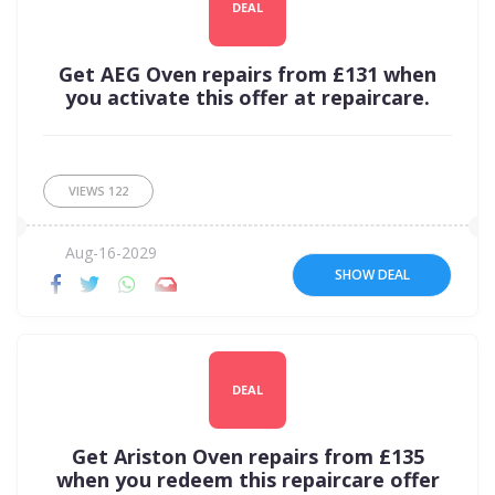
DEAL
Get AEG Oven repairs from £131 when
you activate this offer at repaircare.
VIEWS
122
Aug-16-2029
SHOW DEAL
DEAL
Get Ariston Oven repairs from £135
when you redeem this repaircare offer