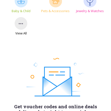
Baby & Child
Pets & Accessories
Jewelry & Watches
View All
Get voucher codes and online deals