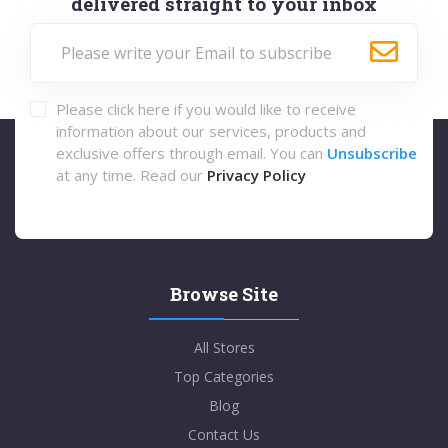
delivered straight to your inbox
Please click here if you would like to receive
information about our services, products and
exclusive offers through email. You can
Unsubscribe
at any time. Read our
Privacy Policy
Browse Site
All Stores
Top Categories
Blog
Contact Us