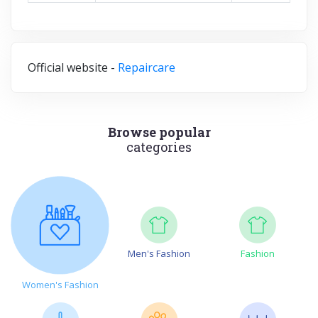
Official website -
Repaircare
Browse popular
categories
Men's Fashion
Fashion
Women's Fashion