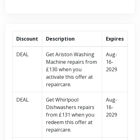
Discount
Description
Expires
DEAL
Get Ariston Washing
Aug-
Machine repairs from
16-
£130 when you
2029
activate this offer at
repaircare.
DEAL
Get Whirlpool
Aug-
Dishwashers repairs
16-
from £131 when you
2029
redeem this offer at
repaircare.