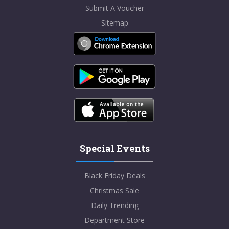
Submit A Voucher
Sitemap
Special Events
Black Friday Deals
Christmas Sale
Daily Trending
Department Store