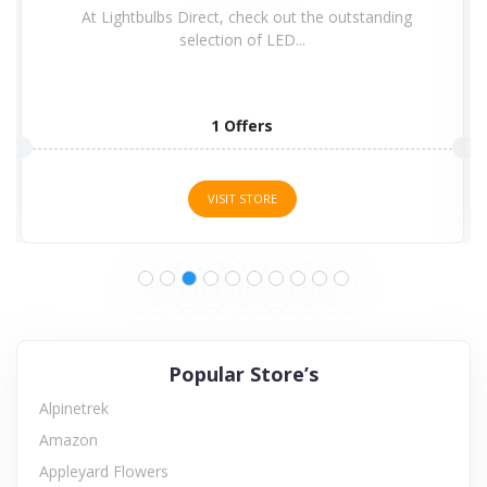
At Lightbulbs Direct, check out the outstanding
selection of LED...
1 Offers
VISIT STORE
Popular Store’s
Alpinetrek
Amazon
Appleyard Flowers