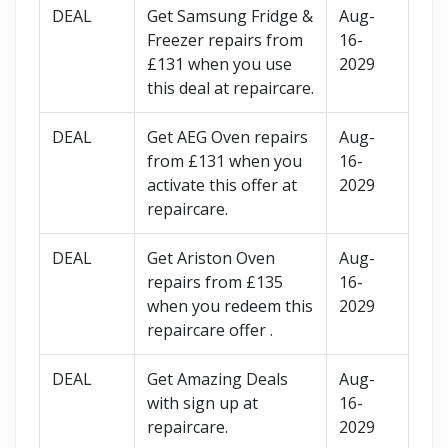
DEAL
Get Samsung Fridge &
Aug-
Freezer repairs from
16-
£131 when you use
2029
this deal at repaircare.
DEAL
Get AEG Oven repairs
Aug-
from £131 when you
16-
activate this offer at
2029
repaircare.
DEAL
Get Ariston Oven
Aug-
repairs from £135
16-
when you redeem this
2029
repaircare offer .
DEAL
Get Amazing Deals
Aug-
with sign up at
16-
repaircare.
2029