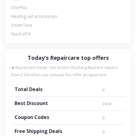
OnePlus
Hearing aid accessories
SmartTeck
Nord VPN
Today’s Repaircare top offers
Repaircare Deals: Get Ariston Washing Machine repairs
from £130 when you activate this offer at repaircare.
Total Deals
6
Best Discount
Deal
Coupon Codes
0
Free Shipping Deals
0