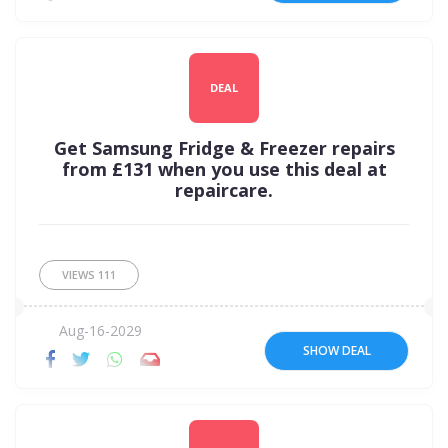
DEAL
Get Samsung Fridge & Freezer repairs
from £131 when you use this deal at
repaircare.
VIEWS
111
Aug-16-2029
SHOW DEAL