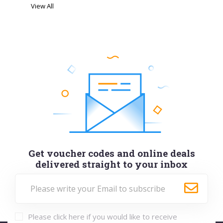
View All
Get voucher codes and online deals
delivered straight to your inbox
Please click here if you would like to receive