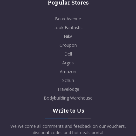
Popular Stores
Boux Avenue
Look Fantastic
Nike
Groupon
Dell
Argos
Amazon
Schuh
Travelodge
Bodybuilding Warehouse
Write to Us
We welcome all comments and feedback on our vouchers,
discount codes and hot deals portal