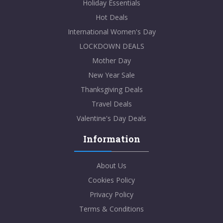
Holiday Essentials
Hot Deals
International Women's Day
LOCKDOWN DEALS
Mother Day
New Year Sale
Thanksgiving Deals
Travel Deals
Valentine's Day Deals
Information
About Us
Cookies Policy
Privacy Policy
Terms & Conditions