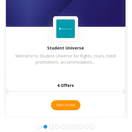
Hilton
Hilton Hotel and Resorts goes winning in history with
a...
5 Offers
VISIT STORE