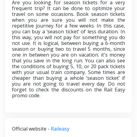
Are you looking for season tickets for a very
frequent trip? It can be done to optimize your
travel on some occasions. Book season tickets
when you are sure you will not make the
repetitive journey for a few weeks. In this case,
you can buy a ‘season ticket’ of less duration. In
this way, you will not pay for something you do
not use. It is logical, between buying a 6-month
season or buying two to travel 5 months, since
one in between you are on vacation. it's money
that you save in the long run. You can also see
the conditions of buying 5, 10, or 20 pack tickets
with your usual train company. Some times are
cheaper than buying a whole ‘season ticket’ if
you are not going to travel every day. Do not
forget to check the discounts on the
Rail Easy
promo code.
Official website -
Raileasy