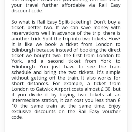
your travel further affordable via
Rail Easy
discount code.
So what is Rail Easy Split-ticketing? Don't buy a
ticket, better two. If we can save money with
reservations well in advance of the trip, there is
another trick. Split the trip into two tickets. How?
It is like we book a ticket from London to
Edinburgh because instead of booking the direct
ticket we bought two. the first from London to
York, and a second ticket from York to
Edinburgh. You just have to see the train
schedule and bring the two tickets. It's simple
without getting off the train. It also works for
short distances. For example, a ticket from
London to Gatwick Airport costs almost £ 30, but
if you divide it by buying two tickets at an
intermediate station, it can cost you less than £
10 the same train at the same time. Enjoy
exclusive discounts on the
Rail Easy voucher
code.