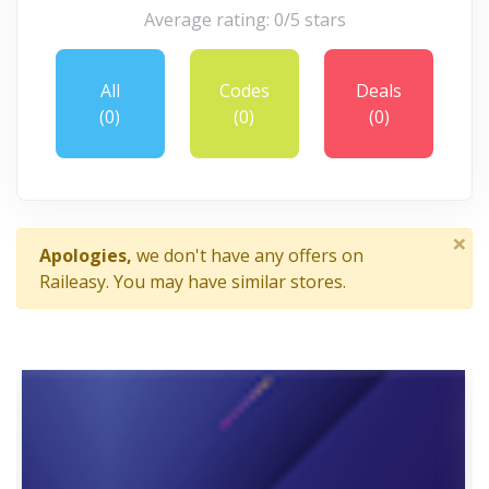
Average rating: 0/5 stars
All
Codes
Deals
(0)
(0)
(0)
×
Apologies,
we don't have any offers on
Raileasy. You may have similar stores.