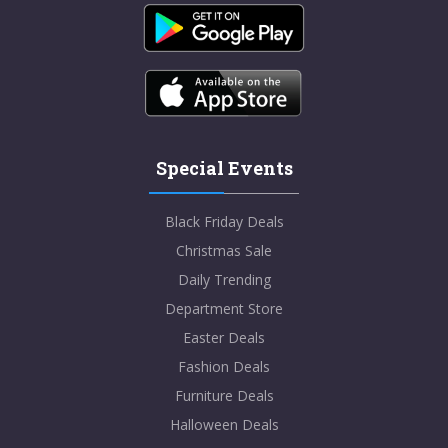
Special Events
Black Friday Deals
Christmas Sale
Daily Trending
Department Store
Easter Deals
Fashion Deals
Furniture Deals
Halloween Deals