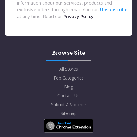
information about our services, products and
exclusive offers through email. You can
Unsubscribe
at any time. Read our
Privacy Policy
Browse Site
All Stores
Top Categories
Blog
Contact Us
Submit A Voucher
Sitemap