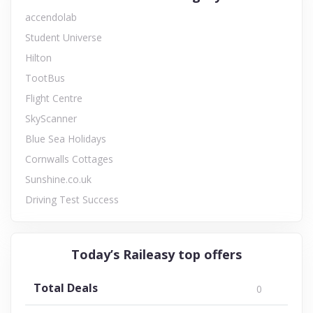
accendolab
Student Universe
Hilton
TootBus
Flight Centre
SkyScanner
Blue Sea Holidays
Cornwalls Cottages
Sunshine.co.uk
Driving Test Success
Today’s Raileasy top offers
Total Deals
0