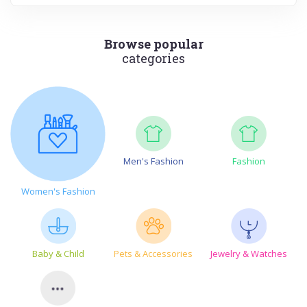
Browse popular
categories
Men's Fashion
Fashion
Women's Fashion
Baby & Child
Pets & Accessories
Jewelry & Watches