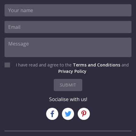
I have read and agree to the
Terms and Conditions
and
Privacy Policy
SUBMIT
Socialise with us!