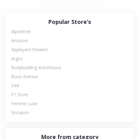
Popular Store’s
Alpinetrek
Amazon
Appleyard Flowers
Argos
Bodybuilding Warehouse
Boux Avenue
Dell
F1 Store
Femme Luxe
Groupon
More from category