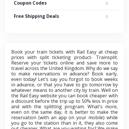
Coupon Codes
0
Free Shipping Deals
0
Book your train tickets with Rail Easy at cheap
prices with split ticketing product- Trainsplit.
Reserve your tickets online and save more to
travel across the United Kingdom. Why do we say
to make reservations in advance? Book early,
even today! Let's say you forgot to book weeks
in advance, or that you have to go tomorrow by
whatever means to another city by train. Well on
the Rail Easy website you can book cheaper with
a discount before the trip up to 50% less in price
and with the splitting program. What's more,
even on the same day, it is better to make the
reservation (with an app on your mobile) while
you go to the station than in it, they also come
out cheaper. What are you waiting for? We make