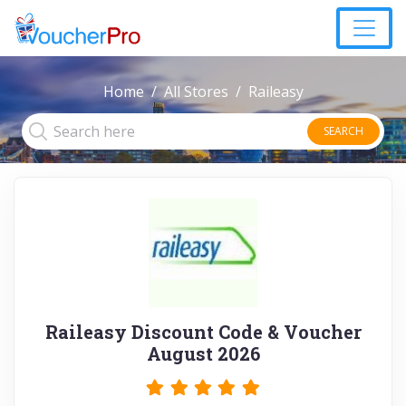
Home
All Stores
Raileasy
SEARCH
Raileasy Discount Code & Voucher
August 2026