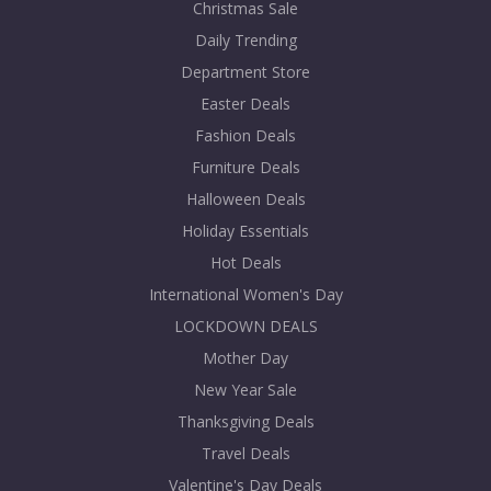
Christmas Sale
Daily Trending
Department Store
Easter Deals
Fashion Deals
Furniture Deals
Halloween Deals
Holiday Essentials
Hot Deals
International Women's Day
LOCKDOWN DEALS
Mother Day
New Year Sale
Thanksgiving Deals
Travel Deals
Valentine's Day Deals