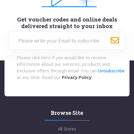
Get voucher codes and online deals
delivered straight to your inbox
Please click here if you would like to receive
information about our services, products and
exclusive offers through email. You can
Unsubscribe
at any time. Read our
Privacy Policy
Browse Site
All Stores