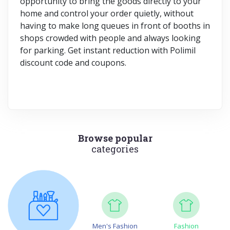
opportunity to bring the goods directly to your
home and control your order quietly, without
having to make long queues in front of booths in
shops crowded with people and always looking
for parking. Get instant reduction with Polimil
discount code and coupons.
Browse popular
categories
Men's Fashion
Fashion