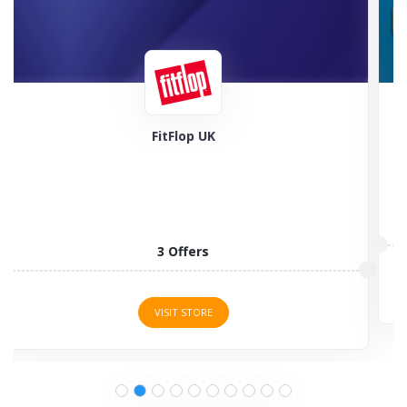
Feel Good Contacts
5 Offers
VISIT STORE