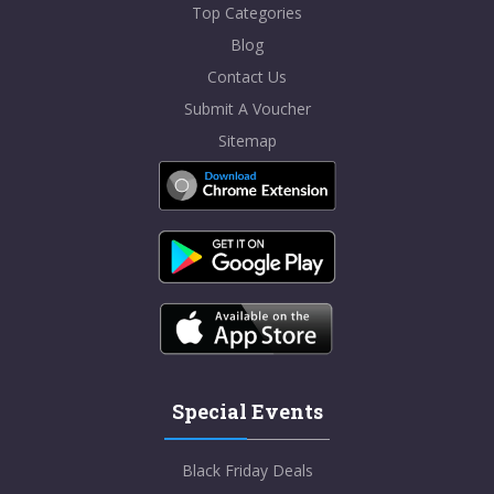
Top Categories
Blog
Contact Us
Submit A Voucher
Sitemap
Special Events
Black Friday Deals