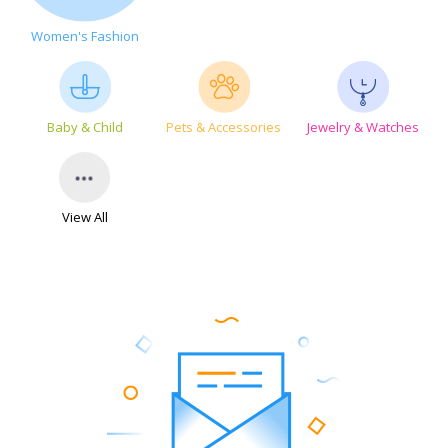
Women's Fashion
Baby & Child
Pets & Accessories
Jewelry & Watches
View All