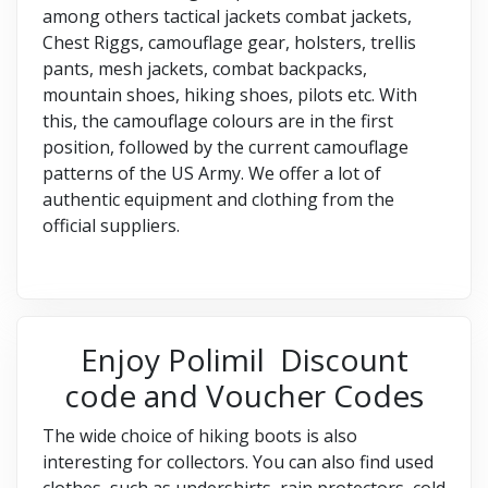
among others tactical jackets combat jackets,
Chest Riggs, camouflage gear, holsters, trellis
pants, mesh jackets, combat backpacks,
mountain shoes, hiking shoes, pilots etc. With
this, the camouflage colours are in the first
position, followed by the current camouflage
patterns of the US Army. We offer a lot of
authentic equipment and clothing from the
official suppliers.
Enjoy Polimil Discount
code and Voucher Codes
The wide choice of hiking boots is also
interesting for collectors. You can also find used
clothes, such as undershirts, rain protectors, cold