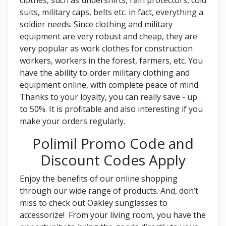
suits, military caps, belts etc. in fact, everything a
soldier needs. Since clothing and military
equipment are very robust and cheap, they are
very popular as work clothes for construction
workers, workers in the forest, farmers, etc. You
have the ability to order military clothing and
equipment online, with complete peace of mind.
Thanks to your loyalty, you can really save - up
to 50%. It is profitable and also interesting if you
make your orders regularly.
Polimil Promo Code and
Discount Codes Apply
Enjoy the benefits of our online shopping
through our wide range of products. And, don’t
miss to check out Oakley sunglasses to
accessorize! From your living room, you have the