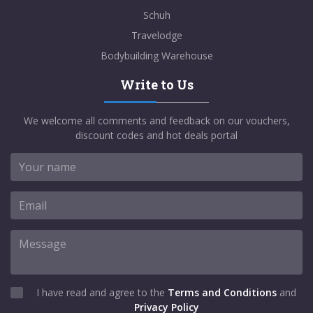
Schuh
Travelodge
Bodybuilding Warehouse
Write to Us
We welcome all comments and feedback on our vouchers,
discount codes and hot deals portal
I have read and agree to the
Terms and Conditions
and
Privacy Policy