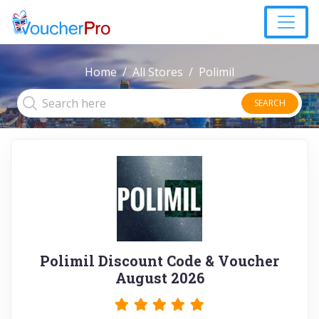
Home
All Stores
Polimil
SEARCH
Polimil Discount Code & Voucher
August 2026