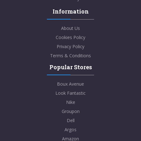
Information
About Us
Cookies Policy
Privacy Policy
Terms & Conditions
Popular Stores
Boux Avenue
Look Fantastic
Nike
Groupon
Dell
Argos
Amazon