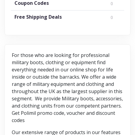
Coupon Codes
0
Free Shipping Deals
0
For those who are looking for professional
military boots, clothing or equipment find
everything needed in our online shop for life
inside or outside the barracks. We offer a wide
range of military equipment and clothing and
throughout the UK as the largest supplier in this
segment. We provide Military boots, accessories,
and clothing units from our competent partners.
Get Polimil promo code, voucher and discount
codes
Our extensive range of products in our features