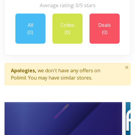
Average rating: 0/5 stars
All
Codes
Deals
(0)
(0)
(0)
×
Apologies,
we don't have any offers on
Polimil. You may have similar stores.