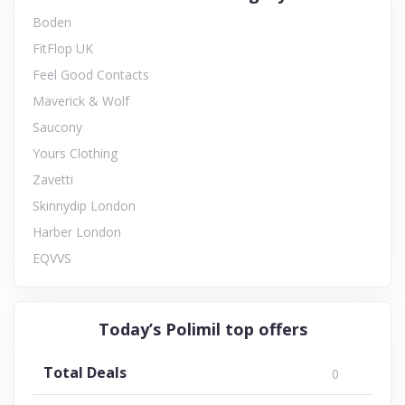
Boden
FitFlop UK
Feel Good Contacts
Maverick & Wolf
Saucony
Yours Clothing
Zavetti
Skinnydip London
Harber London
EQVVS
Today’s Polimil top offers
Total Deals
0