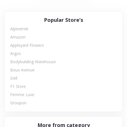
Popular Store’s
Alpinetrek
Amazon
Appleyard Flowers
Argos
Bodybuilding Warehouse
Boux Avenue
Dell
F1 Store
Femme Luxe
Groupon
More from category