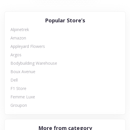
Popular Store’s
Alpinetrek
Amazon
Appleyard Flowers
Argos
Bodybuilding Warehouse
Boux Avenue
Dell
F1 Store
Femme Luxe
Groupon
More from category