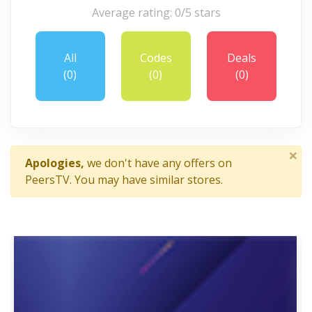
Average rating: 0/5 stars
All
Codes
Deals
(0)
(0)
(0)
×
Apologies,
we don't have any offers on
PeersTV. You may have similar stores.