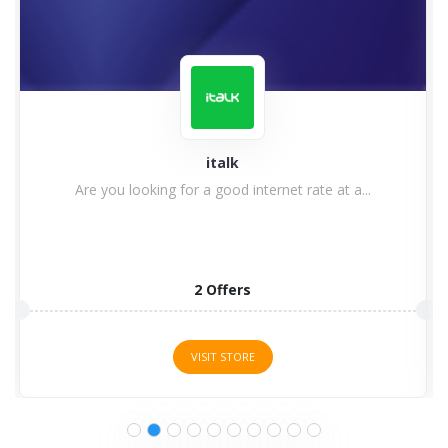
italk
Are you looking for a good internet rate at a...
2 Offers
VISIT STORE