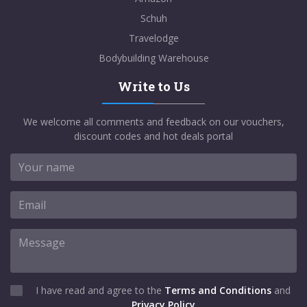
Schuh
Travelodge
Bodybuilding Warehouse
Write to Us
We welcome all comments and feedback on our vouchers,
discount codes and hot deals portal
I have read and agree to the
Terms and Conditions
and
Privacy Policy