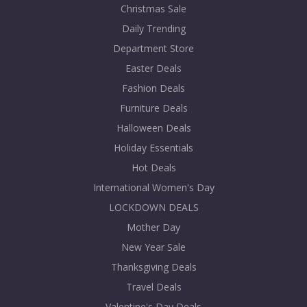
Christmas Sale
Daily Trending
Department Store
Easter Deals
Fashion Deals
Furniture Deals
Halloween Deals
Holiday Essentials
Hot Deals
International Women's Day
LOCKDOWN DEALS
Mother Day
New Year Sale
Thanksgiving Deals
Travel Deals
Valentine's Day Deals