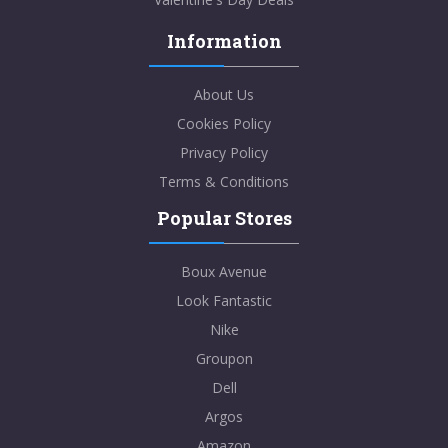
Information
About Us
Cookies Policy
Privacy Policy
Terms & Conditions
Popular Stores
Boux Avenue
Look Fantastic
Nike
Groupon
Dell
Argos
Amazon