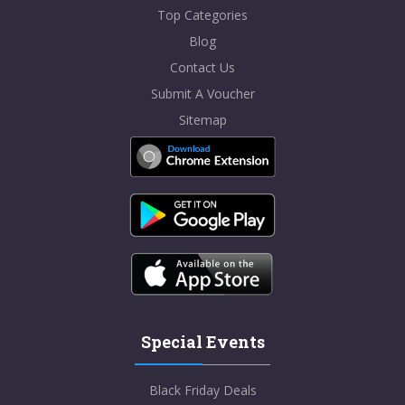
Top Categories
Blog
Contact Us
Submit A Voucher
Sitemap
Special Events
Black Friday Deals