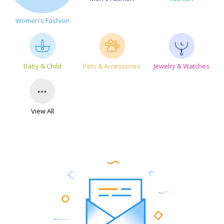
Women's Fashion
Baby & Child
Pets & Accessories
Jewelry & Watches
View All