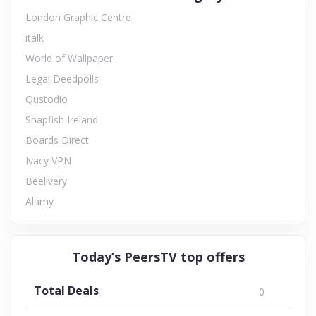
London Graphic Centre
italk
World of Wallpaper
Legal Deedpolls
Qustodio
Snapfish Ireland
Boards Direct
Ivacy VPN
Beelivery
Alamy
Today’s PeersTV top offers
Total Deals
0