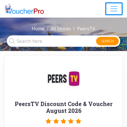
Home
All Stores
PeersTV
SEARCH
PeersTV Discount Code & Voucher
August 2026