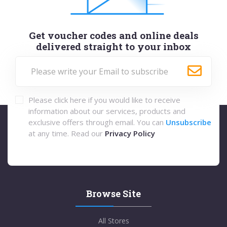
Get voucher codes and online deals
delivered straight to your inbox
Please click here if you would like to receive
information about our services, products and
exclusive offers through email. You can
Unsubscribe
at any time. Read our
Privacy Policy
Browse Site
All Stores