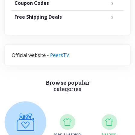
Coupon Codes
0
Free Shipping Deals
0
Official website -
PeersTV
Browse popular
categories
Men's Fashion
Fashion