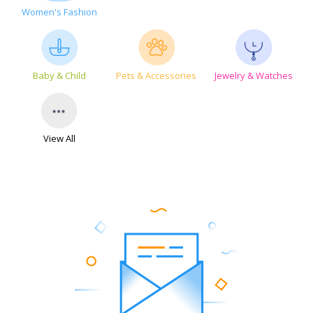
Women's Fashion
Baby & Child
Pets & Accessories
Jewelry & Watches
View All