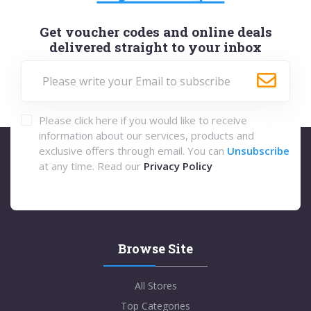
Get voucher codes and online deals
delivered straight to your inbox
Please click here if you would like to receive
information about our services, products and
exclusive offers through email. You can
Unsubscribe
at any time. Read our
Privacy Policy
Browse Site
All Stores
Top Categories