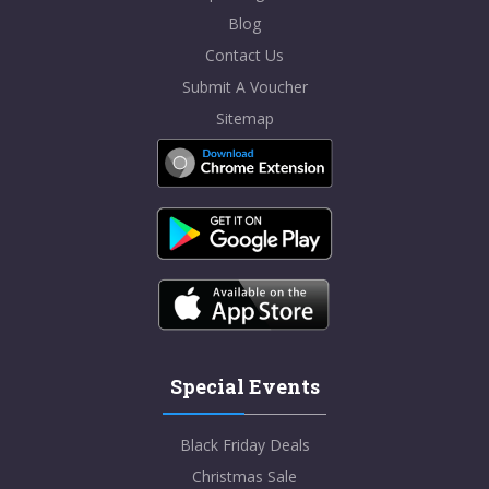
Blog
Contact Us
Submit A Voucher
Sitemap
Special Events
Black Friday Deals
Christmas Sale