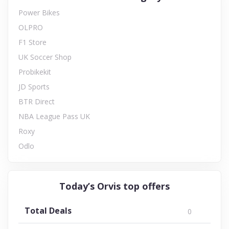
Power Bikes
OLPRO
F1 Store
UK Soccer Shop
Probikekit
JD Sports
BTR Direct
NBA League Pass UK
Roxy
Odlo
Today’s Orvis top offers
Total Deals
0