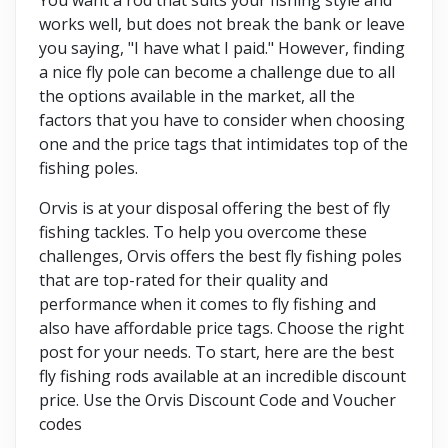
works well, but does not break the bank or leave
you saying, "I have what I paid." However, finding
a nice fly pole can become a challenge due to all
the options available in the market, all the
factors that you have to consider when choosing
one and the price tags that intimidates top of the
fishing poles.
Orvis is at your disposal offering the best of fly
fishing tackles. To help you overcome these
challenges, Orvis offers the best fly fishing poles
that are top-rated for their quality and
performance when it comes to fly fishing and
also have affordable price tags. Choose the right
post for your needs. To start, here are the best
fly fishing rods available at an incredible discount
price. Use the Orvis Discount Code and Voucher
codes