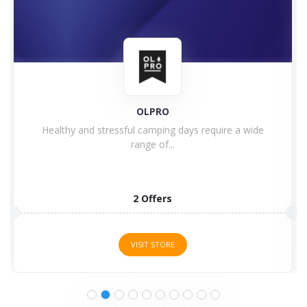
F1 Store
Are you a Formula One fan? Welcome to the F1...
8 Offers
VISIT STORE