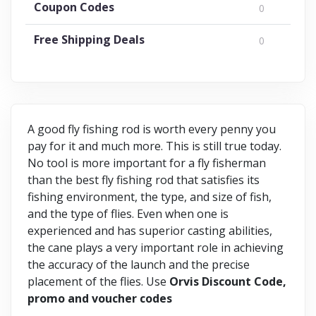
Coupon Codes
0
Free Shipping Deals
0
A good fly fishing rod is worth every penny you
pay for it and much more. This is still true today.
No tool is more important for a fly fisherman
than the best fly fishing rod that satisfies its
fishing environment, the type, and size of fish,
and the type of flies. Even when one is
experienced and has superior casting abilities,
the cane plays a very important role in achieving
the accuracy of the launch and the precise
placement of the flies. Use
Orvis Discount Code,
promo and voucher codes