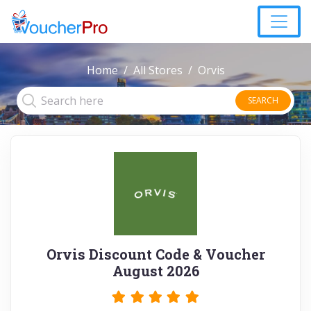
Home
All Stores
Orvis
SEARCH
Orvis Discount Code & Voucher
August 2026