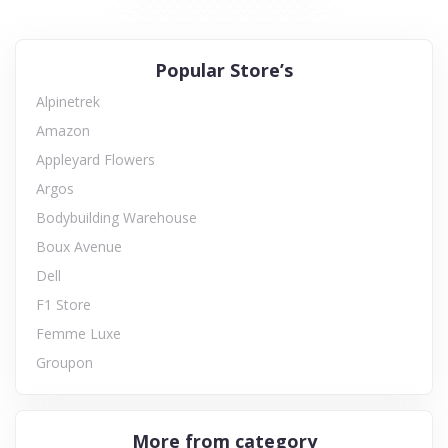
Popular Store’s
Alpinetrek
Amazon
Appleyard Flowers
Argos
Bodybuilding Warehouse
Boux Avenue
Dell
F1 Store
Femme Luxe
Groupon
More from category