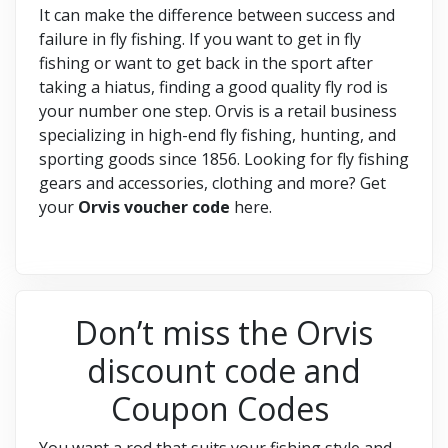
It can make the difference between success and
failure in fly fishing. If you want to get in fly
fishing or want to get back in the sport after
taking a hiatus, finding a good quality fly rod is
your number one step. Orvis is a retail business
specializing in high-end fly fishing, hunting, and
sporting goods since 1856. Looking for fly fishing
gears and accessories, clothing and more? Get
your
Orvis voucher code
here.
Don’t miss the Orvis
discount code and
Coupon Codes
You want a rod that suits your fishing style and