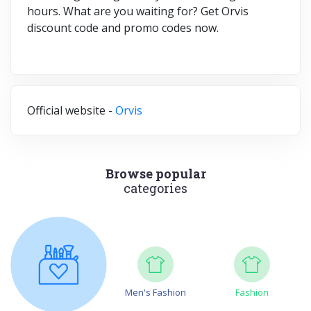
hours. What are you waiting for? Get Orvis
discount code and promo codes now.
Official website -
Orvis
Browse popular
categories
Men's Fashion
Fashion