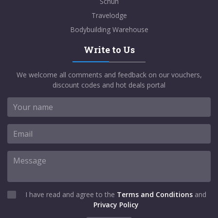
Schuh
Travelodge
Bodybuilding Warehouse
Write to Us
We welcome all comments and feedback on our vouchers,
discount codes and hot deals portal
I have read and agree to the
Terms and Conditions
and
Privacy Policy