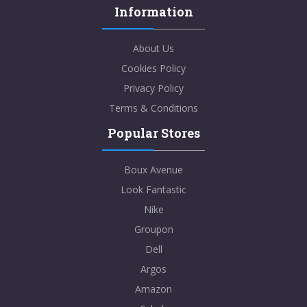
Information
About Us
Cookies Policy
Privacy Policy
Terms & Conditions
Popular Stores
Boux Avenue
Look Fantastic
Nike
Groupon
Dell
Argos
Amazon