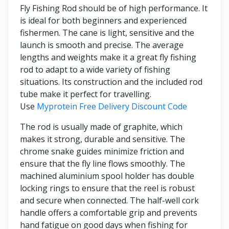
Fly Fishing Rod should be of high performance. It
is ideal for both beginners and experienced
fishermen. The cane is light, sensitive and the
launch is smooth and precise. The average
lengths and weights make it a great fly fishing
rod to adapt to a wide variety of fishing
situations. Its construction and the included rod
tube make it perfect for travelling.
Use
Myprotein Free Delivery Discount Code
The rod is usually made of graphite, which
makes it strong, durable and sensitive. The
chrome snake guides minimize friction and
ensure that the fly line flows smoothly. The
machined aluminium spool holder has double
locking rings to ensure that the reel is robust
and secure when connected. The half-well cork
handle offers a comfortable grip and prevents
hand fatigue on good days when fishing for