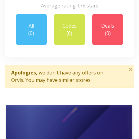
Average rating: 0/5 stars
All
Codes
Deals
(0)
(0)
(0)
×
Apologies,
we don't have any offers on
Orvis. You may have similar stores.