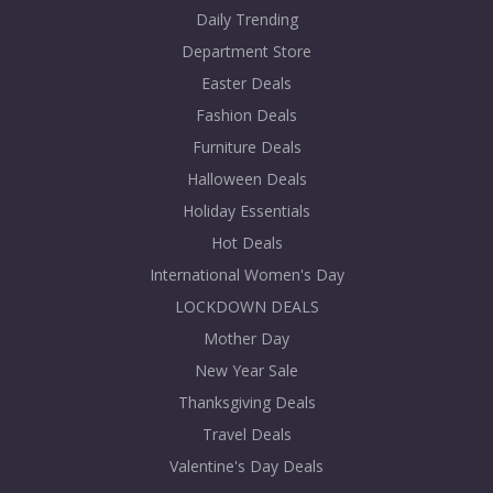
Daily Trending
Department Store
Easter Deals
Fashion Deals
Furniture Deals
Halloween Deals
Holiday Essentials
Hot Deals
International Women's Day
LOCKDOWN DEALS
Mother Day
New Year Sale
Thanksgiving Deals
Travel Deals
Valentine's Day Deals