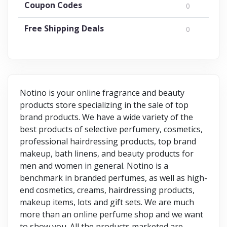
Coupon Codes
0
Free Shipping Deals
0
Notino is your online fragrance and beauty
products store specializing in the sale of top
brand products. We have a wide variety of the
best products of selective perfumery, cosmetics,
professional hairdressing products, top brand
makeup, bath linens, and beauty products for
men and women in general. Notino is a
benchmark in branded perfumes, as well as high-
end cosmetics, creams, hairdressing products,
makeup items, lots and gift sets. We are much
more than an online perfume shop and we want
to show you. All the products marketed are