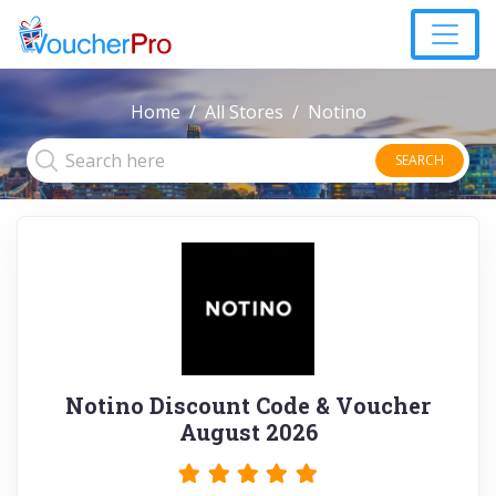
Home
All Stores
Notino
SEARCH
Notino Discount Code & Voucher
August 2026