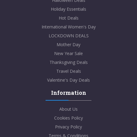
Halloween Deals
Holiday Essentials
Hot Deals
International Women's Day
LOCKDOWN DEALS
Mother Day
New Year Sale
Thanksgiving Deals
Travel Deals
Valentine's Day Deals
Information
About Us
Cookies Policy
Privacy Policy
Terms & Conditions