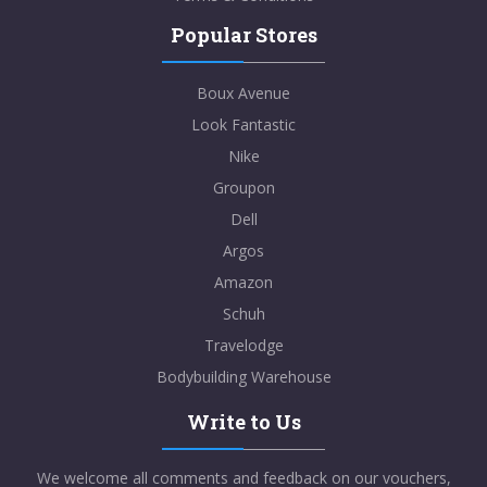
Popular Stores
Boux Avenue
Look Fantastic
Nike
Groupon
Dell
Argos
Amazon
Schuh
Travelodge
Bodybuilding Warehouse
Write to Us
We welcome all comments and feedback on our vouchers,