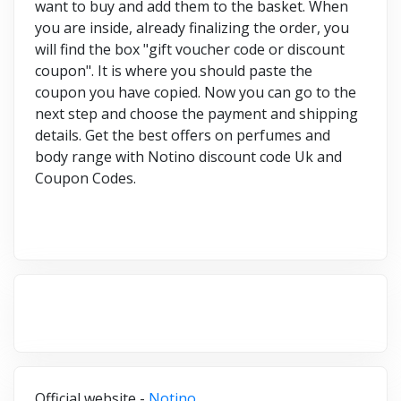
want to buy and add them to the basket. When
you are inside, already finalizing the order, you
will find the box "gift voucher code or discount
coupon". It is where you should paste the
coupon you have copied. Now you can go to the
next step and choose the payment and shipping
details. Get the best offers on perfumes and
body range with Notino discount code Uk and
Coupon Codes.
Official website -
Notino