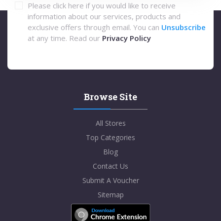
Please click here if you would like to receive
information about our services, products and
exclusive offers through email. You can
Unsubscribe
at any time. Read our
Privacy Policy
Browse Site
All Stores
Top Categories
Blog
Contact Us
Submit A Voucher
Sitemap