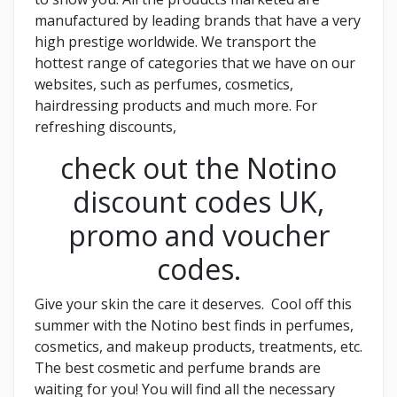
manufactured by leading brands that have a very
high prestige worldwide. We transport the
hottest range of categories that we have on our
websites, such as perfumes, cosmetics,
hairdressing products and much more. For
refreshing discounts,
check out the Notino
discount codes UK,
promo and voucher
codes.
Give your skin the care it deserves. Cool off this
summer with the Notino best finds in perfumes,
cosmetics, and makeup products, treatments, etc.
The best cosmetic and perfume brands are
waiting for you! You will find all the necessary