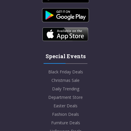
Special Events
Black Friday Deals
Christmas Sale
Daily Trending
Department Store
Easter Deals
Fashion Deals
Furniture Deals