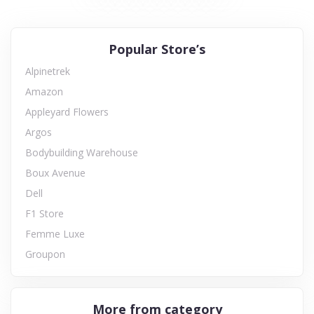
Popular Store’s
Alpinetrek
Amazon
Appleyard Flowers
Argos
Bodybuilding Warehouse
Boux Avenue
Dell
F1 Store
Femme Luxe
Groupon
More from category