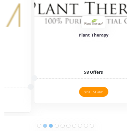
Plant Therapy
58 Offers
VISIT STORE