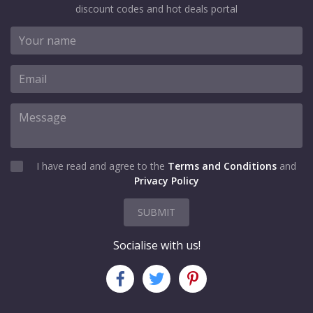
discount codes and hot deals portal
I have read and agree to the
Terms and Conditions
and
Privacy Policy
SUBMIT
Socialise with us!