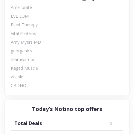
Ameliorate
EVE LOM
Plant Therapy
Vital Proteins
Amy Myers MD
georganics
teamwarrior
Kaged Muscle
vitable
CBDNOL
Today’s Notino top offers
Total Deals
0