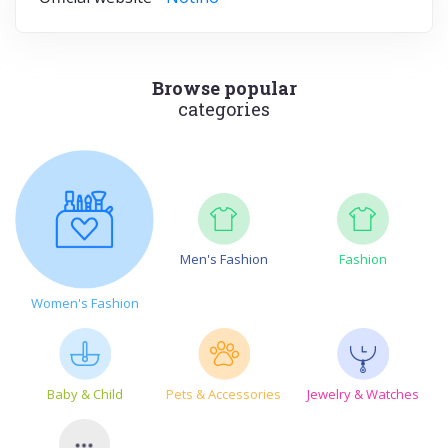
Browse popular
categories
Men's Fashion
Fashion
Women's Fashion
Baby & Child
Pets & Accessories
Jewelry & Watches