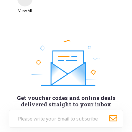
View All
Get voucher codes and online deals
delivered straight to your inbox