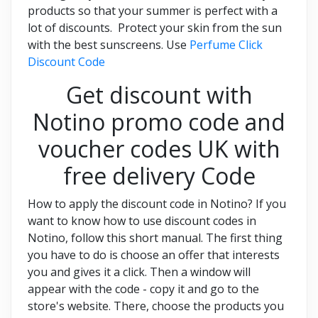
products so that your summer is perfect with a
lot of discounts. Protect your skin from the sun
with the best sunscreens. Use
Perfume Click
Discount Code
Get discount with
Notino promo code and
voucher codes UK with
free delivery Code
How to apply the discount code in Notino? If you
want to know how to use discount codes in
Notino, follow this short manual. The first thing
you have to do is choose an offer that interests
you and gives it a click. Then a window will
appear with the code - copy it and go to the
store's website. There, choose the products you