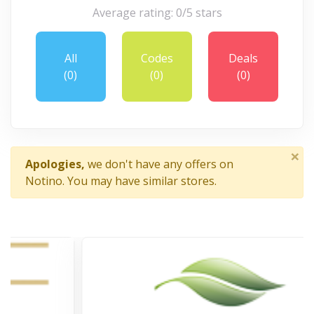
Average rating: 0/5 stars
All
Codes
Deals
(0)
(0)
(0)
×
Apologies,
we don't have any offers on
Notino. You may have similar stores.